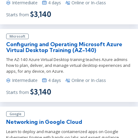
Intermediate
4 days
Online or In-class
$3,140
Starts from
Microsoft
Configuring and Operating Microsoft Azure
Virtual Desktop Training (AZ-140)
The AZ-140 Azure Virtual Desktop training teaches Azure admins
how to plan, deliver, and manage virtual desktop experiences and
apps, for any device, on Azure.
Intermediate
4 days
Online or In-class
$3,140
Starts from
Google
Networking in Google Cloud
Learn to deploy and manage containerized apps on Google
Kubernetes Engine with hands-on labs and expert guidance.