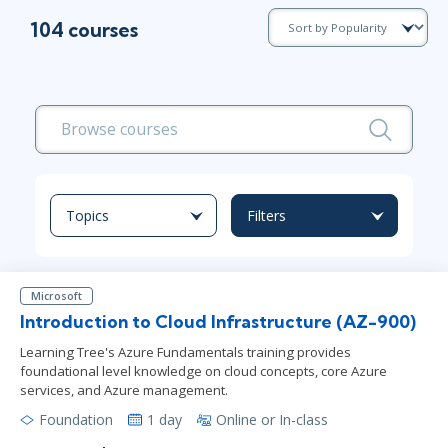
104 courses
Topics
Filters
Microsoft
Introduction to Cloud Infrastructure (AZ-900)
Learning Tree's Azure Fundamentals training provides
foundational level knowledge on cloud concepts, core Azure
services, and Azure management.
Foundation
1 day
Online or In-class