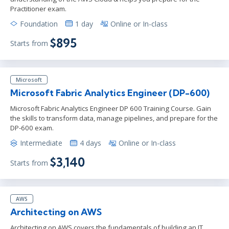
Practitioner exam.
Foundation
1 day
Online or In-class
$895
Starts from
Microsoft
Microsoft Fabric Analytics Engineer (DP-600)
Microsoft Fabric Analytics Engineer DP 600 Training Course. Gain
the skills to transform data, manage pipelines, and prepare for the
DP-600 exam.
Intermediate
4 days
Online or In-class
$3,140
Starts from
AWS
Architecting on AWS
Architecting on AWS covers the fundamentals of building an IT