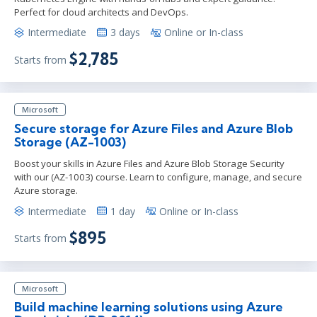
Perfect for cloud architects and DevOps.
Intermediate
3 days
Online or In-class
$2,785
Starts from
Microsoft
Secure storage for Azure Files and Azure Blob
Storage (AZ-1003)
Boost your skills in Azure Files and Azure Blob Storage Security
with our (AZ-1003) course. Learn to configure, manage, and secure
Azure storage.
Intermediate
1 day
Online or In-class
$895
Starts from
Microsoft
Build machine learning solutions using Azure