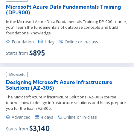
Microsoft Azure Data Fundamentals Training
(DP-900)
In the Microsoft Azure Data Fundamentals Training DP-900 course,
you'll learn the fundamentals of database concepts and build
foundational knowledge.
Foundation
1 day
Online or In-class
$895
Starts from
Microsoft
Designing Microsoft Azure Infrastructure
Solutions (AZ-305)
The Microsoft Azure Infrastructure Solutions (AZ-305) course
teaches how to design infrastructure solutions and helps prepare
you for the Exam AZ-305.
Advanced
4 days
Online or In-class
$3,140
Starts from