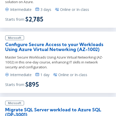
solution on Azure.
Intermediate
3 days
Online or In-class
$2,785
Starts from
Microsoft
Configure Secure Access to your Workloads
Using Azure Virtual Networking (AZ-1002)
Master Secure Workloads Using Azure Virtual Networking (AZ-
1002) in this one-day course, enhancing IT skills in network
security and configuration.
Intermediate
1 day
Online or In-class
$895
Starts from
Microsoft
Migrate SQL Server workload to Azure SQL
(DP-3001)