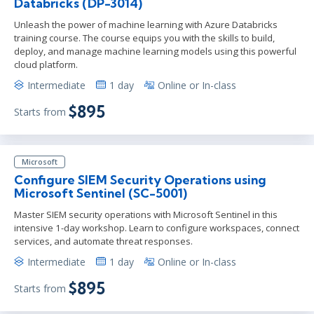
Databricks (DP-3014)
Unleash the power of machine learning with Azure Databricks
training course. The course equips you with the skills to build,
deploy, and manage machine learning models using this powerful
cloud platform.
Intermediate
1 day
Online or In-class
$895
Starts from
Microsoft
Configure SIEM Security Operations using
Microsoft Sentinel (SC-5001)
Master SIEM security operations with Microsoft Sentinel in this
intensive 1-day workshop. Learn to configure workspaces, connect
services, and automate threat responses.
Intermediate
1 day
Online or In-class
$895
Starts from