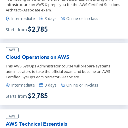
infrastructure on AWS & preps you for the AWS Certified Solutions
Architect - Associate exam.
Intermediate
3 days
Online or In-class
$2,785
Starts from
AWS
Cloud Operations on AWS
This AWS SysOps Administrator course will prepare systems
administrators to take the official exam and become an AWS
Certified SysOps Administrator - Associate.
Intermediate
3 days
Online or In-class
$2,785
Starts from
AWS
AWS Technical Essentials