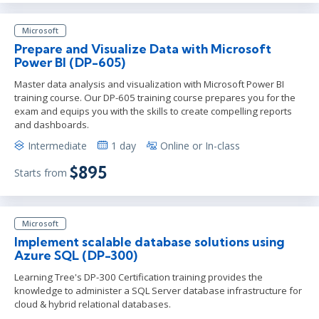
Microsoft
Prepare and Visualize Data with Microsoft
Power BI (DP-605)
Master data analysis and visualization with Microsoft Power BI
training course. Our DP-605 training course prepares you for the
exam and equips you with the skills to create compelling reports
and dashboards.
Intermediate
1 day
Online or In-class
$895
Starts from
Microsoft
Implement scalable database solutions using
Azure SQL (DP-300)
Learning Tree's DP-300 Certification training provides the
knowledge to administer a SQL Server database infrastructure for
cloud & hybrid relational databases.