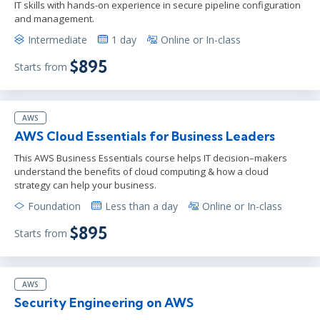
IT skills with hands-on experience in secure pipeline configuration
and management.
Intermediate
1 day
Online or In-class
$895
Starts from
AWS
AWS Cloud Essentials for Business Leaders
This AWS Business Essentials course helps IT decision–makers
understand the benefits of cloud computing & how a cloud
strategy can help your business.
Foundation
Less than a day
Online or In-class
$895
Starts from
AWS
Security Engineering on AWS