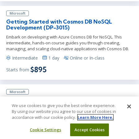
Microsoft
Getting Started with Cosmos DB NoSQL
Development (DP-3015)
Embark on developing with Azure Cosmos DB for NoSQL. This
intermediate, hands-on course guides you through creating,
managing, and scaling cloud-native applications with Cosmos DB.
Intermediate
1 day
Online or In-class
$895
Starts from
Microsoft
Secure Azure Services and Workloads with
Microsoft Defender for Cloud Regulatory
We use cookies to give you the best online experience.
Compliance Controls (SC-5002)
By using our website you agree to our use of cookies in
accordance with our cookie policy.
Learn More Here.
Gain essential skills in securing Azure services with Microsoft
Defender for Cloud. Learn about Network Security Groups, Log
Cookie Settings
Accept Cookies
Analytics, Azure Key Vault, and enhance your Azure security
management.