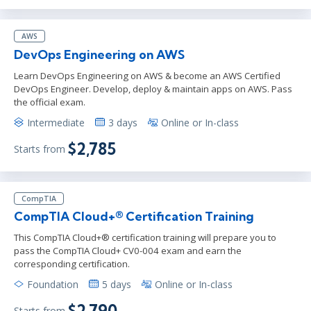
AWS
DevOps Engineering on AWS
Learn DevOps Engineering on AWS & become an AWS Certified
DevOps Engineer. Develop, deploy & maintain apps on AWS. Pass
the official exam.
Intermediate
3 days
Online or In-class
$2,785
Starts from
CompTIA
CompTIA Cloud+® Certification Training
This CompTIA Cloud+® certification training will prepare you to
pass the CompTIA Cloud+ CV0-004 exam and earn the
corresponding certification.
Foundation
5 days
Online or In-class
$2,790
Starts from