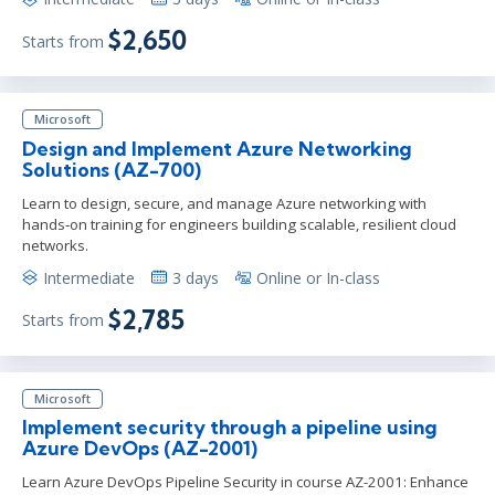
$2,650
Starts from
Microsoft
Design and Implement Azure Networking
Solutions (AZ-700)
Learn to design, secure, and manage Azure networking with
hands‑on training for engineers building scalable, resilient cloud
networks.
Intermediate
3 days
Online or In-class
$2,785
Starts from
Microsoft
Implement security through a pipeline using
Azure DevOps (AZ-2001)
Learn Azure DevOps Pipeline Security in course AZ-2001: Enhance