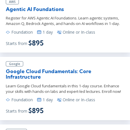
AWS
Agentic AI Foundations
Register for AWS Agentic AI Foundations. Learn agentic systems,
Amazon Q, Bedrock Agents, and hands-on AI workflows in 1-day.
Foundation
1 day
Online or In-class
$895
Starts from
Google
Google Cloud Fundamentals: Core
Infrastructure
Learn Google Cloud fundamentals in this 1-day course. Enhance
your skills with hands-on labs and expert-led lectures. Enroll now!
Foundation
1 day
Online or In-class
$895
Starts from