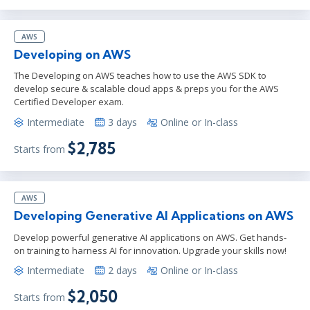
AWS
Developing on AWS
The Developing on AWS teaches how to use the AWS SDK to
develop secure & scalable cloud apps & preps you for the AWS
Certified Developer exam.
Intermediate
3 days
Online or In-class
$2,785
Starts from
AWS
Developing Generative AI Applications on AWS
Develop powerful generative AI applications on AWS. Get hands-
on training to harness AI for innovation. Upgrade your skills now!
Intermediate
2 days
Online or In-class
$2,050
Starts from