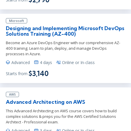
Microsoft
Designing and Implementing Microsoft DevOps
Solutions Training (AZ-400)
Become an Azure DevOps Engineer with our comprehensive AZ-
400 training. Learn to plan, deploy, and manage DevOps
processes in Azure.
Advanced
4 days
Online or In-class
$3,140
Starts from
AWS
Advanced Architecting on AWS
This Advanced Architecting on AWS course covers how to build
complex solutions & preps you for the AWS Certified Solutions
Architect - Professional exam.
Advanced
3 days
Online or In-class