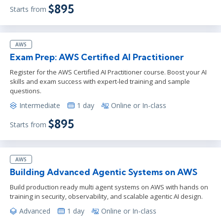
$895
Starts from
AWS
Exam Prep: AWS Certified AI Practitioner
Register for the AWS Certified AI Practitioner course. Boost your AI
skills and exam success with expert-led training and sample
questions.
Intermediate
1 day
Online or In-class
$895
Starts from
AWS
Building Advanced Agentic Systems on AWS
Build production ready multi agent systems on AWS with hands on
training in security, observability, and scalable agentic AI design.
Advanced
1 day
Online or In-class