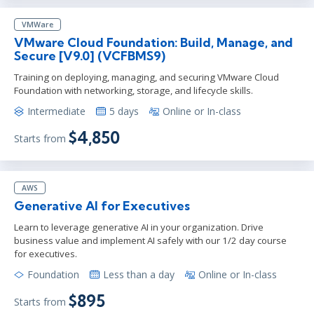
VMWare
VMware Cloud Foundation: Build, Manage, and
Secure [V9.0] (VCFBMS9)
Training on deploying, managing, and securing VMware Cloud
Foundation with networking, storage, and lifecycle skills.
Intermediate
5 days
Online or In-class
$4,850
Starts from
AWS
Generative AI for Executives
Learn to leverage generative AI in your organization. Drive
business value and implement AI safely with our 1/2 day course
for executives.
Foundation
Less than a day
Online or In-class
$895
Starts from