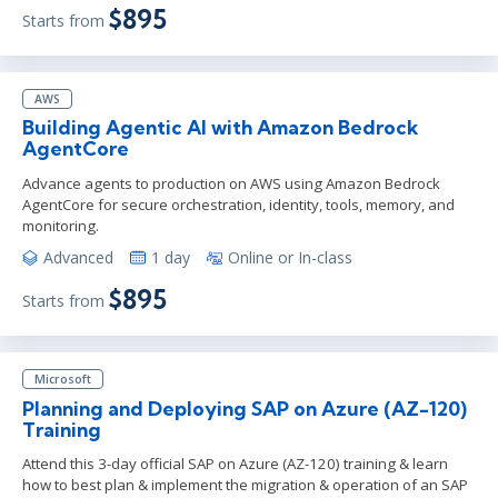
$895
Starts from
AWS
Building Agentic AI with Amazon Bedrock
AgentCore
Advance agents to production on AWS using Amazon Bedrock
AgentCore for secure orchestration, identity, tools, memory, and
monitoring.
Advanced
1 day
Online or In-class
$895
Starts from
Microsoft
Planning and Deploying SAP on Azure (AZ-120)
Training
Attend this 3-day official SAP on Azure (AZ-120) training & learn
how to best plan & implement the migration & operation of an SAP