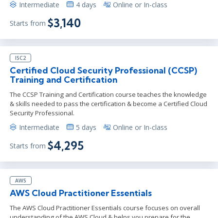
Intermediate
4 days
Online or In-class
$3,140
Starts from
ISC2
Certified Cloud Security Professional (CCSP)
Training and Certification
The CCSP Training and Certification course teaches the knowledge
& skills needed to pass the certification & become a Certified Cloud
Security Professional.
Intermediate
5 days
Online or In-class
$4,295
Starts from
AWS
AWS Cloud Practitioner Essentials
The AWS Cloud Practitioner Essentials course focuses on overall
understanding of the AWS Cloud & helps you prepare for the