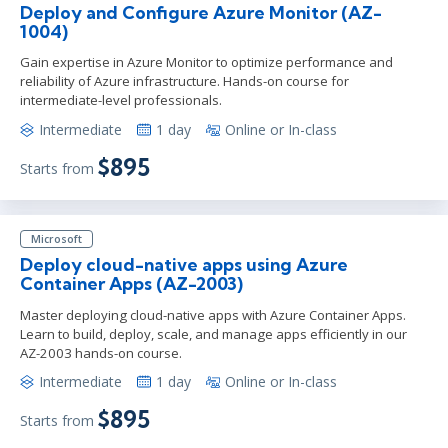
Deploy and Configure Azure Monitor (AZ-
1004)
Gain expertise in Azure Monitor to optimize performance and
reliability of Azure infrastructure. Hands-on course for
intermediate-level professionals.
Intermediate
1 day
Online or In-class
$895
Starts from
Microsoft
Deploy cloud-native apps using Azure
Container Apps (AZ-2003)
Master deploying cloud-native apps with Azure Container Apps.
Learn to build, deploy, scale, and manage apps efficiently in our
AZ-2003 hands-on course.
Intermediate
1 day
Online or In-class
$895
Starts from