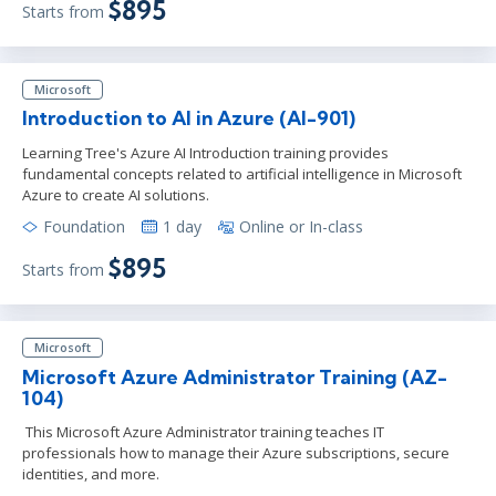
$895
Starts from
Microsoft
Introduction to AI in Azure (AI-901)
Learning Tree's Azure AI Introduction training provides
fundamental concepts related to artificial intelligence in Microsoft
Azure to create AI solutions.
Foundation
1 day
Online or In-class
$895
Starts from
Microsoft
Microsoft Azure Administrator Training (AZ-
104)
This Microsoft Azure Administrator training teaches IT
professionals how to manage their Azure subscriptions, secure
identities, and more.