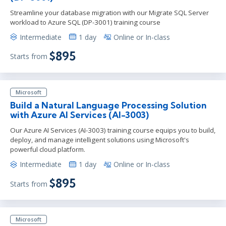
Streamline your database migration with our Migrate SQL Server
workload to Azure SQL (DP-3001) training course
Intermediate
1 day
Online or In-class
$895
Starts from
Microsoft
Build a Natural Language Processing Solution
with Azure AI Services (AI-3003)
Our Azure AI Services (AI-3003) training course equips you to build,
deploy, and manage intelligent solutions using Microsoft's
powerful cloud platform.
Intermediate
1 day
Online or In-class
$895
Starts from
Microsoft