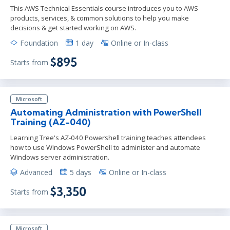
This AWS Technical Essentials course introduces you to AWS
products, services, & common solutions to help you make
decisions & get started working on AWS.
Foundation
1 day
Online or In-class
$895
Starts from
Microsoft
Automating Administration with PowerShell
Training (AZ-040)
Learning Tree's AZ-040 Powershell training teaches attendees
how to use Windows PowerShell to administer and automate
Windows server administration.
Advanced
5 days
Online or In-class
$3,350
Starts from
Microsoft