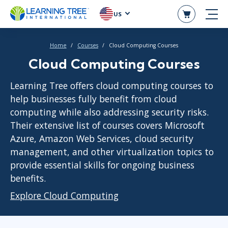
US
Home
Courses
Cloud Computing Courses
Cloud Computing Courses
Learning Tree offers cloud computing courses to
help businesses fully benefit from cloud
computing while also addressing security risks.
Their extensive list of courses covers Microsoft
Azure, Amazon Web Services, cloud security
management, and other virtualization topics to
provide essential skills for ongoing business
benefits.
Explore Cloud Computing