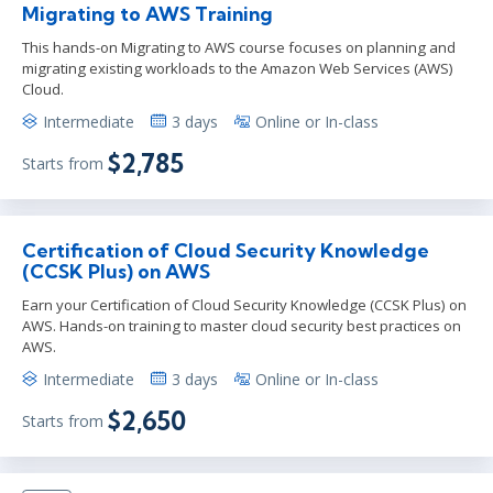
Migrating to AWS Training
This hands-on Migrating to AWS course focuses on planning and
migrating existing workloads to the Amazon Web Services (AWS)
Cloud.
Intermediate
3 days
Online or In-class
$2,785
Starts from
Certification of Cloud Security Knowledge
(CCSK Plus) on AWS
Earn your Certification of Cloud Security Knowledge (CCSK Plus) on
AWS. Hands-on training to master cloud security best practices on
AWS.
Intermediate
3 days
Online or In-class
$2,650
Starts from