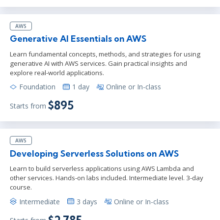
AWS
Generative AI Essentials on AWS
Learn fundamental concepts, methods, and strategies for using
generative AI with AWS services. Gain practical insights and
explore real-world applications.
Foundation
1 day
Online or In-class
$895
Starts from
AWS
Developing Serverless Solutions on AWS
Learn to build serverless applications using AWS Lambda and
other services. Hands-on labs included. Intermediate level. 3-day
course.
Intermediate
3 days
Online or In-class