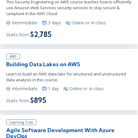
This Security Engineering on AWS course teaches how to efficiently
use Amazon Web Services security services to stay secure &
compliant in the AWS Cloud.
Intermediate
3 days
Online or In-class
$2,785
Starts from
AWS
Building Data Lakes on AWS
Learn to build an AWS data lake for structured and unstructured
data analysis in this course.
Intermediate
1 day
Online or In-class
$895
Starts from
Learning Tree
Agile Software Development With Azure
DevOps