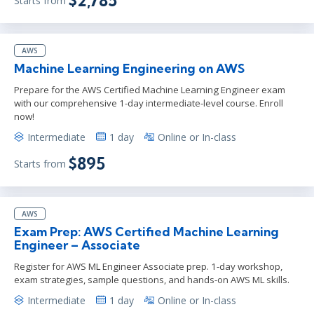
$2,785
Starts from
AWS
Machine Learning Engineering on AWS
Prepare for the AWS Certified Machine Learning Engineer exam
with our comprehensive 1-day intermediate-level course. Enroll
now!
Intermediate
1 day
Online or In-class
$895
Starts from
AWS
Exam Prep: AWS Certified Machine Learning
Engineer – Associate
Register for AWS ML Engineer Associate prep. 1-day workshop,
exam strategies, sample questions, and hands-on AWS ML skills.
Intermediate
1 day
Online or In-class