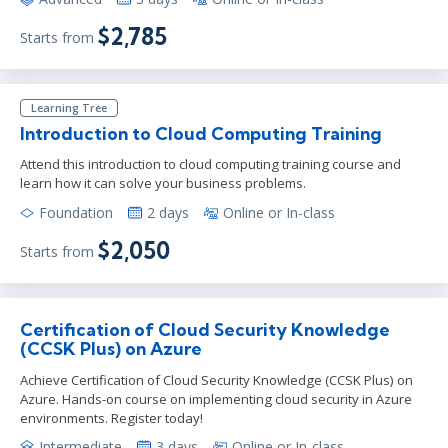
$2,785
Starts from
Learning Tree
Introduction to Cloud Computing Training
Attend this introduction to cloud computing training course and
learn how it can solve your business problems.
Foundation
2 days
Online or In-class
$2,050
Starts from
Certification of Cloud Security Knowledge
(CCSK Plus) on Azure
Achieve Certification of Cloud Security Knowledge (CCSK Plus) on
Azure. Hands-on course on implementing cloud security in Azure
environments. Register today!
Intermediate
3 days
Online or In-class