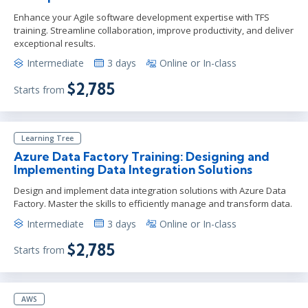
Enhance your Agile software development expertise with TFS
training. Streamline collaboration, improve productivity, and deliver
exceptional results.
Intermediate
3 days
Online or In-class
$2,785
Starts from
Learning Tree
Azure Data Factory Training: Designing and
Implementing Data Integration Solutions
Design and implement data integration solutions with Azure Data
Factory. Master the skills to efficiently manage and transform data.
Intermediate
3 days
Online or In-class
$2,785
Starts from
AWS