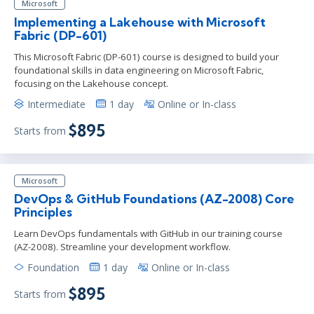
Microsoft
Implementing a Lakehouse with Microsoft
Fabric (DP-601)
This Microsoft Fabric (DP-601) course is designed to build your
foundational skills in data engineering on Microsoft Fabric,
focusing on the Lakehouse concept.
Intermediate
1 day
Online or In-class
$895
Starts from
Microsoft
DevOps & GitHub Foundations (AZ-2008) Core
Principles
Learn DevOps fundamentals with GitHub in our training course
(AZ-2008). Streamline your development workflow.
Foundation
1 day
Online or In-class
$895
Starts from