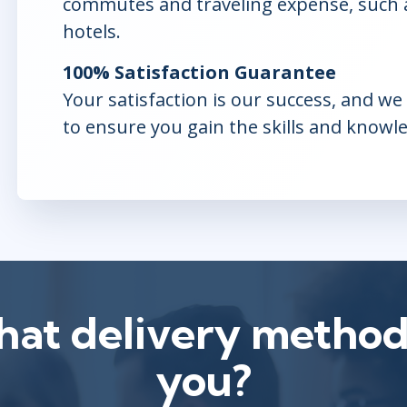
commutes and traveling expense, such as
hotels.
100% Satisfaction Guarantee
Your satisfaction is our success, and w
to ensure you gain the skills and knowl
at delivery method 
you?