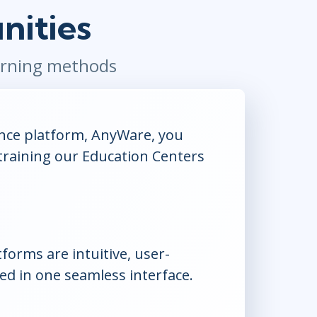
nities
Project Management
.NET/Visual Studio
Lean Six Sigma
Programming
Python
earning methods
Software Engineering
Web Development
ance platform, AnyWare, you
training our Education Centers
orms are intuitive, user-
ed in one seamless interface.