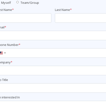
Myself
Team/Group
rst Name
*
Last Name
*
ail
*
hone Number
*
United
States
ompany
*
+1
b Title
m interested In