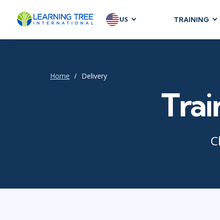
US
TRAINING
AGILE & SC
Agile Foundat
Agile Leaders
Home
Delivery
Agile Project
Trai
Development &
Product Mana
SAFe
C
Scrum
IT INFRAST
DevOps
GitHub