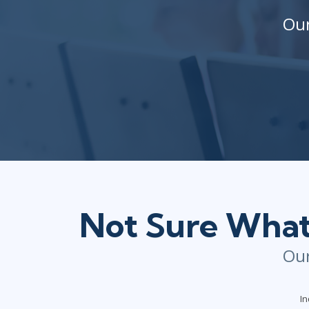
Our
Not Sure What 
Our
In