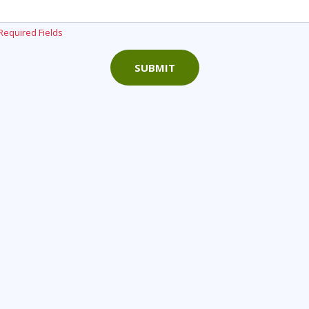
Required Fields
SUBMIT