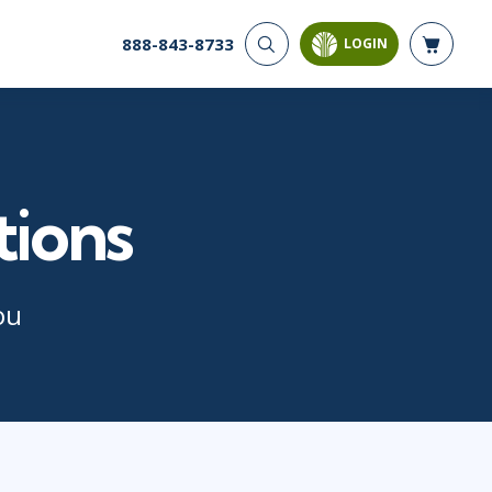
888-843-8733
LOGIN
CYBER SECURITY
AI AND DATA
ANALYTICS
Cloud Security
Artificial Intelligence
Cyber Offense & Defense
Business Intelligence
Data Privacy
tions
Databases
Governance, Risk, &
Compliance
Analysis & Visualization
Software Application
Data Science & Big Data
Security
Decision Science
ou
Systems & Network Security
Power BI
SQL
PROJECT MANAGEMENT
SOFTWARE
Business Analysis
Java
FAC-P/PM
Mobile App Development