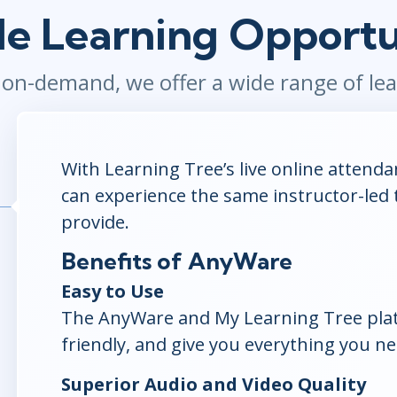
ITSM
le Learning Opportu
Professional Development
TOGAF® EA 10th Edition
Duke CE
COBIT
o on-demand, we offer a wide range of l
ServiceNow™
With Learning Tree’s live online attend
can experience the same instructor-led 
provide.
Benefits of AnyWare
Easy to Use
The AnyWare and My Learning Tree platf
friendly, and give you everything you ne
Superior Audio and Video Quality