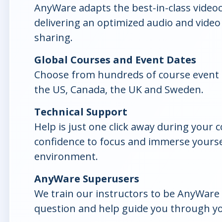
AnyWare adapts the best-in-class video
delivering an optimized audio and video
sharing.
Global Courses and Event Dates
Choose from hundreds of course event 
the US, Canada, the UK and Sweden.
Technical Support
Help is just one click away during your 
confidence to focus and immerse yoursel
environment.
AnyWare Superusers
We train our instructors to be AnyWare 
question and help guide you through yo