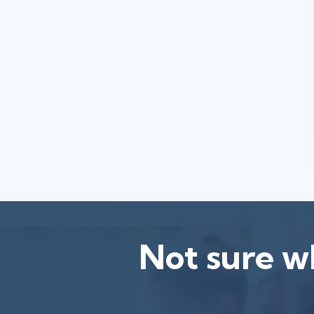
Not sure wh