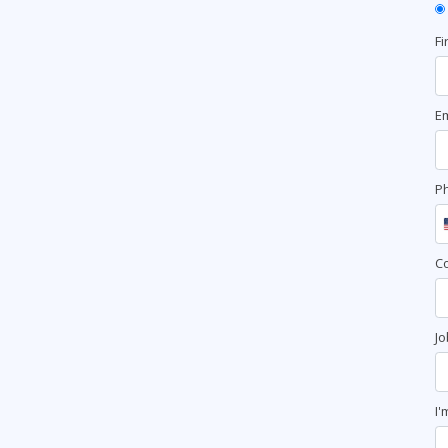
Fi
Em
P
C
Jo
I'