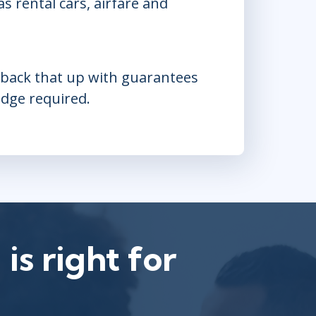
 rental cars, airfare and
e back that up with guarantees
edge required.
is right for