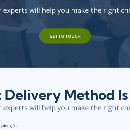
 experts will help you make the right ch
GET IN TOUCH
Delivery Method Is
 experts will help you make the right ch
quiring For