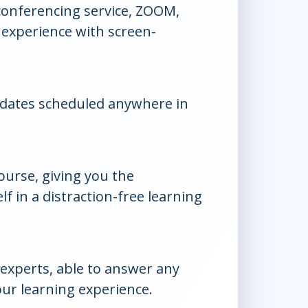
conferencing service, ZOOM,
 experience with screen-
dates scheduled anywhere in
course, giving you the
f in a distraction-free learning
experts, able to answer any
ur learning experience.