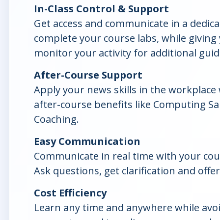
In-Class Control & Support
Get access and communicate in a dedicat
complete your course labs, while giving y
monitor your activity for additional gui
After-Course Support
Apply your news skills in the workplace
after-course benefits like Computing S
Coaching.
Easy Communication
Communicate in real time with your cou
Ask questions, get clarification and offer
Cost Efficiency
Learn any time and anywhere while avo