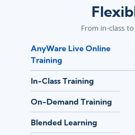
Flexib
Infrastructure
Linux & Unix
Networking
From in-class t
Windows
AnyWare Live Online
Training
In-Class Training
On-Demand Training
Blended Learning