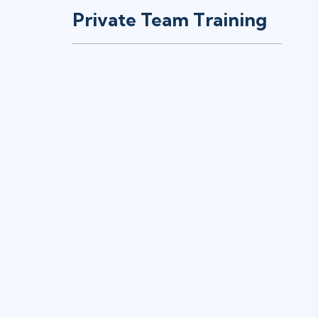
Private Team Training