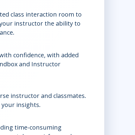
ed class interaction room to
our instructor the ability to
dance.
 with confidence, with added
andbox and Instructor
rse instructor and classmates.
 your insights.
iding time-consuming