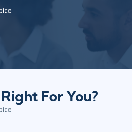
oice
 Right For You?
oice