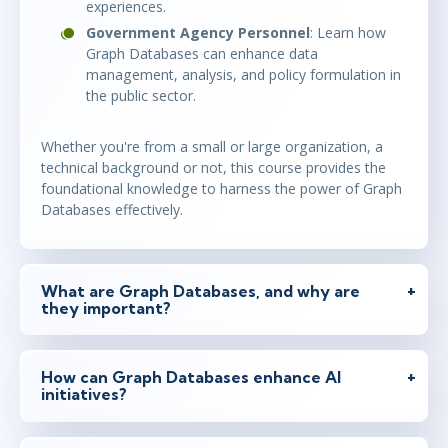
experiences.
Government Agency Personnel
: Learn how
Graph Databases can enhance data
management, analysis, and policy formulation in
the public sector.
Whether you're from a small or large organization, a
technical background or not, this course provides the
foundational knowledge to harness the power of Graph
Databases effectively.
What are Graph Databases, and why are
they important?
How can Graph Databases enhance AI
initiatives?