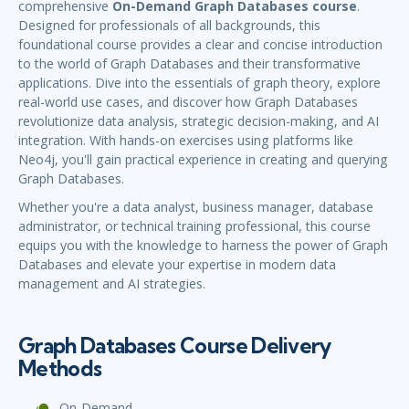
comprehensive
On-Demand Graph Databases course
.
Designed for professionals of all backgrounds, this
foundational course provides a clear and concise introduction
to the world of Graph Databases and their transformative
applications. Dive into the essentials of graph theory, explore
real-world use cases, and discover how Graph Databases
revolutionize data analysis, strategic decision-making, and AI
integration. With hands-on exercises using platforms like
Neo4j, you'll gain practical experience in creating and querying
Graph Databases.
Whether you're a data analyst, business manager, database
administrator, or technical training professional, this course
equips you with the knowledge to harness the power of Graph
Databases and elevate your expertise in modern data
management and AI strategies.
Graph Databases Course Delivery
Methods
On-Demand