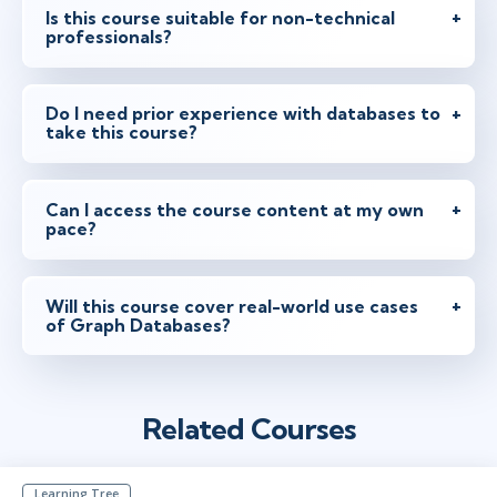
Is this course suitable for non-technical
professionals?
Do I need prior experience with databases to
take this course?
Can I access the course content at my own
pace?
Will this course cover real-world use cases
of Graph Databases?
Related Courses
Learning Tree