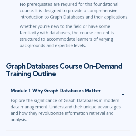
No prerequisites are required for this foundational
course. It is designed to provide a comprehensive
introduction to Graph Databases and their applications.
Whether you're new to the field or have some
familiarity with databases, the course content is
structured to accommodate learners of varying
backgrounds and expertise levels.
Graph Databases Course On-Demand
Training Outline
Module 1. Why Graph Databases Matter
Explore the significance of Graph Databases in modern
data management. Understand their unique advantages
and how they revolutionize information retrieval and
analysis.