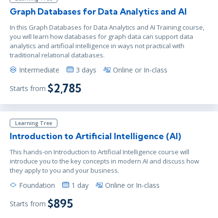
Graph Databases for Data Analytics and AI
In this Graph Databases for Data Analytics and AI Training course,
you will learn how databases for graph data can support data
analytics and artificial intelligence in ways not practical with
traditional relational databases.
Intermediate
3 days
Online or In-class
$2,785
Starts from
Learning Tree
Introduction to Artificial Intelligence (AI)
This hands-on Introduction to Artificial Intelligence course will
introduce you to the key concepts in modern AI and discuss how
they apply to you and your business.
Foundation
1 day
Online or In-class
$895
Starts from