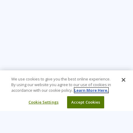
We use cookies to give you the best online experience.
By using our website you agree to our use of cookies in
accordance with our cookie policy.
Learn More Here.
Cookie Settings
Accept Cookies