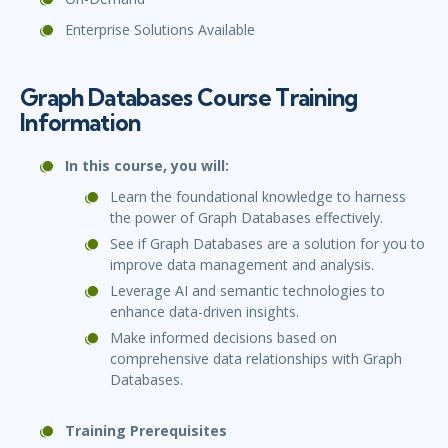
Enterprise Solutions Available
Graph Databases Course Training
Information
In this course, you will:
Learn the foundational knowledge to harness
the power of Graph Databases effectively.
See if Graph Databases are a solution for you to
improve data management and analysis.
Leverage AI and semantic technologies to
enhance data-driven insights.
Make informed decisions based on
comprehensive data relationships with Graph
Databases.
Training Prerequisites