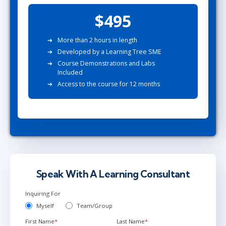
$495
More than 2 hours in length
Developed by a Learning Tree SME
Course Demonstrations and Labs
Included
Access to the course for 12 months
Speak With A Learning Consultant
Inquiring For
Myself
Team/Group
First Name
*
Last Name
*