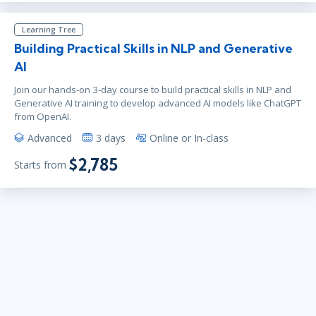
Learning Tree
Building Practical Skills in NLP and Generative
AI
Join our hands-on 3-day course to build practical skills in NLP and
Generative AI training to develop advanced AI models like ChatGPT
from OpenAI.
Advanced
3 days
Online or In-class
$2,785
Starts from