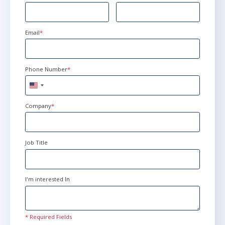
Email
*
Phone Number
*
United
States
+1
Company
*
Job Title
I'm interested In
* Required Fields