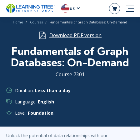
US
Home
Courses
Fundamentals of Graph Databases: On-Demand
Download PDF version
Fundamentals of Graph
Databases: On-Demand
Course 7301
Duration:
Less than a day
Language:
English
Level:
Foundation
Unlock the potential of data relationships with our