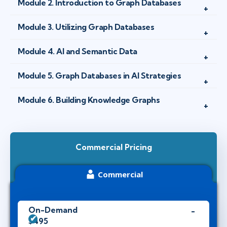
Module 2. Introduction to Graph Databases
Module 3. Utilizing Graph Databases
Module 4. AI and Semantic Data
Module 5. Graph Databases in AI Strategies
Module 6. Building Knowledge Graphs
Commercial Pricing
Commercial
On-Demand
$495