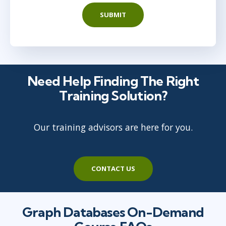
SUBMIT
Need Help Finding The Right
Training Solution?
Our training advisors are here for you.
CONTACT US
Graph Databases On-Demand