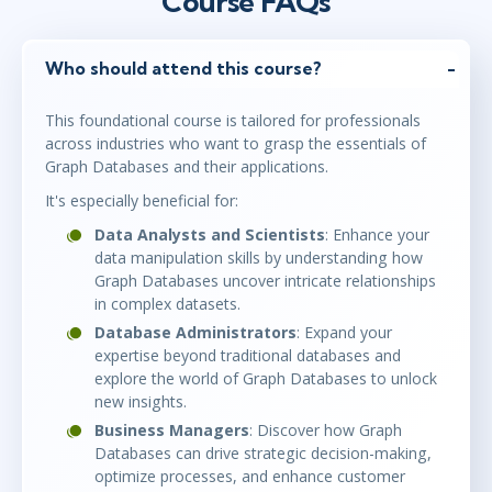
Course FAQs
Who should attend this course?
This foundational course is tailored for professionals
across industries who want to grasp the essentials of
Graph Databases and their applications.
It's especially beneficial for:
Data Analysts and Scientists
: Enhance your
data manipulation skills by understanding how
Graph Databases uncover intricate relationships
in complex datasets.
Database Administrators
: Expand your
expertise beyond traditional databases and
explore the world of Graph Databases to unlock
new insights.
Business Managers
: Discover how Graph
Databases can drive strategic decision-making,
optimize processes, and enhance customer