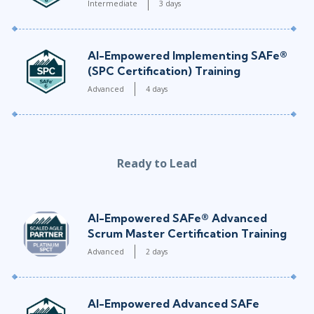
Intermediate
3 days
AI-Empowered Implementing SAFe®
(SPC Certification) Training
Advanced
4 days
Ready to Lead
AI-Empowered SAFe® Advanced
Scrum Master Certification Training
Advanced
2 days
AI-Empowered Advanced SAFe