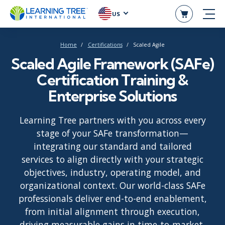
US
Home
Certifications
Scaled Agile
Scaled Agile Framework (SAFe)
Certification Training &
Enterprise Solutions
Learning Tree partners with you across every
stage of your SAFe transformation—
integrating our standard and tailored
services to align directly with your strategic
objectives, industry, operating model, and
organizational context. Our world-class SAFe
professionals deliver end-to-end enablement,
from initial alignment through execution,
driving measurable gains in time-to-market,