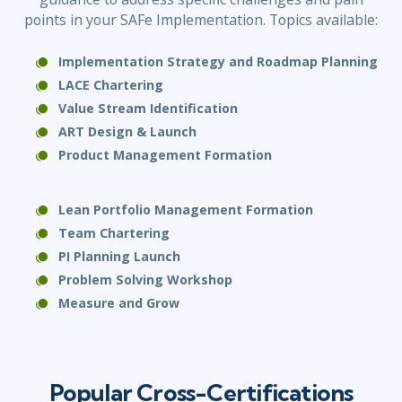
points in your SAFe Implementation. Topics available:
Implementation Strategy and Roadmap Planning
LACE Chartering
Value Stream Identification
ART Design & Launch
Product Management
Formation
Lean Portfolio Management Formation
Team Chartering
PI Planning Launch
Problem Solving Workshop
Measure and Grow
Popular Cross-Certifications