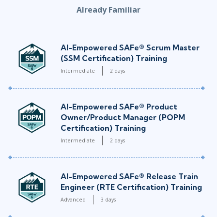
Already Familiar
AI-Empowered SAFe® Scrum Master
(SSM Certification) Training
Intermediate
2 days
AI-Empowered SAFe® Product
Owner/Product Manager (POPM
Certification) Training
Intermediate
2 days
AI-Empowered SAFe® Release Train
Engineer (RTE Certification) Training
Advanced
3 days