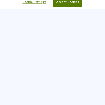
Cookie Settings
Accept Cookies
Learning Tree is the premier global provider of learning
solutions to support organizations’ use of technology and
effective business practices.
PAY INVOICE
CONTACT US
888-843-8733