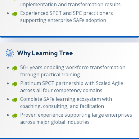
implementation and transformation results
Experienced SPCT and SPC practitioners
supporting enterprise SAFe adoption
Why Learning Tree
50+ years enabling workforce transformation
through practical training
Platinum SPCT partnership with Scaled Agile
across all four competency domains
Complete SAFe learning ecosystem with
coaching, consulting, and facilitation
Proven experience supporting large enterprises
across major global industries