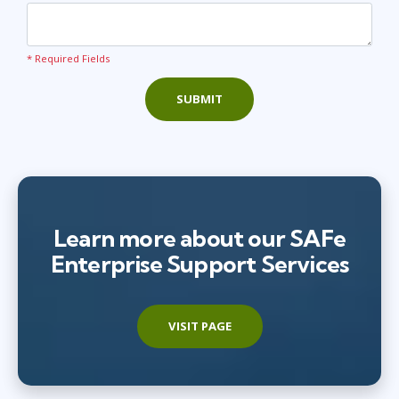
* Required Fields
SUBMIT
Learn more about our SAFe
Enterprise Support Services
VISIT PAGE