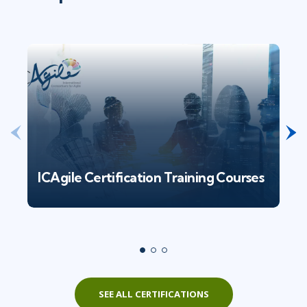
ICAgile Certification Training Courses
SEE ALL CERTIFICATIONS