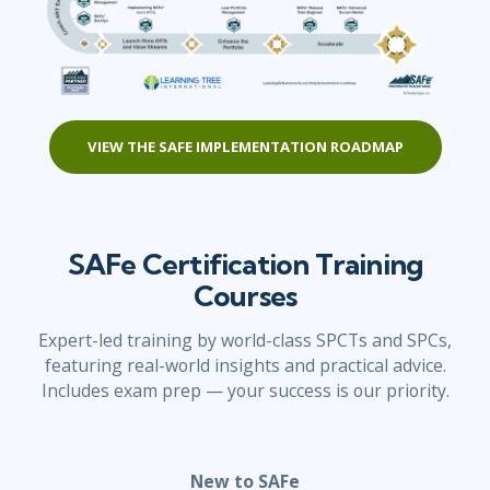
VIEW THE SAFE IMPLEMENTATION ROADMAP
SAFe Certification Training
Courses
Expert-led training by world-class SPCTs and SPCs,
featuring real-world insights and practical advice.
Includes exam prep — your success is our priority.
New to SAFe