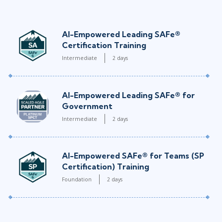
AI-Empowered Leading SAFe®
Certification Training
Intermediate
2 days
AI-Empowered Leading SAFe® for
Government
Intermediate
2 days
AI-Empowered SAFe® for Teams (SP
Certification) Training
Foundation
2 days