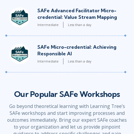
SAFe Advanced Facilitator Micro-
credential: Value Stream Mapping
Intermediate
Less than a day
SAFe Micro-credential: Achieving
Responsible AI
Intermediate
Less than a day
Our Popular SAFe Workshops
Go beyond theoretical learning with Learning Tree’s
SAFe workshops and start improving processes and
outcomes immediately. Bring our expert SAFe coaches
to your organization and let us provide pinpoint
guidance to address specific challenges and pain