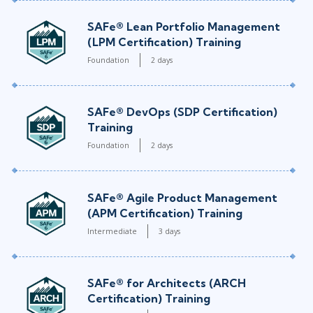
SAFe® Lean Portfolio Management
(LPM Certification) Training
Foundation
2 days
SAFe® DevOps (SDP Certification)
Training
Foundation
2 days
SAFe® Agile Product Management
(APM Certification) Training
Intermediate
3 days
SAFe® for Architects (ARCH
Certification) Training