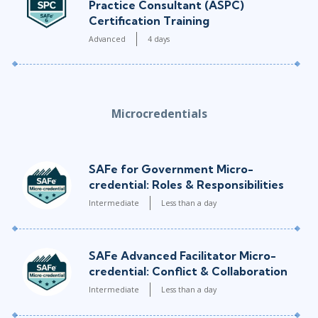
Practice Consultant (ASPC)
Certification Training
Advanced
4 days
Microcredentials
SAFe for Government Micro-
credential: Roles & Responsibilities
Intermediate
Less than a day
SAFe Advanced Facilitator Micro-
credential: Conflict & Collaboration
Intermediate
Less than a day