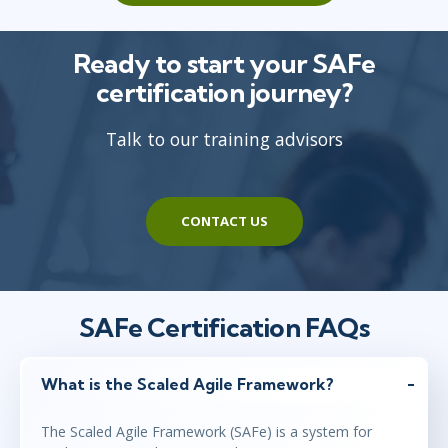
Ready to start your SAFe
certification journey?
Talk to our training advisors
CONTACT US
SAFe Certification FAQs
What is the Scaled Agile Framework?
The Scaled Agile Framework (SAFe) is a system for