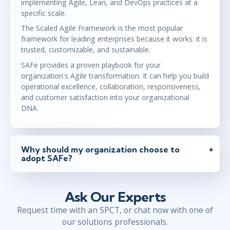
implementing Agile, Lean, and DevOps practices at a
specific scale.
The Scaled Agile Framework is the most popular
framework for leading enterprises because it works: it is
trusted, customizable, and sustainable.
SAFe provides a proven playbook for your
organization's Agile transformation. It can help you build
operational excellence, collaboration, responsiveness,
and customer satisfaction into your organizational
DNA.
Why should my organization choose to
adopt SAFe?
Ask Our Experts
Request time with an SPCT, or chat now with one of
our solutions professionals.