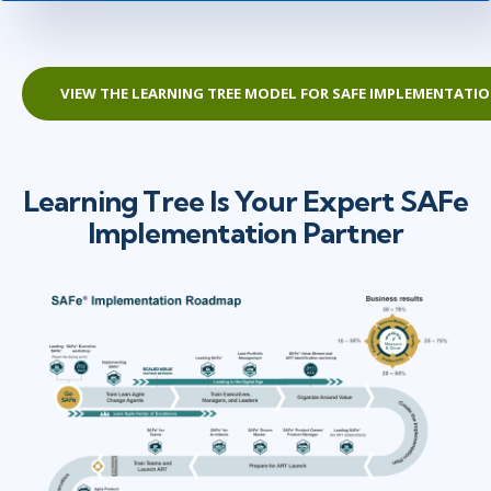
VIEW THE LEARNING TREE MODEL FOR SAFE IMPLEMENTATI
Learning Tree Is Your Expert SAFe
Implementation Partner