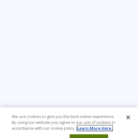
We use cookies to give you the best online experience.
By using our website you agree to our use of cookies in
accordance with our cookie policy.
Learn More Here.