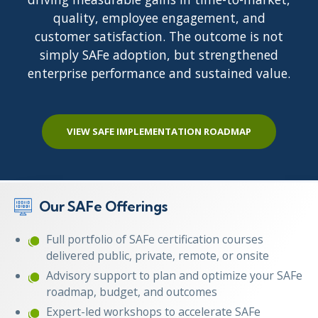
quality, employee engagement, and
customer satisfaction. The outcome is not
simply SAFe adoption, but strengthened
enterprise performance and sustained value.
VIEW SAFE IMPLEMENTATION ROADMAP
Our SAFe Offerings
Full portfolio of SAFe certification courses
delivered public, private, remote, or onsite
Advisory support to plan and optimize your SAFe
roadmap, budget, and outcomes
Expert-led workshops to accelerate SAFe