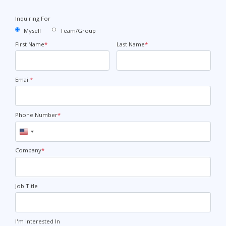
Inquiring For
Myself
Team/Group
First Name
*
Last Name
*
Email
*
Phone Number
*
United
States
+1
Company
*
Job Title
I'm interested In