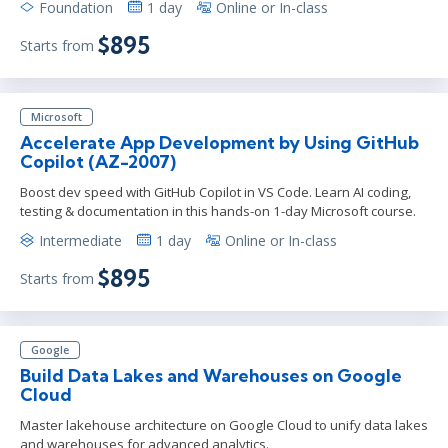
Foundation
1 day
Online or In-class
$895
Starts from
Microsoft
Accelerate App Development by Using GitHub
Copilot (AZ-2007)
Boost dev speed with GitHub Copilot in VS Code. Learn AI coding,
testing & documentation in this hands-on 1-day Microsoft course.
Intermediate
1 day
Online or In-class
$895
Starts from
Google
Build Data Lakes and Warehouses on Google
Cloud
Master lakehouse architecture on Google Cloud to unify data lakes
and warehouses for advanced analytics.