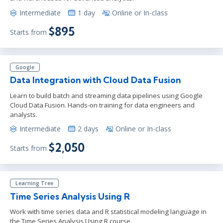
Intermediate
1 day
Online or In-class
$895
Starts from
Google
Data Integration with Cloud Data Fusion
Learn to build batch and streaming data pipelines using Google
Cloud Data Fusion. Hands-on training for data engineers and
analysts.
Intermediate
2 days
Online or In-class
$2,050
Starts from
Learning Tree
Time Series Analysis Using R
Work with time series data and R statistical modeling language in
the Time Series Analysis Using R course.