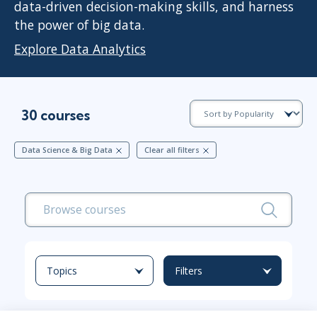
data-driven decision-making skills, and harness
the power of big data.
Explore Data Analytics
30 courses
Data Science & Big Data
Clear all filters
Topics
Filters