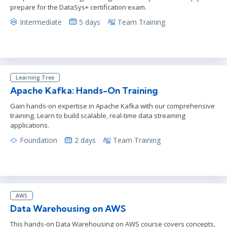
prepare for the DataSys+ certification exam.
Intermediate
5 days
Team Training
Learning Tree
Apache Kafka: Hands-On Training
Gain hands-on expertise in Apache Kafka with our comprehensive
training. Learn to build scalable, real-time data streaming
applications.
Foundation
2 days
Team Training
AWS
Data Warehousing on AWS
This hands-on Data Warehousing on AWS course covers concepts,