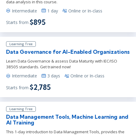
data analysis in this course.
Intermediate
1 day
Online or In-class
$895
Starts from
Learning Tree
Data Governance for AI-Enabled Organizations
Learn Data Governance & assess Data Maturity with IEC/ISO
38505 standards. Get trained now!
Intermediate
3 days
Online or In-class
$2,785
Starts from
Learning Tree
Data Management Tools, Machine Learning and
AI Training
This 1-day introduction to Data Management Tools, provides the