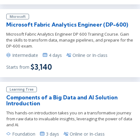
Microsoft
Microsoft Fabric Analytics Engineer (DP-600)
Microsoft Fabric Analytics Engineer DP 600 Training Course. Gain
the skills to transform data, manage pipelines, and prepare for the
DP-600 exam.
Intermediate
4 days
Online or In-class
$3,140
Starts from
Learning Tree
Components of a Big Data and AI Solution
Introduction
This hands-on introduction takes you on a transformative journey
from raw data to invaluable insights, leveraging the power of data
and AI.
Foundation
3 days
Online or In-class