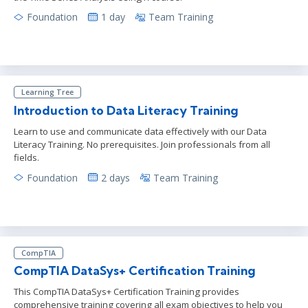
Foundation
1 day
Team Training
Learning Tree
Introduction to Data Literacy Training
Learn to use and communicate data effectively with our Data
Literacy Training. No prerequisites. Join professionals from all
fields.
Foundation
2 days
Team Training
CompTIA
CompTIA DataSys+ Certification Training
This CompTIA DataSys+ Certification Training provides
comprehensive training covering all exam objectives to help you