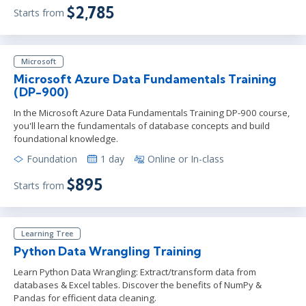
$2,785
Starts from
Microsoft
Microsoft Azure Data Fundamentals Training
(DP-900)
In the Microsoft Azure Data Fundamentals Training DP-900 course,
you'll learn the fundamentals of database concepts and build
foundational knowledge.
Foundation
1 day
Online or In-class
$895
Starts from
Learning Tree
Python Data Wrangling Training
Learn Python Data Wrangling: Extract/transform data from
databases & Excel tables. Discover the benefits of NumPy &
Pandas for efficient data cleaning.