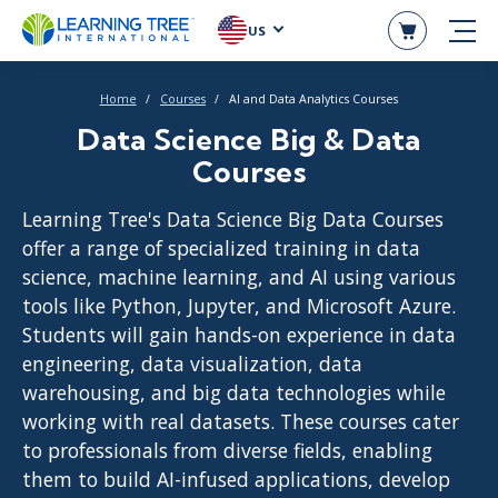
US
Home
Courses
AI and Data Analytics Courses
Data Science Big & Data
Courses
Learning Tree's Data Science Big Data Courses
offer a range of specialized training in data
science, machine learning, and AI using various
tools like Python, Jupyter, and Microsoft Azure.
Students will gain hands-on experience in data
engineering, data visualization, data
warehousing, and big data technologies while
working with real datasets. These courses cater
to professionals from diverse fields, enabling
them to build AI-infused applications, develop