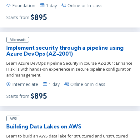
Foundation
1 day
Online or In-class
$895
Starts from
Microsoft
Implement security through a pipeline using
Azure DevOps (AZ-2001)
Learn Azure DevOps Pipeline Security in course AZ-2001: Enhance
IT skills with hands-on experience in secure pipeline configuration
and management.
Intermediate
1 day
Online or In-class
$895
Starts from
AWS
Building Data Lakes on AWS
Learn to build an AWS data lake for structured and unstructured