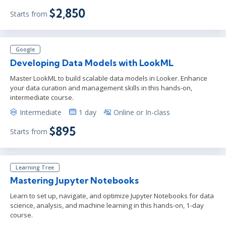
$2,850
Starts from
Google
Developing Data Models with LookML
Master LookML to build scalable data models in Looker. Enhance
your data curation and management skills in this hands-on,
intermediate course.
Intermediate
1 day
Online or In-class
$895
Starts from
Learning Tree
Mastering Jupyter Notebooks
Learn to set up, navigate, and optimize Jupyter Notebooks for data
science, analysis, and machine learning in this hands-on, 1-day
course.