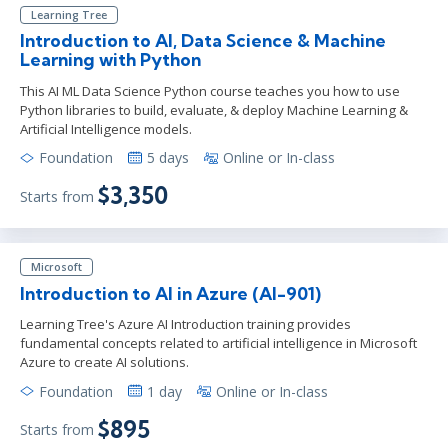
Learning Tree
Introduction to AI, Data Science & Machine
Learning with Python
This AI ML Data Science Python course teaches you how to use
Python libraries to build, evaluate, & deploy Machine Learning &
Artificial Intelligence models.
Foundation
5 days
Online or In-class
$3,350
Starts from
Microsoft
Introduction to AI in Azure (AI-901)
Learning Tree's Azure AI Introduction training provides
fundamental concepts related to artificial intelligence in Microsoft
Azure to create AI solutions.
Foundation
1 day
Online or In-class
$895
Starts from