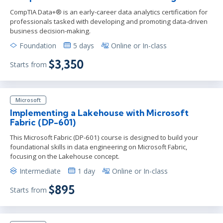
CompTIA Data+® is an early-career data analytics certification for
professionals tasked with developing and promoting data-driven
business decision-making.
Foundation
5 days
Online or In-class
$3,350
Starts from
Microsoft
Implementing a Lakehouse with Microsoft
Fabric (DP-601)
This Microsoft Fabric (DP-601) course is designed to build your
foundational skills in data engineering on Microsoft Fabric,
focusing on the Lakehouse concept.
Intermediate
1 day
Online or In-class
$895
Starts from