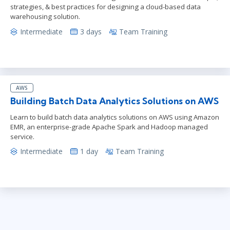
strategies, & best practices for designing a cloud-based data
warehousing solution.
Intermediate
3 days
Team Training
AWS
Building Batch Data Analytics Solutions on AWS
Learn to build batch data analytics solutions on AWS using Amazon
EMR, an enterprise-grade Apache Spark and Hadoop managed
service.
Intermediate
1 day
Team Training