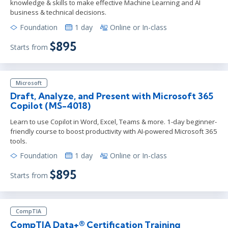
knowledge & skills to make effective Machine Learning and AI
business & technical decisions.
Foundation
1 day
Online or In-class
$895
Starts from
Microsoft
Draft, Analyze, and Present with Microsoft 365
Copilot (MS-4018)
Learn to use Copilot in Word, Excel, Teams & more. 1-day beginner-
friendly course to boost productivity with AI-powered Microsoft 365
tools.
Foundation
1 day
Online or In-class
$895
Starts from
CompTIA
CompTIA Data+® Certification Training