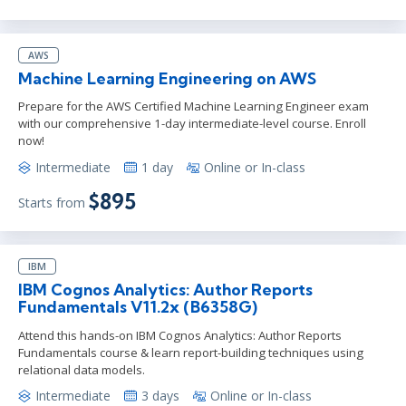
AWS
Machine Learning Engineering on AWS
Prepare for the AWS Certified Machine Learning Engineer exam
with our comprehensive 1-day intermediate-level course. Enroll
now!
Intermediate
1 day
Online or In-class
$895
Starts from
IBM
IBM Cognos Analytics: Author Reports
Fundamentals V11.2x (B6358G)
Attend this hands-on IBM Cognos Analytics: Author Reports
Fundamentals course & learn report-building techniques using
relational data models.
Intermediate
3 days
Online or In-class