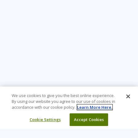
We use cookies to give you the best online experience.
By using our website you agree to our use of cookies in
accordance with our cookie policy.
Learn More Here.
Cookie Settings
Accept Cookies