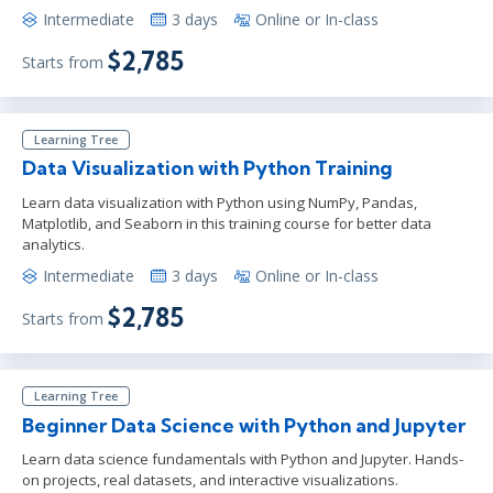
Intermediate
3 days
Online or In-class
$2,785
Starts from
Learning Tree
Data Visualization with Python Training
Learn data visualization with Python using NumPy, Pandas,
Matplotlib, and Seaborn in this training course for better data
analytics.
Intermediate
3 days
Online or In-class
$2,785
Starts from
Learning Tree
Beginner Data Science with Python and Jupyter
Learn data science fundamentals with Python and Jupyter. Hands-
on projects, real datasets, and interactive visualizations.