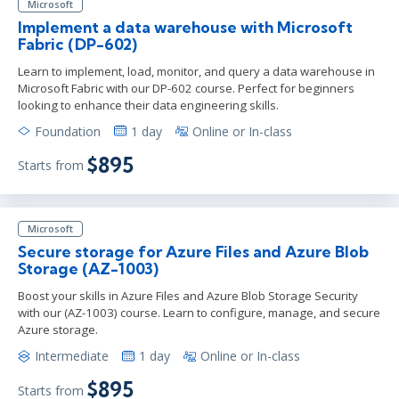
Microsoft
Implement a data warehouse with Microsoft
Fabric (DP-602)
Learn to implement, load, monitor, and query a data warehouse in
Microsoft Fabric with our DP-602 course. Perfect for beginners
looking to enhance their data engineering skills.
Foundation
1 day
Online or In-class
$895
Starts from
Microsoft
Secure storage for Azure Files and Azure Blob
Storage (AZ-1003)
Boost your skills in Azure Files and Azure Blob Storage Security
with our (AZ-1003) course. Learn to configure, manage, and secure
Azure storage.
Intermediate
1 day
Online or In-class
$895
Starts from