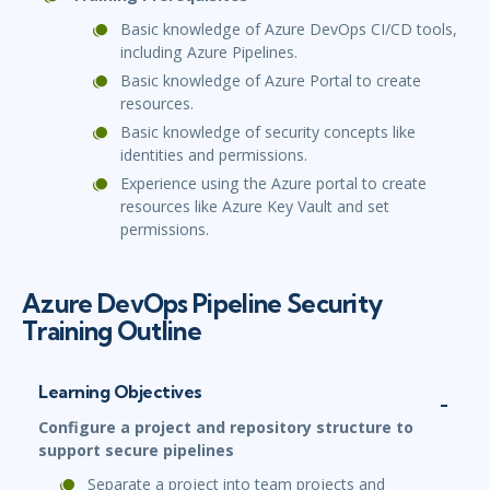
Basic knowledge of Azure DevOps CI/CD tools,
including Azure Pipelines.
Basic knowledge of Azure Portal to create
resources.
Basic knowledge of security concepts like
identities and permissions.
Experience using the Azure portal to create
resources like Azure Key Vault and set
permissions.
Azure DevOps Pipeline Security
Training Outline
Learning Objectives
Configure a project and repository structure to
support secure pipelines
Separate a project into team projects and