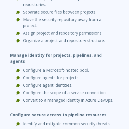
repositories.
Separate secure files between projects.
Move the security repository away from a
project.
Assign project and repository permissions.
Organize a project and repository structure.
Manage identity for projects, pipelines, and
agents
Configure a Microsoft-hosted pool.
Configure agents for projects.
Configure agent identities.
Configure the scope of a service connection.
Convert to a managed identity in Azure DevOps.
Configure secure access to pipeline resources
Identify and mitigate common security threats.