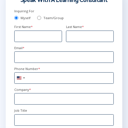
Speak With A Learning Consultant
Inquiring For
Myself
Team/Group
First Name
*
Last Name
*
Email
*
Phone Number
*
United
States
+1
Company
*
Job Title