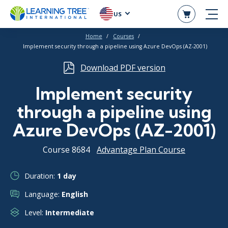
US
Home
Courses
Implement security through a pipeline using Azure DevOps (AZ-2001)
Download PDF version
Implement security
through a pipeline using
Azure DevOps (AZ-2001)
Course 8684
Advantage Plan Course
Duration:
1 day
Language:
English
Level:
Intermediate