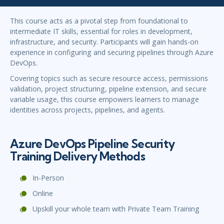
This course acts as a pivotal step from foundational to
intermediate IT skills, essential for roles in development,
infrastructure, and security. Participants will gain hands-on
experience in configuring and securing pipelines through Azure
DevOps.
Covering topics such as secure resource access, permissions
validation, project structuring, pipeline extension, and secure
variable usage, this course empowers learners to manage
identities across projects, pipelines, and agents.
Azure DevOps Pipeline Security
Training Delivery Methods
In-Person
Online
Upskill your whole team with Private Team Training