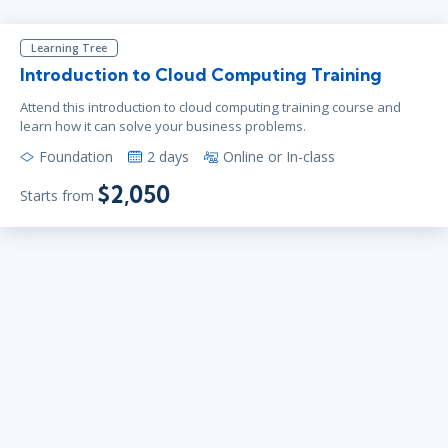
Learning Tree
Introduction to Cloud Computing Training
Attend this introduction to cloud computing training course and
learn how it can solve your business problems.
Foundation
2 days
Online or In-class
$2,050
Starts from