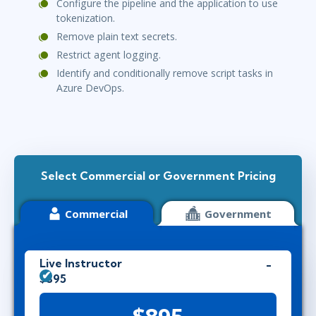
Configure the pipeline and the application to use
tokenization.
Remove plain text secrets.
Restrict agent logging.
Identify and conditionally remove script tasks in
Azure DevOps.
Select Commercial or Government Pricing
Commercial
Government
Live Instructor
$895