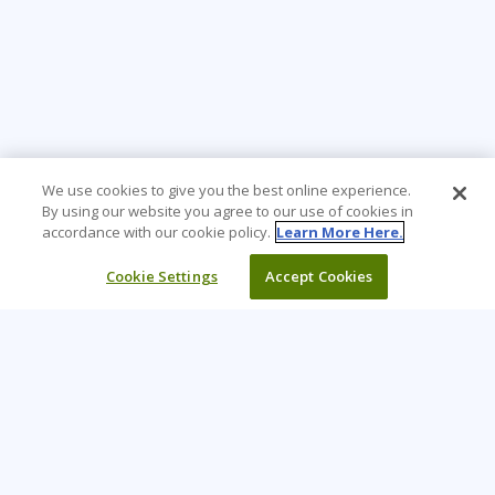
We use cookies to give you the best online experience.
By using our website you agree to our use of cookies in
accordance with our cookie policy.
Learn More Here.
Cookie Settings
Accept Cookies
Learning Tree is the premier global provider of learning