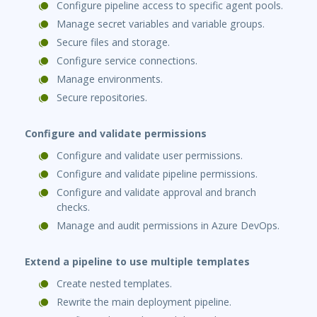
Configure pipeline access to specific agent pools.
Manage secret variables and variable groups.
Secure files and storage.
Configure service connections.
Manage environments.
Secure repositories.
Configure and validate permissions
Configure and validate user permissions.
Configure and validate pipeline permissions.
Configure and validate approval and branch
checks.
Manage and audit permissions in Azure DevOps.
Extend a pipeline to use multiple templates
Create nested templates.
Rewrite the main deployment pipeline.