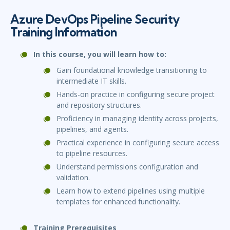
Azure DevOps Pipeline Security
Training Information
In this course, you will learn how to:
Gain foundational knowledge transitioning to
intermediate IT skills.
Hands-on practice in configuring secure project
and repository structures.
Proficiency in managing identity across projects,
pipelines, and agents.
Practical experience in configuring secure access
to pipeline resources.
Understand permissions configuration and
validation.
Learn how to extend pipelines using multiple
templates for enhanced functionality.
Training Prerequisites