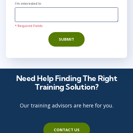
I'm interested In
* Required Fields
SUBMIT
Need Help Finding The Right
Training Solution?
Our training advisors are here for you.
CONTACT US