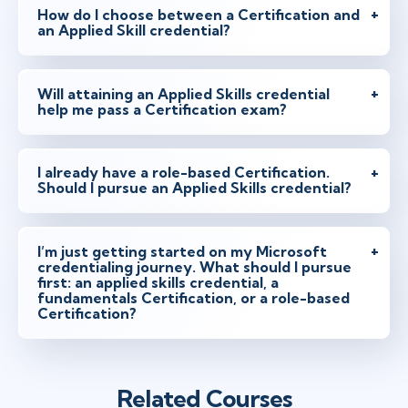
How do I choose between a Certification and
an Applied Skill credential?
Will attaining an Applied Skills credential
help me pass a Certification exam?
I already have a role-based Certification.
Should I pursue an Applied Skills credential?
I’m just getting started on my Microsoft
credentialing journey. What should I pursue
first: an applied skills credential, a
fundamentals Certification, or a role-based
Certification?
Related Courses