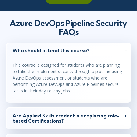
Azure DevOps Pipeline Security
FAQs
Who should attend this course?
This course is designed for students who are planning
to take the Implement security through a pipeline using
Azure DevOps assessment or students who are
performing Azure DevOps and Azure Pipelines secure
tasks in their day-to-day jobs.
Are Applied Skills credentials replacing role-
based Certifications?