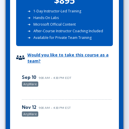
$895
1-Day Instructor-Led Training
Hands-On Labs
Microsoft Official Content
After-Course Instructor Coaching Included
Available for Private Team Training
Would you like to take this course as a
team?
Sep 10
9:00 AM - 4:30 PM EDT
AnyWare
Nov 12
9:00 AM - 4:30 PM EST
AnyWare