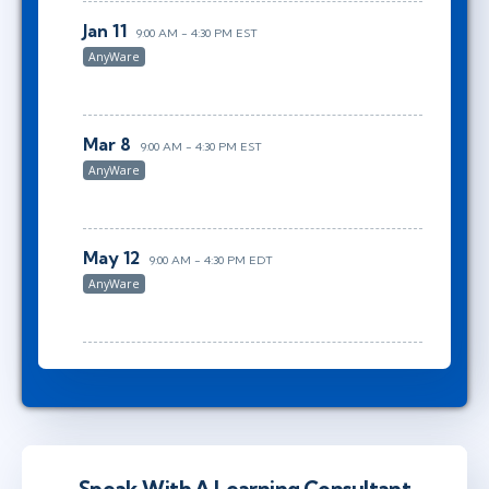
Jan 11
9:00 AM - 4:30 PM EST
AnyWare
Mar 8
9:00 AM - 4:30 PM EST
AnyWare
May 12
9:00 AM - 4:30 PM EDT
AnyWare