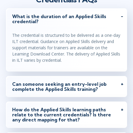
What is the duration of an Applied Skills
credential?
The credential is structured to be delivered as a one-day
ILT credential. Guidance on Applied Skills delivery and
support materials for trainers are available on the
Learning Download Center. The delivery of Applied Skills
in ILT varies by credential.
Can someone seeking an entry-level job
complete the Applied Skills training?
How do the Applied Skills learning paths
relate to the current credentials? Is there
any direct mapping for that?