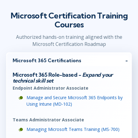
Microsoft Certification Training
Courses
Authorized hands-on training aligned with the
Microsoft Certification Roadmap
Microsoft 365 Certifications
Microsoft 365 Role-based -
Expand your
technical skill set
Endpoint Administrator Associate
Manage and Secure Microsoft 365 Endpoints by
Using Intune (MD-102)
Teams Administrator Associate
Managing Microsoft Teams Training (MS-700)