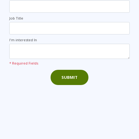
Job Title
I'm interested In
* Required Fields
SUBMIT