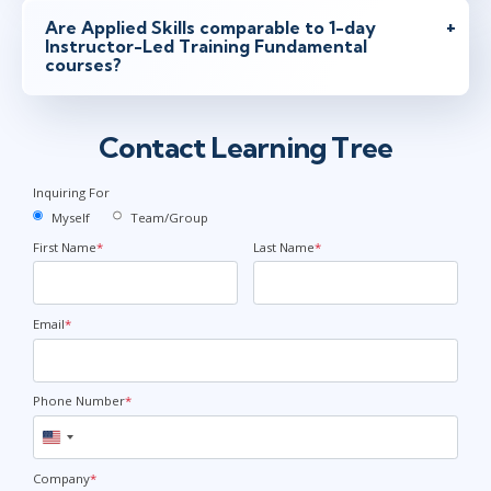
Are Applied Skills comparable to 1-day
Instructor-Led Training Fundamental
courses?
Contact Learning Tree
Inquiring For
Myself
Team/Group
First Name
*
Last Name
*
Email
*
Phone Number
*
United
States
+1
Company
*