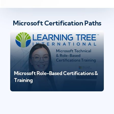
Microsoft Certification Paths
Microsoft Role-Based Certifications &
Training