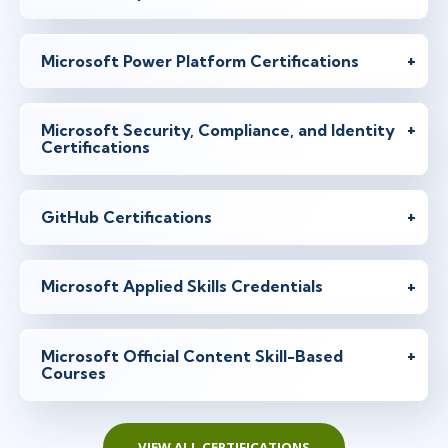
Microsoft Power Platform Certifications
Microsoft Security, Compliance, and Identity
Certifications
GitHub Certifications
Microsoft Applied Skills Credentials
Microsoft Official Content Skill-Based
Courses
VIEW ALL CERTIFICATIONS