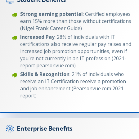
Strong earning potential
: Certified employees
earn 15% more than those without certifications
(Nigel Frank Career Guide)
Increased Pay
: 28% of individuals with IT
certifications also receive regular pay raises and
increased job promotion opportunities, even if
you're not currently in an IT profession (2021-
report pearsonvue.com)
Skills & Recognition
: 21% of individuals who
receive an IT Certification receive a promotion
and job enhancement (Pearsonvue.com 2021
report)
Enterprise Benefits