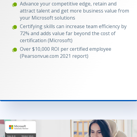
Advance your competitive edge, retain and
attract talent and get more business value from
your Microsoft solutions
Certifying skills can increase team efficiency by
72% and adds value far beyond the cost of
certification (Microsoft)
Over $10,000 ROI per certified employee
(Pearsonvue.com 2021 report)