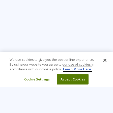
We use cookies to give you the best online experience.
By using our website you agree to our use of cookies in
accordance with our cookie policy.
Learn More Here.
Cookie Settings
Accept Cookies