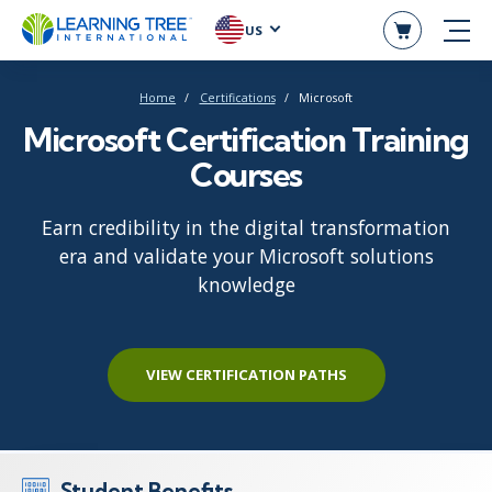
US
Home
Certifications
Microsoft
Microsoft Certification Training
Courses
Earn credibility in the digital transformation
era and validate your Microsoft solutions
knowledge
VIEW CERTIFICATION PATHS
Student Benefits