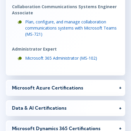
Collaboration Communications Systems Engineer
Associate
Plan, configure, and manage collaboration
communications systems with Microsoft Teams
(MS-721)
Administrator Expert
Microsoft 365 Administrator (MS-102)
Microsoft Azure Certifications
Data & AI Certifications
Microsoft Dynamics 365 Certifications