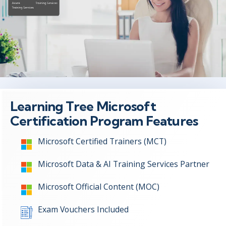
Learning Tree Microsoft
Certification Program Features
Microsoft Certified Trainers (MCT)
Microsoft Data & AI Training Services Partner
Microsoft Official Content (MOC)
Exam Vouchers Included