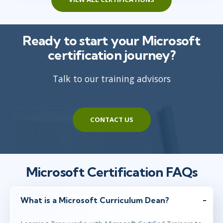
Ready to start your Microsoft
certification journey?
Talk to our training advisors
CONTACT US
Microsoft Certification FAQs
What is a Microsoft Curriculum Dean?