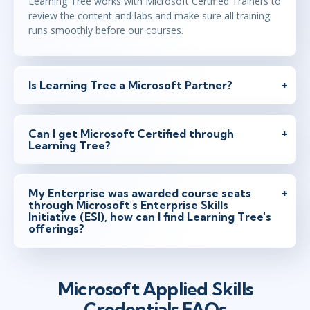
Learning Tree works with Microsoft Certified Trainers to
review the content and labs and make sure all training
runs smoothly before our courses.
Is Learning Tree a Microsoft Partner?
Can I get Microsoft Certified through
Learning Tree?
My Enterprise was awarded course seats
through Microsoft's Enterprise Skills
Initiative (ESI), how can I find Learning Tree's
offerings?
Microsoft Applied Skills
Credentials FAQs