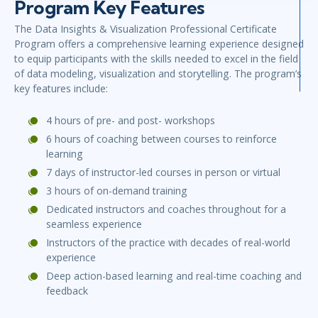
Program Key Features
The Data Insights & Visualization Professional Certificate
Program offers a comprehensive learning experience designed
to equip participants with the skills needed to excel in the field
of data modeling, visualization and storytelling. The program’s
key features include:
4 hours of pre- and post- workshops
6 hours of coaching between courses to reinforce
learning
7 days of instructor-led courses in person or virtual
3 hours of on-demand training
Dedicated instructors and coaches throughout for a
seamless experience
Instructors of the practice with decades of real-world
experience
Deep action-based learning and real-time coaching and
feedback