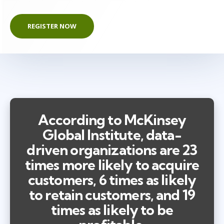
REGISTER NOW
According to McKinsey
Global Institute, data-
driven organizations are 23
times more likely to acquire
customers, 6 times as likely
to retain customers, and 19
times as likely to be