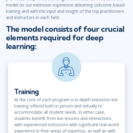
model on our extensive experience delivering outcome-based
training and with the input and insight of the top practitioners
and instructors in each field.
The model consists of four crucial
elements required for deep
learning:
Training
At the core of each program is in-depth instructor-led
training offered both in person and virtually to
accommodate all student needs. In either case,
students benefit from live lessons and interactions
with experienced instructors with significant real-world
experience in their areas of expertise, as well as with