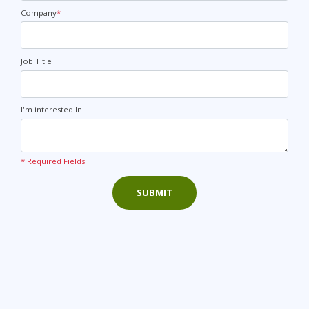
States
+1
Company
*
Job Title
I'm interested In
* Required Fields
SUBMIT