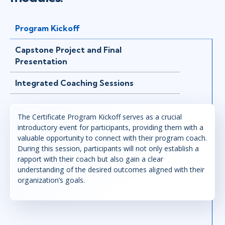
Program Kickoff
Capstone Project and Final
Presentation
Integrated Coaching Sessions
The Certificate Program Kickoff serves as a crucial
introductory event for participants, providing them with a
valuable opportunity to connect with their program coach.
During this session, participants will not only establish a
rapport with their coach but also gain a clear
understanding of the desired outcomes aligned with their
organization’s goals.