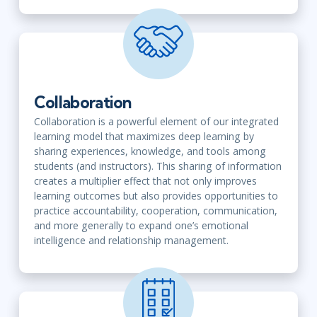
Collaboration
Collaboration is a powerful element of our integrated
learning model that maximizes deep learning by
sharing experiences, knowledge, and tools among
students (and instructors). This sharing of information
creates a multiplier effect that not only improves
learning outcomes but also provides opportunities to
practice accountability, cooperation, communication,
and more generally to expand one’s emotional
intelligence and relationship management.