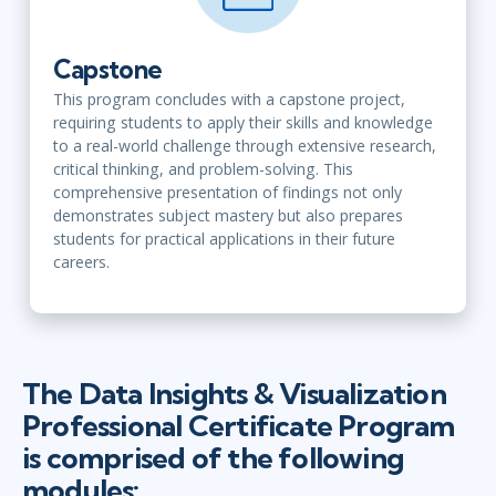
Capstone
This program concludes with a capstone project,
requiring students to apply their skills and knowledge
to a real-world challenge through extensive research,
critical thinking, and problem-solving. This
comprehensive presentation of findings not only
demonstrates subject mastery but also prepares
students for practical applications in their future
careers.
The Data Insights & Visualization
Professional Certificate Program
is comprised of the following
modules: