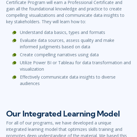
Certificate Program will earn a Professional Certificate and
gain all the foundational knowledge and practice to create
compelling visualizations and communicate data insights to
key stakeholders. They will learn how to:
Understand data basics, types and formats
Evaluate data sources, assess quality and make
informed judgments based on data
Create compelling narratives using data
Utilize Power BI or Tableau for data transformation and
visualization
Effectively communicate data insights to diverse
audiences
Our Integrated Learning Model
For all of our programs, we have developed a unique
integrated learning model that optimizes skills training and
promotes deep understanding of the material. We based this