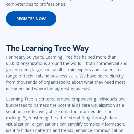
competencies to professionals.
REGISTER NOW
The Learning Tree Way
For nearly 50 years, Learning Tree has helped more than
65,000 organizations around the world – both commercial and
government, large and small – train experts and leaders in a
range of technical and business skills. We have heard directly
from thousands of organizations about what they need most
in leaders and where the biggest gaps exist.
Learning Tree is centered around empowering individuals and
businesses to harness the potential of data visualization as a
solution to effectively utilize data for informed decision-
making. By mastering the art of storytelling through data
visualization, organizations can simplify complex information,
identify hidden patterns and trends, enhance communication