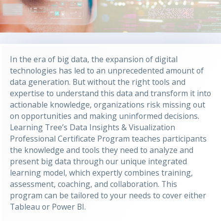
In the era of big data, the expansion of digital
technologies has led to an unprecedented amount of
data generation. But without the right tools and
expertise to understand this data and transform it into
actionable knowledge, organizations risk missing out
on opportunities and making uninformed decisions.
Learning Tree’s Data Insights & Visualization
Professional Certificate Program teaches participants
the knowledge and tools they need to analyze and
present big data through our unique integrated
learning model, which expertly combines training,
assessment, coaching, and collaboration. This
program can be tailored to your needs to cover either
Tableau or Power BI.