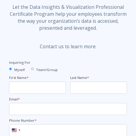
Let the Data Insights & Visualization Professional
Certificate Program help your employees transform
the way your organization’s data is accessed,
presented and leveraged.
Contact us to learn more.
Inquiring For
Myself
Team/Group
First Name
*
Last Name
*
Email
*
Phone Number
*
United