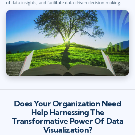
of data insights, and facilitate data-driven decision-making.
Does Your Organization Need
Help Harnessing The
Transformative Power Of Data
Visualization?