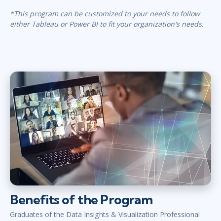
*This program can be customized to your needs to follow
either Tableau or Power BI to fit your organization's needs.
Benefits of the Program
Graduates of the Data Insights & Visualization Professional