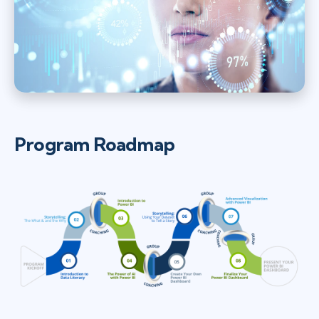
Program Roadmap