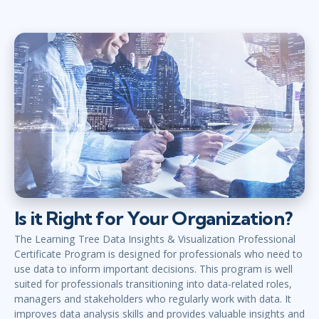
Is it Right for Your Organization?
The Learning Tree Data Insights & Visualization Professional
Certificate Program is designed for professionals who need to
use data to inform important decisions. This program is well
suited for professionals transitioning into data-related roles,
managers and stakeholders who regularly work with data. It
improves data analysis skills and provides valuable insights and