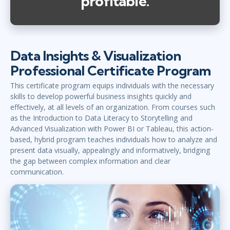
profitable.
Data Insights & Visualization
Professional Certificate Program
This certificate program equips individuals with the necessary
skills to develop powerful business insights quickly and
effectively, at all levels of an organization. From courses such
as the Introduction to Data Literacy to Storytelling and
Advanced Visualization with Power BI or Tableau, this action-
based, hybrid program teaches individuals how to analyze and
present data visually, appealingly and informatively, bridging
the gap between complex information and clear
communication.