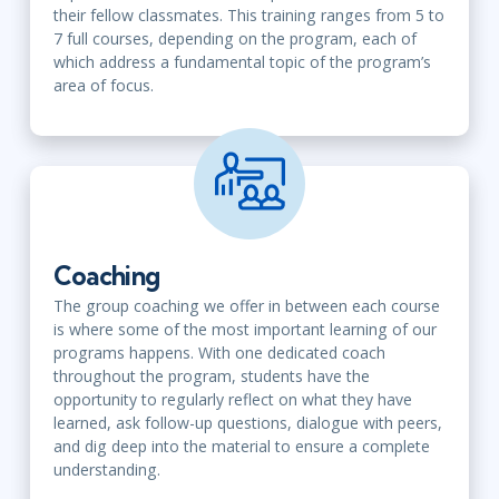
their fellow classmates. This training ranges from 5 to
7 full courses, depending on the program, each of
which address a fundamental topic of the program’s
area of focus.
Coaching
The group coaching we offer in between each course
is where some of the most important learning of our
programs happens. With one dedicated coach
throughout the program, students have the
opportunity to regularly reflect on what they have
learned, ask follow-up questions, dialogue with peers,
and dig deep into the material to ensure a complete
understanding.