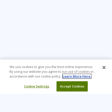
We use cookies to give you the best online experience.
By using our website you agree to our use of cookies in
accordance with our cookie policy.
Learn More Here.
Cookie Settings
Accept Cookies