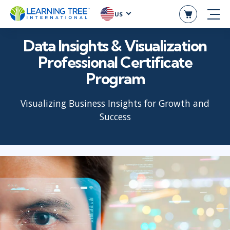
US
Data Insights & Visualization
Professional Certificate
Program
Visualizing Business Insights for Growth and
Success