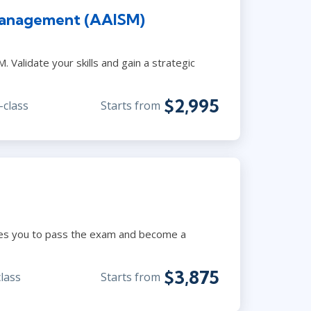
Management (AAISM)
 Validate your skills and gain a strategic
$2,995
-class
Starts from
ares you to pass the exam and become a
$3,875
class
Starts from