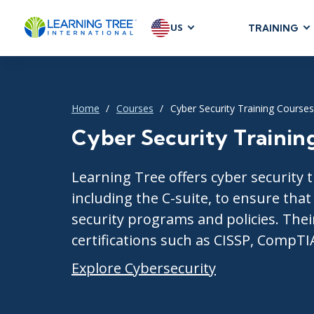
US
TRAINING
AGILE & SC
Agile Foundat
Agile Leaders
Home
Courses
Cyber Security Training Courses
Agile Project
Cyber Security Trainin
Development &
Product Mana
Learning Tree offers cyber security t
SAFe
including the C-suite, to ensure tha
Scrum
security programs and policies. Their
certifications such as CISSP, CompTI
Explore Cybersecurity
IT INFRAST
DevOps
GitHub