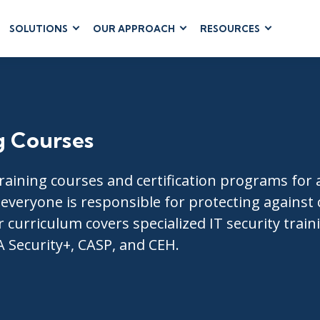
SOLUTIONS
OUR APPROACH
RESOURCES
RUM
BUSINESS
CLOUD COMPUTING
APPLICATIONS
ions
AWS
Business Software
hip
Azure
Dynamics 365
 Management
Google Cloud
g Courses
Microsoft 365
 Testing
Cloud
Microsoft Copilot
gement
Power Platform
raining courses and certification programs for al
SharePoint
t everyone is responsible for protecting against
 curriculum covers specialized IT security traini
A Security+, CASP, and CEH.
RUCTURE
IT SERVICE MGMT
LEADERSHIP
(ITSM)
Business Skills
ITIL®
Leadership