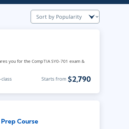
Project Management
.NET/Visual Studio
Lean Six Sigma
Programming
Python
Software Engineering
Web Development
pares you for the CompTIA SY0-701 exam &
$2,790
-class
Starts from
n Prep Course