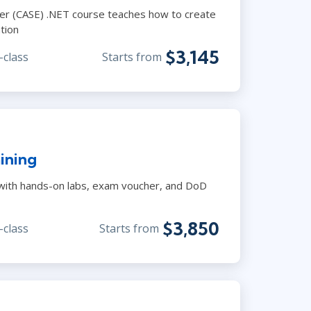
neer (CASE) .NET course teaches how to create
tion
$3,145
-class
Starts from
aining
 with hands-on labs, exam voucher, and DoD
$3,850
-class
Starts from