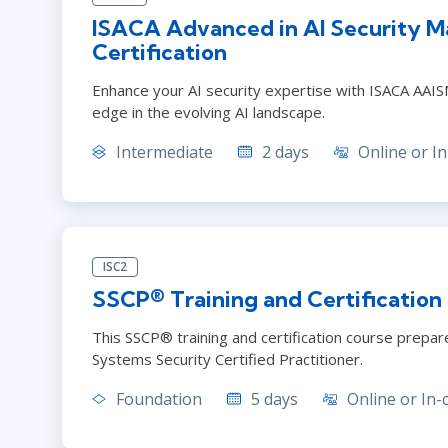
ISACA Advanced in AI Security 
Certification
Enhance your AI security expertise with ISACA AAISM.
edge in the evolving AI landscape.
Intermediate
2 days
Online or In
ISC2
SSCP® Training and Certification
This SSCP® training and certification course prep
Systems Security Certified Practitioner.
Foundation
5 days
Online or In-