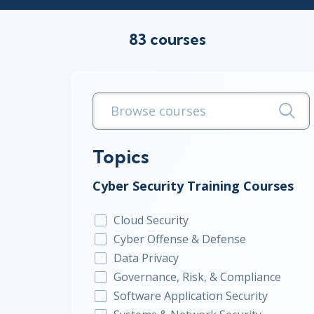
Infrastructure
83 courses
Linux & Unix
Networking
Windows
Topics
Cyber Security Training Courses
Cloud Security
Cyber Offense & Defense
Data Privacy
Governance, Risk, & Compliance
Software Application Security