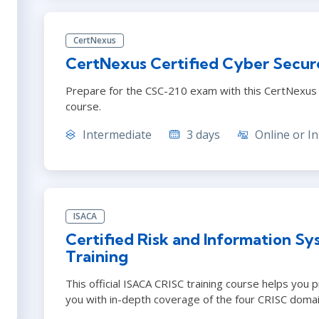
CertNexus
CertNexus Certified Cyber Secur
Prepare for the CSC-210 exam with this CertNexus C
course.
Intermediate
3 days
Online or In
ISACA
Certified Risk and Information Sy
Training
This official ISACA CRISC training course helps you 
you with in-depth coverage of the four CRISC domai