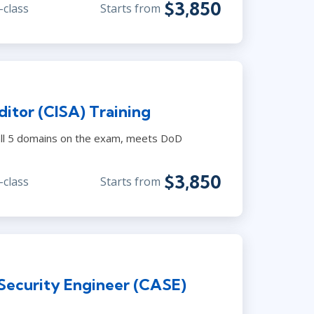
$3,850
-class
Starts from
itor (CISA) Training
s all 5 domains on the exam, meets DoD
$3,850
-class
Starts from
 Security Engineer (CASE)