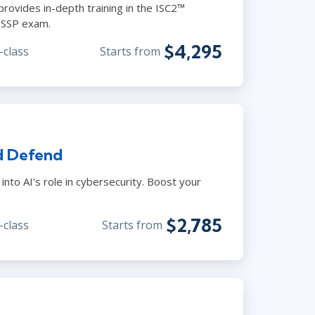
provides in-depth training in the ISC2™
CISSP exam.
$4,295
-class
Starts from
d Defend
into AI's role in cybersecurity. Boost your
$2,785
-class
Starts from