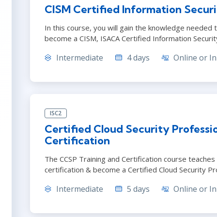
CISM Certified Information Secur
In this course, you will gain the knowledge needed t
become a CISM, ISACA Certified Information Securi
Intermediate
4 days
Online or In
ISC2
Certified Cloud Security Professi
Certification
The CCSP Training and Certification course teaches
certification & become a Certified Cloud Security Pr
Intermediate
5 days
Online or In