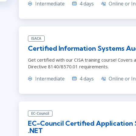
Intermediate
4 days
Online or In
ISACA
Certified Information Systems Aud
Get certified with our CISA training course! Cover
Directive 8140/8570.01 requirements.
Intermediate
4 days
Online or In
EC-Council
EC-Council Certified Application
.NET