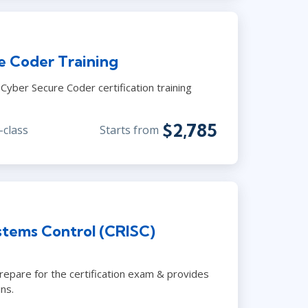
e Coder Training
yber Secure Coder certification training
$2,785
-class
Starts from
stems Control (CRISC)
prepare for the certification exam & provides
ns.