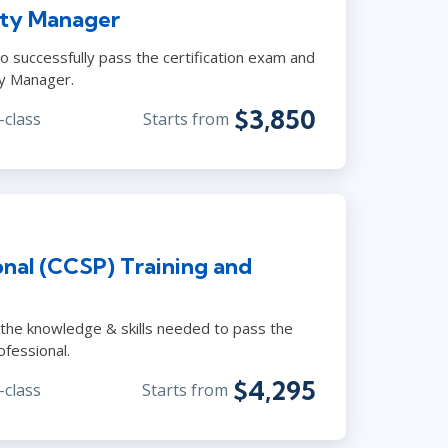
ity Manager
o successfully pass the certification exam and
ty Manager.
$3,850
-class
Starts from
onal (CCSP) Training and
 the knowledge & skills needed to pass the
ofessional.
$4,295
-class
Starts from