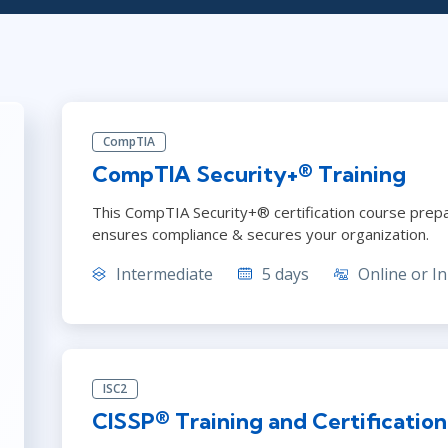
ITSM
Professional Development
TOGAF® EA 10th Edition
Duke CE
COBIT
ServiceNow™
CompTIA
CompTIA Security+® Training
This CompTIA Security+® certification course pre
ensures compliance & secures your organization.
Intermediate
5 days
Online or In
ISC2
CISSP® Training and Certificatio