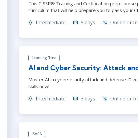
This CISSP® Training and Certification prep course 
curriculum that will help prepare you to pass your 
Intermediate
5 days
Online or In
Learning Tree
AI and Cyber Security: Attack an
Master AI in cybersecurity attack and defense. Dive 
skills now!
Intermediate
3 days
Online or In
ISACA