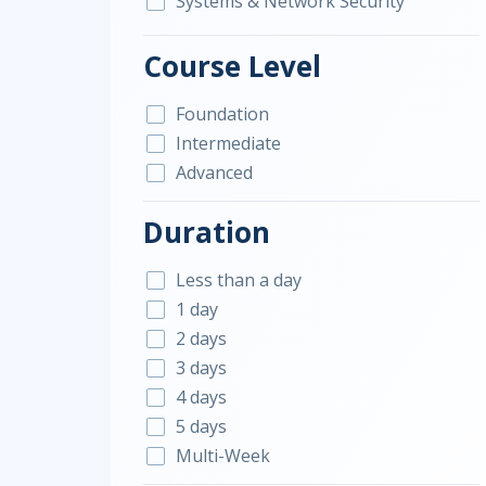
Systems & Network Security
Course Level
Foundation
Intermediate
Advanced
Duration
Less than a day
1 day
2 days
3 days
4 days
5 days
Multi-Week