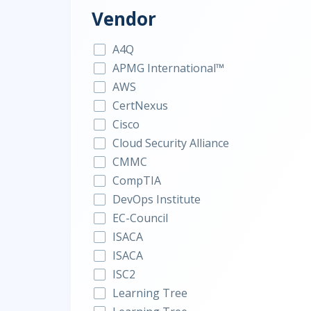
Vendor
A4Q
APMG International™
AWS
CertNexus
Cisco
Cloud Security Alliance
CMMC
CompTIA
DevOps Institute
EC-Council
ISACA
ISACA
ISC2
Learning Tree