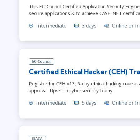
This EC-Council Certified Application Security Engi
secure applications & to achieve CASE .NET certifica
Intermediate
3 days
Online or In
EC-Council
Certified Ethical Hacker (CEH) Tr
Register for CEH v13: 5-day ethical hacking course
approval. Upskill in cybersecurity today.
Intermediate
5 days
Online or In
ISACA