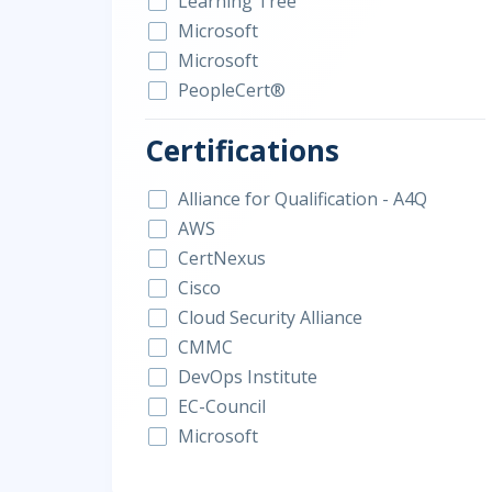
Learning Tree
Microsoft
Microsoft
PeopleCert®
Certifications
Alliance for Qualification - A4Q
AWS
CertNexus
Cisco
Cloud Security Alliance
CMMC
DevOps Institute
EC-Council
Microsoft