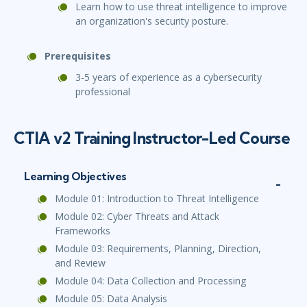
Learn how to use threat intelligence to improve
an organization's security posture.
Prerequisites
3-5 years of experience as a cybersecurity
professional
CTIA v2 Training Instructor-Led Course
Learning Objectives
Module 01: Introduction to Threat Intelligence
Module 02: Cyber Threats and Attack
Frameworks
Module 03: Requirements, Planning, Direction,
and Review
Module 04: Data Collection and Processing
Module 05: Data Analysis