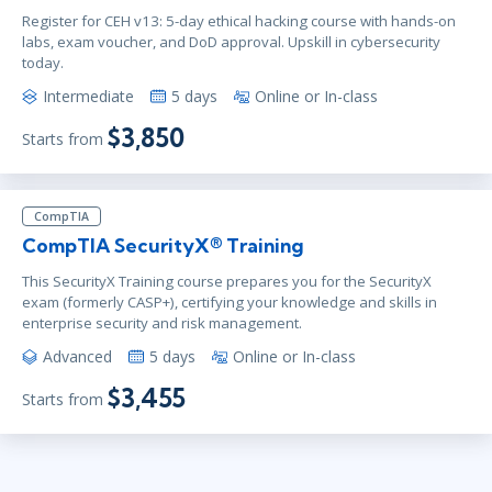
Register for CEH v13: 5-day ethical hacking course with hands-on
labs, exam voucher, and DoD approval. Upskill in cybersecurity
today.
Intermediate
5 days
Online or In-class
$3,850
Starts from
CompTIA
CompTIA SecurityX® Training
This SecurityX Training course prepares you for the SecurityX
exam (formerly CASP+), certifying your knowledge and skills in
enterprise security and risk management.
Advanced
5 days
Online or In-class
$3,455
Starts from