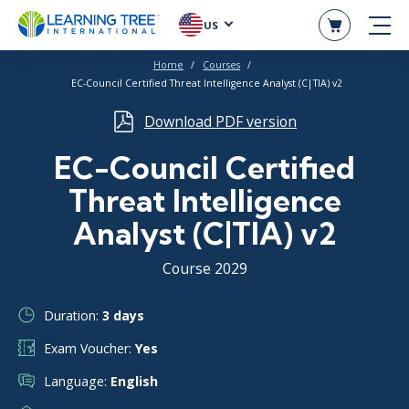
US
Home
Courses
EC-Council Certified Threat Intelligence Analyst (C|TIA) v2
Download PDF version
EC-Council Certified
Threat Intelligence
Analyst (C|TIA) v2
Course 2029
Duration:
3 days
Exam Voucher:
Yes
Language:
English