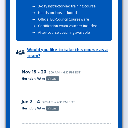
3-day instructor-led training course
Hands-on labs included
Official EC-Council Courseware
Certification exam voucher included
After-course coaching available
Would you like to take this course as a
team?
Nov 18 - 20
9:00 AM - 4:30 PM EST
Herndon, VA
or
Virtual
Jun 2 - 4
9:00 AM - 4:30 PM EDT
Herndon, VA
or
Virtual