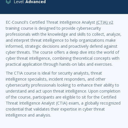
Level:
Advanced
EC-Council's Certified Threat Intelligence Analyst
(CTIA) v2
training course is designed to provide cybersecurity
professionals with the knowledge and skills to collect, analyze,
and interpret threat intelligence to help organizations make
informed, strategic decisions and proactively defend against
cyber threats. The course offers a deep dive into the world of
cyber threat intelligence, combining theoretical concepts with
practical application through hands-on labs and exercises.
The CTIA course is ideal for security analysts, threat
intelligence specialists, incident responders, and other
cybersecurity professionals looking to enhance their ability to
understand and act upon threat intelligence. Upon completion
of the course, participants are eligible to sit for the Certified
Threat Intelligence Analyst (CTIA) exam, a globally recognized
credential that validates their expertise in cyber threat
intelligence and analysis.