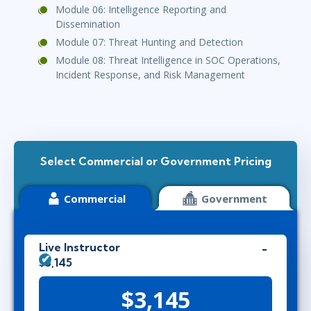
Module 06: Intelligence Reporting and
Dissemination
Module 07: Threat Hunting and Detection
Module 08: Threat Intelligence in SOC Operations,
Incident Response, and Risk Management
Select Commercial or Government Pricing
Commercial
Government
Live Instructor
$3,145
$3,145