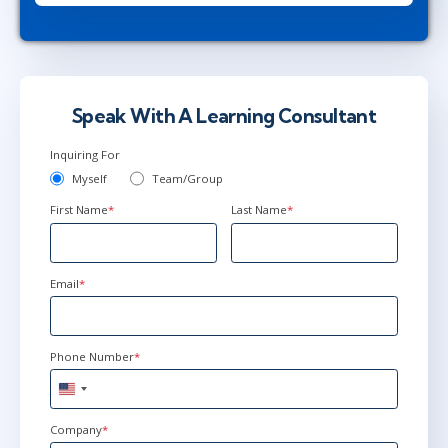
Speak With A Learning Consultant
Inquiring For
Myself
Team/Group
First Name
*
Last Name
*
Email
*
Phone Number
*
United
States
+1
Company
*