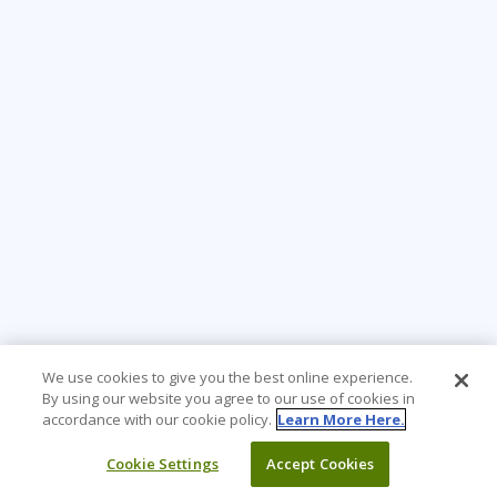
We use cookies to give you the best online experience.
By using our website you agree to our use of cookies in
accordance with our cookie policy.
Learn More Here.
Cookie Settings
Accept Cookies