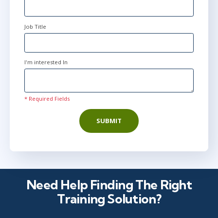
Job Title
I'm interested In
* Required Fields
SUBMIT
Need Help Finding The Right
Training Solution?