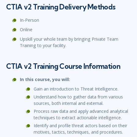
CTIA v2 Training Delivery Methods
In-Person
Online
Upskill your whole team by bringing Private Team
Training to your facility.
CTIA v2 Training Course Information
In this course, you will:
Gain an introduction to Threat Intelligence.
Understand how to gather data from various
sources, both internal and external.
Process raw data and apply advanced analytical
techniques to extract actionable intelligence.
Identify and profile threat actors based on their
motives, tactics, techniques, and procedures.