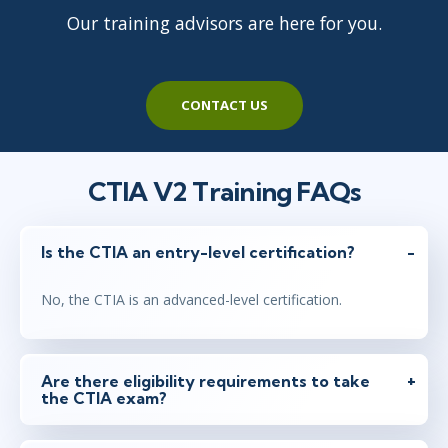
Our training advisors are here for you.
CONTACT US
CTIA V2 Training FAQs
Is the CTIA an entry-level certification?
No, the CTIA is an advanced-level certification.
Are there eligibility requirements to take
the CTIA exam?