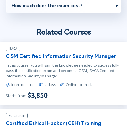
How much does the exam cost?
Related Courses
ISACA
CISM Certified Information Security Manager
In this course, you will gain the knowledge needed to successfully
pass the certification exam and become a CISM, ISACA Certified
Information Security Manager.
Intermediate
4 days
Online or In-class
$3,850
Starts from
EC-Council
Certified Ethical Hacker (CEH) Training