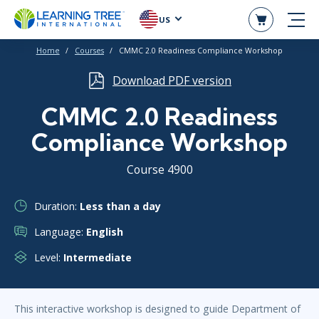
US
Home
Courses
CMMC 2.0 Readiness Compliance Workshop
Download PDF version
CMMC 2.0 Readiness
Compliance Workshop
Course 4900
Duration:
Less than a day
Language:
English
Level:
Intermediate
This interactive workshop is designed to guide Department of