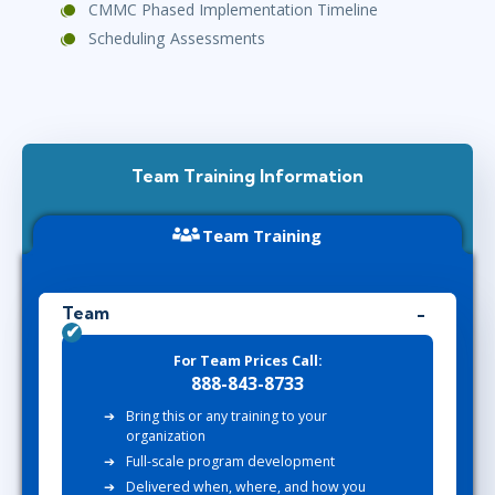
CMMC Phased Implementation Timeline
Scheduling Assessments
Team Training Information
Team Training
Team
For Team Prices Call:
888-843-8733
Bring this or any training to your
organization
Full-scale program development
Delivered when, where, and how you