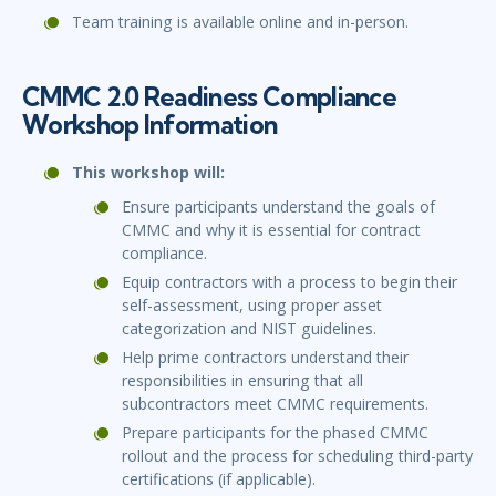
Team training is available online and in-person.
CMMC 2.0 Readiness Compliance
Workshop Information
This workshop will:
Ensure participants understand the goals of
CMMC and why it is essential for contract
compliance.
Equip contractors with a process to begin their
self-assessment, using proper asset
categorization and NIST guidelines.
Help prime contractors understand their
responsibilities in ensuring that all
subcontractors meet CMMC requirements.
Prepare participants for the phased CMMC
rollout and the process for scheduling third-party
certifications (if applicable).