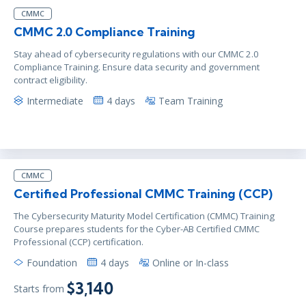
CMMC
CMMC 2.0 Compliance Training
Stay ahead of cybersecurity regulations with our CMMC 2.0
Compliance Training. Ensure data security and government
contract eligibility.
Intermediate
4 days
Team Training
CMMC
Certified Professional CMMC Training (CCP)
The Cybersecurity Maturity Model Certification (CMMC) Training
Course prepares students for the Cyber-AB Certified CMMC
Professional (CCP) certification.
Foundation
4 days
Online or In-class
$3,140
Starts from