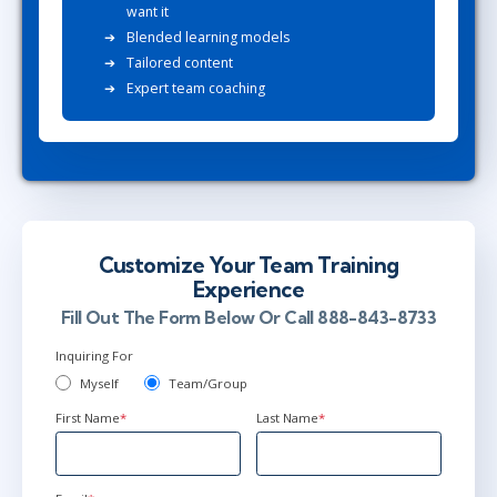
want it
Blended learning models
Tailored content
Expert team coaching
Customize Your Team Training
Experience
Fill Out The Form Below Or Call 888-843-8733
Inquiring For
Myself
Team/Group
First Name
*
Last Name
*