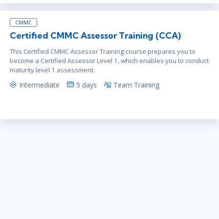
CMMC
Certified CMMC Assessor Training (CCA)
This Certified CMMC Assessor Training course prepares you to
become a Certified Assessor Level 1, which enables you to conduct
maturity level 1 assessment.
Intermediate
5 days
Team Training