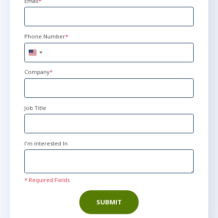
Email
*
Phone Number
*
United
States
+1
Company
*
Job Title
I'm interested In
* Required Fields
SUBMIT