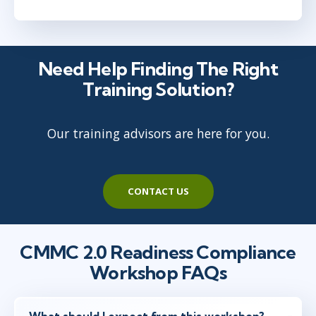
Need Help Finding The Right
Training Solution?
Our training advisors are here for you.
CONTACT US
CMMC 2.0 Readiness Compliance
Workshop FAQs
What should I expect from this workshop?