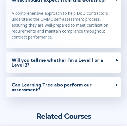
A comprehensive approach to help DoD contractors
understand the CMMC self-assessment process,
ensuring they are well-prepared to meet certification
requirements and maintain compliance throughout
contract performance.
Will you tell me whether I’m a Level 1 or a
Level 2?
Can Learning Tree also perform our
assessment?
Related Courses