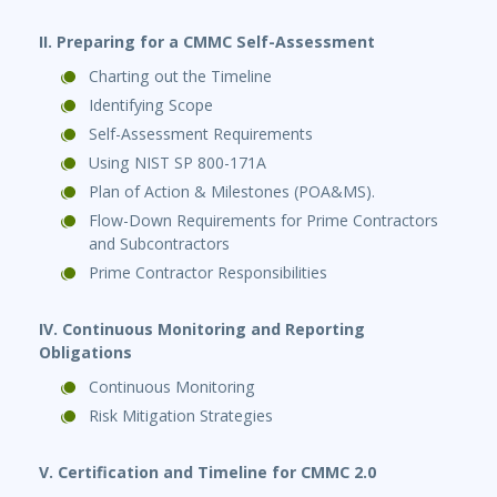
II. Preparing for a CMMC Self-Assessment
Charting out the Timeline
Identifying Scope
Self-Assessment Requirements
Using NIST SP 800-171A
Plan of Action & Milestones (POA&MS).
Flow-Down Requirements for Prime Contractors
and Subcontractors
Prime Contractor Responsibilities
IV. Continuous Monitoring and Reporting
Obligations
Continuous Monitoring
Risk Mitigation Strategies
V. Certification and Timeline for CMMC 2.0