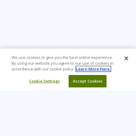
We use cookies to give you the best online experience.
By using our website you agree to our use of cookies in
accordance with our cookie policy.
Learn More Here.
Cookie Settings
Accept Cookies
Learning Tree is the premier global provider of learning