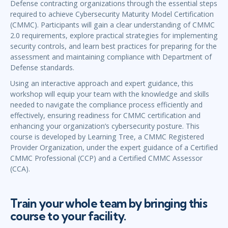
Defense contracting organizations through the essential steps
required to achieve Cybersecurity Maturity Model Certification
(CMMC). Participants will gain a clear understanding of CMMC
2.0 requirements, explore practical strategies for implementing
security controls, and learn best practices for preparing for the
assessment and maintaining compliance with Department of
Defense standards.
Using an interactive approach and expert guidance, this
workshop will equip your team with the knowledge and skills
needed to navigate the compliance process efficiently and
effectively, ensuring readiness for CMMC certification and
enhancing your organization’s cybersecurity posture. This
course is developed by Learning Tree, a CMMC Registered
Provider Organization, under the expert guidance of a Certified
CMMC Professional (CCP) and a Certified CMMC Assessor
(CCA).
Train your whole team by bringing this
course to your facility.