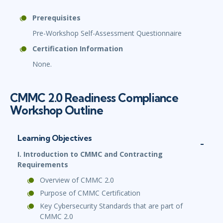
Prerequisites
Pre-Workshop Self-Assessment Questionnaire
Certification Information
None.
CMMC 2.0 Readiness Compliance
Workshop Outline
Learning Objectives
I. Introduction to CMMC and Contracting
Requirements
Overview of CMMC 2.0
Purpose of CMMC Certification
Key Cybersecurity Standards that are part of
CMMC 2.0