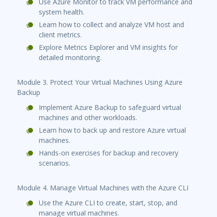
Use Azure Monitor to track VM performance and
system health.
Learn how to collect and analyze VM host and
client metrics.
Explore Metrics Explorer and VM insights for
detailed monitoring.
Module 3. Protect Your Virtual Machines Using Azure
Backup
Implement Azure Backup to safeguard virtual
machines and other workloads.
Learn how to back up and restore Azure virtual
machines.
Hands-on exercises for backup and recovery
scenarios.
Module 4. Manage Virtual Machines with the Azure CLI
Use the Azure CLI to create, start, stop, and
manage virtual machines.