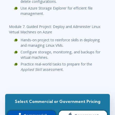
delete configurations.
Use Azure Storage Explorer for efficient file
management.
Module 7. Guided Project: Deploy and Administer Linux
Virtual Machines on Azure
Hands-on project to reinforce skills in deploying
and managing Linux VMs.
Configure storage, monitoring, and backups for
virtual machines.
Practice real-world tasks to prepare for the
Applied Skill
assessment.
Select Commercial or Government Pricing