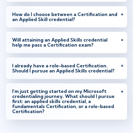
How do I choose between a Certification and
an Applied Skill credential?
Will attaining an Applied Skills credential
help me pass a Certification exam?
I already have a role-based Certification.
Should I pursue an Applied Skills credential?
I’m just getting started on my Microsoft
credentialing journey. What should I pursue
first: an applied skills credential, a
fundamentals Certification, or a role-based
Certification?