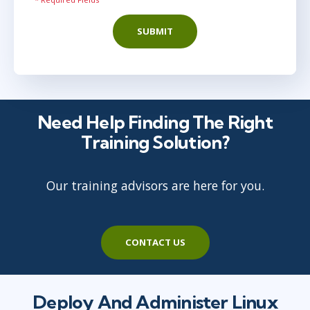
SUBMIT
Need Help Finding The Right
Training Solution?
Our training advisors are here for you.
CONTACT US
Deploy And Administer Linux