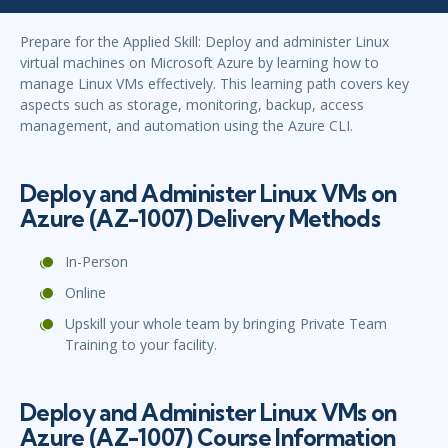
Prepare for the Applied Skill: Deploy and administer Linux
virtual machines on Microsoft Azure by learning how to
manage Linux VMs effectively. This learning path covers key
aspects such as storage, monitoring, backup, access
management, and automation using the Azure CLI.
Deploy and Administer Linux VMs on
Azure (AZ-1007) Delivery Methods
In-Person
Online
Upskill your whole team by bringing Private Team
Training to your facility.
Deploy and Administer Linux VMs on
Azure (AZ-1007) Course Information