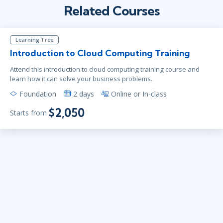
Related Courses
Learning Tree
Introduction to Cloud Computing Training
Attend this introduction to cloud computing training course and
learn how it can solve your business problems.
Foundation
2 days
Online or In-class
$2,050
Starts from