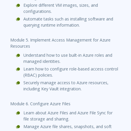
Explore different VM images, sizes, and
configurations.
Automate tasks such as installing software and
querying runtime information.
Module 5. Implement Access Management for Azure
Resources
Understand how to use built-in Azure roles and
managed identities.
Learn how to configure role-based access control
(RBAC) policies.
Securely manage access to Azure resources,
including Key Vault integration.
Module 6. Configure Azure Files
Learn about Azure Files and Azure File Sync for
file storage and sharing.
Manage Azure file shares, snapshots, and soft