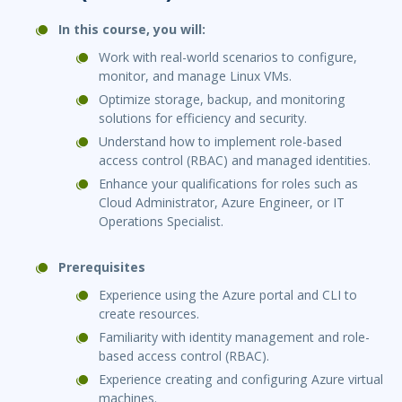
In this course, you will:
Work with real-world scenarios to configure,
monitor, and manage Linux VMs.
Optimize storage, backup, and monitoring
solutions for efficiency and security.
Understand how to implement role-based
access control (RBAC) and managed identities.
Enhance your qualifications for roles such as
Cloud Administrator, Azure Engineer, or IT
Operations Specialist.
Prerequisites
Experience using the Azure portal and CLI to
create resources.
Familiarity with identity management and role-
based access control (RBAC).
Experience creating and configuring Azure virtual
machines.