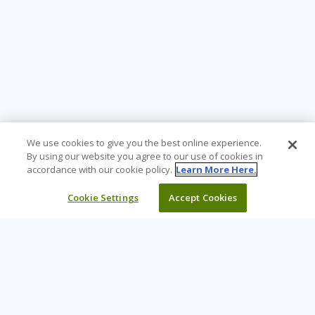
We use cookies to give you the best online experience.
By using our website you agree to our use of cookies in
accordance with our cookie policy.
Learn More Here.
Cookie Settings
Accept Cookies