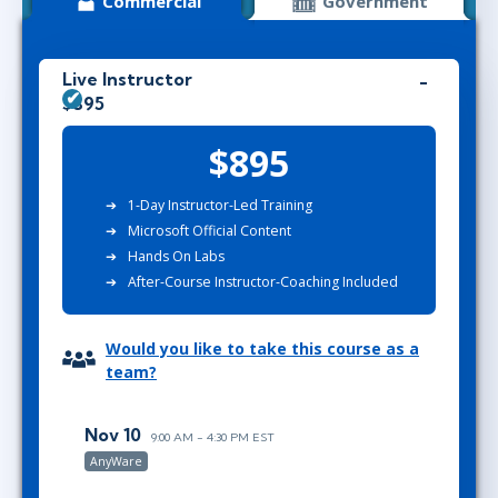
Commercial
Government
Live Instructor
$895
$895
1-Day Instructor-Led Training
Microsoft Official Content
Hands On Labs
After-Course Instructor-Coaching Included
Would you like to take this course as a
team?
Nov 10
9:00 AM - 4:30 PM EST
AnyWare