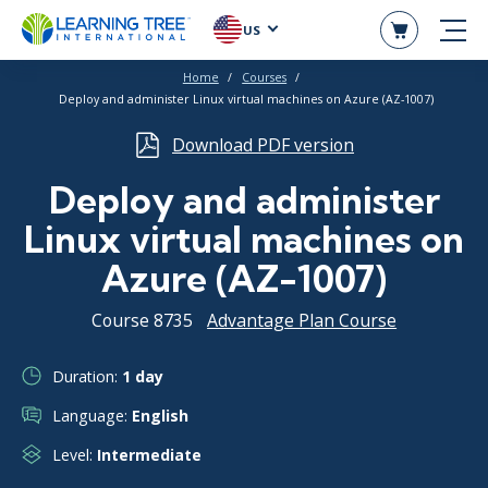
US
Home
Courses
Deploy and administer Linux virtual machines on Azure (AZ-1007)
Download PDF version
Deploy and administer
Linux virtual machines on
Azure (AZ-1007)
Course 8735
Advantage Plan Course
Duration:
1 day
Language:
English
Level:
Intermediate