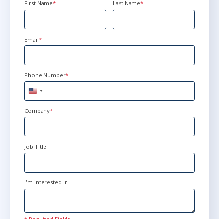
First Name
*
Last Name
*
Email
*
Phone Number
*
United
States
+1
Company
*
Job Title
I'm interested In
* Required Fields