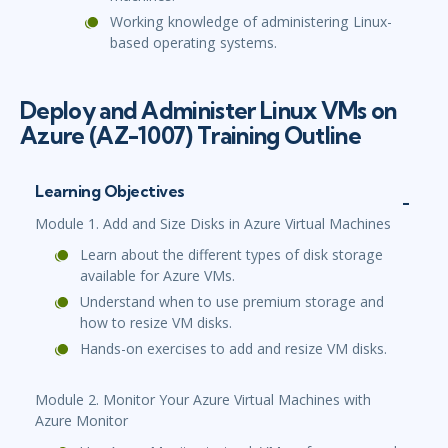
Working knowledge of administering Linux-
based operating systems.
Deploy and Administer Linux VMs on
Azure (AZ-1007) Training Outline
Learning Objectives
Module 1. Add and Size Disks in Azure Virtual Machines
Learn about the different types of disk storage
available for Azure VMs.
Understand when to use premium storage and
how to resize VM disks.
Hands-on exercises to add and resize VM disks.
Module 2. Monitor Your Azure Virtual Machines with
Azure Monitor