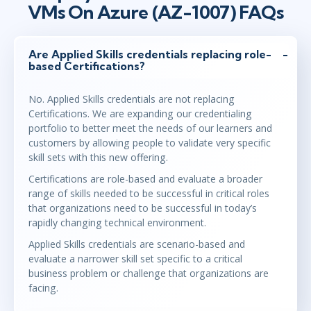
VMs On Azure (AZ-1007) FAQs
Are Applied Skills credentials replacing role-
based Certifications?
No. Applied Skills credentials are not replacing
Certifications. We are expanding our credentialing
portfolio to better meet the needs of our learners and
customers by allowing people to validate very specific
skill sets with this new offering.
Certifications are role-based and evaluate a broader
range of skills needed to be successful in critical roles
that organizations need to be successful in today’s
rapidly changing technical environment.
Applied Skills credentials are scenario-based and
evaluate a narrower skill set specific to a critical
business problem or challenge that organizations are
facing.