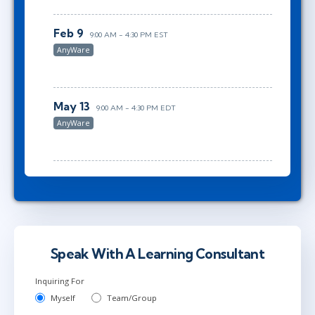
Feb 9
9:00 AM - 4:30 PM EST
AnyWare
May 13
9:00 AM - 4:30 PM EDT
AnyWare
Speak With A Learning Consultant
Inquiring For
Myself
Team/Group