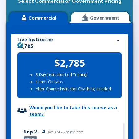
Select Commercial or Government Pricing
Commercial
Government
Live Instructor
$2,785
$2,785
3-Day Instructor-Led Training
Hands On Labs
After-Course Instructor-Coaching Included
Would you like to take this course as a
team?
Sep 2 - 4
9:00 AM - 4:30 PM EDT
Virtual