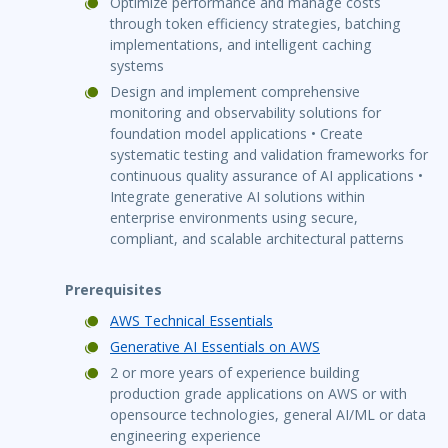
Optimize performance and manage costs
through token efficiency strategies, batching
implementations, and intelligent caching
systems
Design and implement comprehensive
monitoring and observability solutions for
foundation model applications • Create
systematic testing and validation frameworks for
continuous quality assurance of AI applications •
Integrate generative AI solutions within
enterprise environments using secure,
compliant, and scalable architectural patterns
Prerequisites
AWS Technical Essentials
Generative AI Essentials on AWS
2 or more years of experience building
production grade applications on AWS or with
opensource technologies, general AI/ML or data
engineering experience