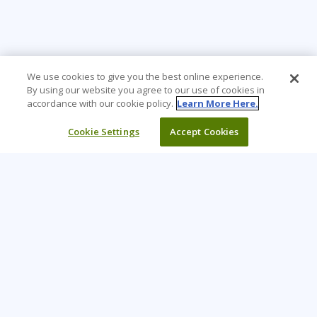
We use cookies to give you the best online experience.
By using our website you agree to our use of cookies in
accordance with our cookie policy.
Learn More Here.
Cookie Settings
Accept Cookies
Learning Tree is the premier global provider of learning
solutions to support organizations’ use of technology and
effective business practices.