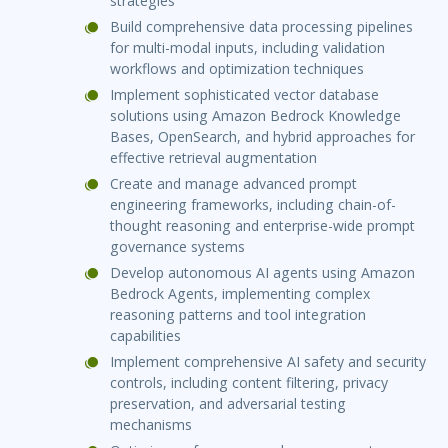
strategies
Build comprehensive data processing pipelines
for multi-modal inputs, including validation
workflows and optimization techniques
Implement sophisticated vector database
solutions using Amazon Bedrock Knowledge
Bases, OpenSearch, and hybrid approaches for
effective retrieval augmentation
Create and manage advanced prompt
engineering frameworks, including chain-of-
thought reasoning and enterprise-wide prompt
governance systems
Develop autonomous AI agents using Amazon
Bedrock Agents, implementing complex
reasoning patterns and tool integration
capabilities
Implement comprehensive AI safety and security
controls, including content filtering, privacy
preservation, and adversarial testing
mechanisms