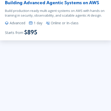
Building Advanced Agentic Systems on AWS
Build production ready multi agent systems on AWS with hands on
training in security, observability, and scalable agentic AI design.
Advanced
1 day
Online or In-class
$895
Starts from