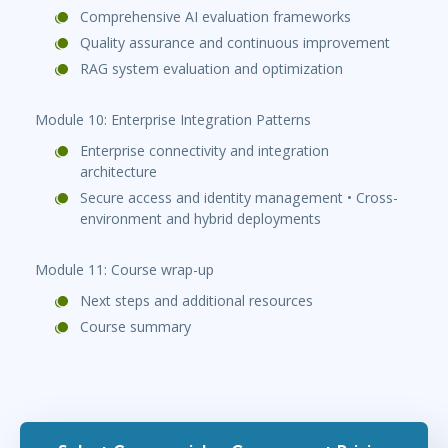
Comprehensive AI evaluation frameworks
Quality assurance and continuous improvement
RAG system evaluation and optimization
Module 10: Enterprise Integration Patterns
Enterprise connectivity and integration
architecture
Secure access and identity management • Cross-
environment and hybrid deployments
Module 11: Course wrap-up
Next steps and additional resources
Course summary