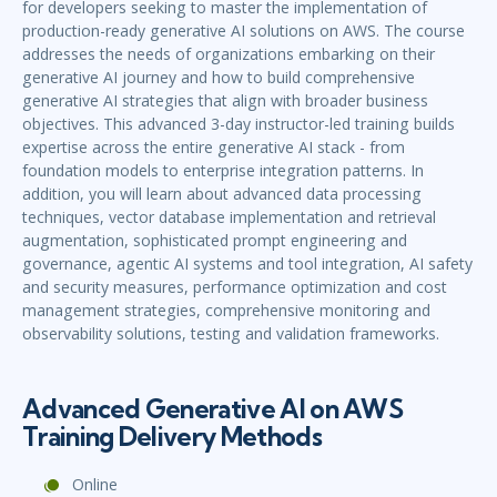
for developers seeking to master the implementation of
production-ready generative AI solutions on AWS. The course
addresses the needs of organizations embarking on their
generative AI journey and how to build comprehensive
generative AI strategies that align with broader business
objectives. This advanced 3-day instructor-led training builds
expertise across the entire generative AI stack - from
foundation models to enterprise integration patterns. In
addition, you will learn about advanced data processing
techniques, vector database implementation and retrieval
augmentation, sophisticated prompt engineering and
governance, agentic AI systems and tool integration, AI safety
and security measures, performance optimization and cost
management strategies, comprehensive monitoring and
observability solutions, testing and validation frameworks.
Advanced Generative AI on AWS
Training Delivery Methods
Online