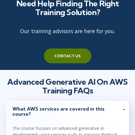
Need Help Finding The Right
Training Solution?
Our training advisors are here for you.
CONTACT US
Advanced Generative AI On AWS
Training FAQs
What AWS services are covered in this
course?
The course focuses on advanced generative AI
development using services such as Amazon Bedrock,