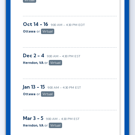
Oct 14 - 16
9:00 AM - 4:30 PM EDT
Ottawa
or
Virtual
Dec 2 - 4
9:00 AM - 4:30 PM EST
Herndon, VA
or
Virtual
Jan 13 - 15
9:00 AM - 4:30 PM EST
Ottawa
or
Virtual
Mar 3 - 5
9:00 AM - 4:30 PM EST
Herndon, VA
or
Virtual