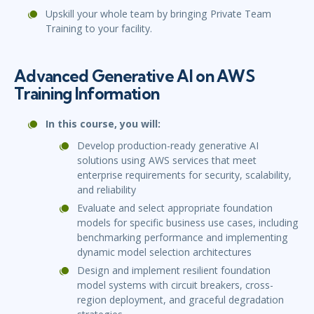
Upskill your whole team by bringing Private Team
Training to your facility.
Advanced Generative AI on AWS
Training Information
In this course, you will:
Develop production-ready generative AI
solutions using AWS services that meet
enterprise requirements for security, scalability,
and reliability
Evaluate and select appropriate foundation
models for specific business use cases, including
benchmarking performance and implementing
dynamic model selection architectures
Design and implement resilient foundation
model systems with circuit breakers, cross-
region deployment, and graceful degradation