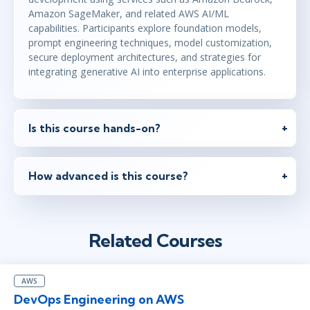
Amazon SageMaker, and related AWS AI/ML
capabilities. Participants explore foundation models,
prompt engineering techniques, model customization,
secure deployment architectures, and strategies for
integrating generative AI into enterprise applications.
Is this course hands-on?
How advanced is this course?
Related Courses
AWS
DevOps Engineering on AWS