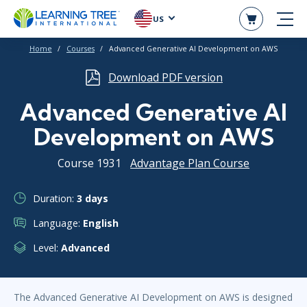
US
Home
Courses
Advanced Generative AI Development on AWS
Download PDF version
Advanced Generative AI
Development on AWS
Course 1931
Advantage Plan Course
Duration:
3 days
Language:
English
Level:
Advanced
The Advanced Generative AI Development on AWS is designed