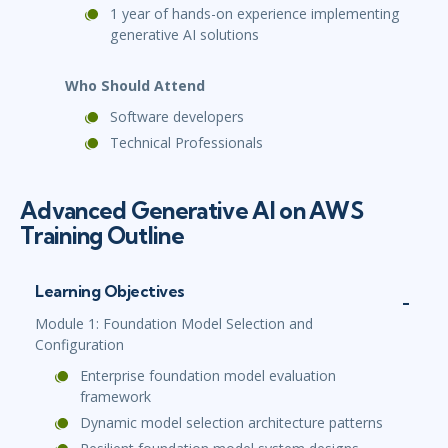
1 year of hands-on experience implementing
generative AI solutions
Who Should Attend
Software developers
Technical Professionals
Advanced Generative AI on AWS
Training Outline
Learning Objectives
Module 1: Foundation Model Selection and
Configuration
Enterprise foundation model evaluation
framework
Dynamic model selection architecture patterns