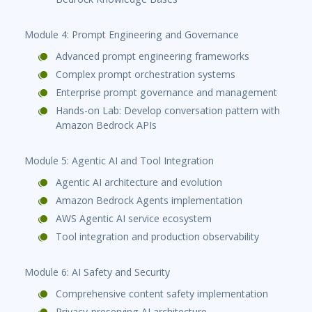
Module 4: Prompt Engineering and Governance
Advanced prompt engineering frameworks
Complex prompt orchestration systems
Enterprise prompt governance and management
Hands-on Lab: Develop conversation pattern with
Amazon Bedrock APIs
Module 5: Agentic AI and Tool Integration
Agentic AI architecture and evolution
Amazon Bedrock Agents implementation
AWS Agentic AI service ecosystem
Tool integration and production observability
Module 6: AI Safety and Security
Comprehensive content safety implementation
Privacy-preserving AI architecture