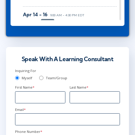
Apr 14 - 16
9:00 AM - 4:30 PM EDT
Ottawa
or
Virtual
Jun 2 - 4
9:00 AM - 4:30 PM EDT
Herndon, VA
or
Virtual
Speak With A Learning Consultant
Inquiring For
Myself
Team/Group
First Name
*
Last Name
*
Email
*
Phone Number
*