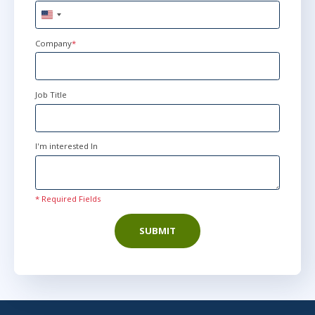
United
States
+1
Company
*
Job Title
I'm interested In
* Required Fields
SUBMIT