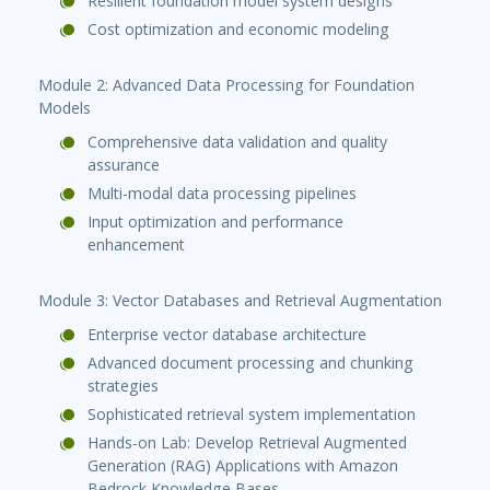
Resilient foundation model system designs
Cost optimization and economic modeling
Module 2: Advanced Data Processing for Foundation
Models
Comprehensive data validation and quality
assurance
Multi-modal data processing pipelines
Input optimization and performance
enhancement
Module 3: Vector Databases and Retrieval Augmentation
Enterprise vector database architecture
Advanced document processing and chunking
strategies
Sophisticated retrieval system implementation
Hands-on Lab: Develop Retrieval Augmented
Generation (RAG) Applications with Amazon
Bedrock Knowledge Bases