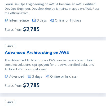
Learn DevOps Engineering on AWS & become an AWS Certified
DevOps Engineer. Develop, deploy & maintain apps on AWS. Pass
the official exam.
Intermediate
3 days
Online or In-class
$2,785
Starts from
AWS
Advanced Architecting on AWS
This Advanced Architecting on AWS course covers how to build
complex solutions & preps you for the AWS Certified Solutions
Architect - Professional exam.
Advanced
3 days
Online or In-class
$2,785
Starts from
AWS