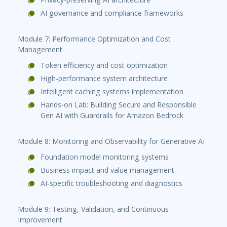
AI governance and compliance frameworks
Module 7: Performance Optimization and Cost
Management
Token efficiency and cost optimization
High-performance system architecture
Intelligent caching systems implementation
Hands-on Lab: Building Secure and Responsible
Gen AI with Guardrails for Amazon Bedrock
Module 8: Monitoring and Observability for Generative AI
Foundation model monitoring systems
Business impact and value management
AI-specific troubleshooting and diagnostics
Module 9: Testing, Validation, and Continuous
Improvement