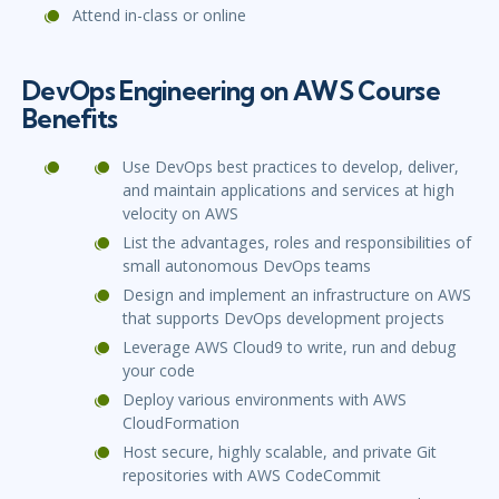
Attend in-class or online
DevOps Engineering on AWS Course
Benefits
Use DevOps best practices to develop, deliver,
and maintain applications and services at high
velocity on AWS
List the advantages, roles and responsibilities of
small autonomous DevOps teams
Design and implement an infrastructure on AWS
that supports DevOps development projects
Leverage AWS Cloud9 to write, run and debug
your code
Deploy various environments with AWS
CloudFormation
Host secure, highly scalable, and private Git
repositories with AWS CodeCommit