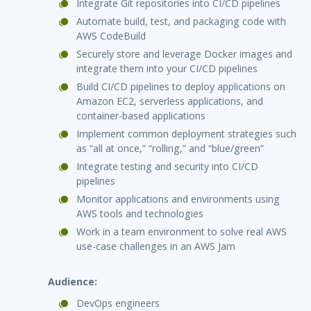
Integrate Git repositories into CI/CD pipelines
Automate build, test, and packaging code with
AWS CodeBuild
Securely store and leverage Docker images and
integrate them into your CI/CD pipelines
Build CI/CD pipelines to deploy applications on
Amazon EC2, serverless applications, and
container-based applications
Implement common deployment strategies such
as “all at once,” “rolling,” and “blue/green”
Integrate testing and security into CI/CD
pipelines
Monitor applications and environments using
AWS tools and technologies
Work in a team environment to solve real AWS
use-case challenges in an AWS Jam
Audience:
DevOps engineers