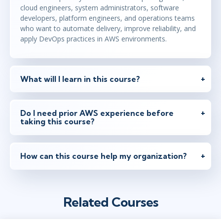
cloud engineers, system administrators, software
developers, platform engineers, and operations teams
who want to automate delivery, improve reliability, and
apply DevOps practices in AWS environments.
What will I learn in this course?
Do I need prior AWS experience before
taking this course?
How can this course help my organization?
Related Courses