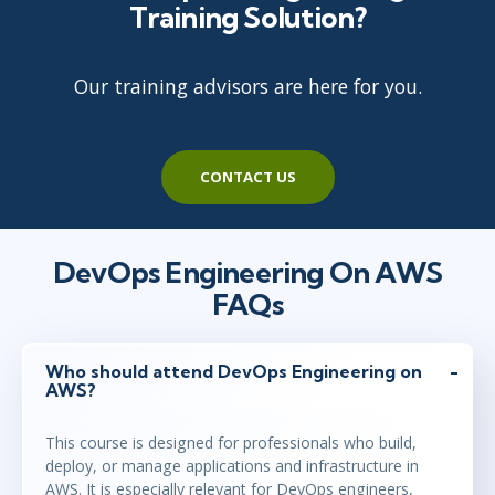
Training Solution?
Our training advisors are here for you.
CONTACT US
DevOps Engineering On AWS
FAQs
Who should attend DevOps Engineering on
AWS?
This course is designed for professionals who build,
deploy, or manage applications and infrastructure in
AWS. It is especially relevant for DevOps engineers,