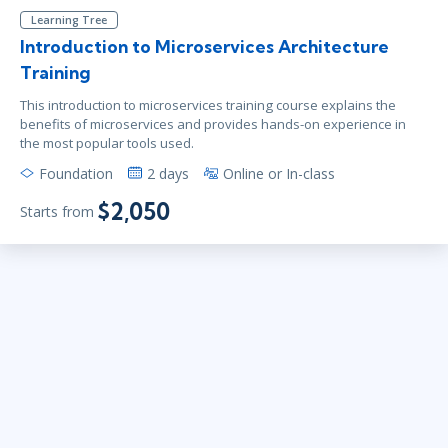
Learning Tree
Introduction to Microservices Architecture
Training
This introduction to microservices training course explains the
benefits of microservices and provides hands-on experience in
the most popular tools used.
Foundation
2 days
Online or In-class
$2,050
Starts from