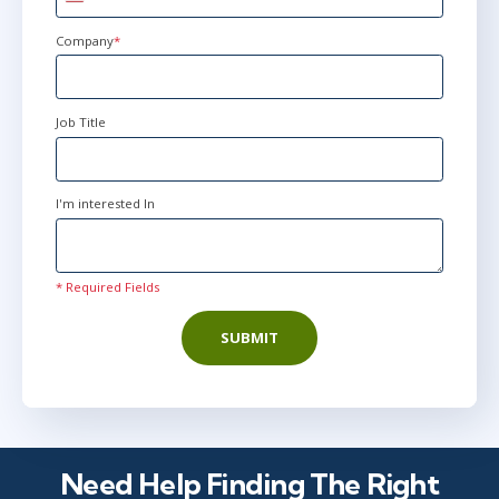
States
+1
Company
*
Job Title
I'm interested In
* Required Fields
SUBMIT
Need Help Finding The Right