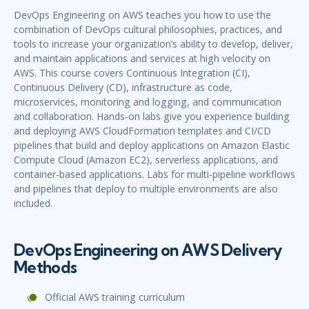
DevOps Engineering on AWS teaches you how to use the
combination of DevOps cultural philosophies, practices, and
tools to increase your organization’s ability to develop, deliver,
and maintain applications and services at high velocity on
AWS. This course covers Continuous Integration (CI),
Continuous Delivery (CD), infrastructure as code,
microservices, monitoring and logging, and communication
and collaboration. Hands-on labs give you experience building
and deploying AWS CloudFormation templates and CI/CD
pipelines that build and deploy applications on Amazon Elastic
Compute Cloud (Amazon EC2), serverless applications, and
container-based applications. Labs for multi-pipeline workflows
and pipelines that deploy to multiple environments are also
included.
DevOps Engineering on AWS Delivery
Methods
Official AWS training curriculum