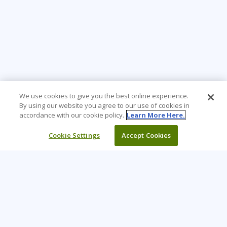
We use cookies to give you the best online experience.
By using our website you agree to our use of cookies in
accordance with our cookie policy.
Learn More Here.
Cookie Settings
Accept Cookies
Learning Tree is the premier global provider of learning