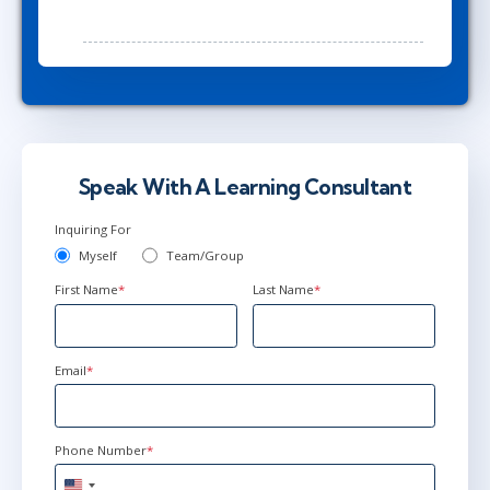
Speak With A Learning Consultant
Inquiring For
Myself
Team/Group
First Name
*
Last Name
*
Email
*
Phone Number
*
United