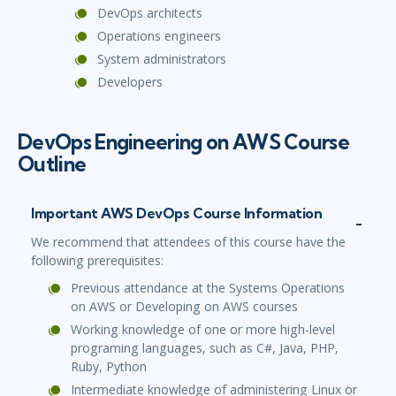
DevOps architects
Operations engineers
System administrators
Developers
DevOps Engineering on AWS Course
Outline
Important AWS DevOps Course Information
We recommend that attendees of this course have the
following prerequisites:
Previous attendance at the Systems Operations
on AWS or Developing on AWS courses
Working knowledge of one or more high-level
programing languages, such as C#, Java, PHP,
Ruby, Python
Intermediate knowledge of administering Linux or