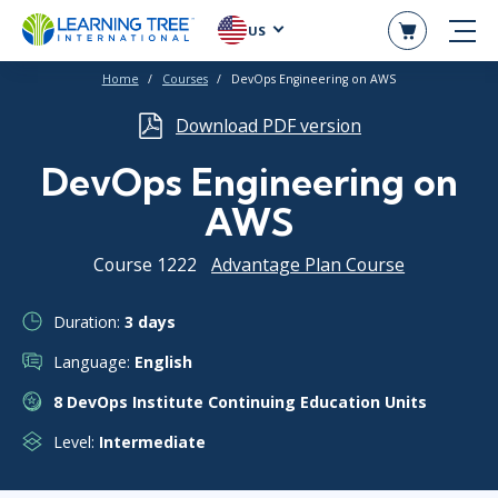
US
Home
Courses
DevOps Engineering on AWS
Download PDF version
DevOps Engineering on
AWS
Course 1222
Advantage Plan Course
Duration:
3 days
Language:
English
8 DevOps Institute Continuing Education Units
Level:
Intermediate