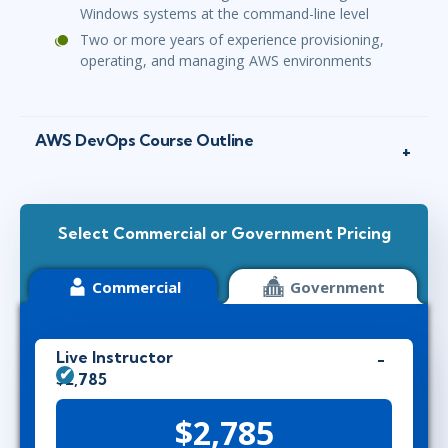
Windows systems at the command-line level
Two or more years of experience provisioning,
operating, and managing AWS environments
AWS DevOps Course Outline
Select Commercial or Government Pricing
Commercial
Government
Live Instructor
$2,785
$2,785