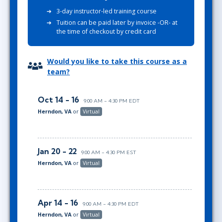
3-day instructor-led training course
Tuition can be paid later by invoice -OR- at
the time of checkout by credit card
Would you like to take this course as a
team?
Oct 14 - 16
9:00 AM - 4:30 PM EDT
Herndon, VA
or
Virtual
Jan 20 - 22
9:00 AM - 4:30 PM EST
Herndon, VA
or
Virtual
Apr 14 - 16
9:00 AM - 4:30 PM EDT
Herndon, VA
or
Virtual