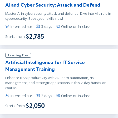
AI and Cyber Security: Attack and Defend
Master AI in cybersecurity attack and defense. Dive into AI's role in
cybersecurity. Boost your skills now!
Intermediate
3 days
Online or In-class
$2,785
Starts from
Learning Tree
Artificial Intelligence for IT Service
Management Training
Enhance ITSM productivity with AI. Learn automation, risk
management, and strategic applications in this 2-day hands-on
course.
Intermediate
2 days
Online or In-class
$2,050
Starts from