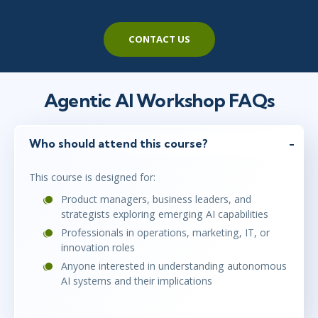
CONTACT US
Agentic AI Workshop FAQs
Who should attend this course?
This course is designed for:
Product managers, business leaders, and
strategists exploring emerging AI capabilities
Professionals in operations, marketing, IT, or
innovation roles
Anyone interested in understanding autonomous
AI systems and their implications