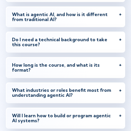
What is agentic AI, and how is it different
from traditional AI?
Do I need a technical background to take
this course?
How long is the course, and what is its
format?
What industries or roles benefit most from
understanding agentic AI?
Will I learn how to build or program agentic
AI systems?