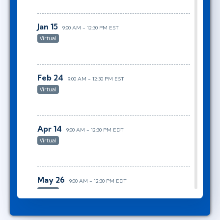
Jan 15
9:00 AM - 12:30 PM EST
Virtual
Feb 24
9:00 AM - 12:30 PM EST
Virtual
Apr 14
9:00 AM - 12:30 PM EDT
Virtual
May 26
9:00 AM - 12:30 PM EDT
Virtual