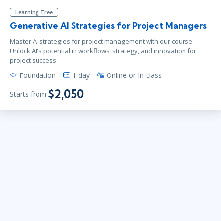
Learning Tree
Generative AI Strategies for Project Managers
Master AI strategies for project management with our course.
Unlock AI's potential in workflows, strategy, and innovation for
project success.
Foundation
1 day
Online or In-class
$2,050
Starts from