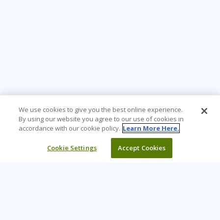
We use cookies to give you the best online experience.
By using our website you agree to our use of cookies in
accordance with our cookie policy.
Learn More Here.
Cookie Settings
Accept Cookies