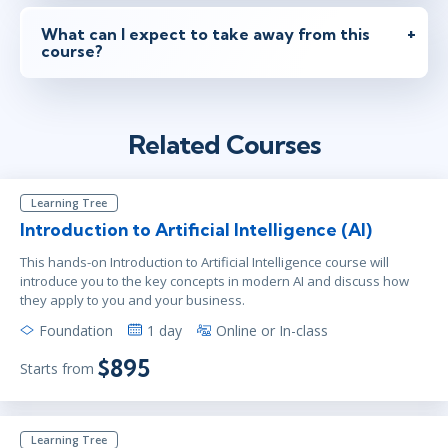
What can I expect to take away from this
course?
Related Courses
Learning Tree
Introduction to Artificial Intelligence (AI)
This hands-on Introduction to Artificial Intelligence course will
introduce you to the key concepts in modern AI and discuss how
they apply to you and your business.
Foundation
1 day
Online or In-class
$895
Starts from
Learning Tree