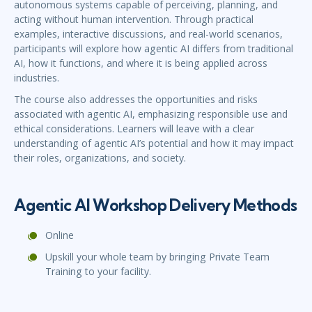
autonomous systems capable of perceiving, planning, and
acting without human intervention. Through practical
examples, interactive discussions, and real-world scenarios,
participants will explore how agentic AI differs from traditional
AI, how it functions, and where it is being applied across
industries.
The course also addresses the opportunities and risks
associated with agentic AI, emphasizing responsible use and
ethical considerations. Learners will leave with a clear
understanding of agentic AI’s potential and how it may impact
their roles, organizations, and society.
Agentic AI Workshop Delivery Methods
Online
Upskill your whole team by bringing Private Team
Training to your facility.