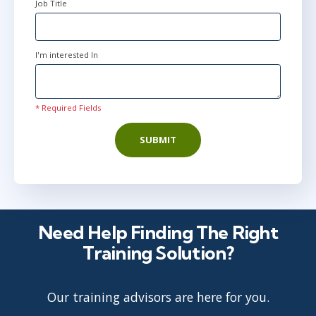
Job Title
I'm interested In
* Required Fields
SUBMIT
Need Help Finding The Right
Training Solution?
Our training advisors are here for you.