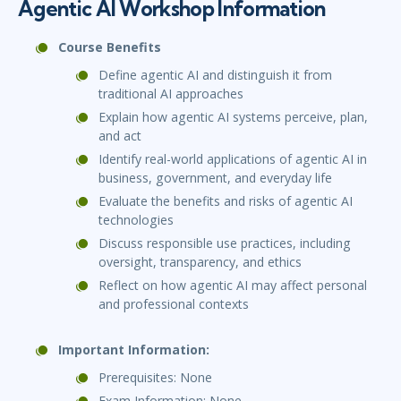
Agentic AI Workshop Information
Course Benefits
Define agentic AI and distinguish it from
traditional AI approaches
Explain how agentic AI systems perceive, plan,
and act
Identify real-world applications of agentic AI in
business, government, and everyday life
Evaluate the benefits and risks of agentic AI
technologies
Discuss responsible use practices, including
oversight, transparency, and ethics
Reflect on how agentic AI may affect personal
and professional contexts
Important Information:
Prerequisites: None
Exam Information: None