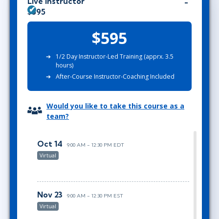
Live Instructor
$595
$595
1/2 Day Instructor-Led Training (apprx. 3.5
hours)
After-Course Instructor-Coaching Included
Would you like to take this course as a
team?
Oct 14
9:00 AM - 12:30 PM EDT
Virtual
Nov 23
9:00 AM - 12:30 PM EST
Virtual