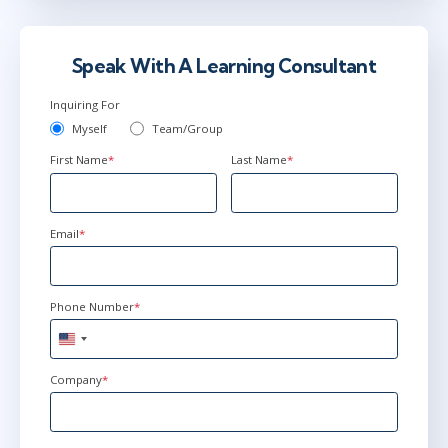
Jul 13
9:00 AM - 12:30 PM EDT
Virtual
Speak With A Learning Consultant
Inquiring For
Myself
Team/Group
First Name
*
Last Name
*
Email
*
Phone Number
*
United
States
+1
Company
*