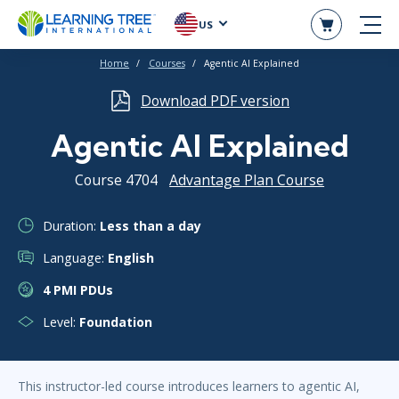
US
Home
Courses
Agentic AI Explained
Download PDF version
Agentic AI Explained
Course 4704
Advantage Plan Course
Duration:
Less than a day
Language:
English
4 PMI PDUs
Level:
Foundation
This instructor-led course introduces learners to agentic AI,