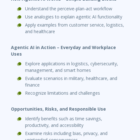
Understand the perceive-plan-act workflow
Use analogies to explain agentic AI functionality
Apply examples from customer service, logistics,
and healthcare
Agentic AI in Action – Everyday and Workplace
Uses
Explore applications in logistics, cybersecurity,
management, and smart homes
Evaluate scenarios in military, healthcare, and
finance
Recognize limitations and challenges
Opportunities, Risks, and Responsible Use
Identify benefits such as time savings,
productivity, and accessibility
Examine risks including bias, privacy, and
unintended consequences