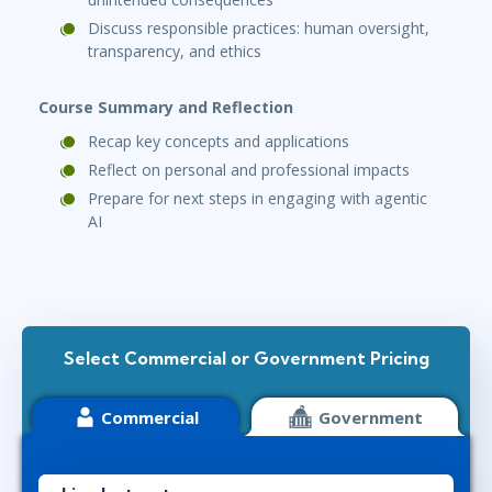
Discuss responsible practices: human oversight,
transparency, and ethics
Course Summary and Reflection
Recap key concepts and applications
Reflect on personal and professional impacts
Prepare for next steps in engaging with agentic
AI
Select Commercial or Government Pricing
Commercial
Government