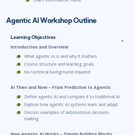
Agentic AI Workshop Outline
Learning Objectives
Introduction and Overview
What agentic AI is and why it matters
Course structure and learning goals
No technical background required
AI Then and Now – From Predictive to Agentic
Define agentic AI and compare it to traditional AI
Explore how agentic AI systems learn and adapt
Discuss examples of autonomous decision-
making
How Agentic AI Works – Simple Building Blocks