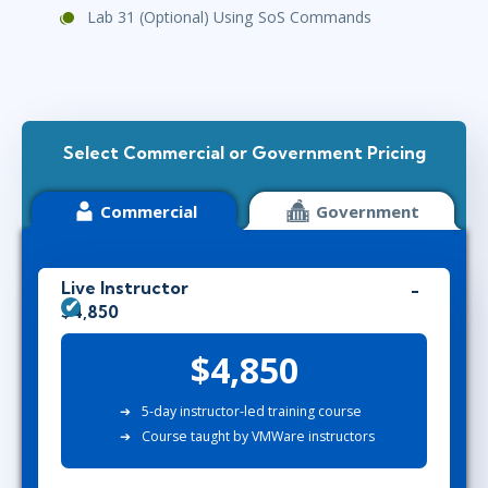
Lab 31 (Optional) Using SoS Commands
Select Commercial or Government Pricing
Commercial
Government
Live Instructor
$4,850
$4,850
5-day instructor-led training course
Course taught by VMWare instructors