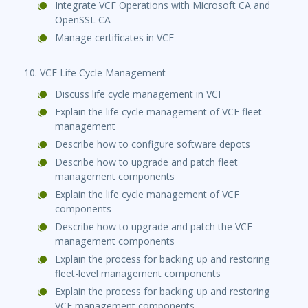
Integrate VCF Operations with Microsoft CA and
OpenSSL CA
Manage certificates in VCF
10. VCF Life Cycle Management
Discuss life cycle management in VCF
Explain the life cycle management of VCF fleet
management
Describe how to configure software depots
Describe how to upgrade and patch fleet
management components
Explain the life cycle management of VCF
components
Describe how to upgrade and patch the VCF
management components
Explain the process for backing up and restoring
fleet-level management components
Explain the process for backing up and restoring
VCF management components