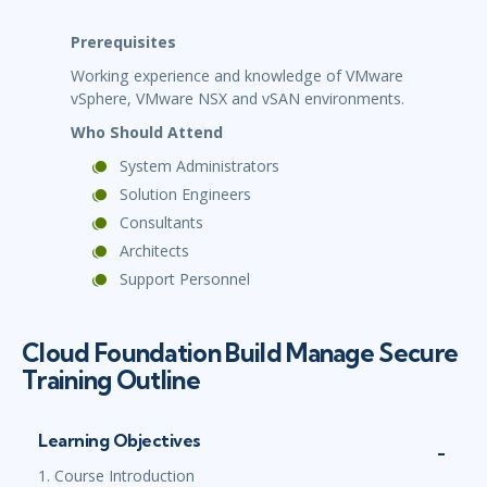
Prerequisites
Working experience and knowledge of VMware
vSphere, VMware NSX and vSAN environments.
Who Should Attend
System Administrators
Solution Engineers
Consultants
Architects
Support Personnel
Cloud Foundation Build Manage Secure
Training Outline
Learning Objectives
1. Course Introduction