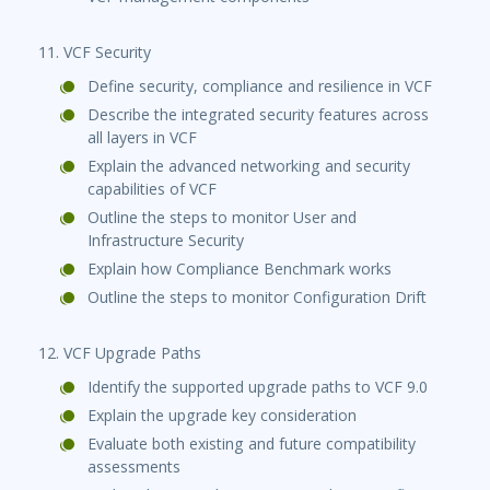
11. VCF Security
Define security, compliance and resilience in VCF
Describe the integrated security features across
all layers in VCF
Explain the advanced networking and security
capabilities of VCF
Outline the steps to monitor User and
Infrastructure Security
Explain how Compliance Benchmark works
Outline the steps to monitor Configuration Drift
12. VCF Upgrade Paths
Identify the supported upgrade paths to VCF 9.0
Explain the upgrade key consideration
Evaluate both existing and future compatibility
assessments