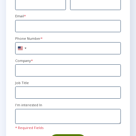
Email
*
Phone Number
*
United
States
+1
Company
*
Job Title
I'm interested In
* Required Fields