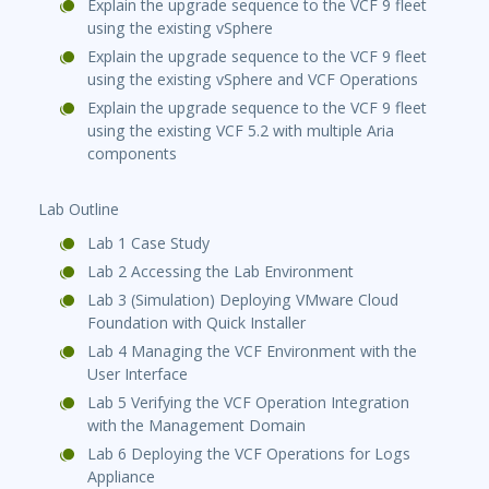
Explain the upgrade sequence to the VCF 9 fleet
using the existing vSphere
Explain the upgrade sequence to the VCF 9 fleet
using the existing vSphere and VCF Operations
Explain the upgrade sequence to the VCF 9 fleet
using the existing VCF 5.2 with multiple Aria
components
Lab Outline
Lab 1 Case Study
Lab 2 Accessing the Lab Environment
Lab 3 (Simulation) Deploying VMware Cloud
Foundation with Quick Installer
Lab 4 Managing the VCF Environment with the
User Interface
Lab 5 Verifying the VCF Operation Integration
with the Management Domain
Lab 6 Deploying the VCF Operations for Logs
Appliance