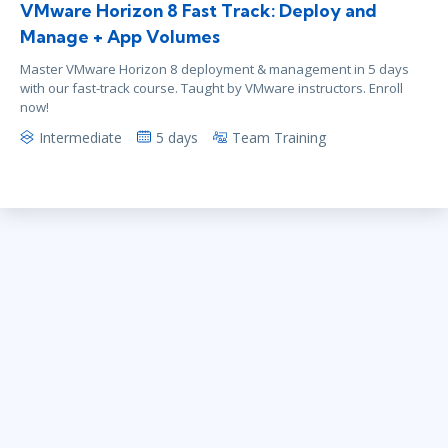
VMware Horizon 8 Fast Track: Deploy and
Manage + App Volumes
Master VMware Horizon 8 deployment & management in 5 days
with our fast-track course. Taught by VMware instructors. Enroll
now!
Intermediate
5 days
Team Training