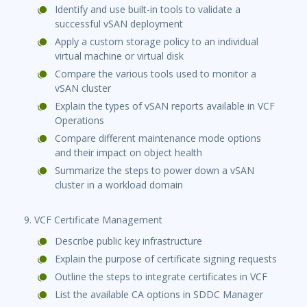
Identify and use built-in tools to validate a
successful vSAN deployment
Apply a custom storage policy to an individual
virtual machine or virtual disk
Compare the various tools used to monitor a
vSAN cluster
Explain the types of vSAN reports available in VCF
Operations
Compare different maintenance mode options
and their impact on object health
Summarize the steps to power down a vSAN
cluster in a workload domain
9. VCF Certificate Management
Describe public key infrastructure
Explain the purpose of certificate signing requests
Outline the steps to integrate certificates in VCF
List the available CA options in SDDC Manager