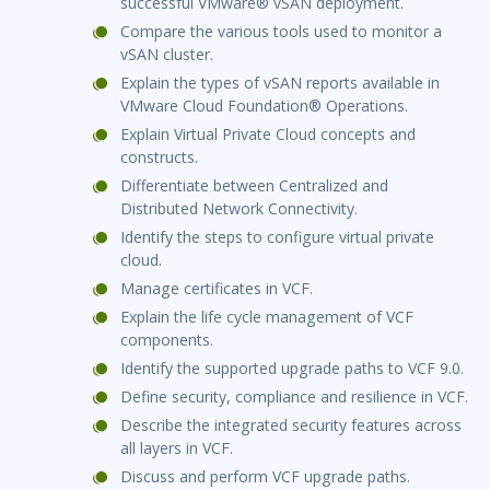
successful VMware® vSAN deployment.
Compare the various tools used to monitor a
vSAN cluster.
Explain the types of vSAN reports available in
VMware Cloud Foundation® Operations.
Explain Virtual Private Cloud concepts and
constructs.
Differentiate between Centralized and
Distributed Network Connectivity.
Identify the steps to configure virtual private
cloud.
Manage certificates in VCF.
Explain the life cycle management of VCF
components.
Identify the supported upgrade paths to VCF 9.0.
Define security, compliance and resilience in VCF.
Describe the integrated security features across
all layers in VCF.
Discuss and perform VCF upgrade paths.