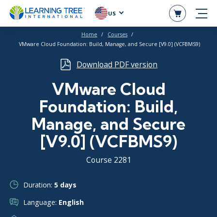
US
Home
Courses
VMware Cloud Foundation: Build, Manage, and Secure [V9.0] (VCFBMS9)
Download PDF version
VMware Cloud
Foundation: Build,
Manage, and Secure
[V9.0] (VCFBMS9)
Course 2281
Duration:
5 days
Language:
English