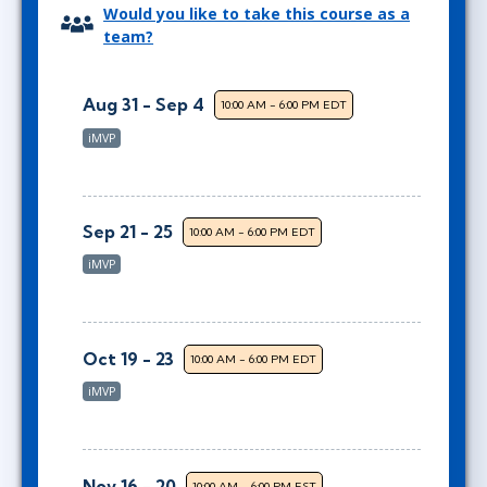
Would you like to take this course as a
team?
Aug 31 - Sep 4
10:00 AM - 6:00 PM EDT
iMVP
Sep 21 - 25
10:00 AM - 6:00 PM EDT
iMVP
Oct 19 - 23
10:00 AM - 6:00 PM EDT
iMVP
Nov 16 - 20
10:00 AM - 6:00 PM EST