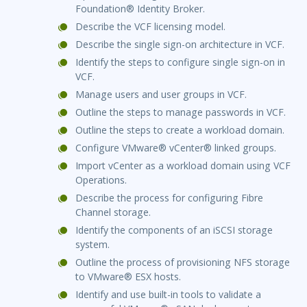
Foundation® Identity Broker.
Describe the VCF licensing model.
Describe the single sign-on architecture in VCF.
Identify the steps to configure single sign-on in
VCF.
Manage users and user groups in VCF.
Outline the steps to manage passwords in VCF.
Outline the steps to create a workload domain.
Configure VMware® vCenter® linked groups.
Import vCenter as a workload domain using VCF
Operations.
Describe the process for configuring Fibre
Channel storage.
Identify the components of an iSCSI storage
system.
Outline the process of provisioning NFS storage
to VMware® ESX hosts.
Identify and use built-in tools to validate a