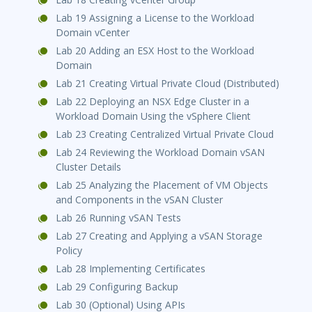
Lab 19 Assigning a License to the Workload
Domain vCenter
Lab 20 Adding an ESX Host to the Workload
Domain
Lab 21 Creating Virtual Private Cloud (Distributed)
Lab 22 Deploying an NSX Edge Cluster in a
Workload Domain Using the vSphere Client
Lab 23 Creating Centralized Virtual Private Cloud
Lab 24 Reviewing the Workload Domain vSAN
Cluster Details
Lab 25 Analyzing the Placement of VM Objects
and Components in the vSAN Cluster
Lab 26 Running vSAN Tests
Lab 27 Creating and Applying a vSAN Storage
Policy
Lab 28 Implementing Certificates
Lab 29 Configuring Backup
Lab 30 (Optional) Using APIs