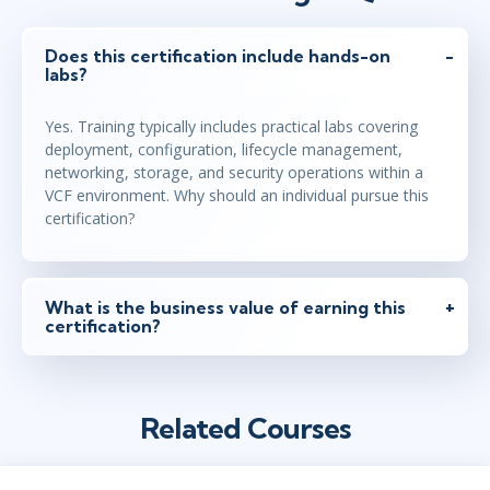
Does this certification include hands-on
labs?
Yes. Training typically includes practical labs covering
deployment, configuration, lifecycle management,
networking, storage, and security operations within a
VCF environment. Why should an individual pursue this
certification?
What is the business value of earning this
certification?
Related Courses