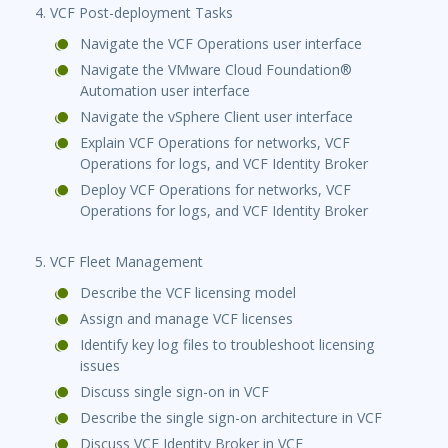
4. VCF Post-deployment Tasks
Navigate the VCF Operations user interface
Navigate the VMware Cloud Foundation®
Automation user interface
Navigate the vSphere Client user interface
Explain VCF Operations for networks, VCF
Operations for logs, and VCF Identity Broker
Deploy VCF Operations for networks, VCF
Operations for logs, and VCF Identity Broker
5. VCF Fleet Management
Describe the VCF licensing model
Assign and manage VCF licenses
Identify key log files to troubleshoot licensing
issues
Discuss single sign-on in VCF
Describe the single sign-on architecture in VCF
Discuss VCF Identity Broker in VCF