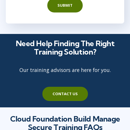
SUBMIT
Need Help Finding The Right
Training Solution?
Our training advisors are here for you.
CONTACT US
Cloud Foundation Build Manage
Secure Training FAQs