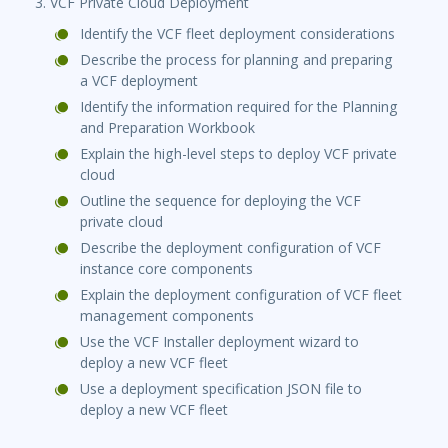
3. VCF Private Cloud Deployment
Identify the VCF fleet deployment considerations
Describe the process for planning and preparing
a VCF deployment
Identify the information required for the Planning
and Preparation Workbook
Explain the high-level steps to deploy VCF private
cloud
Outline the sequence for deploying the VCF
private cloud
Describe the deployment configuration of VCF
instance core components
Explain the deployment configuration of VCF fleet
management components
Use the VCF Installer deployment wizard to
deploy a new VCF fleet
Use a deployment specification JSON file to
deploy a new VCF fleet