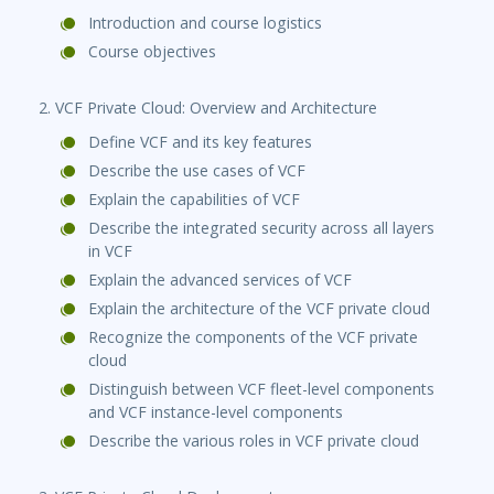
Introduction and course logistics
Course objectives
2. VCF Private Cloud: Overview and Architecture
Define VCF and its key features
Describe the use cases of VCF
Explain the capabilities of VCF
Describe the integrated security across all layers
in VCF
Explain the advanced services of VCF
Explain the architecture of the VCF private cloud
Recognize the components of the VCF private
cloud
Distinguish between VCF fleet-level components
and VCF instance-level components
Describe the various roles in VCF private cloud