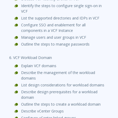
Identify the steps to configure single sign-on in
VCF
List the supported directories and IDPs in VCF
Configure SSO and enablement for all
components in a VCF Instance
Manage users and user groups in VCF
Outline the steps to manage passwords
6. VCF Workload Domain
Explain VCF domains
Describe the management of the workload
domains
List design considerations for workload domains
Describe design prerequisites for a workload
domain
Outline the steps to create a workload domain
Describe vCenter Groups
Configure vCenter linked groups