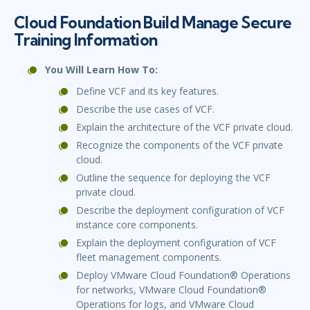
Cloud Foundation Build Manage Secure
Training Information
You Will Learn How To:
Define VCF and its key features.
Describe the use cases of VCF.
Explain the architecture of the VCF private cloud.
Recognize the components of the VCF private
cloud.
Outline the sequence for deploying the VCF
private cloud.
Describe the deployment configuration of VCF
instance core components.
Explain the deployment configuration of VCF
fleet management components.
Deploy VMware Cloud Foundation® Operations
for networks, VMware Cloud Foundation®
Operations for logs, and VMware Cloud