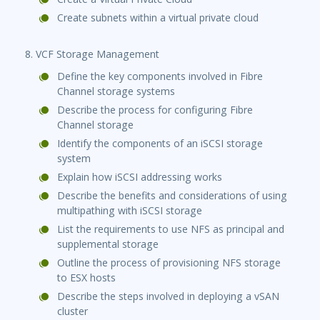
Create subnets within a virtual private cloud
8. VCF Storage Management
Define the key components involved in Fibre
Channel storage systems
Describe the process for configuring Fibre
Channel storage
Identify the components of an iSCSI storage
system
Explain how iSCSI addressing works
Describe the benefits and considerations of using
multipathing with iSCSI storage
List the requirements to use NFS as principal and
supplemental storage
Outline the process of provisioning NFS storage
to ESX hosts
Describe the steps involved in deploying a vSAN
cluster