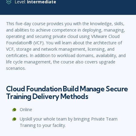
Level:
Intermediate
This five-day course provides you with the knowledge, skills,
and abilities to achieve competence in deploying, managing,
operating and securing private cloud using VMware Cloud
Foundation® (VCF). You will learn about the architecture of
VCF, storage and network management, licensing, and
certificates. In addition to workload domains, availability, and
life cycle management, the course also covers upgrade
scenarios.
Cloud Foundation Build Manage Secure
Training Delivery Methods
Online
Upskill your whole team by bringing Private Team
Training to your facility.