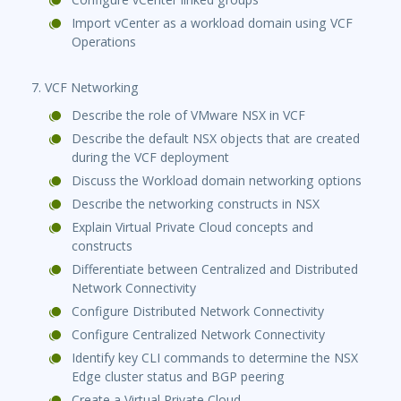
Import vCenter as a workload domain using VCF
Operations
7. VCF Networking
Describe the role of VMware NSX in VCF
Describe the default NSX objects that are created
during the VCF deployment
Discuss the Workload domain networking options
Describe the networking constructs in NSX
Explain Virtual Private Cloud concepts and
constructs
Differentiate between Centralized and Distributed
Network Connectivity
Configure Distributed Network Connectivity
Configure Centralized Network Connectivity
Identify key CLI commands to determine the NSX
Edge cluster status and BGP peering
Create a Virtual Private Cloud