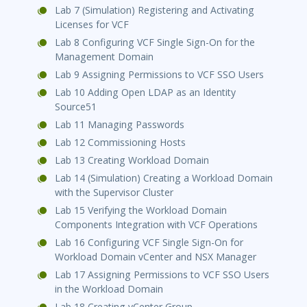
Lab 7 (Simulation) Registering and Activating
Licenses for VCF
Lab 8 Configuring VCF Single Sign-On for the
Management Domain
Lab 9 Assigning Permissions to VCF SSO Users
Lab 10 Adding Open LDAP as an Identity
Source51
Lab 11 Managing Passwords
Lab 12 Commissioning Hosts
Lab 13 Creating Workload Domain
Lab 14 (Simulation) Creating a Workload Domain
with the Supervisor Cluster
Lab 15 Verifying the Workload Domain
Components Integration with VCF Operations
Lab 16 Configuring VCF Single Sign-On for
Workload Domain vCenter and NSX Manager
Lab 17 Assigning Permissions to VCF SSO Users
in the Workload Domain
Lab 18 Creating vCenter Group