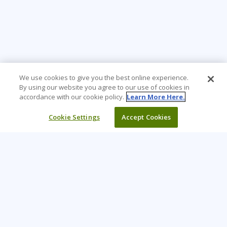
We use cookies to give you the best online experience.
By using our website you agree to our use of cookies in
accordance with our cookie policy.
Learn More Here.
Cookie Settings
Accept Cookies
Learning Tree is the premier global provider of learning
solutions to support organizations’ use of technology and