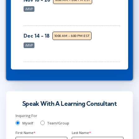
iMVP
Dec 14 - 18
10:00 AM - 6:00 PM EST
iMVP
Speak With A Learning Consultant
Inquiring For
Myself
Team/Group
First Name
*
Last Name
*