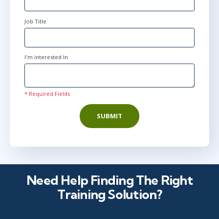
Job Title
I'm interested In
* Required Fields
SUBMIT
Need Help Finding The Right
Training Solution?