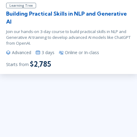
Learning Tree
Building Practical Skills in NLP and Generative
AI
Join our hands-on 3-day course to build practical skills in NLP and
Generative AI training to develop advanced AI models like ChatGPT
from OpenAI.
Advanced
3 days
Online or In-class
$2,785
Starts from