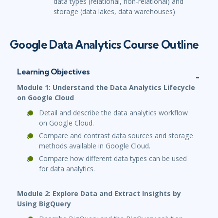
data types (relational, non-relational) and
storage (data lakes, data warehouses)
Google Data Analytics Course Outline
Learning Objectives
Module 1: Understand the Data Analytics Lifecycle
on Google Cloud
Detail and describe the data analytics workflow
on Google Cloud.
Compare and contrast data sources and storage
methods available in Google Cloud.
Compare how different data types can be used
for data analytics.
Module 2: Explore Data and Extract Insights by
Using BigQuery