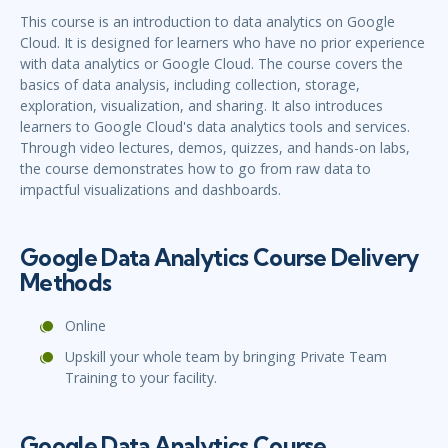
This course is an introduction to data analytics on Google
Cloud. It is designed for learners who have no prior experience
with data analytics or Google Cloud. The course covers the
basics of data analysis, including collection, storage,
exploration, visualization, and sharing. It also introduces
learners to Google Cloud's data analytics tools and services.
Through video lectures, demos, quizzes, and hands-on labs,
the course demonstrates how to go from raw data to
impactful visualizations and dashboards.
Google Data Analytics Course Delivery
Methods
Online
Upskill your whole team by bringing Private Team
Training to your facility.
Google Data Analytics Course