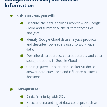
Information
In this course, you will:
Describe the data analytics workflow on Google
Cloud and summarize the different types of
analytics.
Identify Google Cloud data analytics products
and describe how each is used to work with
data.
Describe data sources, data structures, and data
storage options in Google Cloud.
Use BigQuery, Looker, and Looker Studio to
answer data questions and influence business
decisions.
Prerequisites:
Basic familiarity with SQL
Basic understanding of data concepts such as