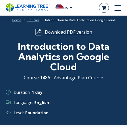
US
Home
Courses
Introduction to Data Analytics on Google Cloud
Download PDF version
Introduction to Data
Analytics on Google
Cloud
Course 1486
Advantage Plan Course
Duration:
1 day
Language:
English
Level:
Foundation