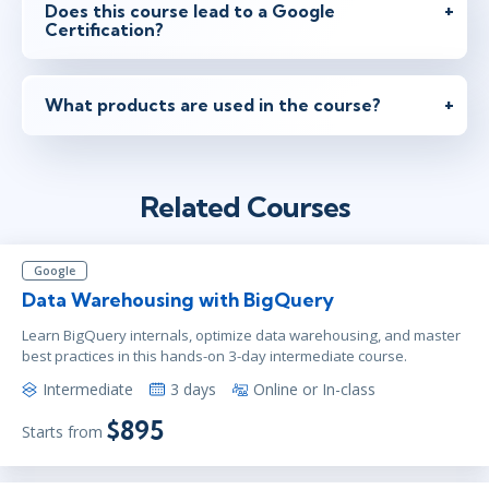
Does this course lead to a Google
Certification?
What products are used in the course?
Related Courses
Google
Data Warehousing with BigQuery
Learn BigQuery internals, optimize data warehousing, and master
best practices in this hands-on 3-day intermediate course.
Intermediate
3 days
Online or In-class
$895
Starts from