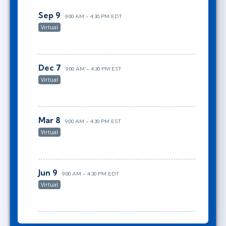
Sep 9
9:00 AM - 4:30 PM EDT
Virtual
Dec 7
9:00 AM - 4:30 PM EST
Virtual
Mar 8
9:00 AM - 4:30 PM EST
Virtual
Jun 9
9:00 AM - 4:30 PM EDT
Virtual