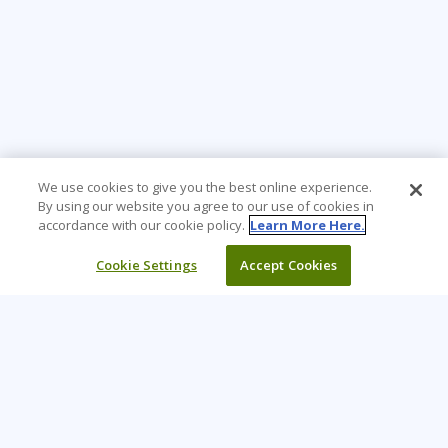
We use cookies to give you the best online experience.
By using our website you agree to our use of cookies in
accordance with our cookie policy.
Learn More Here.
Cookie Settings
Accept Cookies
Learning Tree is the premier global provider of learning