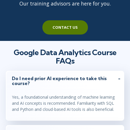
Our training advisors are here for you.
CONTACT US
Google Data Analytics Course
FAQs
Do I need prior AI experience to take this
course?
Yes, a foundational understanding of machine learning
and AI concepts is recommended. Familiarity with SQL
and Python and cloud-based AI tools is also beneficial.