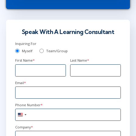
Speak With A Learning Consultant
Inquiring For
Myself
Team/Group
First Name
*
Last Name
*
Email
*
Phone Number
*
United
States
+1
Company
*