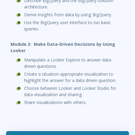
Describe BigQuery and the BigQuery solution
architecture.
Derive insights from data by using BigQuery.
Use the BigQuery user interface to run basic
queries.
Module 3: Make Data-Driven Decisions by Using
Looker
Manipulate a Looker Explore to answer data-
driven questions.
Create a situation-appropriate visualization to
highlight the answer for a data driven question.
Choose between Looker and Looker Studio for
data visualization and sharing.
Share visualizations with others.