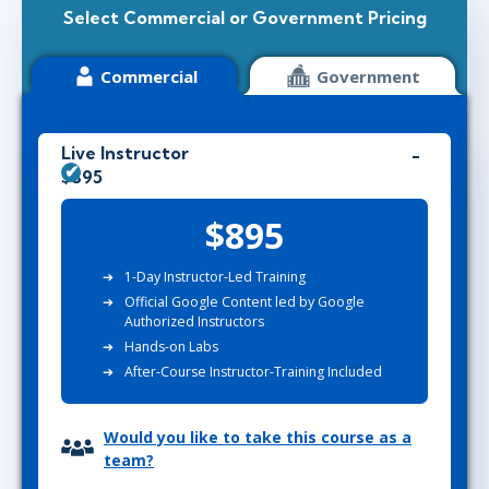
Select Commercial or Government Pricing
Commercial
Government
Live Instructor
$895
$895
1-Day Instructor-Led Training
Official Google Content led by Google
Authorized Instructors
Hands-on Labs
After-Course Instructor-Training Included
Would you like to take this course as a
team?