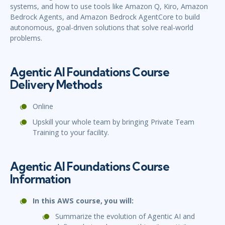
systems, and how to use tools like Amazon Q, Kiro, Amazon
Bedrock Agents, and Amazon Bedrock AgentCore to build
autonomous, goal-driven solutions that solve real-world
problems.
Agentic AI Foundations Course
Delivery Methods
Online
Upskill your whole team by bringing Private Team
Training to your facility.
Agentic AI Foundations Course
Information
In this AWS course, you will:
Summarize the evolution of Agentic AI and