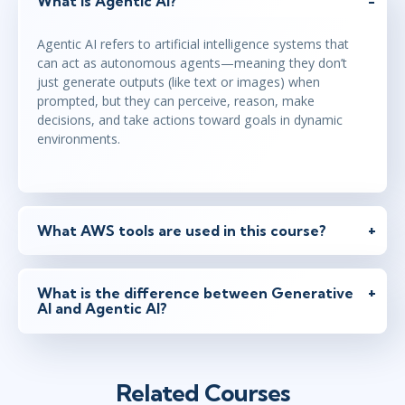
What is Agentic AI?
Agentic AI refers to artificial intelligence systems that
can act as autonomous agents—meaning they don’t
just generate outputs (like text or images) when
prompted, but they can perceive, reason, make
decisions, and take actions toward goals in dynamic
environments.
What AWS tools are used in this course?
What is the difference between Generative
AI and Agentic AI?
Related Courses