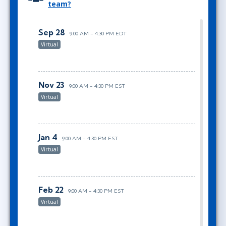
team?
Sep 28
9:00 AM - 4:30 PM EDT
Virtual
Nov 23
9:00 AM - 4:30 PM EST
Virtual
Jan 4
9:00 AM - 4:30 PM EST
Virtual
Feb 22
9:00 AM - 4:30 PM EST
Virtual