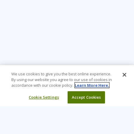
We use cookies to give you the best online experience.
By using our website you agree to our use of cookies in
accordance with our cookie policy.
Learn More Here.
Cookie Settings
Accept Cookies