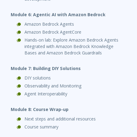
Module 6: Agentic AI with Amazon Bedrock
Amazon Bedrock Agents
Amazon Bedrock AgentCore
Hands-on lab: Explore Amazon Bedrock Agents
integrated with Amazon Bedrock Knowledge
Bases and Amazon Bedrock Guardrails
Module 7: Building DIY Solutions
DIY solutions
Observability and Monitoring
Agent Interoperability
Module 8: Course Wrap-up
Next steps and additional resources
Course summary