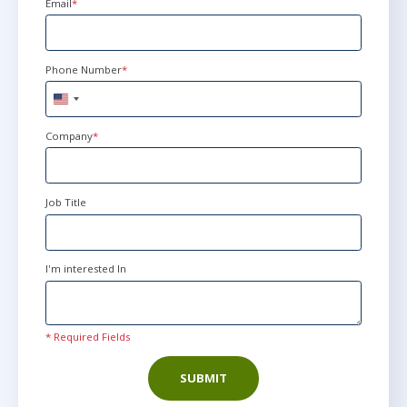
Email
*
Phone Number
*
United
States
+1
Company
*
Job Title
I'm interested In
* Required Fields
SUBMIT