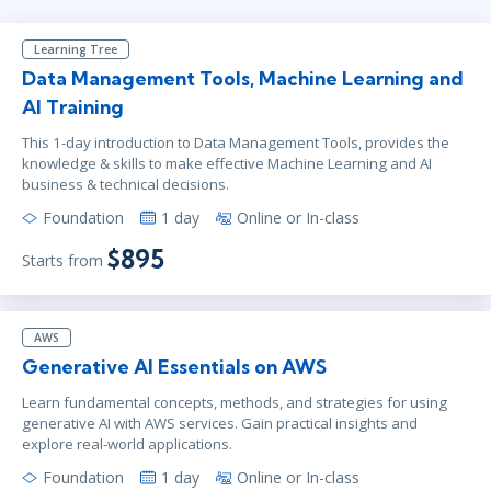
Learning Tree
Data Management Tools, Machine Learning and
AI Training
This 1-day introduction to Data Management Tools, provides the
knowledge & skills to make effective Machine Learning and AI
business & technical decisions.
Foundation
1 day
Online or In-class
$895
Starts from
AWS
Generative AI Essentials on AWS
Learn fundamental concepts, methods, and strategies for using
generative AI with AWS services. Gain practical insights and
explore real-world applications.
Foundation
1 day
Online or In-class