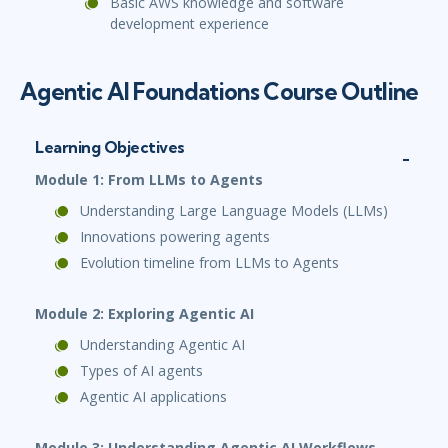
Basic AWS knowledge and software
development experience
Agentic AI Foundations Course Outline
Learning Objectives
Module 1: From LLMs to Agents
Understanding Large Language Models (LLMs)
Innovations powering agents
Evolution timeline from LLMs to Agents
Module 2: Exploring Agentic AI
Understanding Agentic AI
Types of AI agents
Agentic AI applications
Module 3: Understanding Agentic AI Workflows