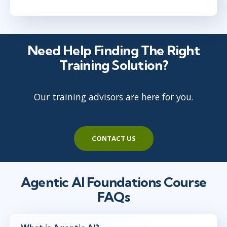
Need Help Finding The Right
Training Solution?
Our training advisors are here for you.
CONTACT US
Agentic AI Foundations Course
FAQs