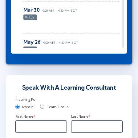
Mar 30
9:00 AM - 4:30 PM EDT
Virtual
May 26
9:00 AM - 4:30 PM EDT
Virtual
Jun 28
9:00 AM - 4:30 PM EDT
Virtual
Speak With A Learning Consultant
Inquiring For
Myself
Team/Group
First Name
*
Last Name
*