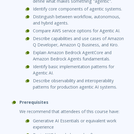
define what makes something "agentic".
Identify core components of agentic systems.
Distinguish between workflow, autonomous,
and hybrid agents.
Compare AWS service options for Agentic AI.
Describe capabilities and use cases of Amazon
Q Developer, Amazon Q Business, and Kiro.
Explain Amazon Bedrock AgentCore and
Amazon Bedrock Agents fundamentals.
Identify basic implementation patterns for
Agentic AI.
Describe observability and interoperability
patterns for production agentic AI systems.
Prerequisites
We recommend that attendees of this course have:
Generative AI Essentials or equivalent work
experience