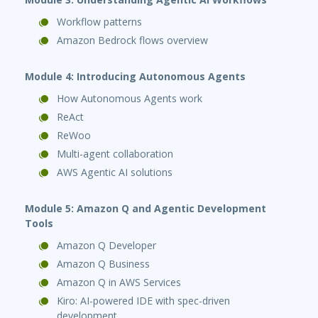
Workflow patterns
Amazon Bedrock flows overview
Module 4: Introducing Autonomous Agents
How Autonomous Agents work
ReAct
ReWoo
Multi-agent collaboration
AWS Agentic AI solutions
Module 5: Amazon Q and Agentic Development
Tools
Amazon Q Developer
Amazon Q Business
Amazon Q in AWS Services
Kiro: AI-powered IDE with spec-driven
development