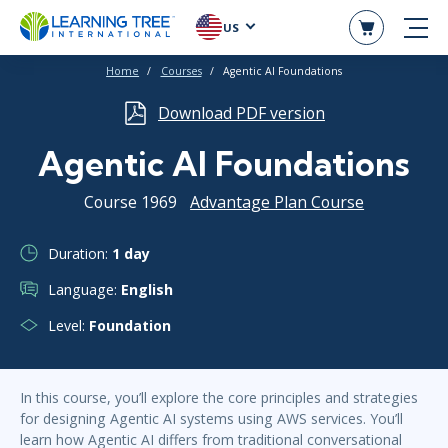
US
Home
Courses
Agentic AI Foundations
Download PDF version
Agentic AI Foundations
Course 1969
Advantage Plan Course
Duration:
1 day
Language:
English
Level:
Foundation
In this course, you’ll explore the core principles and strategies
for designing Agentic AI systems using AWS services. You’ll
learn how Agentic AI differs from traditional conversational