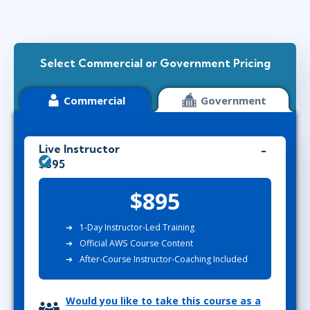
Select Commercial or Government Pricing
Commercial
Government
Live Instructor
$895
$895
1-Day Instructor-Led Training
Official AWS Course Content
After-Course Instructor-Coaching Included
Would you like to take this course as a