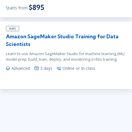
$895
Starts from
AWS
Amazon SageMaker Studio Training for Data
Scientists
Learn to use Amazon SageMaker Studio for machine learning (ML)
model prep, build, train, deploy, and monitoring in this training.
Advanced
3 days
Online or In-class