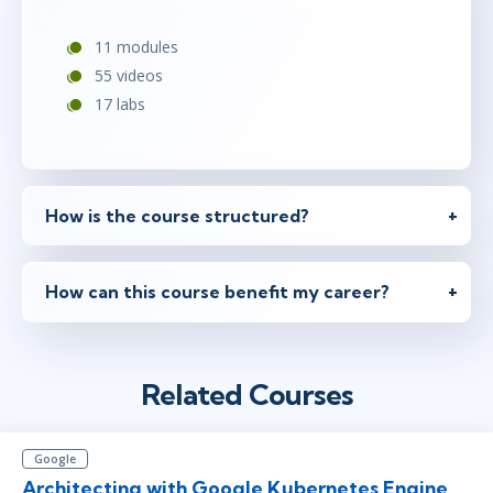
11 modules
55 videos
17 labs
How is the course structured?
How can this course benefit my career?
Related Courses
Google
Architecting with Google Kubernetes Engine