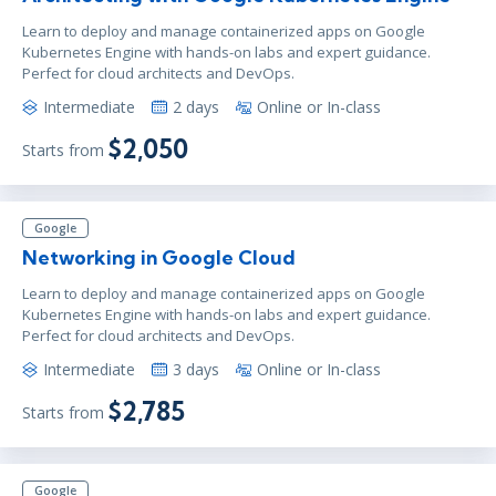
Learn to deploy and manage containerized apps on Google
Kubernetes Engine with hands-on labs and expert guidance.
Perfect for cloud architects and DevOps.
Intermediate
2 days
Online or In-class
$2,050
Starts from
Google
Networking in Google Cloud
Learn to deploy and manage containerized apps on Google
Kubernetes Engine with hands-on labs and expert guidance.
Perfect for cloud architects and DevOps.
Intermediate
3 days
Online or In-class
$2,785
Starts from
Google