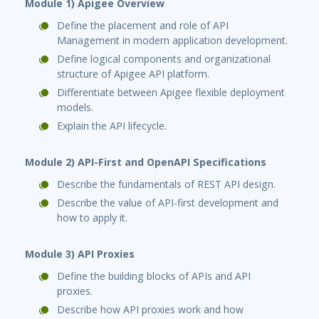
Module 1) Apigee Overview
Define the placement and role of API
Management in modern application development.
Define logical components and organizational
structure of Apigee API platform.
Differentiate between Apigee flexible deployment
models.
Explain the API lifecycle.
Module 2) API-First and OpenAPI Specifications
Describe the fundamentals of REST API design.
Describe the value of API-first development and
how to apply it.
Module 3) API Proxies
Define the building blocks of APIs and API
proxies.
Describe how API proxies work and how