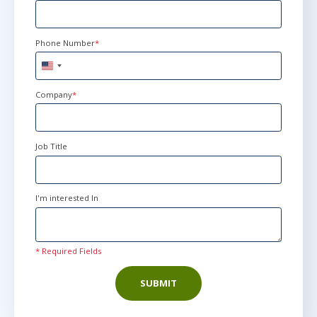
Phone Number
*
United
States
+1
Company
*
Job Title
I'm interested In
* Required Fields
SUBMIT