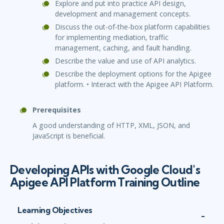
Explore and put into practice API design,
development and management concepts.
Discuss the out-of-the-box platform capabilities
for implementing mediation, traffic
management, caching, and fault handling.
Describe the value and use of API analytics.
Describe the deployment options for the Apigee
platform. • Interact with the Apigee API Platform.
Prerequisites
A good understanding of HTTP, XML, JSON, and
JavaScript is beneficial.
Developing APIs with Google Cloud's
Apigee API Platform Training Outline
Learning Objectives