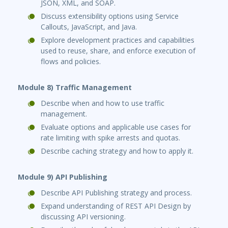
JSON, XML, and SOAP.
Discuss extensibility options using Service
Callouts, JavaScript, and Java.
Explore development practices and capabilities
used to reuse, share, and enforce execution of
flows and policies.
Module 8) Traffic Management
Describe when and how to use traffic
management.
Evaluate options and applicable use cases for
rate limiting with spike arrests and quotas.
Describe caching strategy and how to apply it.
Module 9) API Publishing
Describe API Publishing strategy and process.
Expand understanding of REST API Design by
discussing API versioning.