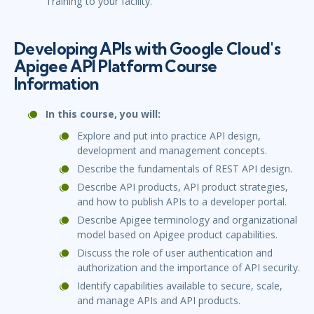
Training to your facility.
Developing APIs with Google Cloud's
Apigee API Platform Course
Information
In this course, you will:
Explore and put into practice API design,
development and management concepts.
Describe the fundamentals of REST API design.
Describe API products, API product strategies,
and how to publish APIs to a developer portal.
Describe Apigee terminology and organizational
model based on Apigee product capabilities.
Discuss the role of user authentication and
authorization and the importance of API security.
Identify capabilities available to secure, scale,
and manage APIs and API products.