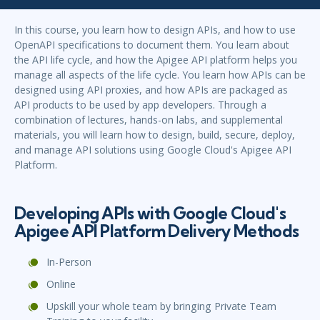
In this course, you learn how to design APIs, and how to use
OpenAPI specifications to document them. You learn about
the API life cycle, and how the Apigee API platform helps you
manage all aspects of the life cycle. You learn how APIs can be
designed using API proxies, and how APIs are packaged as
API products to be used by app developers. Through a
combination of lectures, hands-on labs, and supplemental
materials, you will learn how to design, build, secure, deploy,
and manage API solutions using Google Cloud's Apigee API
Platform.
Developing APIs with Google Cloud's
Apigee API Platform Delivery Methods
In-Person
Online
Upskill your whole team by bringing Private Team