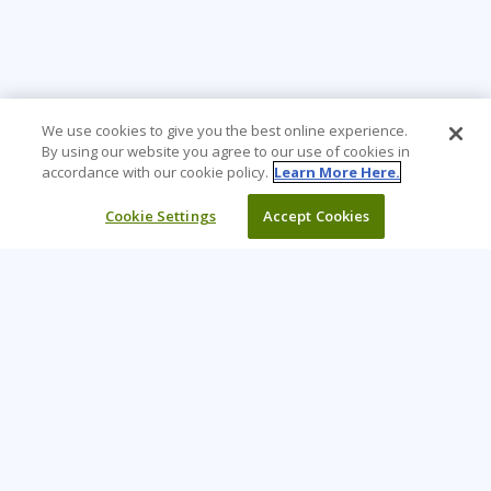
We use cookies to give you the best online experience.
By using our website you agree to our use of cookies in
accordance with our cookie policy.
Learn More Here.
Cookie Settings
Accept Cookies
Learning Tree is the premier global provider of learning
solutions to support organizations’ use of technology and
effective business practices.