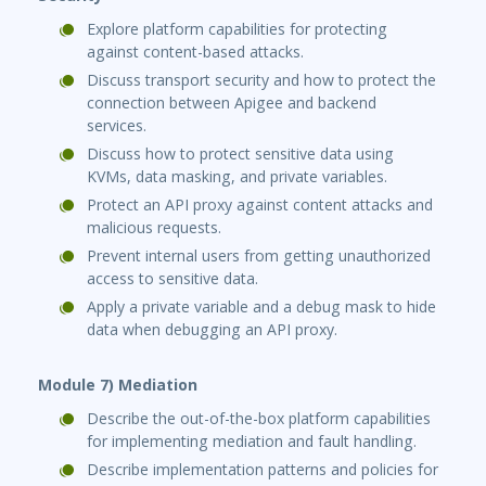
Explore platform capabilities for protecting
against content-based attacks.
Discuss transport security and how to protect the
connection between Apigee and backend
services.
Discuss how to protect sensitive data using
KVMs, data masking, and private variables.
Protect an API proxy against content attacks and
malicious requests.
Prevent internal users from getting unauthorized
access to sensitive data.
Apply a private variable and a debug mask to hide
data when debugging an API proxy.
Module 7) Mediation
Describe the out-of-the-box platform capabilities
for implementing mediation and fault handling.
Describe implementation patterns and policies for