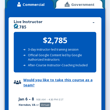
Commercial
Government
Live Instructor
$2,785
$2,785
3-day instructor-led training session
Official Google Content led by Google
Authorized Instructors
After-Course Instructor-Coaching Included
Would you like to take this course as a
team?
Jan 6 - 8
9:00 AM - 4:30 PM EST
Herndon, VA
or
Virtual