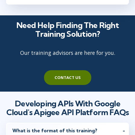
Need Help Finding The Right
Training Solution?
Our training advisors are here for you.
CONTACT US
Developing APIs With Google
Cloud's Apigee API Platform FAQs
What is the format of this training?