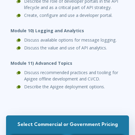
Describe the role of developer portals in the API
lifecycle and as a critical part of API strategy.
Create, configure and use a developer portal.
Module 10) Logging and Analytics
Discuss available options for message logging.
Discuss the value and use of API analytics.
Module 11) Advanced Topics
Discuss recommended practices and tooling for
Apigee offline development and CI/CD.
Describe the Apigee deployment options.
Select Commercial or Government Pricing