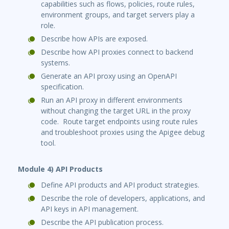
capabilities such as flows, policies, route rules,
environment groups, and target servers play a
role.
Describe how APIs are exposed.
Describe how API proxies connect to backend
systems.
Generate an API proxy using an OpenAPI
specification.
Run an API proxy in different environments
without changing the target URL in the proxy
code. Route target endpoints using route rules
and troubleshoot proxies using the Apigee debug
tool.
Module 4) API Products
Define API products and API product strategies.
Describe the role of developers, applications, and
API keys in API management.
Describe the API publication process.