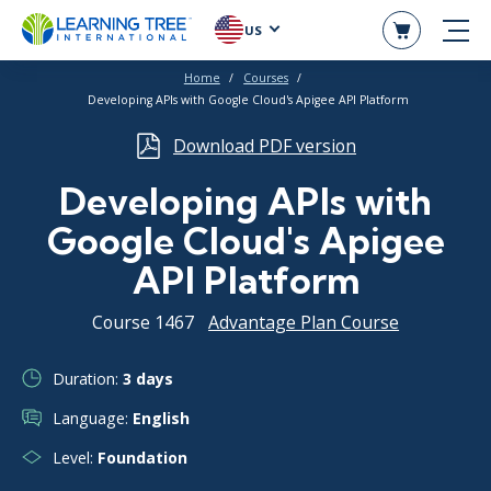
US
Home
Courses
Developing APIs with Google Cloud's Apigee API Platform
Download PDF version
Developing APIs with
Google Cloud's Apigee
API Platform
Course 1467
Advantage Plan Course
Duration:
3 days
Language:
English
Level:
Foundation