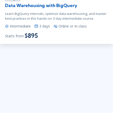
Data Warehousing with BigQuery
Learn BigQuery internals, optimize data warehousing, and master
best practices in this hands-on 3-day intermediate course.
Intermediate
3 days
Online or In-class
$895
Starts from