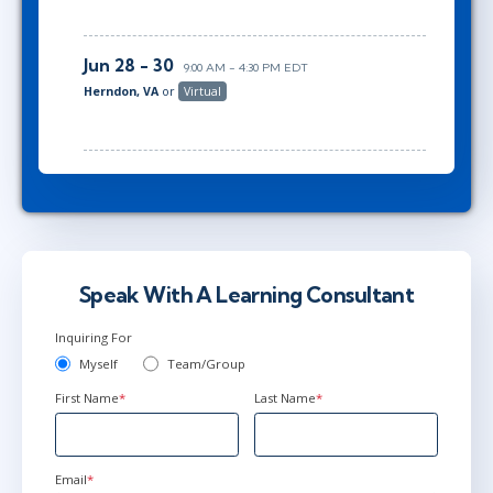
Jun 28 - 30
9:00 AM - 4:30 PM EDT
Herndon, VA
or
Virtual
Speak With A Learning Consultant
Inquiring For
Myself
Team/Group
First Name
*
Last Name
*
Email
*