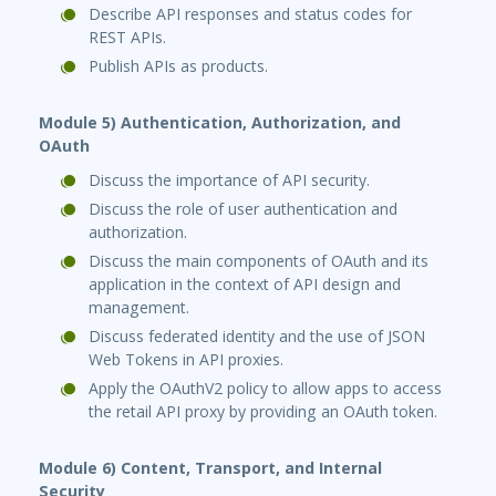
Describe API responses and status codes for
REST APIs.
Publish APIs as products.
Module 5) Authentication, Authorization, and
OAuth
Discuss the importance of API security.
Discuss the role of user authentication and
authorization.
Discuss the main components of OAuth and its
application in the context of API design and
management.
Discuss federated identity and the use of JSON
Web Tokens in API proxies.
Apply the OAuthV2 policy to allow apps to access
the retail API proxy by providing an OAuth token.
Module 6) Content, Transport, and Internal
Security