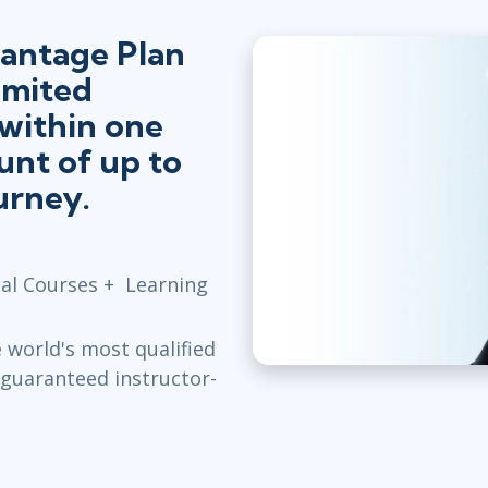
antage Plan
imited
 within one
unt of up to
urney.
cial Courses + Learning
world's most qualified
, guaranteed instructor-