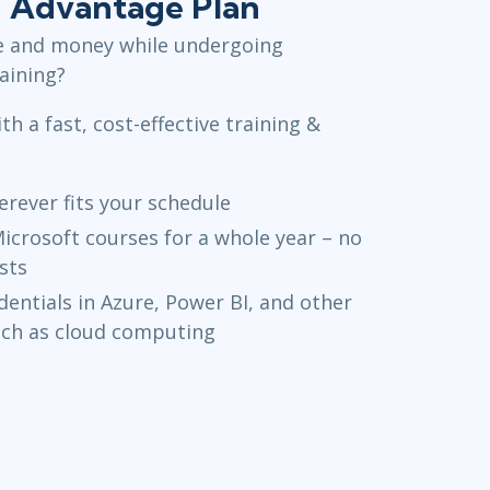
+ Advantage Plan
e and money while undergoing
raining?
th a fast, cost-effective training &
rever fits your schedule
icrosoft courses for a whole year – no
sts
entials in Azure, Power BI, and other
uch as cloud computing