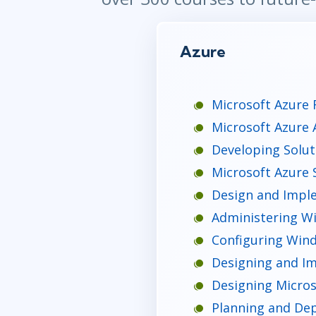
Azure
Microsoft Azure 
Microsoft Azure 
Developing Solut
Microsoft Azure S
Design and Imple
Administering Wi
Configuring Wind
Designing and Im
Designing Micros
Planning and Dep