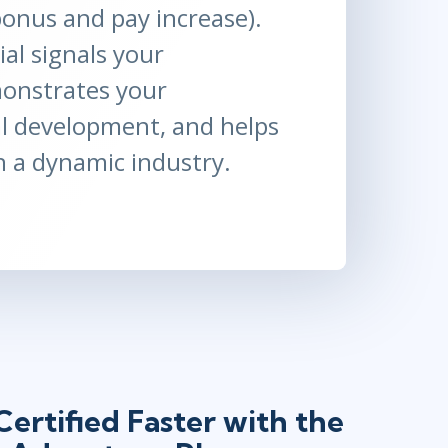
(bonus and pay increase).
al signals your
monstrates your
l development, and helps
n a dynamic industry.
ertified Faster with the