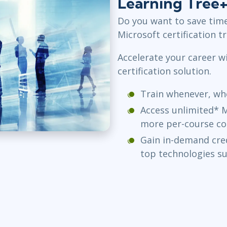
Learning Tree
Do you want to save tim
Microsoft certification t
Accelerate your career wi
certification solution.
Train whenever, whe
Access unlimited* M
more per-course co
Gain in-demand cred
top technologies s