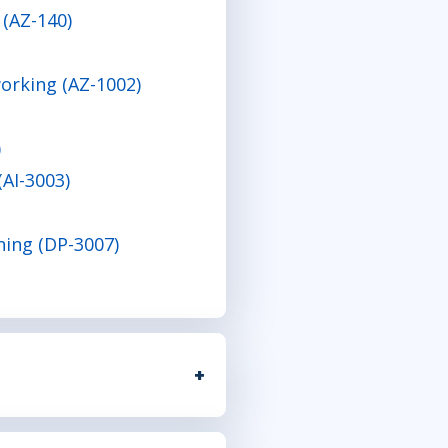
 (AZ-140)
orking (AZ-1002)
)
(AI-3003)
ning (DP-3007)