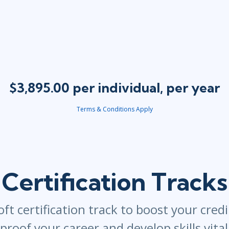
$3,895.00 per individual, per year
Terms & Conditions Apply
Certification Tracks
ft certification track to boost your credi
proof your career and develop skills vita