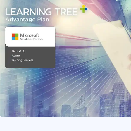
Infrastructure
Linux & Unix
Networking
Windows