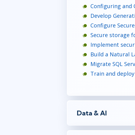
Configuring and 
Develop Generativ
Configure Secure
Secure storage f
Implement securi
Build a Natural L
Migrate SQL Serv
Train and deploy
Data & AI