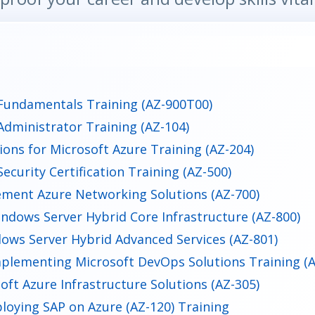
Fundamentals Training (AZ-900T00)
Administrator Training (AZ-104)
ions for Microsoft Azure Training (AZ-204)
ecurity Certification Training (AZ-500)
ment Azure Networking Solutions (AZ-700)
ndows Server Hybrid Core Infrastructure (AZ-800)
ows Server Hybrid Advanced Services (AZ-801)
plementing Microsoft DevOps Solutions Training (A
oft Azure Infrastructure Solutions (AZ-305)
loying SAP on Azure (AZ-120) Training