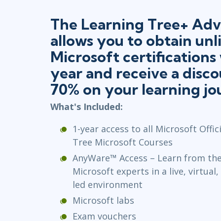
The Learning Tree+ Adv
allows you to obtain unl
Microsoft certifications
year and receive a disco
70% on your learning jo
What's Included:
1-year access to all Microsoft Offi
Tree Microsoft Courses
AnyWare™ Access – Learn from the 
Microsoft experts in a live, virtual
led environment
Microsoft labs
Exam vouchers