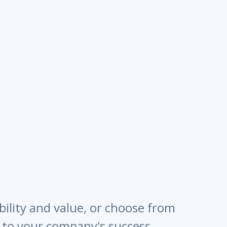
bility and value, or choose from
l to your company's success.