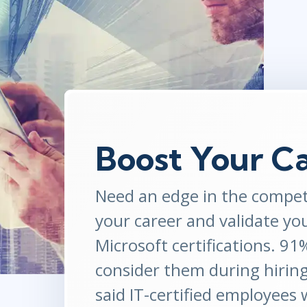
ITSM
Professional Development
TOGAF® EA 10th Edition
Duke CE
COBIT
ServiceNow™
Boost Your C
Need an edge in the compet
your career and validate yo
Microsoft certifications. 9
consider them during hirin
said IT-certified employees