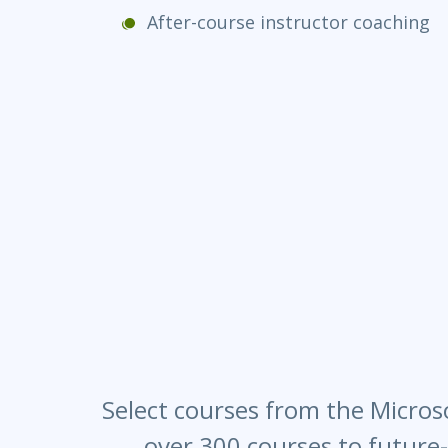
After-course instructor coaching
Select courses from the Microso
over 300 courses to future-