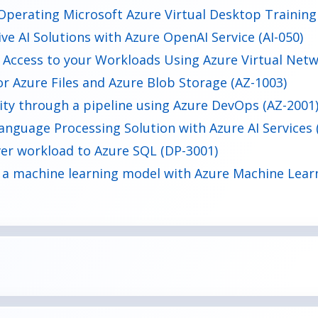
Operating Microsoft Azure Virtual Desktop Training
e AI Solutions with Azure OpenAI Service (AI-050)
 Access to your Workloads Using Azure Virtual Netw
or Azure Files and Azure Blob Storage (AZ-1003)
ty through a pipeline using Azure DevOps (AZ-2001
anguage Processing Solution with Azure AI Services 
er workload to Azure SQL (DP-3001)
 a machine learning model with Azure Machine Lear