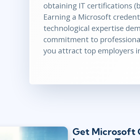
obtaining IT certifications 
Earning a Microsoft credenti
technological expertise de
commitment to professiona
you attract top employers i
Get Microsoft C