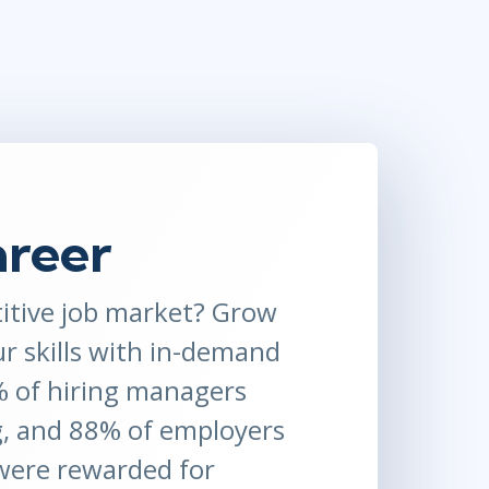
Project Management
.NET/Visual Studio
Lean Six Sigma
Programming
Python
Software Engineering
Web Development
areer
itive job market? Grow
ur skills with in-demand
1% of hiring managers
g, and 88% of employers
 were rewarded for