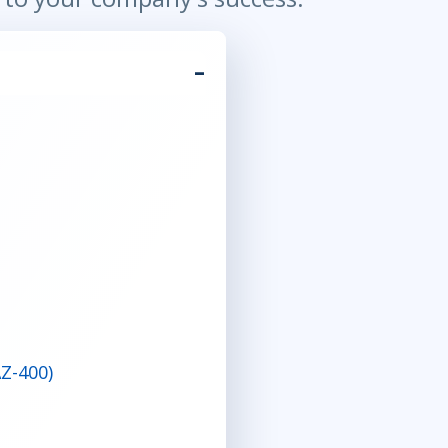
Z-400)