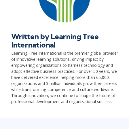
Written by
Learning Tree
International
Learning Tree International is the premier global provider
of innovative learning solutions, driving impact by
empowering organizations to harness technology and
adopt effective business practices. For over 50 years, we
have delivered excellence, helping more than 65,000
organizations and 3 million individuals grow their careers
while transforming competence and culture worldwide.
Through innovation, we continue to shape the future of
professional development and organizational success.