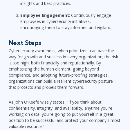
insights and best practices.
Employee Engagement
: Continuously engage
employees in cybersecurity initiatives,
encouraging them to stay informed and vigilant.
Next Steps
Cybersecurity awareness, when prioritized, can pave the
way for growth and success in every organization; the risk
is too high, both financially and reputationally. By
emphasizing the human element, going beyond
compliance, and adopting future-proofing strategies,
organizations can build a resilient cybersecurity posture
that protects and propels them forward.
As John O'Keefe wisely states, "If you think about
confidentiality, integrity, and availability, anytime you're
working on data, you're going to put yourself in a great
position to be successful and protect your company's most
valuable resource."