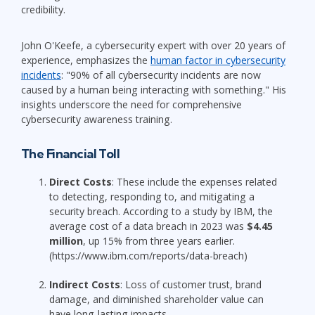
credibility.
John O'Keefe, a cybersecurity expert with over 20 years of
experience, emphasizes the
human factor in cybersecurity
incidents
: "90% of all cybersecurity incidents are now
caused by a human being interacting with something." His
insights underscore the need for comprehensive
cybersecurity awareness training.
The Financial Toll
Direct Costs
: These include the expenses related
to detecting, responding to, and mitigating a
security breach. According to a study by IBM, the
average cost of a data breach in 2023 was
$4.45
million
, up 15% from three years earlier.
(https://www.ibm.com/reports/data-breach)
Indirect Costs
: Loss of customer trust, brand
damage, and diminished shareholder value can
have long-lasting impacts.