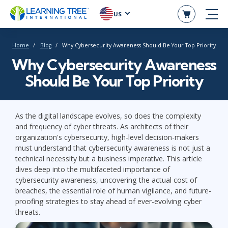
US
Home
Blog
Why Cybersecurity Awareness Should Be Your Top Priority
Why Cybersecurity Awareness
Should Be Your Top Priority
As the digital landscape evolves, so does the complexity
and frequency of cyber threats. As architects of their
organization's cybersecurity, high-level decision-makers
must understand that cybersecurity awareness is not just a
technical necessity but a business imperative. This article
dives deep into the multifaceted importance of
cybersecurity awareness, uncovering the actual cost of
breaches, the essential role of human vigilance, and future-
proofing strategies to stay ahead of ever-evolving cyber
threats.