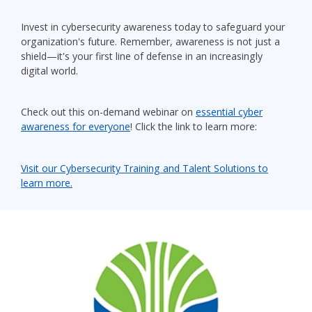
Invest in cybersecurity awareness today to safeguard your
organization's future. Remember, awareness is not just a
shield—it's your first line of defense in an increasingly
digital world.
Check out this on-demand webinar on
essential cyber
awareness for everyone
! Click the link to learn more:
Visit our Cybersecurity Training and Talent Solutions to
learn more.