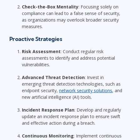
Check-the-Box Mentality
: Focusing solely on
compliance can lead to a false sense of security,
as organizations may overlook broader security
measures.
Proactive Strategies
Risk Assessment
: Conduct regular risk
assessments to identify and address potential
vulnerabilities.
Advanced Threat Detection
: Invest in
emerging threat detection technologies, such as
endpoint security,
network security solutions
, and
new artificial intelligence (AI) tools.
Incident Response Plan
: Develop and regularly
update an incident response plan to ensure swift
and effective action during a breach.
Continuous Monitoring
: Implement continuous