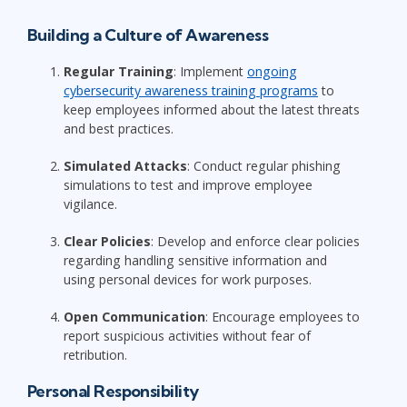
Building a Culture of Awareness
Regular Training
: Implement
ongoing
cybersecurity awareness training programs
to
keep employees informed about the latest threats
and best practices.
Simulated Attacks
: Conduct regular phishing
simulations to test and improve employee
vigilance.
Clear Policies
: Develop and enforce clear policies
regarding handling sensitive information and
using personal devices for work purposes.
Open Communication
: Encourage employees to
report suspicious activities without fear of
retribution.
Personal Responsibility