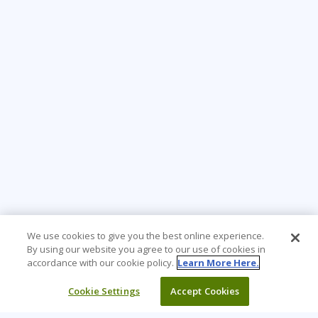
We use cookies to give you the best online experience.
By using our website you agree to our use of cookies in
accordance with our cookie policy.
Learn More Here.
Cookie Settings
Accept Cookies