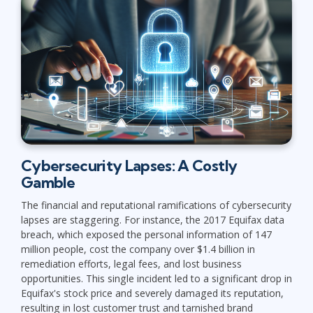
Cybersecurity Lapses: A Costly
Gamble
The financial and reputational ramifications of cybersecurity
lapses are staggering. For instance, the 2017 Equifax data
breach, which exposed the personal information of 147
million people, cost the company over $1.4 billion in
remediation efforts, legal fees, and lost business
opportunities. This single incident led to a significant drop in
Equifax's stock price and severely damaged its reputation,
resulting in lost customer trust and tarnished brand