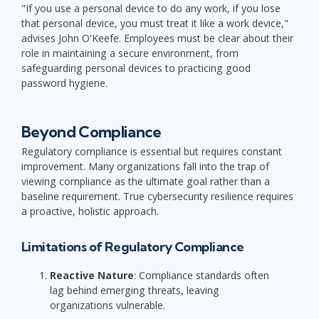
"If you use a personal device to do any work, if you lose
that personal device, you must treat it like a work device,"
advises John O'Keefe. Employees must be clear about their
role in maintaining a secure environment, from
safeguarding personal devices to practicing good
password hygiene.
Beyond Compliance
Regulatory compliance is essential but requires constant
improvement. Many organizations fall into the trap of
viewing compliance as the ultimate goal rather than a
baseline requirement. True cybersecurity resilience requires
a proactive, holistic approach.
Limitations of Regulatory Compliance
Reactive Nature
: Compliance standards often
lag behind emerging threats, leaving
organizations vulnerable.