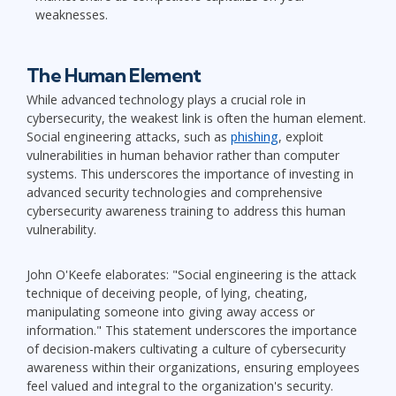
weaknesses.
The Human Element
While advanced technology plays a crucial role in
cybersecurity, the weakest link is often the human element.
Social engineering attacks, such as
phishing
, exploit
vulnerabilities in human behavior rather than computer
systems. This underscores the importance of investing in
advanced security technologies and comprehensive
cybersecurity awareness training to address this human
vulnerability.
John O'Keefe elaborates: "Social engineering is the attack
technique of deceiving people, of lying, cheating,
manipulating someone into giving away access or
information." This statement underscores the importance
of decision-makers cultivating a culture of cybersecurity
awareness within their organizations, ensuring employees
feel valued and integral to the organization's security.