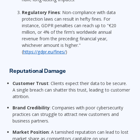
Regulatory Fines
: Non-compliance with data
protection laws can result in hefty fines. For
instance, GDPR penalties can reach up to "€20
million, or 4% of the firm’s worldwide annual
revenue from the preceding financial year,
whichever amount is higher."
(
https://gdpr.eu/fines/
)
Reputational Damage
Customer Trust
: Clients expect their data to be secure.
A single breach can shatter this trust, leading to customer
attrition.
Brand Credibility
: Companies with poor cybersecurity
practices can struggle to attract new customers and
business partners.
Market Position
: A tarnished reputation can lead to lost
market share as competitors capitalize on your