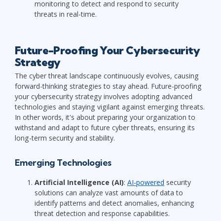
monitoring to detect and respond to security
threats in real-time.
Future-Proofing Your Cybersecurity
Strategy
The cyber threat landscape continuously evolves, causing
forward-thinking strategies to stay ahead. Future-proofing
your cybersecurity strategy involves adopting advanced
technologies and staying vigilant against emerging threats.
In other words, it's about preparing your organization to
withstand and adapt to future cyber threats, ensuring its
long-term security and stability.
Emerging Technologies
Artificial Intelligence (AI)
:
AI-powered
security
solutions can analyze vast amounts of data to
identify patterns and detect anomalies, enhancing
threat detection and response capabilities.