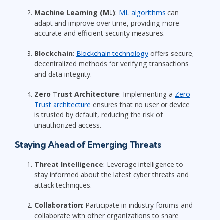
Machine Learning (ML)
:
ML algorithms
can
adapt and improve over time, providing more
accurate and efficient security measures.
Blockchain
:
Blockchain technology
offers secure,
decentralized methods for verifying transactions
and data integrity.
Zero Trust Architecture
: Implementing a
Zero
Trust architecture
ensures that no user or device
is trusted by default, reducing the risk of
unauthorized access.
Staying Ahead of Emerging Threats
Threat Intelligence
: Leverage intelligence to
stay informed about the latest cyber threats and
attack techniques.
Collaboration
: Participate in industry forums and
collaborate with other organizations to share