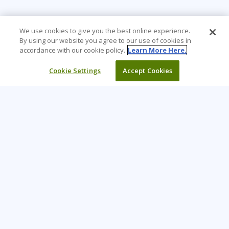
We use cookies to give you the best online experience.
By using our website you agree to our use of cookies in
accordance with our cookie policy.
Learn More Here.
Cookie Settings
Accept Cookies
Learning Tree is the premier global provider of learning
solutions to support organizations’ use of technology and
effective business practices.