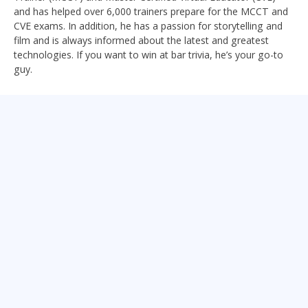
and has helped over 6,000 trainers prepare for the MCCT and
CVE exams. In addition, he has a passion for storytelling and
film and is always informed about the latest and greatest
technologies. If you want to win at bar trivia, he’s your go-to
guy.