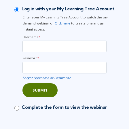
Log in with your My Learning Tree Account
Enter your My Learning Tree Account to watch the on-
demand webinar or
Click here
to create one and gain
instant access.
Username
*
Password
*
Forgot Username or Password?
SUBMIT
Complete the form to view the webinar