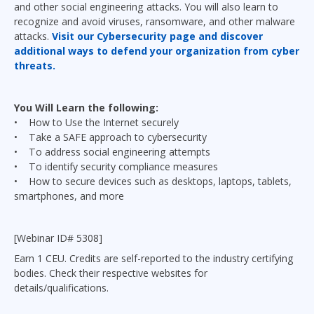
and other social engineering attacks. You will also learn to
recognize and avoid viruses, ransomware, and other malware
attacks.
Visit our Cybersecurity page and discover
additional ways to defend your organization from cyber
threats.
You Will Learn the following:
• How to Use the Internet securely
• Take a SAFE approach to cybersecurity
• To address social engineering attempts
• To identify security compliance measures
• How to secure devices such as desktops, laptops, tablets,
smartphones, and more
[Webinar ID# 5308]
Earn 1 CEU. Credits are self-reported to the industry certifying
bodies. Check their respective websites for
details/qualifications.