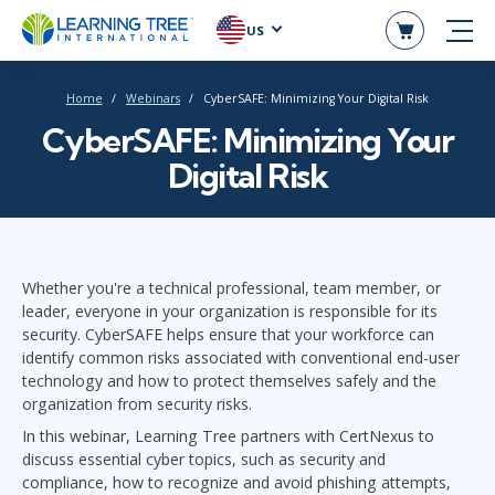
US
Home
Webinars
CyberSAFE: Minimizing Your Digital Risk
CyberSAFE: Minimizing Your
Digital Risk
Whether you're a technical professional, team member, or
leader, everyone in your organization is responsible for its
security. CyberSAFE helps ensure that your workforce can
identify common risks associated with conventional end-user
technology and how to protect themselves safely and the
organization from security risks.
In this webinar, Learning Tree partners with CertNexus to
discuss essential cyber topics, such as security and
compliance, how to recognize and avoid phishing attempts,