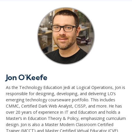
Jon O'Keefe
As the Technology Education Jedi at Logical Operations, Jon is
responsible for designing, developing, and delivering LO’s
emerging technology courseware portfolio. This includes
CMMC, Certified Dark Web Analyst, CISSP, and more. He has
over 20 years of experience in IT and Education and holds a
Master’s in Education Theory & Policy, emphasizing curriculum
design. Jon is also a Master Modern Classroom Certified
Trainer (MCCT) and Master Certified Virtual Educator (CVE)