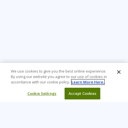
We use cookies to give you the best online experience.
By using our website you agree to our use of cookies in
accordance with our cookie policy.
Learn More Here.
Cookie Settings
Accept Cookies