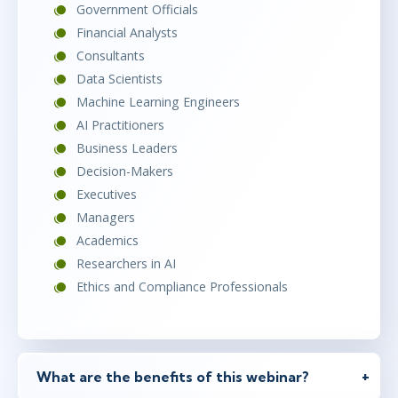
Government Officials
Financial Analysts
Consultants
Data Scientists
Machine Learning Engineers
AI Practitioners
Business Leaders
Decision-Makers
Executives
Managers
Academics
Researchers in AI
Ethics and Compliance Professionals
What are the benefits of this webinar?