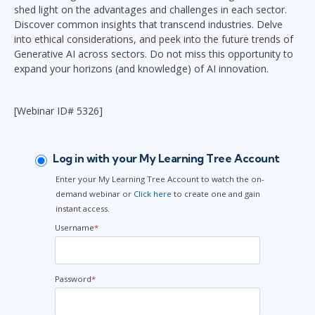
shed light on the advantages and challenges in each sector.
Discover common insights that transcend industries. Delve
into ethical considerations, and peek into the future trends of
Generative AI across sectors. Do not miss this opportunity to
expand your horizons (and knowledge) of AI innovation.
[Webinar ID# 5326]
Log in with your My Learning Tree Account
Enter your My Learning Tree Account to watch the on-
demand webinar or
Click here
to create one and gain
instant access.
Username
*
Password
*