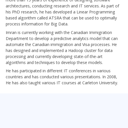
architectures, conducting research and IT services. As part of
his PhD research, he has developed a Linear Programming
based algorithm called ATSRA that can be used to optimally
process information for Big Data.
Imran is currently working with the Canadian Immigration
Department to develop a predictive analytics model that can
automate the Canadian immigration and Visa processes. He
has designed and implemented a Hadoop cluster for data
processing and currently developing state-of-the-art
algorithms and techniques to develop these models.
He has participated in different IT conferences in various
countries and has conducted various presentations. In 2008,
He has also taught various IT courses at Carleton University.