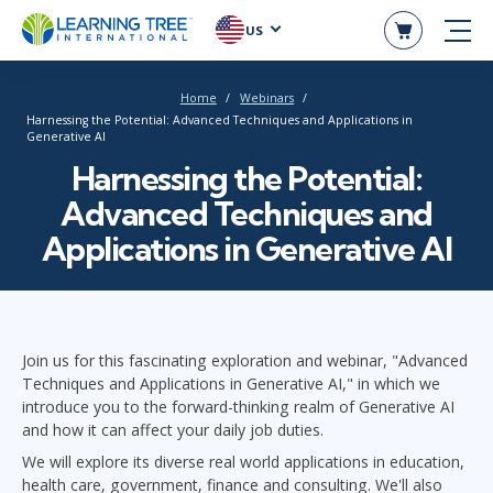
US
Home
Webinars
Harnessing the Potential: Advanced Techniques and Applications in
Generative AI
Harnessing the Potential:
Advanced Techniques and
Applications in Generative AI
Join us for this fascinating exploration and webinar, "Advanced
Techniques and Applications in Generative AI," in which we
introduce you to the forward-thinking realm of Generative AI
and how it can affect your daily job duties.
We will explore its diverse real world applications in education,
health care, government, finance and consulting. We'll also