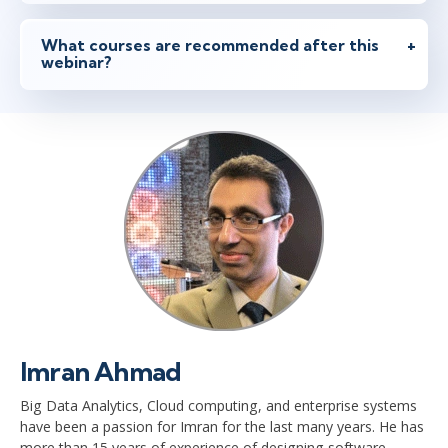
What courses are recommended after this
webinar?
Imran Ahmad
Big Data Analytics, Cloud computing, and enterprise systems
have been a passion for Imran for the last many years. He has
more than 15 years of experience of designing software