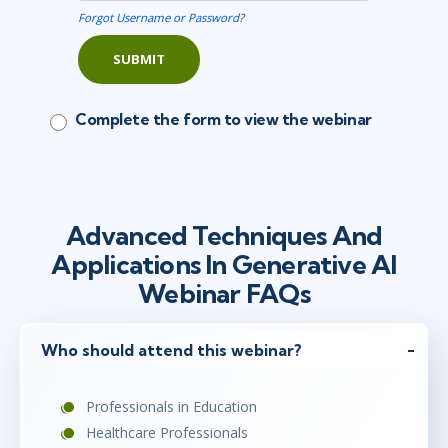
Forgot Username or Password?
SUBMIT
Complete the form to view the webinar
Advanced Techniques And
Applications In Generative AI
Webinar FAQs
Who should attend this webinar?
Professionals in Education
Healthcare Professionals