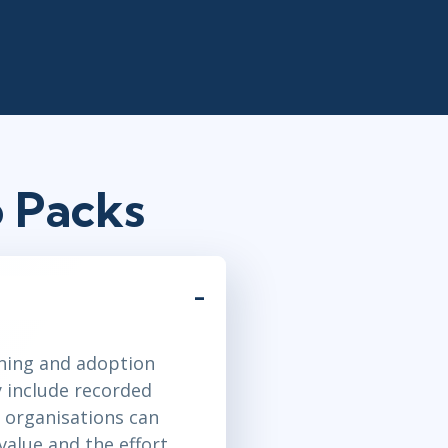
 Packs
ining and adoption
y include recorded
 organisations can
value and the effort