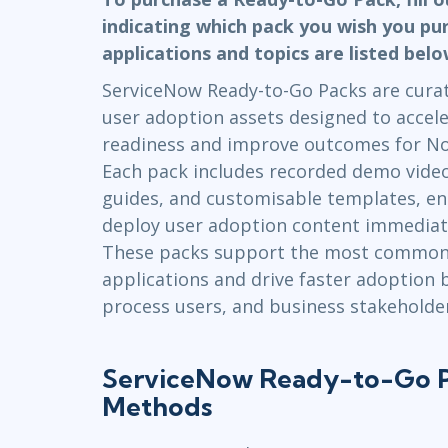
Infrastructure
indicating which pack you wish you pu
applications and topics are listed bel
Linux & Unix
Networking
ServiceNow Ready-to-Go Packs are curate
Windows
user adoption assets designed to accele
readiness and improve outcomes for N
Each pack includes recorded demo videos
guides, and customisable templates, en
deploy user adoption content immediately
These packs support the most common
applications and drive faster adoption
process users, and business stakeholder
ServiceNow Ready-to-Go P
Methods