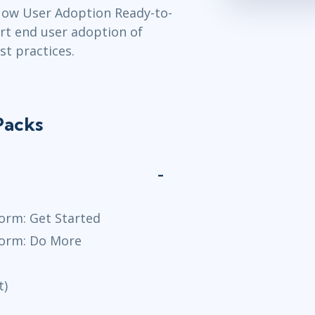
Now User Adoption Ready-to-
rt end user adoption of
t practices.
Packs
orm: Get Started
form: Do More
t)