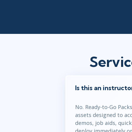
Servi
Is this an instruct
No. Ready-to-Go Packs 
assets designed to ac
demos, job aids, quic
deploy immediately or 