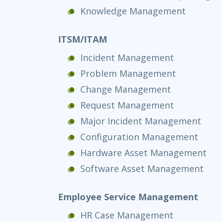
Knowledge Management
ITSM/ITAM
Incident Management
Problem Management
Change Management
Request Management
Major Incident Management
Configuration Management
Hardware Asset Management
Software Asset Management
Employee Service Management
HR Case Management