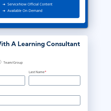
ServiceNow Official Content
Project Management
.NET/Visual Studio
Available On-Demand
Lean Six Sigma
Programming
Python
Software Engineering
Web Development
ith A Learning Consultant
Team/Group
Last Name
*