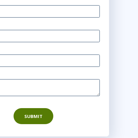
SUBMIT