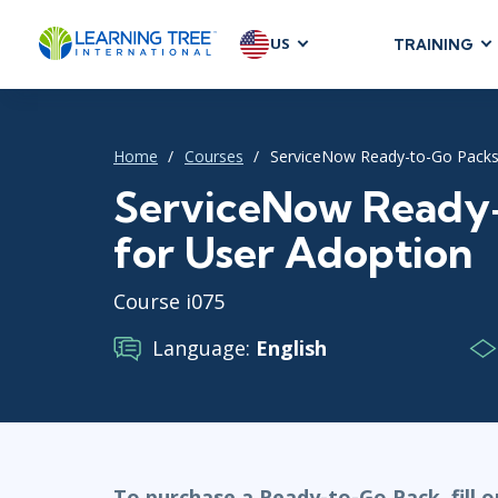
US
TRAINING
AGILE & SC
Agile Foundat
Home
Courses
ServiceNow Ready-to-Go Packs
Agile Leaders
Agile Project
ServiceNow Ready
Development &
for User Adoption
Product Mana
SAFe
Course i075
Scrum
Language:
English
IT INFRAST
DevOps
GitHub
To purchase a Ready-to-Go Pack, fill 