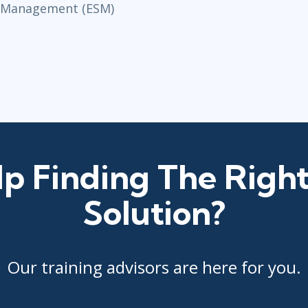
e Management (ESM)
p Finding The Right
Solution?
Our training advisors are here for you.