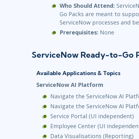
Who Should Attend:
Service
Go Packs are meant to suppo
ServiceNow processes and bes
Prerequisites:
None
ServiceNow Ready-to-Go 
Available Applications & Topics
ServiceNow AI Platform
Navigate the ServiceNow AI Platf
Navigate the ServiceNow AI Plat
Service Portal (UI independent)
Employee Center (UI independen
Data Visualisations (Reporting)