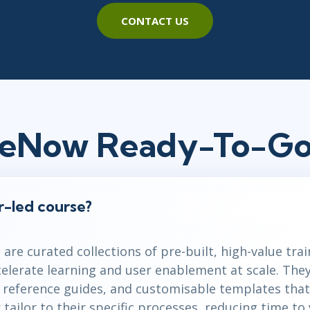
CONTACT US
ceNow Ready-To-Go
or-led course?
are curated collections of pre-built, high-value tra
celerate learning and user enablement at scale. The
k reference guides, and customisable templates that
tailor to their specific processes, reducing time to 