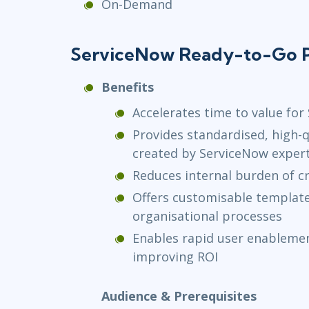
On-Demand
ServiceNow Ready-to-Go P
Benefits
Accelerates time to value fo
Provides standardised, high-q
created by ServiceNow exper
Reduces internal burden of cr
Offers customisable templates
organisational processes
Enables rapid user enablemen
improving ROI
Audience & Prerequisites