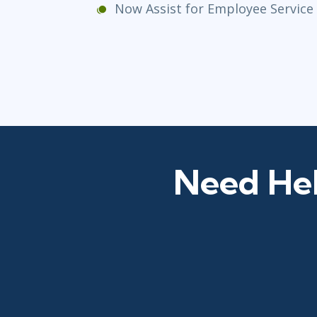
Now Assist for Employee Servic
Need Hel