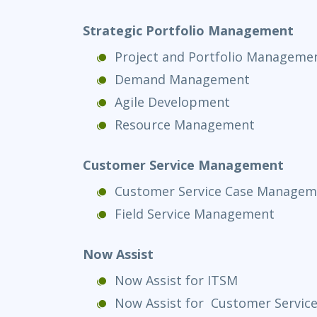
Strategic Portfolio Management
Project and Portfolio Manageme
Demand Management
Agile Development
Resource Management
Customer Service Management
Customer Service Case Managem
Field Service Management
Now Assist
Now Assist for ITSM
Now Assist for Customer Servi