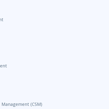
nt
ent
ce Management (CSM)