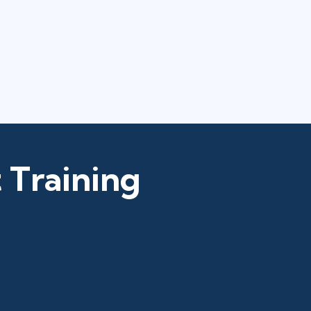
 Training