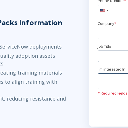
Phone Number
*
United
States
acks Information
+1
Company
*
r ServiceNow deployments
Job Title
uality adoption assets
ts
I'm interested In
eating training materials
 to align training with
* Required Fields
t, reducing resistance and