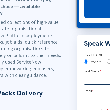
ITSM
Professional Development
rchase — available
TOGAF® EA 10th Edition
ow.
Duke CE
COBIT
d collections of high-value
ServiceNow™
rate organisational
ow Platform deployments.
, job aids, quick reference
Speak W
abling organisations to
 or tailor it to their needs.
Inquiring For
ly used ServiceNow
Myself
 by empowering end users,
First Name
*
s with clear guidance.
Email
*
acks Delivery