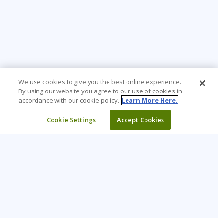
We use cookies to give you the best online experience.
By using our website you agree to our use of cookies in
accordance with our cookie policy.
Learn More Here.
Cookie Settings
Accept Cookies
Learning Tree is the premier global provider of learning
solutions to support organizations’ use of technology and