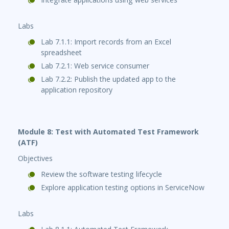
Labs
Lab 7.1.1: Import records from an Excel
spreadsheet
Lab 7.2.1: Web service consumer
Lab 7.2.2: Publish the updated app to the
application repository
Module 8: Test with Automated Test Framework
(ATF)
Objectives
Review the software testing lifecycle
Explore application testing options in ServiceNow
Labs