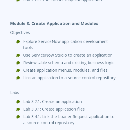
Module 3: Create Application and Modules
Objectives
Explore ServiceNow application development
tools
Use ServiceNow Studio to create an application
Review table schema and existing business logic
Create application menus, modules, and files
Link an application to a source control repository
Labs
Lab 3.2.1: Create an application
Lab 3.3.1: Create application files
Lab 3.4.1: Link the Loaner Request application to
a source control repository