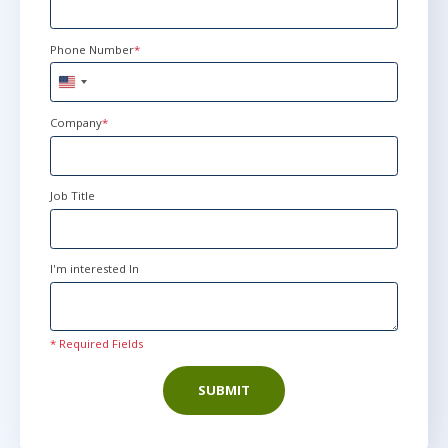
Dec 22 - 24
10:00 AM - 6:00 PM EST
Phone Number
*
Now Learning
United
States
+1
Company
*
Job Title
I'm interested In
* Required Fields
SUBMIT