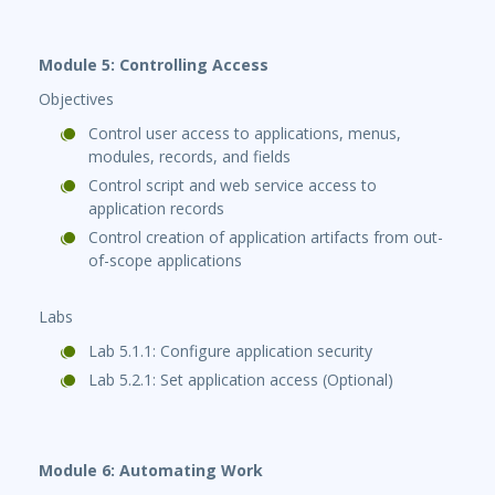
Module 5: Controlling Access
Objectives
Control user access to applications, menus,
modules, records, and fields
Control script and web service access to
application records
Control creation of application artifacts from out-
of-scope applications
Labs
Lab 5.1.1: Configure application security
Lab 5.2.1: Set application access (Optional)
Module 6: Automating Work