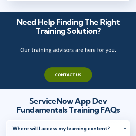
Need Help Finding The Right
Training Solution?
Our training advisors are here for you.
CONTACT US
ServiceNow App Dev
Fundamentals Training FAQs
Where will I access my learning content?