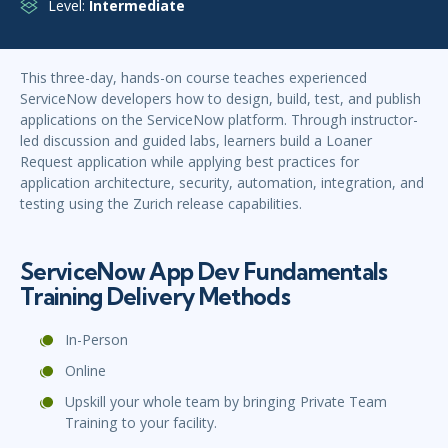
Level:
Intermediate
This three-day, hands-on course teaches experienced
ServiceNow developers how to design, build, test, and publish
applications on the ServiceNow platform. Through instructor-
led discussion and guided labs, learners build a Loaner
Request application while applying best practices for
application architecture, security, automation, integration, and
testing using the Zurich release capabilities.
ServiceNow App Dev Fundamentals
Training Delivery Methods
In-Person
Online
Upskill your whole team by bringing Private Team
Training to your facility.