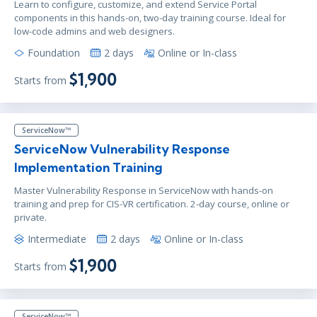
Learn to configure, customize, and extend Service Portal
components in this hands-on, two-day training course. Ideal for
low-code admins and web designers.
Foundation
2 days
Online or In-class
$1,900
Starts from
ServiceNow™
ServiceNow Vulnerability Response
Implementation Training
Master Vulnerability Response in ServiceNow with hands-on
training and prep for CIS-VR certification. 2-day course, online or
private.
Intermediate
2 days
Online or In-class
$1,900
Starts from
ServiceNow™