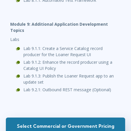
Lab 8.1.1: Automated Test Framework
Module 9: Additional Application Development
Topics
Labs
Lab 9.1.1: Create a Service Catalog record
producer for the Loaner Request UI
Lab 9.1.2: Enhance the record producer using a
Catalog UI Policy
Lab 9.1.3: Publish the Loaner Request app to an
update set
Lab 9.2.1: Outbound REST message (Optional)
Select Commercial or Government Pricing