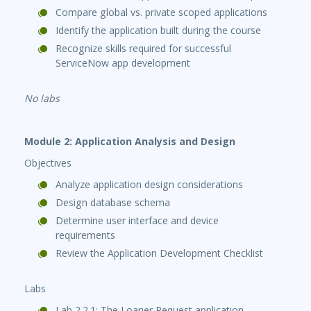
Compare global vs. private scoped applications
Identify the application built during the course
Recognize skills required for successful
ServiceNow app development
No labs
Module 2: Application Analysis and Design
Objectives
Analyze application design considerations
Design database schema
Determine user interface and device
requirements
Review the Application Development Checklist
Labs
Lab 2.2.1: The Loaner Request application