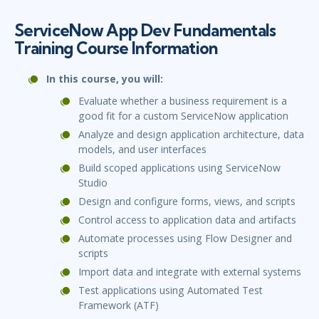
ServiceNow App Dev Fundamentals
Training Course Information
In this course, you will:
Evaluate whether a business requirement is a
good fit for a custom ServiceNow application
Analyze and design application architecture, data
models, and user interfaces
Build scoped applications using ServiceNow
Studio
Design and configure forms, views, and scripts
Control access to application data and artifacts
Automate processes using Flow Designer and
scripts
Import data and integrate with external systems
Test applications using Automated Test
Framework (ATF)