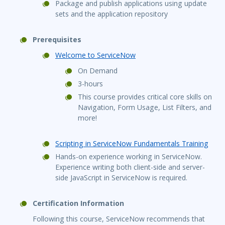
Package and publish applications using update
sets and the application repository
Prerequisites
Welcome to ServiceNow
On Demand
3-hours
This course provides critical core skills on
Navigation, Form Usage, List Filters, and
more!
Scripting in ServiceNow Fundamentals Training
Hands-on experience working in ServiceNow.
Experience writing both client-side and server-
side JavaScript in ServiceNow is required.
Certification Information
Following this course, ServiceNow recommends that