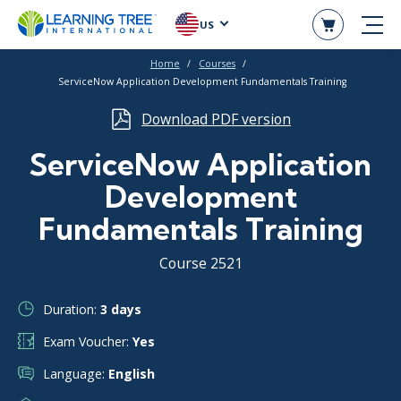
US
Home
Courses
ServiceNow Application Development Fundamentals Training
Download PDF version
ServiceNow Application
Development
Fundamentals Training
Course 2521
Duration:
3 days
Exam Voucher:
Yes
Language:
English