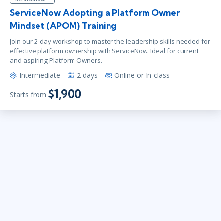
ServiceNow Adopting a Platform Owner
Mindset (APOM) Training
Join our 2-day workshop to master the leadership skills needed for
effective platform ownership with ServiceNow. Ideal for current
and aspiring Platform Owners.
Intermediate
2 days
Online or In-class
$1,900
Starts from