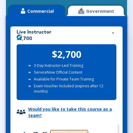
Commercial
Government
Live Instructor
$2,700
$2,700
3-Day Instructor-Led Training
ServiceNow Official Content
Available for Private Team Training
Exam Voucher Included (expires after 12
months)
Would you like to take this course as a
team?