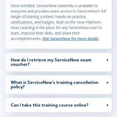
Once enrolled, ServiceNow University is available to
everyone and provides users access to ServiceNow’s full
range of training content, hands-on practice,
certifications, and badges. Built on the Now Platform,
Now Learning is the place for any ServiceNow user to
learn, improve their skills, and share their
accomplishments.
Visit ServiceNow for more details
.
How do I retrieve my ServiceNow exam
voucher?
What is ServiceNow’s training cancellation
policy?
Can I take this training course online?