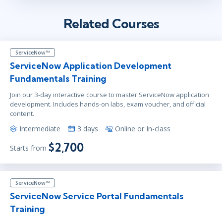
Related Courses
ServiceNow™
ServiceNow Application Development
Fundamentals Training
Join our 3-day interactive course to master ServiceNow application
development. Includes hands-on labs, exam voucher, and official
content.
Intermediate
3 days
Online or In-class
$2,700
Starts from
ServiceNow™
ServiceNow Service Portal Fundamentals
Training