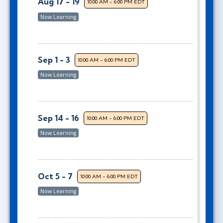
Aug 17 - 19
10:00 AM - 6:00 PM EDT
Now Learning
Sep 1 - 3
10:00 AM - 6:00 PM EDT
Now Learning
Sep 14 - 16
10:00 AM - 6:00 PM EDT
Now Learning
Oct 5 - 7
10:00 AM - 6:00 PM EDT
Now Learning