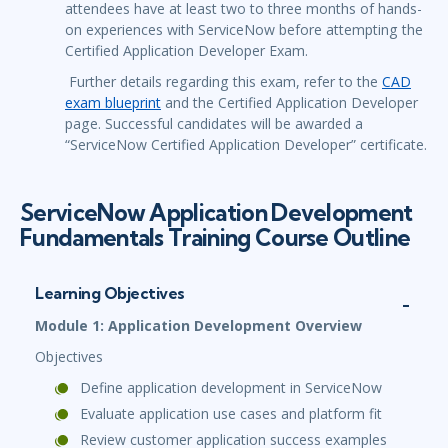
attendees have at least two to three months of hands-
on experiences with ServiceNow before attempting the
Certified Application Developer Exam.
Further details regarding this exam, refer to the
CAD
exam blueprint
and the Certified Application Developer
page. Successful candidates will be awarded a
“ServiceNow Certified Application Developer” certificate.
ServiceNow Application Development
Fundamentals Training Course Outline
Learning Objectives
Module 1: Application Development Overview
Objectives
Define application development in ServiceNow
Evaluate application use cases and platform fit
Review customer application success examples