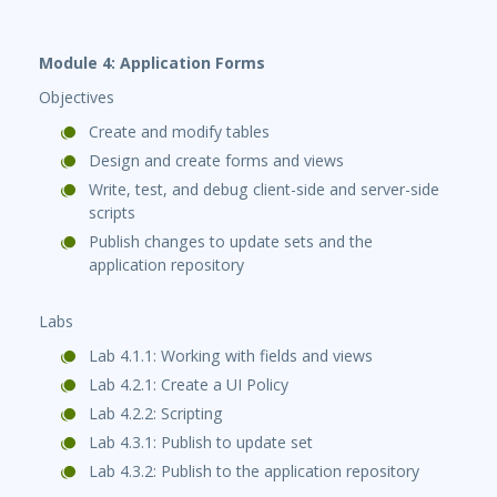
Module 4: Application Forms
Objectives
Create and modify tables
Design and create forms and views
Write, test, and debug client-side and server-side
scripts
Publish changes to update sets and the
application repository
Labs
Lab 4.1.1: Working with fields and views
Lab 4.2.1: Create a UI Policy
Lab 4.2.2: Scripting
Lab 4.3.1: Publish to update set
Lab 4.3.2: Publish to the application repository