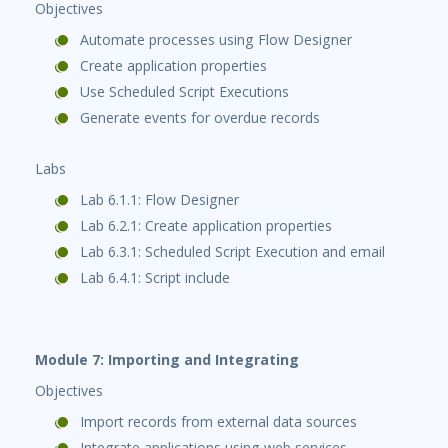
Objectives
Automate processes using Flow Designer
Create application properties
Use Scheduled Script Executions
Generate events for overdue records
Labs
Lab 6.1.1: Flow Designer
Lab 6.2.1: Create application properties
Lab 6.3.1: Scheduled Script Execution and email
Lab 6.4.1: Script include
Module 7: Importing and Integrating
Objectives
Import records from external data sources
Integrate applications using web services