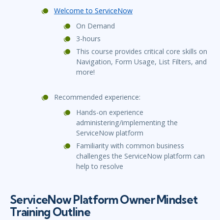
Welcome to ServiceNow
On Demand
3-hours
This course provides critical core skills on
Navigation, Form Usage, List Filters, and
more!
Recommended experience:
Hands-on experience
administering/implementing the
ServiceNow platform
Familiarity with common business
challenges the ServiceNow platform can
help to resolve
ServiceNow Platform Owner Mindset
Training Outline