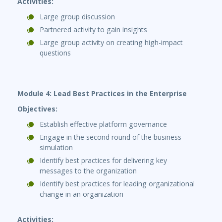
Activities:
Large group discussion
Partnered activity to gain insights
Large group activity on creating high-impact
questions
Module 4: Lead Best Practices in the Enterprise
Objectives:
Establish effective platform governance
Engage in the second round of the business
simulation
Identify best practices for delivering key
messages to the organization
Identify best practices for leading organizational
change in an organization
Activities: