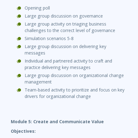
Opening poll
Large group discussion on governance
Large group activity on triaging business
challenges to the correct level of governance
Simulation scenarios 5-8
Large group discussion on delivering key
messages
Individual and partnered activity to craft and
practice delivering key messages
Large group discussion on organizational change
management
Team-based activity to prioritize and focus on key
drivers for organizational change
Module 5: Create and Communicate Value
Objectives: