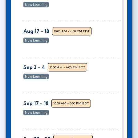
Now Learning
Aug 17 - 18
10:00 AM - 6:00 PM EDT
Now Learning
Sep 3 - 4
10:00 AM - 6:00 PM EDT
Now Learning
Sep 17 - 18
10:00 AM - 6:00 PM EDT
Now Learning