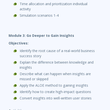
Time allocation and prioritization individual
activity
Simulation scenarios 1-4
Module 3: Go Deeper to Gain Insights
Objectives:
Identify the root cause of a real-world business
success story
Explain the difference between knowledge and
insights
Describe what can happen when insights are
missed or skipped
Apply the ALOE method to gaining insights
Identify how to create high-impact questions
Convert insights into well-written user stories