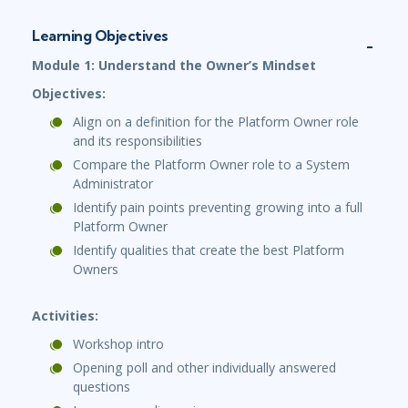
Learning Objectives
Module 1: Understand the Owner’s Mindset
Objectives:
Align on a definition for the Platform Owner role
and its responsibilities
Compare the Platform Owner role to a System
Administrator
Identify pain points preventing growing into a full
Platform Owner
Identify qualities that create the best Platform
Owners
Activities:
Workshop intro
Opening poll and other individually answered
questions