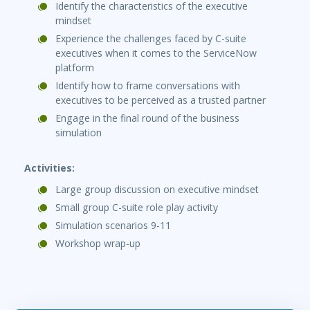
Identify the characteristics of the executive
mindset
Experience the challenges faced by C-suite
executives when it comes to the ServiceNow
platform
Identify how to frame conversations with
executives to be perceived as a trusted partner
Engage in the final round of the business
simulation
Activities:
Large group discussion on executive mindset
Small group C-suite role play activity
Simulation scenarios 9-11
Workshop wrap-up