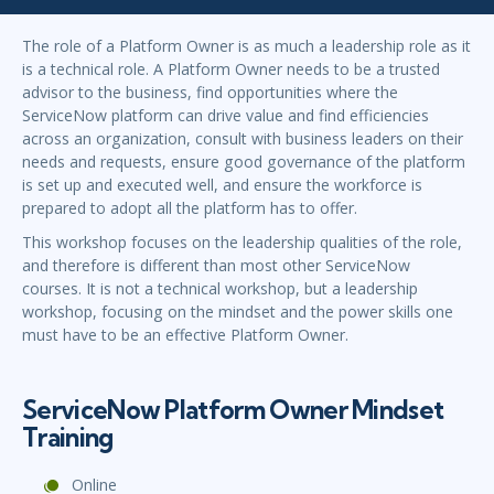
The role of a Platform Owner is as much a leadership role as it
is a technical role. A Platform Owner needs to be a trusted
advisor to the business, find opportunities where the
ServiceNow platform can drive value and find efficiencies
across an organization, consult with business leaders on their
needs and requests, ensure good governance of the platform
is set up and executed well, and ensure the workforce is
prepared to adopt all the platform has to offer.
This workshop focuses on the leadership qualities of the role,
and therefore is different than most other ServiceNow
courses. It is not a technical workshop, but a leadership
workshop, focusing on the mindset and the power skills one
must have to be an effective Platform Owner.
ServiceNow Platform Owner Mindset
Training
Online