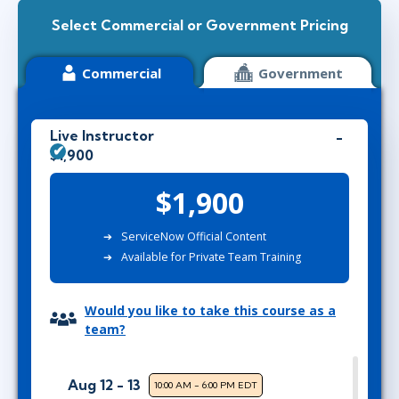
Select Commercial or Government Pricing
Commercial
Government
Live Instructor
$1,900
$1,900
ServiceNow Official Content
Available for Private Team Training
Would you like to take this course as a
team?
Aug 12 - 13
10:00 AM - 6:00 PM EDT