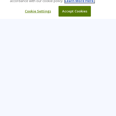
accordance with our cookie policy.
Learn More Here.
Cookie Settings
Accept Cookies
Learning Tree is the premier global provider of learning
solutions to support organizations’ use of technology and
effective business practices.
PAY INVOICE