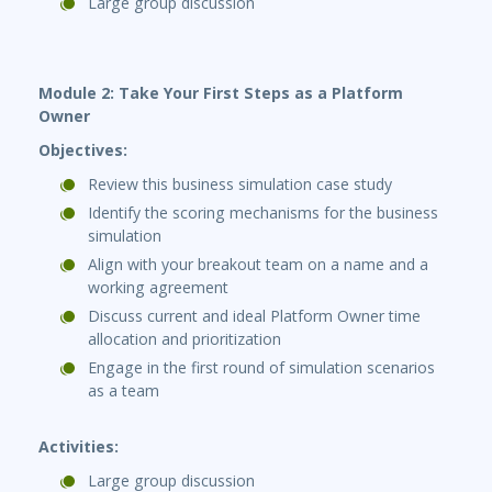
Large group discussion
Module 2: Take Your First Steps as a Platform
Owner
Objectives:
Review this business simulation case study
Identify the scoring mechanisms for the business
simulation
Align with your breakout team on a name and a
working agreement
Discuss current and ideal Platform Owner time
allocation and prioritization
Engage in the first round of simulation scenarios
as a team
Activities:
Large group discussion