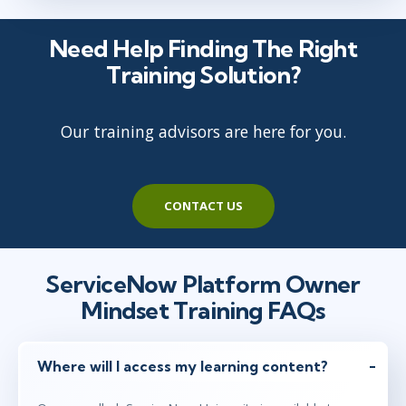
Need Help Finding The Right
Training Solution?
Our training advisors are here for you.
CONTACT US
ServiceNow Platform Owner
Mindset Training FAQs
Where will I access my learning content?