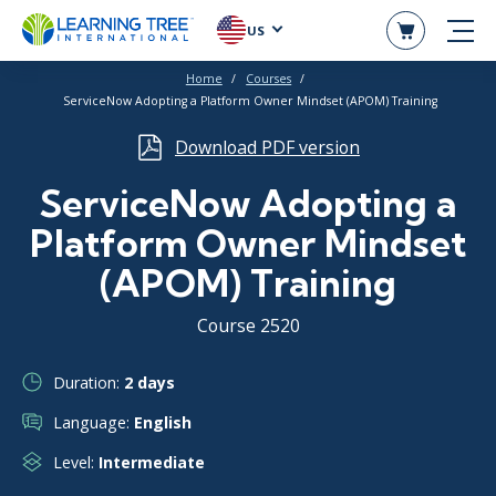
US
Home
Courses
ServiceNow Adopting a Platform Owner Mindset (APOM) Training
Download PDF version
ServiceNow Adopting a
Platform Owner Mindset
(APOM) Training
Course 2520
Duration:
2 days
Language:
English
Level:
Intermediate