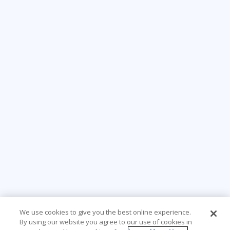
We use cookies to give you the best online experience.
By using our website you agree to our use of cookies in