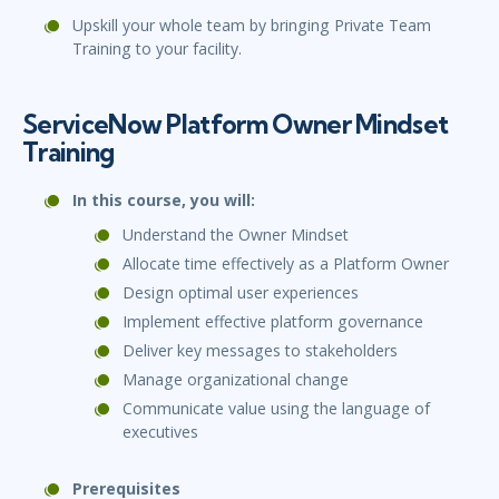
Upskill your whole team by bringing Private Team
Training to your facility.
ServiceNow Platform Owner Mindset
Training
In this course, you will:
Understand the Owner Mindset
Allocate time effectively as a Platform Owner
Design optimal user experiences
Implement effective platform governance
Deliver key messages to stakeholders
Manage organizational change
Communicate value using the language of
executives
Prerequisites