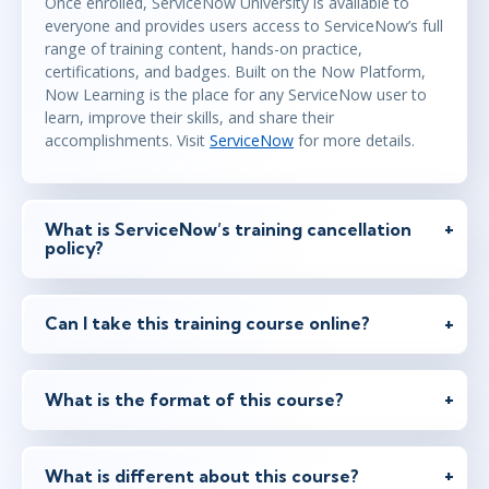
Once enrolled, ServiceNow University is available to
everyone and provides users access to ServiceNow’s full
range of training content, hands-on practice,
certifications, and badges. Built on the Now Platform,
Now Learning is the place for any ServiceNow user to
learn, improve their skills, and share their
accomplishments. Visit
ServiceNow
for more details.
What is ServiceNow’s training cancellation
policy?
Can I take this training course online?
What is the format of this course?
What is different about this course?