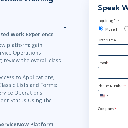
Sep 14 - 1
Speak W
Now Learning
Inquiring For
Sep 16 - 1
Myself
ized Work Experience
Now Learning
First Name
*
ow platform; gain
rvice Operations
Sep 21 - 2
review the overall class
Email
*
Now Learning
Access to Applications;
Sep 23 - 
Classic Lists and Forms;
Phone Number
*
ervice Operations
Now Learning
United
dent Status Using the
States
+1
Company
*
Sep 28 - 
Now Learning
 ServiceNow Platform