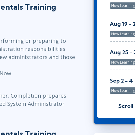
ntals Training
Now Learning
Aug 19 - 
Now Learning
erforming or preparing to
tration responsibilities
Aug 25 - 
 new administrators and those
Now Learning
eNow.
Sep 2 - 4
n
Now Learning
cher. Completion prepares
fied System Administrator
Scroll
Sep 8 - 10
Now Learning
ntals Training