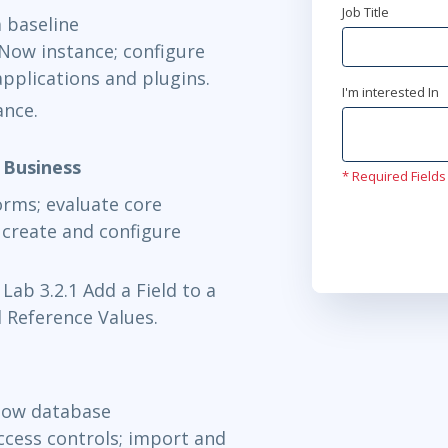
Job Title
a baseline
Oct 6 - 8
Now instance; configure
Now Learning
applications and plugins.
I'm interested In
ance.
Oct 12 - 1
Now Learning
 Business
* Required Fields
orms; evaluate core
Oct 14 - 1
create and configure
Now Learning
 Lab 3.2.1 Add a Field to a
Oct 19 - 2
 Reference Values.
Now Learning
Oct 21 - 2
Now database
access controls; import and
Now Learning