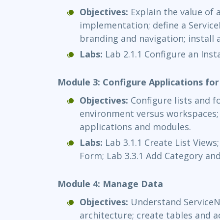
Objectives:
Explain the value of 
implementation; define a Service
branding and navigation; install 
Labs:
Lab 2.1.1 Configure an Inst
Module 3: Configure Applications for
Objectives:
Configure lists and f
environment versus workspaces; 
applications and modules.
Labs:
Lab 3.1.1 Create List Views;
Form; Lab 3.3.1 Add Category and
Module 4: Manage Data
Objectives:
Understand Service
architecture; create tables and 