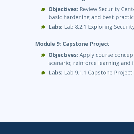
Objectives:
Review Security Cente
basic hardening and best practic
Labs:
Lab 8.2.1 Exploring Securit
Module 9: Capstone Project
Objectives:
Apply course concept
scenario; reinforce learning and i
Labs:
Lab 9.1.1 Capstone Project