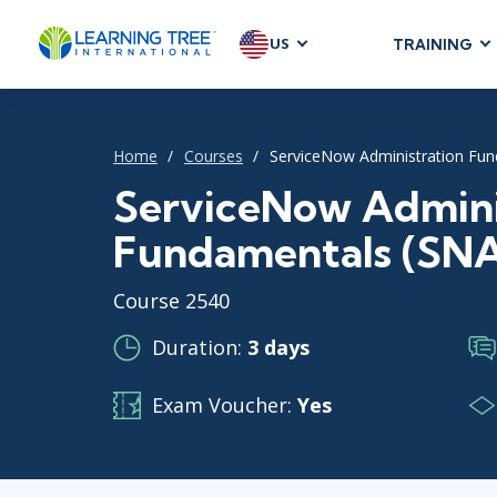
US
TRAINING
AGILE & SC
Agile Foundat
Home
Courses
ServiceNow Administration Fun
Agile Leaders
Agile Project
ServiceNow Admini
Development &
Fundamentals (SNA
Product Mana
SAFe
Course 2540
Scrum
Duration:
3 days
Exam Voucher:
Yes
IT INFRAST
DevOps
GitHub