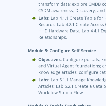
transform data; explore CMDB con
CSDM awareness, Discovery, and 
Labs:
Lab 4.1.1 Create Table for
Records; Lab 4.2.1 Create Access 
HHD Hardware Data; Lab 4.4.1 E
Relationships.
Module 5: Configure Self Service
Objectives:
Configure portals, kn
and Virtual Agent foundations; 
knowledge articles; configure ca
Labs:
Lab 5.1.1 Manage Knowledg
Articles; Lab 5.2.1 Create a Catal
Workflow Studio Flow.
Module 6: Enable Productivity