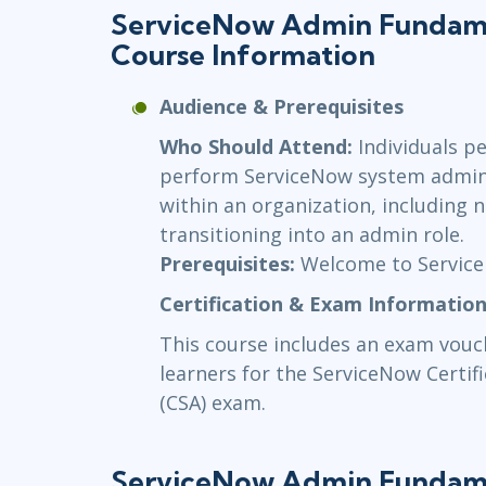
ServiceNow Admin Fundame
Course Information
Audience & Prerequisites
Who Should Attend:
Individuals p
perform ServiceNow system adminis
within an organization, including
transitioning into an admin role.
Prerequisites:
Welcome to Servic
Certification & Exam Informatio
This course includes an exam vou
learners for the ServiceNow Certi
(CSA) exam.
ServiceNow Admin Fundame