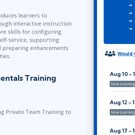
ITSM
Professional Development
TOGAF® EA 10th Edition
oduces learners to
Duke CE
COBIT
ugh interactive instruction
ServiceNow™
re skills for configuring
elf-service, supporting
nd preparing enhancements
Would y
ties.
Aug 10 - 
ntals Training
Now Learning
Aug 12 - 
ng Private Team Training to
Now Learning
Aug 17 - 