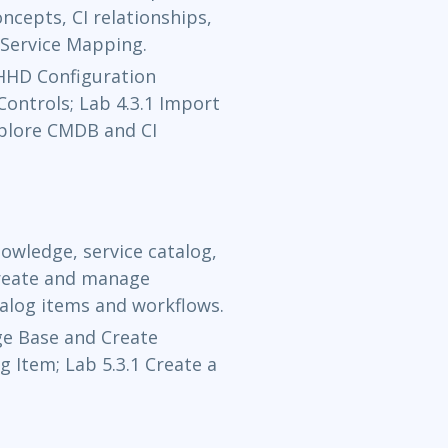
cepts, CI relationships,
Service Mapping.
Oct 26 - 
 HHD Configuration
Now Learning
Controls; Lab 4.3.1 Import
xplore CMDB and CI
Nov 3 - 5
Now Learning
Nov 16 - 1
owledge, service catalog,
Now Learning
create and manage
talog items and workflows.
Nov 18 - 
e Base and Create
og Item; Lab 5.3.1 Create a
Now Learning
Nov 23 - 