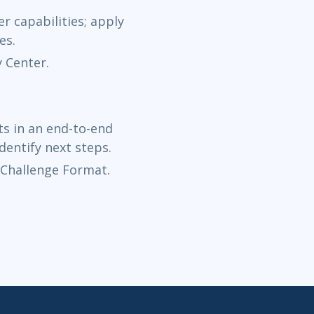
Dec 14 - 
r capabilities; apply
Now Learning
es.
y Center.
Dec 21 - 2
Now Learning
s in an end-to-end
dentify next steps.
 Challenge Format.