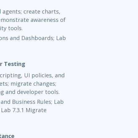
Now Learning
d agents; create charts,
demonstrate awareness of
Nov 30 - 
ty tools.
Now Learning
tions and Dashboards; Lab
Dec 1 - 3
Now Learning
r Testing
ripting, UI policies, and
Dec 7 - 9
ets; migrate changes;
g and developer tools.
Now Learning
y and Business Rules; Lab
Dec 9 - 11
 Lab 7.3.1 Migrate
Now Learning
tance