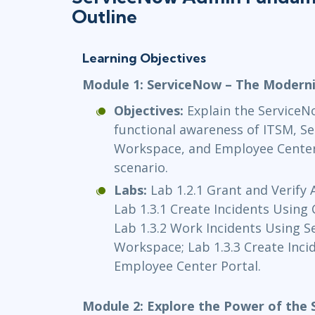
Outline
Learning Objectives
Module 1: ServiceNow – The Modern
Objectives:
Explain the ServiceN
functional awareness of ITSM, Se
Workspace, and Employee Center; 
scenario.
Labs:
Lab 1.2.1 Grant and Verify 
Lab 1.3.1 Create Incidents Using 
Lab 1.3.2 Work Incidents Using S
Workspace; Lab 1.3.3 Create Inci
Employee Center Portal.
Module 2: Explore the Power of the