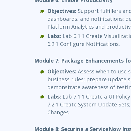
Objectives:
Support fulfillers an
dashboards, and notifications; 
Platform Analytics and productivi
Labs:
Lab 6.1.1 Create Visualiza
6.2.1 Configure Notifications.
Module 7: Package Enhancements fo
Objectives:
Assess when to use sc
business rules; prepare update s
demonstrate awareness of testin
Labs:
Lab 7.1.1 Create a UI Polic
7.2.1 Create System Update Sets;
Changes.
Module 8: Securing a ServiceNow Ins