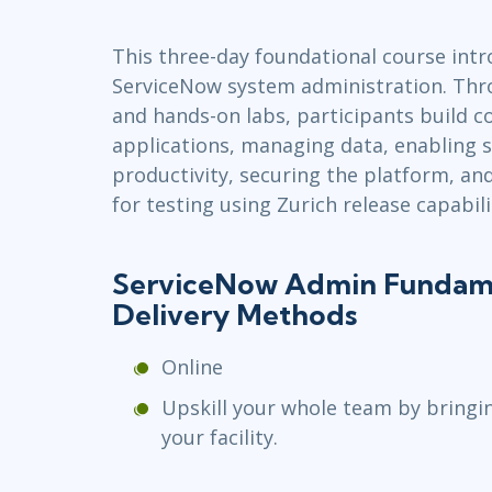
Infrastructure
This three-day foundational course intr
Linux & Unix
ServiceNow system administration. Thro
Networking
and hands-on labs, participants build co
Windows
applications, managing data, enabling s
productivity, securing the platform, a
for testing using Zurich release capabili
ServiceNow Admin Fundame
Delivery Methods
Online
Upskill your whole team by bringi
your facility.