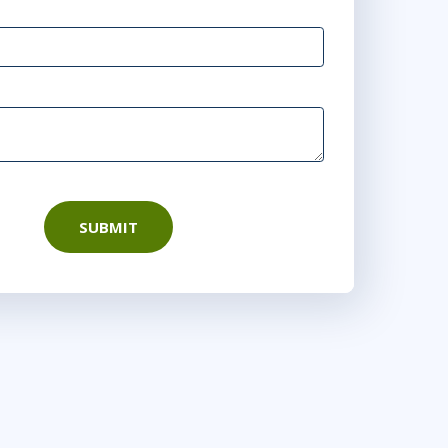
10:00 AM - 6:00 PM EDT
4
10:00 AM - 6:00 PM EDT
6
10:00 AM - 6:00 PM EDT
SUBMIT
1
10:00 AM - 6:00 PM EDT
3
10:00 AM - 6:00 PM EDT