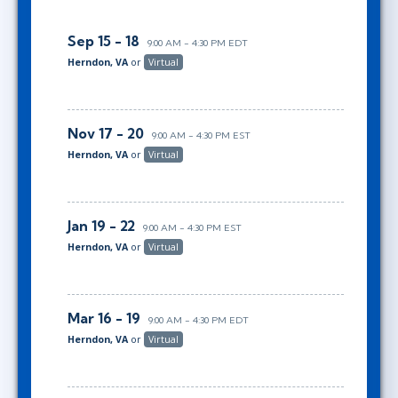
Sep 15 - 18
9:00 AM - 4:30 PM EDT
Herndon, VA
or
Virtual
Nov 17 - 20
9:00 AM - 4:30 PM EST
Herndon, VA
or
Virtual
Jan 19 - 22
9:00 AM - 4:30 PM EST
Herndon, VA
or
Virtual
Mar 16 - 19
9:00 AM - 4:30 PM EDT
Herndon, VA
or
Virtual