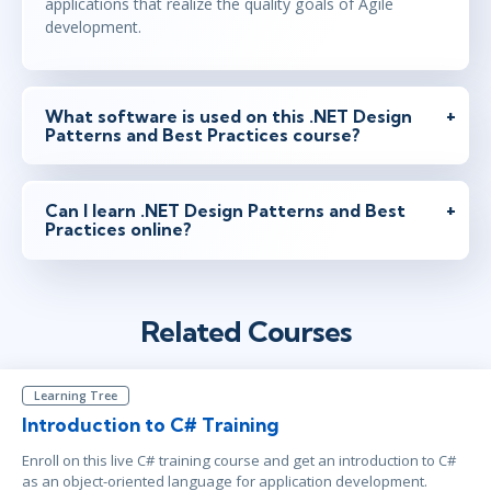
applications that realize the quality goals of Agile
development.
What software is used on this .NET Design
Patterns and Best Practices course?
Can I learn .NET Design Patterns and Best
Practices online?
Related Courses
Learning Tree
Introduction to C# Training
Enroll on this live C# training course and get an introduction to C#
as an object-oriented language for application development.