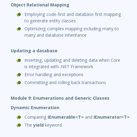
Object Relational Mapping
Employing code-first and database first mapping
to generate entity classes
Optimizing complex mapping including many to
many and database inheritance
Updating a database
Inserting, updating and deleting data when Core
is integrated with .NET Framework
Error handling and exceptions
Committing and rolling back transactions
Module 9: Enumerations and Generic Classes
Dynamic Enumeration
Comparing
IEnumerable<T>
and
IEnumerator<T>
The
yield
keyword