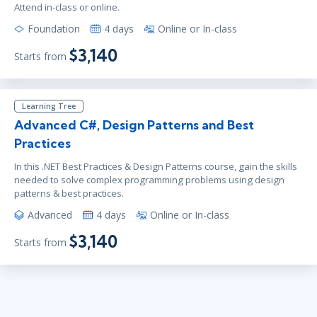
Attend in-class or online.
Foundation
4 days
Online or In-class
$3,140
Starts from
Learning Tree
Advanced C#, Design Patterns and Best
Practices
In this .NET Best Practices & Design Patterns course, gain the skills
needed to solve complex programming problems using design
patterns & best practices.
Advanced
4 days
Online or In-class
$3,140
Starts from