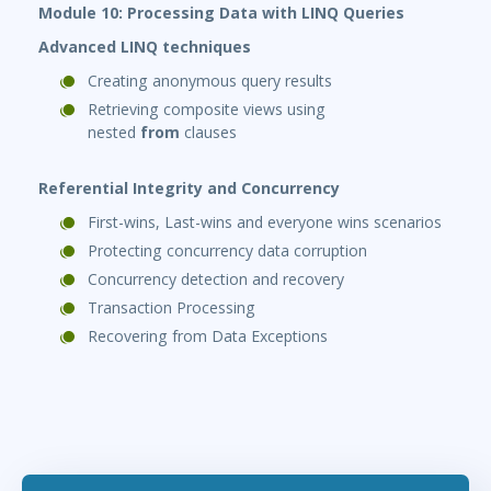
Module 10: Processing Data with LINQ Queries
Advanced LINQ techniques
Creating anonymous query results
Retrieving composite views using
nested
from
clauses
Referential Integrity and Concurrency
First-wins, Last-wins and everyone wins scenarios
Protecting concurrency data corruption
Concurrency detection and recovery
Transaction Processing
Recovering from Data Exceptions