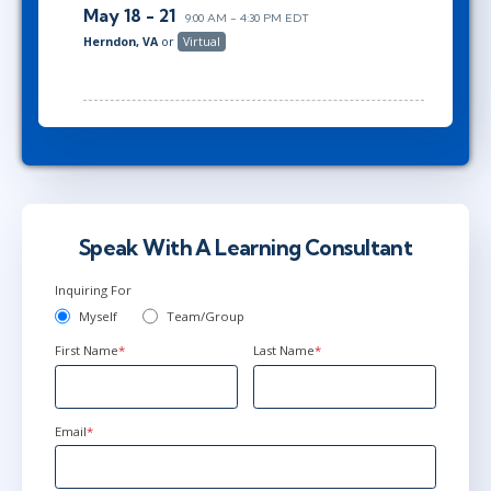
May 18 - 21
9:00 AM - 4:30 PM EDT
Herndon, VA
or
Virtual
Speak With A Learning Consultant
Inquiring For
Myself
Team/Group
First Name
*
Last Name
*
Email
*