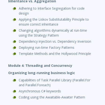
Inheritance vs. Aggregation
Adhering to Interface Segregation for code
design
Applying the Liskov Substitutability Principle to
ensure correct inheritance
Changing algorithms dynamically at run-time
using the Strategy Pattern
Dependency injection vs. Dependency Inversion
Deploying run-time Factory Patterns
Template Methods and the Hollywood Principle
Module 4: Threading and Concurrency
Organizing long-running business logic
Capabilities of Task Parallel Library (Parallel.For
and Parallel.Foreach)
Asynchronous C# keywords
Coding using the Awaitable-Awaiter Pattern