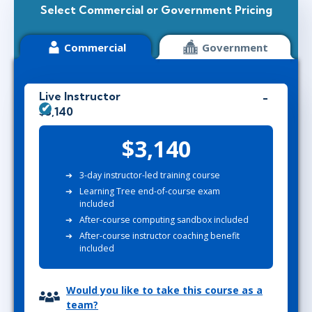
Select Commercial or Government Pricing
Commercial
Government
Live Instructor
$3,140
$3,140
3-day instructor-led training course
Learning Tree end-of-course exam
included
After-course computing sandbox included
After-course instructor coaching benefit
included
Would you like to take this course as a
team?