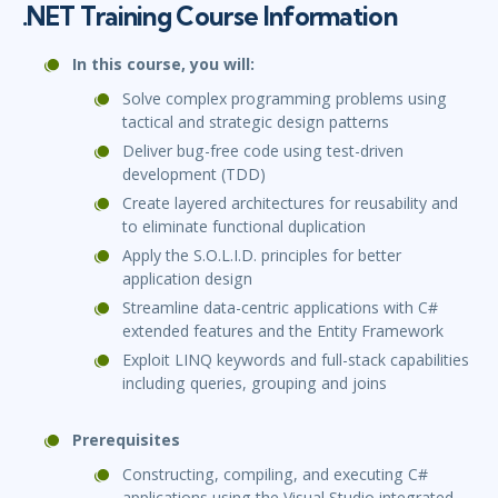
.NET Training Course Information
In this course, you will:
Solve complex programming problems using
tactical and strategic design patterns
Deliver bug-free code using test-driven
development (TDD)
Create layered architectures for reusability and
to eliminate functional duplication
Apply the S.O.L.I.D. principles for better
application design
Streamline data-centric applications with C#
extended features and the Entity Framework
Exploit LINQ keywords and full-stack capabilities
including queries, grouping and joins
Prerequisites
Constructing, compiling, and executing C#
applications using the Visual Studio integrated