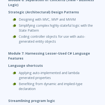
Logic)
Strategic (Architectural) Design Patterns
Designing with MVC, MVP and MVVM
Simplifying complex highly-stateful logic with the
State Pattern
Coding controller objects for use with auto-
generated entity objects
Module 7: Harnessing Lesser-Used C# Language
Features
Language shortcuts
Applying auto-implemented and lambda
generated properties
Benefiting from dynamic and implied-type
declaration
Streamlining program logic