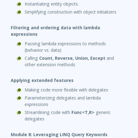
Instantiating entity objects
Simplifying construction with object initializers
Filtering and ordering data with lambda
expressions
Passing lambda expressions to methods
(behavior vs. data)
Calling
Count, Reverse, Union, Except
and
other extension methods
Applying extended features
Making code more flexible with delegates
Parameterizing delegates and lambda
expressions
Streamlining code with
Func<T,R>
generic
delegates
Module 8: Leveraging LINQ Query Keywords