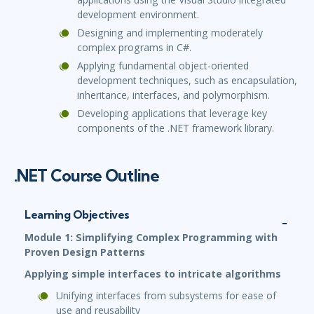
development environment.
Designing and implementing moderately
complex programs in C#.
Applying fundamental object-oriented
development techniques, such as encapsulation,
inheritance, interfaces, and polymorphism.
Developing applications that leverage key
components of the .NET framework library.
.NET Course Outline
Learning Objectives
Module 1: Simplifying Complex Programming with
Proven Design Patterns
Applying simple interfaces to intricate algorithms
Unifying interfaces from subsystems for ease of
use and reusability