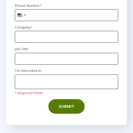
Phone Number
*
United
States
+1
Company
*
Job Title
I'm interested In
* Required Fields
SUBMIT