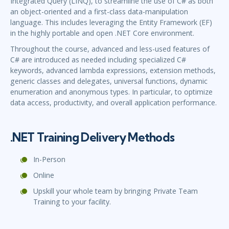
Integrated Query (LINQ), to streamline the use of C# as both
an object-oriented and a first-class data-manipulation
language. This includes leveraging the Entity Framework (EF)
in the highly portable and open .NET Core environment.
Throughout the course, advanced and less-used features of
C# are introduced as needed including specialized C#
keywords, advanced lambda expressions, extension methods,
generic classes and delegates, universal functions, dynamic
enumeration and anonymous types. In particular, to optimize
data access, productivity, and overall application performance.
.NET Training Delivery Methods
In-Person
Online
Upskill your whole team by bringing Private Team
Training to your facility.