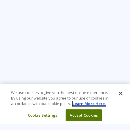
We use cookies to give you the best online experience.
By using our website you agree to our use of cookies in
accordance with our cookie policy.
Learn More Here.
Cookie Settings
Accept Cookies