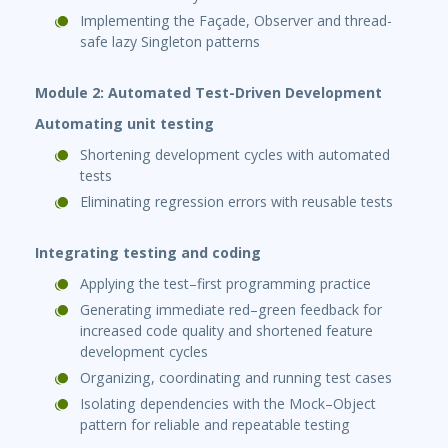
Implementing the Façade, Observer and thread-
safe lazy Singleton patterns
Module 2: Automated Test-Driven Development
Automating unit testing
Shortening development cycles with automated
tests
Eliminating regression errors with reusable tests
Integrating testing and coding
Applying the test–first programming practice
Generating immediate red–green feedback for
increased code quality and shortened feature
development cycles
Organizing, coordinating and running test cases
Isolating dependencies with the Mock–Object
pattern for reliable and repeatable testing