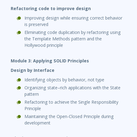
Refactoring code to improve design
Improving design while ensuring correct behavior
is preserved
Eliminating code duplication by refactoring using
the Template Methods pattern and the
Hollywood principle
Module 3: Applying SOLID Principles
Design by Interface
Identifying objects by behavior, not type
Organizing state–rich applications with the State
pattern
Refactoring to achieve the Single Responsibility
Principle
Maintaining the Open-Closed Principle during
development