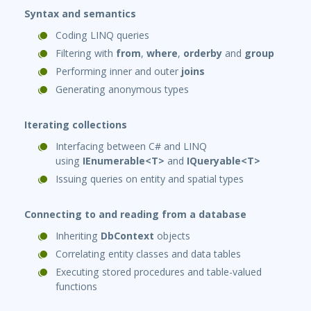
Syntax and semantics
Coding LINQ queries
Filtering with
from
,
where
,
orderby
and
group
Performing inner and outer
joins
Generating anonymous types
Iterating collections
Interfacing between C# and LINQ
using
IEnumerable<T>
and
IQueryable<T>
Issuing queries on entity and spatial types
Connecting to and reading from a database
Inheriting
DbContext
objects
Correlating entity classes and data tables
Executing stored procedures and table-valued
functions