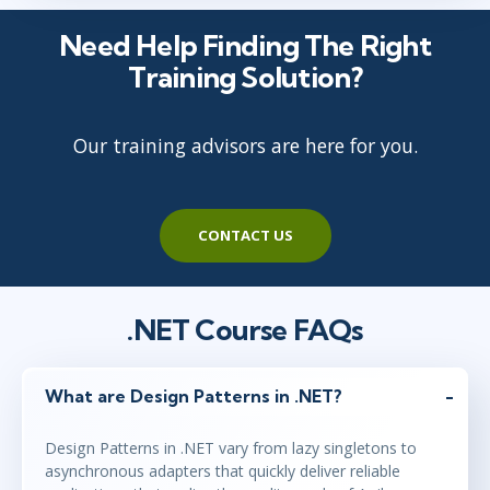
Need Help Finding The Right
Training Solution?
Our training advisors are here for you.
CONTACT US
.NET Course FAQs
What are Design Patterns in .NET?
Design Patterns in .NET vary from lazy singletons to
asynchronous adapters that quickly deliver reliable