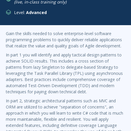
(live, in-class training only)
Level:
Advanced
Gain the skills needed to solve enterprise-level software
programming problems to quickly deliver reliable applications
that realize the value and quality goals of Agile development.
In part 1 you will identify and apply tactical design patterns to
achieve SOLID results. This includes a cross section of
patterns from lazy Singleton to delegate-based Strategy to
leveraging the Task Parallel Library (TPL) using asynchronous
adapters. Best practices include comprehensive coverage of
automated Test-Driven Development (TDD) and modern
techniques for paying down technical debt.
In part 2, strategic architectural patterns such as MVC and
ORM are utilized to achieve "separation of concerns", an
approach in which you will learn to write C# code that is much
more maintainable, flexible and resilient. You will apply
extended features, including definitive coverage Language