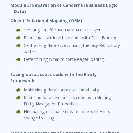
Module 5: Separation of Concerns (Business Logic
– Data)
Object-Relational Mapping (ORM)
Creating an effective Data Access Layer
Reducing User Interface code with Data Binding
Centralizing data access using the lazy Repository
pattern
Determining when to force eager loading
Easing data access code with the Entity
Framework
Maintaining data context automatically
Reducing database access code by exploiting
Entity Navigation Properties
Eliminating database update code with Entity
change tracking
Module 6: Separation of Concerns (View - Business