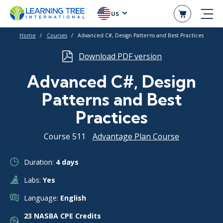
US
Home
Courses
Advanced C#, Design Patterns and Best Practices
Download PDF version
Advanced C#, Design
Patterns and Best
Practices
Course 511
Advantage Plan Course
Duration:
4 days
Labs:
Yes
Language:
English
23 NASBA CPE Credits