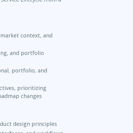
market context, and
ing, and portfolio
nal, portfolio, and
tives, prioritizing
 roadmap changes
duct design principles