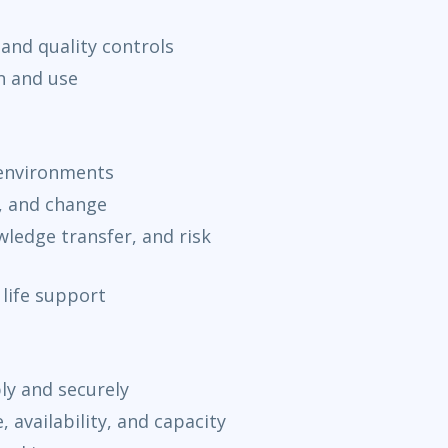
and quality controls
n and use
 environments
, and change
ledge transfer, and risk
 life support
ly and securely
availability, and capacity