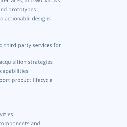
interfaces, and workflows
 and prototypes
to actionable designs
 third‑party services for
acquisition strategies
capabilities
ort product lifecycle
vities
 components and