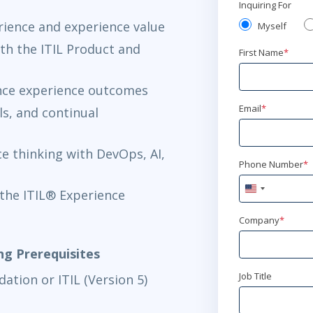
Inquiring For
rience and experience value
Myself
th the ITIL Product and
First Name
*
uence experience outcomes
Email
*
s, and continual
e thinking with DevOps, AI,
Phone Number
*
United
the ITIL® Experience
States
+1
Company
*
ing Prerequisites
Job Title
ation or ITIL (Version 5)