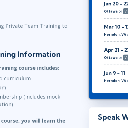
Jan 20 - 2
Ottawa
or
Vi
ng Private Team Training to
Mar 10 - 1
Herndon, VA
Apr 21 - 2
aining Information
Ottawa
or
Vi
raining course includes:
Jun 9 - 11
d curriculum
Herndon, VA
xam
embership (includes mock
tion)
Speak W
 course, you will learn the