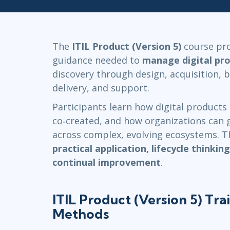
Infrastructure
Linux & Unix
Networking
The
ITIL Product (Version 5)
course pro
Windows
guidance needed to
manage digital pr
discovery through design, acquisition, b
delivery, and support.
Participants learn how digital products 
co‑created, and how organizations can g
across complex, evolving ecosystems. 
practical application, lifecycle thinkin
continual improvement
.
ITIL Product (Version 5) Tra
Methods