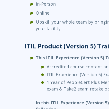
In-Person
Online
Upskill your whole team by bringi
your facility.
ITIL Product (Version 5) Tr
This ITIL Experience (Version 5) T
Accredited course content an
ITIL Experience (Version 5) E
1 Year of PeopleCert Plus M
exam & Take2 exam retake op
In this ITIL Experience (Version 5)