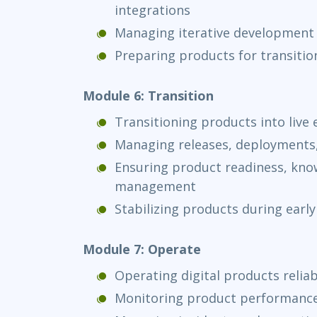
integrations
Managing iterative development 
Preparing products for transitio
Module 6: Transition
Transitioning products into live
Managing releases, deployments
Ensuring product readiness, know
management
Stabilizing products during early
Module 7: Operate
Operating digital products reliab
Monitoring product performance, 