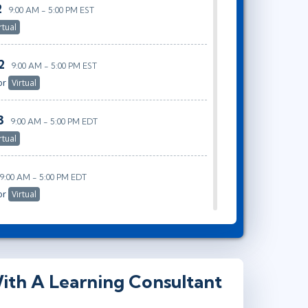
2
9:00 AM - 5:00 PM EST
rtual
2
9:00 AM - 5:00 PM EST
or
Virtual
3
9:00 AM - 5:00 PM EDT
rtual
9:00 AM - 5:00 PM EDT
or
Virtual
ith A Learning Consultant