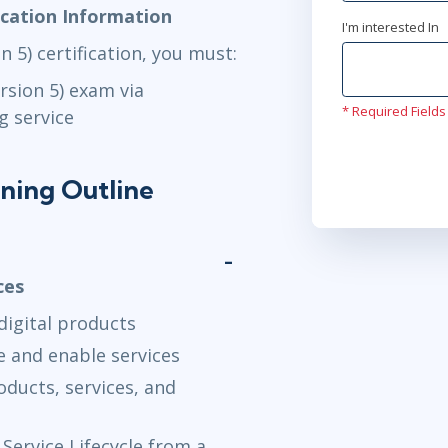
fication Information
I'm interested In
n 5) certification, you must:
ersion 5) exam via
* Required Fields
g service
ining Outline
ces
 digital products
e and enable services
oducts, services, and
Service Lifecycle from a