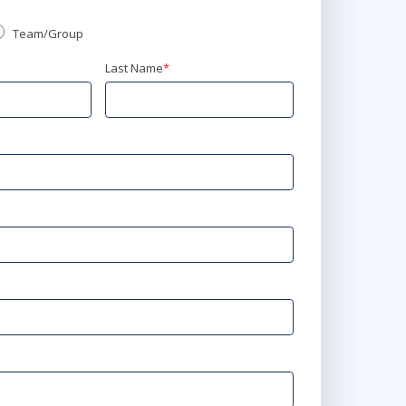
Team/Group
Last Name
*