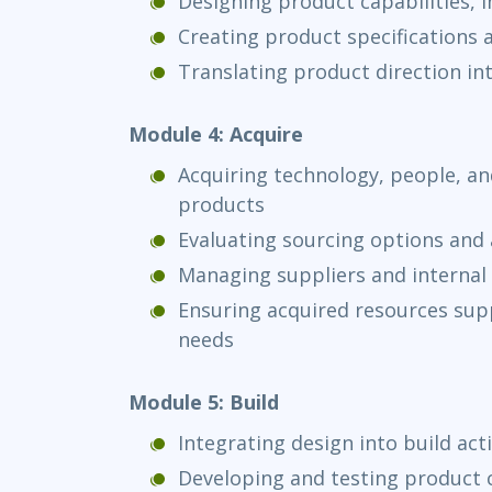
Designing product capabilities, 
Creating product specifications
Translating product direction in
Module 4: Acquire
Acquiring technology, people, and
products
Evaluating sourcing options and 
Managing suppliers and internal 
Ensuring acquired resources supp
needs
Module 5: Build
Integrating design into build acti
Developing and testing product