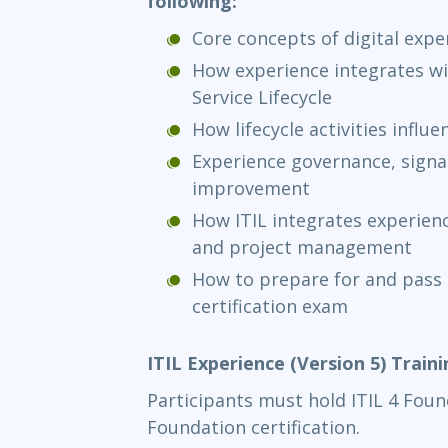
following:
Core concepts of digital expe
How experience integrates wi
Service Lifecycle
How lifecycle activities infl
Experience governance, signal
improvement
How ITIL integrates experienc
and project management
How to prepare for and pass 
certification exam
ITIL Experience (Version 5) Train
Participants must hold ITIL 4 Found
Foundation certification.