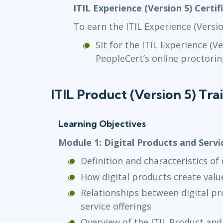
ITIL Experience (Version 5) Certi
To earn the ITIL Experience (Versio
Sit for the ITIL Experience (V
PeopleCert’s online proctorin
ITIL Product (Version 5) Tra
Learning Objectives
Module 1: Digital Products and Servi
Definition and characteristics of
How digital products create valu
Relationships between digital pr
service offerings
Overview of the ITIL Product and 