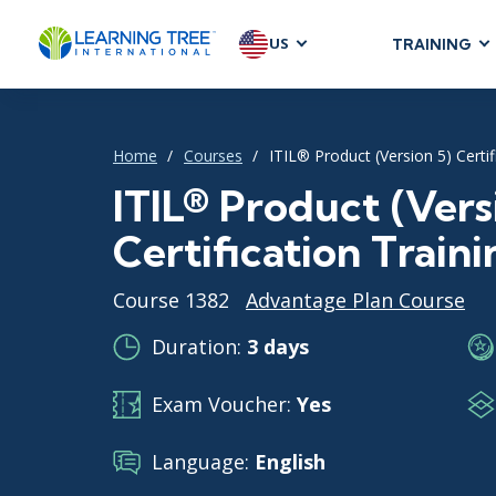
US
TRAINING
AGILE & SC
Agile Foundat
Home
Courses
ITIL® Product (Version 5) Certif
Agile Leaders
Agile Project
ITIL® Product (Vers
Development &
Certification Traini
Product Mana
SAFe
Course 1382
Advantage Plan Course
Scrum
Duration:
3 days
Exam Voucher:
Yes
IT INFRAST
DevOps
Language:
English
GitHub