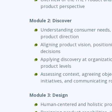
product perspective
Module 2: Discover
Understanding consumer needs, 
product direction
Aligning product vision, position
decisions
Applying discovery at organizatio
product levels
Assessing context, agreeing objec
initiatives, and communicating
Module 3: Design
Human‑centered and holistic pro