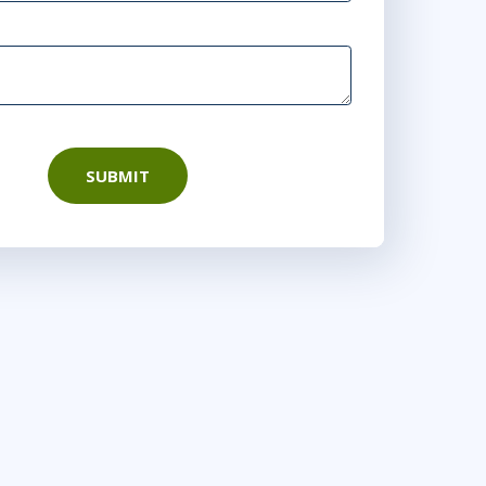
SUBMIT