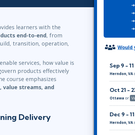
ITSM
Professional Development
TOGAF® EA 10th Edition
Duke CE
COBIT
vides learners with the
ServiceNow™
oducts end‑to‑end
, from
uild, transition, operation,
Would y
enable services, how value is
Sep 9 - 11
overn products effectively
Herndon, VA
The course emphasizes
g, value streams, and
Oct 21 - 2
Ottawa
or
Vi
Dec 9 - 11
ining Delivery
Herndon, VA