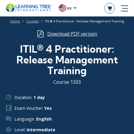
US
Home
Courses
ITIL® 4 Practitioner: Release Management Training
Download PDF version
ITIL® 4 Practitioner:
Release Management
Training
Course 1303
Duration:
1 day
Exam Voucher:
Yes
Language:
English
Level:
Intermediate