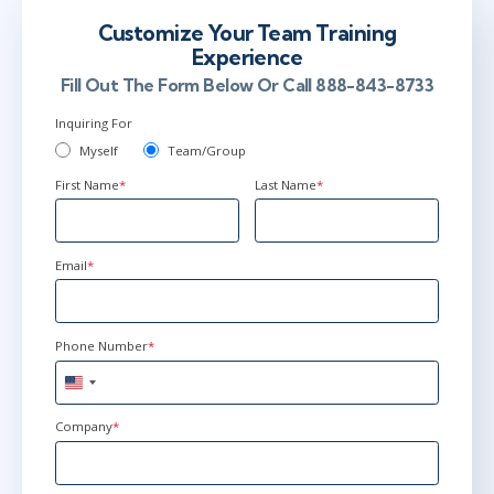
Customize Your Team Training
Experience
Fill Out The Form Below Or Call 888-843-8733
Inquiring For
Myself
Team/Group
First Name
*
Last Name
*
Email
*
Phone Number
*
United
States
+1
Company
*