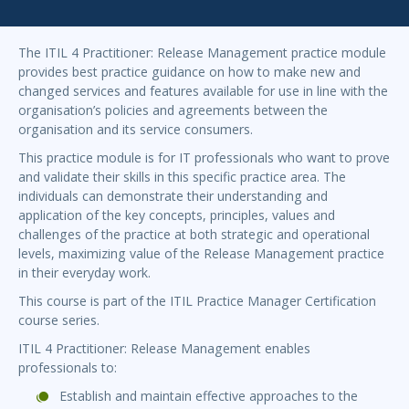
The ITIL 4 Practitioner: Release Management practice module
provides best practice guidance on how to make new and
changed services and features available for use in line with the
organisation’s policies and agreements between the
organisation and its service consumers.
This practice module is for IT professionals who want to prove
and validate their skills in this specific practice area. The
individuals can demonstrate their understanding and
application of the key concepts, principles, values and
challenges of the practice at both strategic and operational
levels, maximizing value of the Release Management practice
in their everyday work.
This course is part of the ITIL Practice Manager Certification
course series.
ITIL 4 Practitioner: Release Management enables
professionals to:
Establish and maintain effective approaches to the