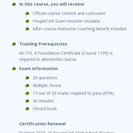
In this course, you will receive:
Official course content and curriculum
PeopleCert Exam Voucher included
After-course instructor coaching benefit included
Training Prerequisites
An ITIL 4 Foundation Certificate (Course 1199) is
required to attend this course.
Exam Information
20 questions
Multiple choice
13 out of 20 marks required to pass (65%)
30 minutes
Closed book.
Certification Renewal
Starting 2023, all PeopleCert Global Best Practice