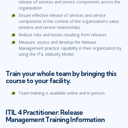
release of services and service components across the
organization
Ensure effective release of services and service
components in the context of the organization’s value
streams and service relationships
Reduce risks and losses resulting from releases
Measure, assess and develop the Release
Management practice capability in their organization by
using the ITIL Maturity Model.
Train your whole team by bringing this
course to your facility.
Team training is available online and in-person.
ITIL 4 Practitioner: Release
Management Training Information