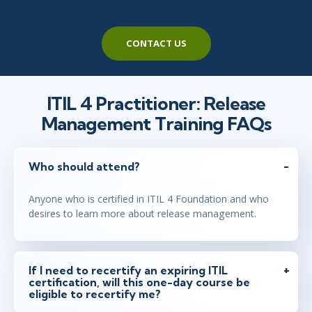
CONTACT US
ITIL 4 Practitioner: Release
Management Training FAQs
Who should attend?
Anyone who is certified in ITIL 4 Foundation and who
desires to learn more about release management.
If I need to recertify an expiring ITIL
certification, will this one-day course be
eligible to recertify me?