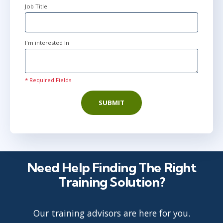
Job Title
I'm interested In
* Required Fields
SUBMIT
Need Help Finding The Right
Training Solution?
Our training advisors are here for you.