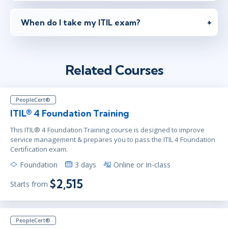
When do I take my ITIL exam?
Related Courses
PeopleCert®
ITIL® 4 Foundation Training
This ITIL® 4 Foundation Training course is designed to improve
service management & prepares you to pass the ITIL 4 Foundation
Certification exam.
Foundation
3 days
Online or In-class
$2,515
Starts from
PeopleCert®