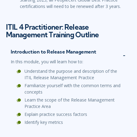
certifications will need to be renewed after 3 years.
ITIL 4 Practitioner: Release
Management Training Outline
Introduction to Release Management
In this module, you will learn how to:
Understand the purpose and description of the
ITIL Release Management Practice
Familiarize yourself with the common terms and
concepts
Learn the scope of the Release Management
Practice Area
Explain practice success factors
Identify key metrics