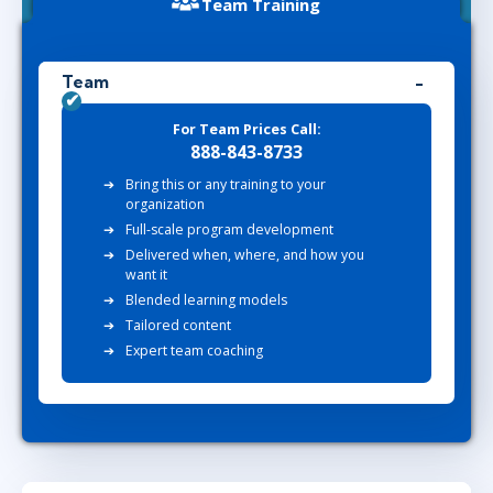
Team Training
Team
For Team Prices Call:
888-843-8733
Bring this or any training to your
organization
Full-scale program development
Delivered when, where, and how you
want it
Blended learning models
Tailored content
Expert team coaching