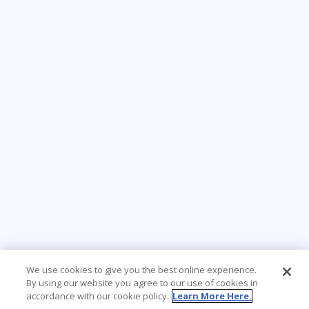
We use cookies to give you the best online experience.
By using our website you agree to our use of cookies in
accordance with our cookie policy.
Learn More Here.