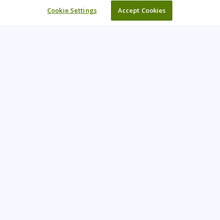
Cookie Settings
Accept Cookies
Learning Tree is the premier global provider of learning
solutions to support organizations’ use of technology and
effective business practices.
PAY INVOICE
CONTACT US