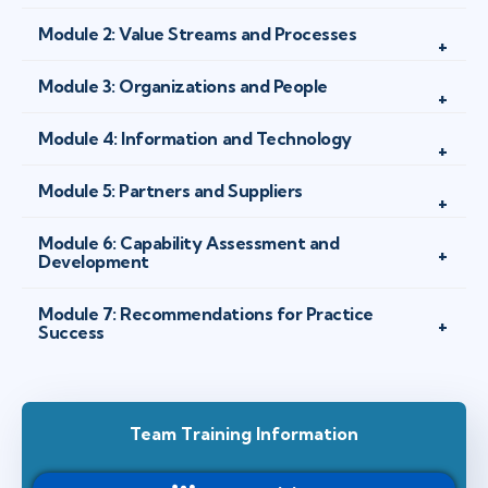
Module 2: Value Streams and Processes
Module 3: Organizations and People
Module 4: Information and Technology
Module 5: Partners and Suppliers
Module 6: Capability Assessment and
Development
Module 7: Recommendations for Practice
Success
Team Training Information