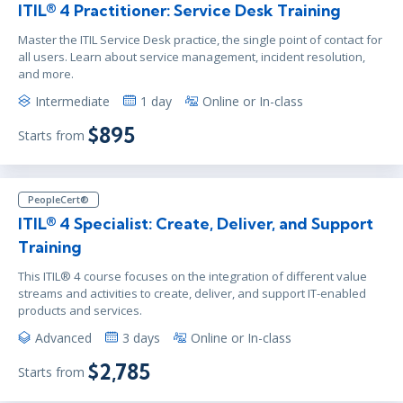
ITIL® 4 Practitioner: Service Desk Training
Master the ITIL Service Desk practice, the single point of contact for
all users. Learn about service management, incident resolution,
and more.
Intermediate
1 day
Online or In-class
$895
Starts from
PeopleCert®
ITIL® 4 Specialist: Create, Deliver, and Support
Training
This ITIL® 4 course focuses on the integration of different value
streams and activities to create, deliver, and support IT-enabled
products and services.
Advanced
3 days
Online or In-class
$2,785
Starts from