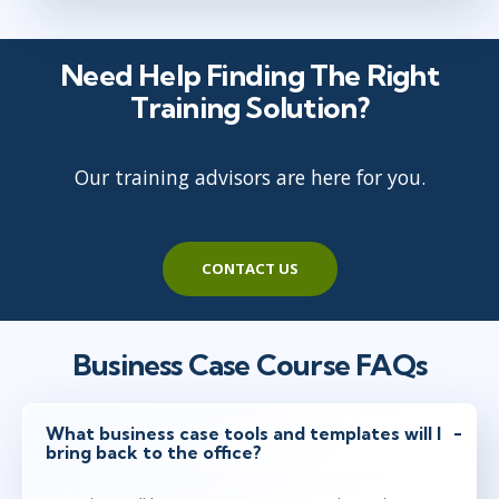
Need Help Finding The Right
Training Solution?
Our training advisors are here for you.
CONTACT US
Business Case Course FAQs
What business case tools and templates will I
bring back to the office?