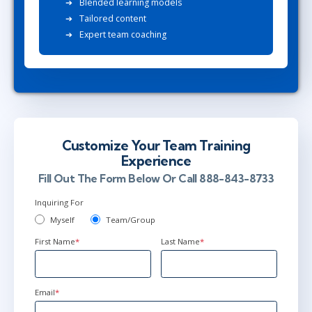
Blended learning models
Tailored content
Expert team coaching
Customize Your Team Training
Experience
Fill Out The Form Below Or Call 888-843-8733
Inquiring For
Myself
Team/Group
First Name
*
Last Name
*
Email
*