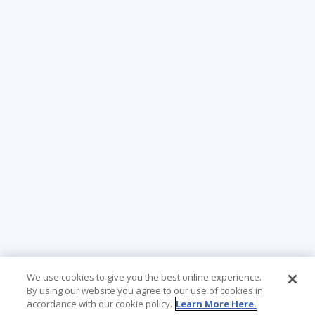
We use cookies to give you the best online experience.
By using our website you agree to our use of cookies in
accordance with our cookie policy.
Learn More Here.