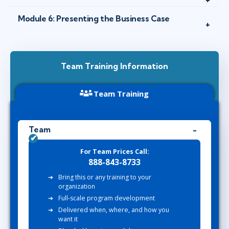
Module 6: Presenting the Business Case
Team Training Information
Team Training
Team
For Team Prices Call:
888-843-8733
Bring this or any training to your
organization
Full-scale program development
Delivered when, where, and how you
want it