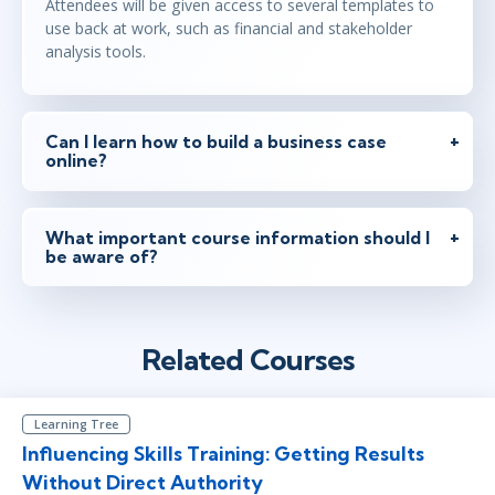
Attendees will be given access to several templates to
use back at work, such as financial and stakeholder
analysis tools.
Can I learn how to build a business case
online?
What important course information should I
be aware of?
Related Courses
Learning Tree
Influencing Skills Training: Getting Results
Without Direct Authority