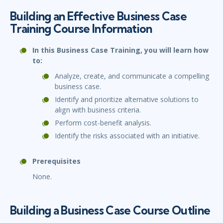
Building an Effective Business Case
Training Course Information
In this Business Case Training, you will learn how
to:
Analyze, create, and communicate a compelling
business case.
Identify and prioritize alternative solutions to
align with business criteria.
Perform cost-benefit analysis.
Identify the risks associated with an initiative.
Prerequisites
None.
Building a Business Case Course Outline