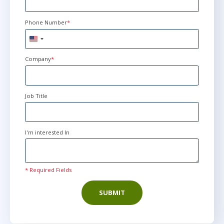
Phone Number
*
United
States
+1
Company
*
Job Title
I'm interested In
* Required Fields
SUBMIT