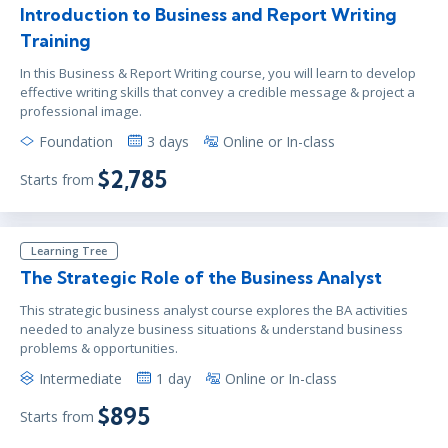
Introduction to Business and Report Writing
Training
In this Business & Report Writing course, you will learn to develop
effective writing skills that convey a credible message & project a
professional image.
Foundation
3 days
Online or In-class
$2,785
Starts from
Learning Tree
The Strategic Role of the Business Analyst
This strategic business analyst course explores the BA activities
needed to analyze business situations & understand business
problems & opportunities.
Intermediate
1 day
Online or In-class
$895
Starts from