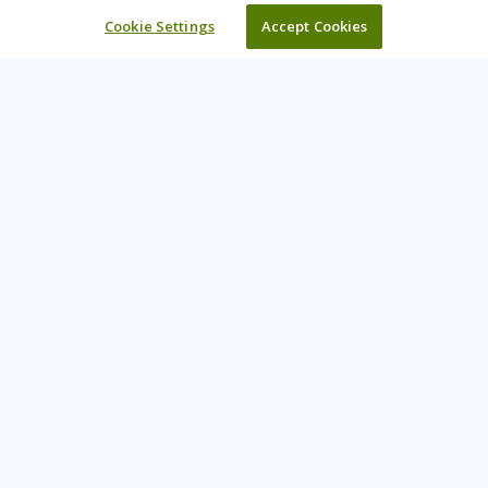
Cookie Settings
Accept Cookies
Learning Tree is the premier global provider of learning
solutions to support organizations’ use of technology and
effective business practices.
PAY INVOICE
CONTACT US