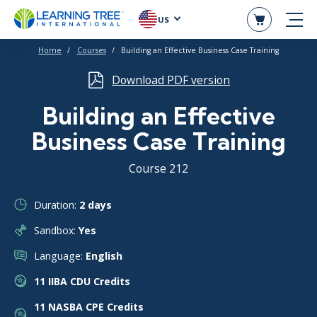
US
Home
Courses
Building an Effective Business Case Training
Download PDF version
Building an Effective
Business Case Training
Course 212
Duration:
2 days
Sandbox:
Yes
Language:
English
11 IIBA CDU Credits
11 NASBA CPE Credits