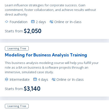
Learn influence strategies for corporate success. Gain
commitment, foster collaboration, and achieve results without
direct authority.
Foundation
2 days
Online or In-class
$2,050
Starts from
Learning Tree
Modeling for Business Analysis Training
This business analysis modeling course will help you fulfill your
role as a BA on business & software projects through an
immersive, simulated case study.
Intermediate
4 days
Online or In-class
$3,140
Starts from
Learning Tree