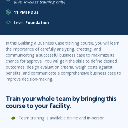
(live, in-class training only)
11 PMI PDUs
Level:
Foundation
In this Building a Business Case training course, you will learn
the importance of carefully analyzing, creating, and
communicating a successful business case to maximize its
chance for approval. You will gain the skills to define desired
outcomes, design evaluation criteria, weigh costs against
benefits, and communicate a comprehensive business case to
improve decision-making.
Train your whole team by bringing this
course to your facility.
Team training is available online and in-person.