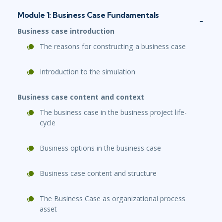
Module 1: Business Case Fundamentals
Business case introduction
The reasons for constructing a business case
Introduction to the simulation
Business case content and context
The business case in the business project life-
cycle
Business options in the business case
Business case content and structure
The Business Case as organizational process
asset