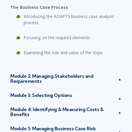
The Business Case Process
Introducing the ADAPTS business case analysis
process
Focusing on the required elements
Examining the role and value of the steps
Module 2: Managing Stakeholders and
Requirements
Module 3: Selecting Options
Module 4: Identifying & Measuring Costs &
Benefits
Module 5: Managing Business Case Risk