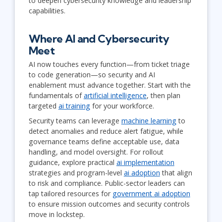
to deepen cybersecurity knowledge and leadership
capabilities.
Where AI and Cybersecurity
Meet
AI now touches every function—from ticket triage
to code generation—so security and AI
enablement must advance together. Start with the
fundamentals of
artificial intelligence
, then plan
targeted
ai training
for your workforce.
Security teams can leverage
machine learning
to
detect anomalies and reduce alert fatigue, while
governance teams define acceptable use, data
handling, and model oversight. For rollout
guidance, explore practical
ai implementation
strategies and program-level
ai adoption
that align
to risk and compliance. Public-sector leaders can
tap tailored resources for
government ai adoption
to ensure mission outcomes and security controls
move in lockstep.