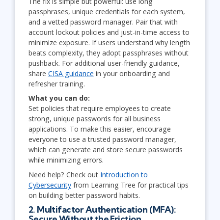
The fix is simple but powerful: use long
passphrases, unique credentials for each system,
and a vetted password manager. Pair that with
account lockout policies and just-in-time access to
minimize exposure. If users understand why length
beats complexity, they adopt passphrases without
pushback. For additional user-friendly guidance,
share
CISA guidance
in your onboarding and
refresher training.
What you can do:
Set policies that require employees to create
strong, unique passwords for all business
applications. To make this easier, encourage
everyone to use a trusted password manager,
which can generate and store secure passwords
while minimizing errors.
Need help? Check out
Introduction to
Cybersecurity
from Learning Tree for practical tips
on building better password habits.
2. Multifactor Authentication (MFA):
Secure Without the Friction