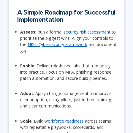
A Simple Roadmap for Successful
Implementation
Assess
: Run a formal
security risk assessment
to
prioritize the biggest wins. Align your controls to
the
NIST Cybersecurity Framework
and document
gaps.
Enable
: Deliver role-based labs that turn policy
into practice. Focus on MFA, phishing response,
patch automation, and secure build pipelines.
Adopt
: Apply change management to improve
user adoption, using pilots, just-in-time training,
and clear communications.
Scale
: Build
workforce readiness
across teams
with repeatable playbooks, scorecards, and