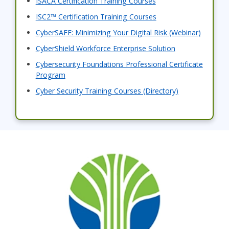
ISACA Certification Training Courses
ISC2™ Certification Training Courses
CyberSAFE: Minimizing Your Digital Risk (Webinar)
CyberShield Workforce Enterprise Solution
Cybersecurity Foundations Professional Certificate
Program
Cyber Security Training Courses (Directory)