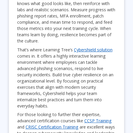
knows what good looks like, then reinforce with
labs and realistic scenarios. Measure progress with
phishing report rates, MFA enrollment, patch
compliance, and mean time to respond, and feed
those metrics into your next training cycle. When
teams learn by doing, resilience becomes part of
the culture.
That’s where Learning Tree’s
Cybershield solution
comes in. It offers a highly interactive learning
environment where employees can tackle
advanced phishing scenarios, respond to live
security incidents. Build true cyber resilience on an
organizational level. By focusing on practical
exercises that align with modern security
frameworks, Cybershield helps your team
internalize best practices and turn them into
everyday habits.
For those looking to further their expertise,
advanced certification courses like
CCSP Training
and
CRISC Certification Training
are excellent ways