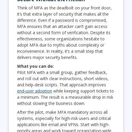
Think of MFA as the deadbolt on your front door,
it’s that extra layer of security that makes all the
difference. Even if a password is compromised,
MFA ensures that an attacker can’t gain access
without a second form of verification. Despite its
effectiveness, some organizations hesitate to
adopt MFA due to myths about complexity or
inconvenience. In reality, it’s a small step that
delivers major security benefits.
What you can do:
Pilot MFA with a small group, gather feedback,
and roll out with clear instructions, short videos,
and help-desk scripts. That approach improves
end-user adoption
while keeping support tickets to
a minimum. The result is a measurable drop in risk
without slowing the business down.
After the pilot, make MFA mandatory across all
systems, especially for high-risk users and critical
applications like email and VPNs. Start with high-
priority areas and work toward organization-wide