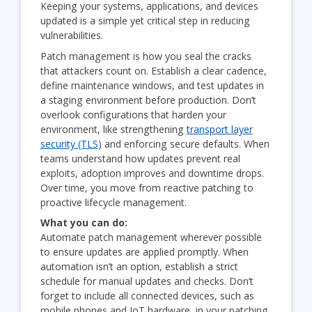
Keeping your systems, applications, and devices
updated is a simple yet critical step in reducing
vulnerabilities.
Patch management is how you seal the cracks
that attackers count on. Establish a clear cadence,
define maintenance windows, and test updates in
a staging environment before production. Don’t
overlook configurations that harden your
environment, like strengthening
transport layer
security (TLS)
and enforcing secure defaults. When
teams understand how updates prevent real
exploits, adoption improves and downtime drops.
Over time, you move from reactive patching to
proactive lifecycle management.
What you can do:
Automate patch management wherever possible
to ensure updates are applied promptly. When
automation isn’t an option, establish a strict
schedule for manual updates and checks. Don’t
forget to include all connected devices, such as
mobile phones and IoT hardware, in your patching