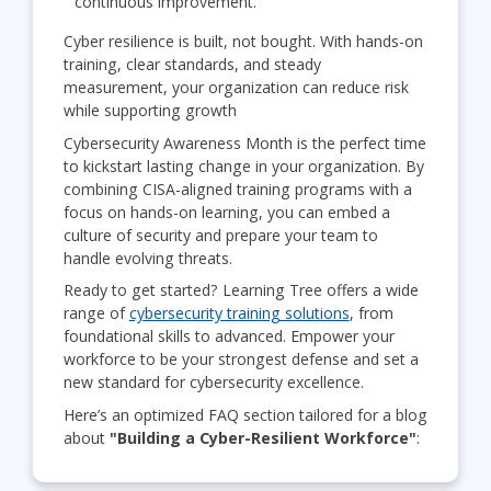
continuous improvement.
Cyber resilience is built, not bought. With hands-on
training, clear standards, and steady
measurement, your organization can reduce risk
while supporting growth
Cybersecurity Awareness Month is the perfect time
to kickstart lasting change in your organization. By
combining CISA-aligned training programs with a
focus on hands-on learning, you can embed a
culture of security and prepare your team to
handle evolving threats.
Ready to get started? Learning Tree offers a wide
range of
cybersecurity training solutions
, from
foundational skills to advanced. Empower your
workforce to be your strongest defense and set a
new standard for cybersecurity excellence.
Here’s an optimized FAQ section tailored for a blog
about
"Building a Cyber-Resilient Workforce"
: