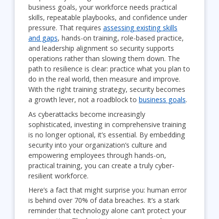
business goals, your workforce needs practical
skills, repeatable playbooks, and confidence under
pressure. That requires
assessing existing skills
and gaps
, hands-on training, role-based practice,
and leadership alignment so security supports
operations rather than slowing them down. The
path to resilience is clear: practice what you plan to
do in the real world, then measure and improve.
With the right training strategy, security becomes
a growth lever, not a roadblock to
business goals
.
As cyberattacks become increasingly
sophisticated, investing in comprehensive training
is no longer optional, it’s essential. By embedding
security into your organization’s culture and
empowering employees through hands-on,
practical training, you can create a truly cyber-
resilient workforce.
Here’s a fact that might surprise you: human error
is behind over 70% of data breaches. It’s a stark
reminder that technology alone can’t protect your