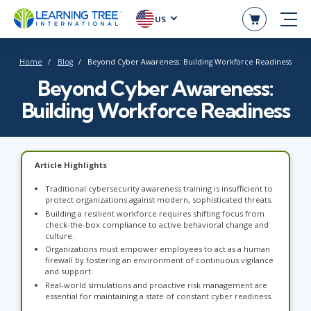
US
Home
Blog
Beyond Cyber Awareness: Building Workforce Readiness
Beyond Cyber Awareness:
Building Workforce Readiness
Article Highlights
Traditional cybersecurity awareness training is insufficient to
protect organizations against modern, sophisticated threats.
Building a resilient workforce requires shifting focus from
check-the-box compliance to active behavioral change and
culture.
Organizations must empower employees to act as a human
firewall by fostering an environment of continuous vigilance
and support.
Real-world simulations and proactive risk management are
essential for maintaining a state of constant cyber readiness.