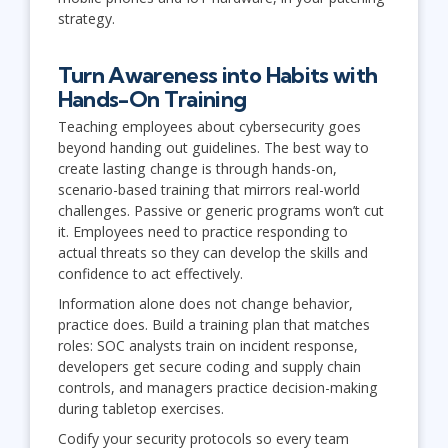
strategy.
Turn Awareness into Habits with
Hands-On Training
Teaching employees about cybersecurity goes
beyond handing out guidelines. The best way to
create lasting change is through hands-on,
scenario-based training that mirrors real-world
challenges. Passive or generic programs won’t cut
it. Employees need to practice responding to
actual threats so they can develop the skills and
confidence to act effectively.
Information alone does not change behavior,
practice does. Build a training plan that matches
roles: SOC analysts train on incident response,
developers get secure coding and supply chain
controls, and managers practice decision-making
during tabletop exercises.
Codify your security protocols so every team