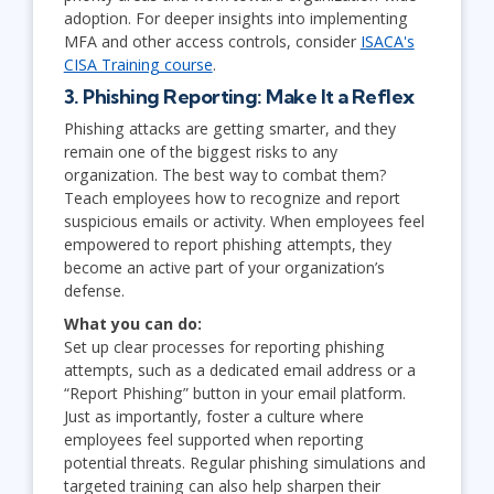
adoption. For deeper insights into implementing
MFA and other access controls, consider
ISACA's
CISA Training course
.
3. Phishing Reporting: Make It a Reflex
Phishing attacks are getting smarter, and they
remain one of the biggest risks to any
organization. The best way to combat them?
Teach employees how to recognize and report
suspicious emails or activity. When employees feel
empowered to report phishing attempts, they
become an active part of your organization’s
defense.
What you can do:
Set up clear processes for reporting phishing
attempts, such as a dedicated email address or a
“Report Phishing” button in your email platform.
Just as importantly, foster a culture where
employees feel supported when reporting
potential threats. Regular phishing simulations and
targeted training can also help sharpen their