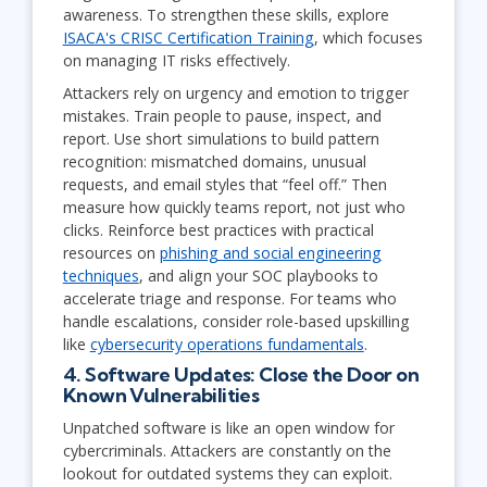
awareness. To strengthen these skills, explore
ISACA's CRISC Certification Training
, which focuses
on managing IT risks effectively.
Attackers rely on urgency and emotion to trigger
mistakes. Train people to pause, inspect, and
report. Use short simulations to build pattern
recognition: mismatched domains, unusual
requests, and email styles that “feel off.” Then
measure how quickly teams report, not just who
clicks. Reinforce best practices with practical
resources on
phishing and social engineering
techniques
, and align your SOC playbooks to
accelerate triage and response. For teams who
handle escalations, consider role-based upskilling
like
cybersecurity operations fundamentals
.
4. Software Updates: Close the Door on
Known Vulnerabilities
Unpatched software is like an open window for
cybercriminals. Attackers are constantly on the
lookout for outdated systems they can exploit.