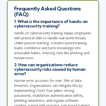
Frequently Asked Questions
(FAQ)
1. What is the importance of hands-on
cybersecurity training?
Hands-on cybersecurity training equips employees
with practical skills to handle real-world threats.
Unlike passive learning, scenario-based training
builds confidence and turns knowledge into
actionable habits, reducing risks like phishing and
human error.
2. How can organizations reduce
cybersecurity risks caused by human
error?
Human error accounts for over 70% of data
breaches. Organizations can mitigate this by
implementing CISA’s four pillars: strong
passwords, multifactor authentication (MFA),
phishing awareness, and regular software
updates, paired with ongoing, role-based training.