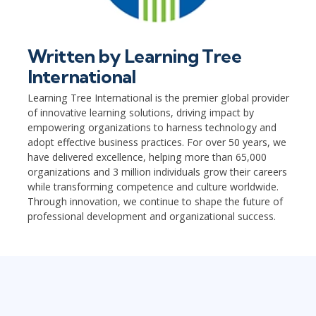
Written by
Learning Tree
International
Learning Tree International is the premier global provider
of innovative learning solutions, driving impact by
empowering organizations to harness technology and
adopt effective business practices. For over 50 years, we
have delivered excellence, helping more than 65,000
organizations and 3 million individuals grow their careers
while transforming competence and culture worldwide.
Through innovation, we continue to shape the future of
professional development and organizational success.