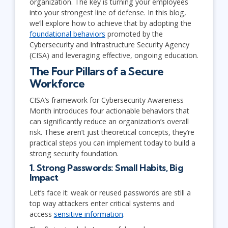
organization. The key is turning your employees
into your strongest line of defense. In this blog,
we’ll explore how to achieve that by adopting the
foundational behaviors
promoted by the
Cybersecurity and Infrastructure Security Agency
(CISA) and leveraging effective, ongoing education.
The Four Pillars of a Secure
Workforce
CISA’s framework for Cybersecurity Awareness
Month introduces four actionable behaviors that
can significantly reduce an organization’s overall
risk. These aren’t just theoretical concepts, they’re
practical steps you can implement today to build a
strong security foundation.
1. Strong Passwords: Small Habits, Big
Impact
Let’s face it: weak or reused passwords are still a
top way attackers enter critical systems and
access
sensitive information
.