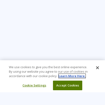
We use cookies to give you the best online experience.
By using our website you agree to our use of cookies in
accordance with our cookie policy.
Learn More Here.
Cookie Settings
Accept Cookies