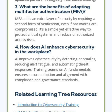
3. What are the benefits of adopting
multifactor authentication (MFA)?
MFA adds an extra layer of security by requiring a
second form of verification, even if passwords are
compromised. It’s a simple yet effective way to
protect critical systems and reduce unauthorized
access risks.
4. How does AI enhance cybersecurity
in the workplace?
AI improves cybersecurity by detecting anomalies,
reducing alert fatigue, and automating threat
responses. Training teams on AI fundamentals
ensures secure adoption and alignment with
compliance and governance standards.
Related Learning Tree Resources
Introduction to Cybersecurity Training