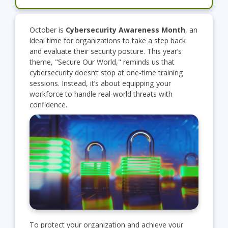
October is
Cybersecurity Awareness Month
, an
ideal time for organizations to take a step back
and evaluate their security posture. This year’s
theme, "Secure Our World," reminds us that
cybersecurity doesn’t stop at one-time training
sessions. Instead, it’s about equipping your
workforce to handle real-world threats with
confidence.
To protect your organization and achieve your