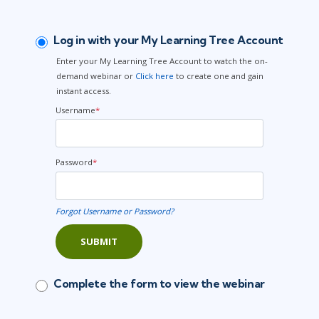
Log in with your My Learning Tree Account
Enter your My Learning Tree Account to watch the on-
demand webinar or
Click here
to create one and gain
instant access.
Username
*
Password
*
Forgot Username or Password?
SUBMIT
Complete the form to view the webinar