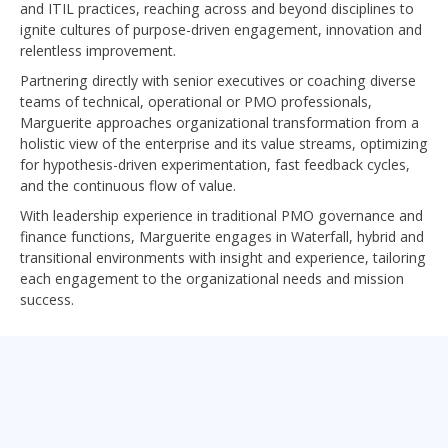
and ITIL practices, reaching across and beyond disciplines to
ignite cultures of purpose-driven engagement, innovation and
relentless improvement.
Partnering directly with senior executives or coaching diverse
teams of technical, operational or PMO professionals,
Marguerite approaches organizational transformation from a
holistic view of the enterprise and its value streams, optimizing
for hypothesis-driven experimentation, fast feedback cycles,
and the continuous flow of value.
With leadership experience in traditional PMO governance and
finance functions, Marguerite engages in Waterfall, hybrid and
transitional environments with insight and experience, tailoring
each engagement to the organizational needs and mission
success.