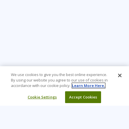
We use cookies to give you the best online experience.
By using our website you agree to our use of cookies in
accordance with our cookie policy.
Learn More Here.
Cookie Settings
Accept Cookies