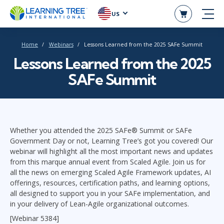
US
Home
Webinars
Lessons Learned from the 2025 SAFe Summit
Lessons Learned from the 2025
SAFe Summit
Whether you attended the 2025 SAFe® Summit or SAFe
Government Day or not, Learning Tree’s got you covered! Our
webinar will highlight all the most important news and updates
from this marque annual event from Scaled Agile. Join us for
all the news on emerging Scaled Agile Framework updates, AI
offerings, resources, certification paths, and learning options,
all designed to support you in your SAFe implementation, and
in your delivery of Lean-Agile organizational outcomes.
[Webinar 5384]