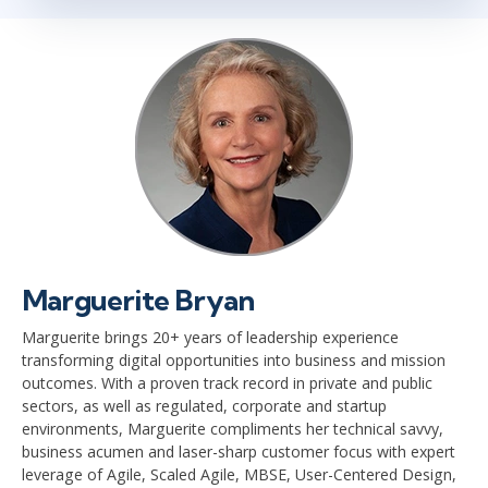
Marguerite Bryan
Marguerite brings 20+ years of leadership experience
transforming digital opportunities into business and mission
outcomes. With a proven track record in private and public
sectors, as well as regulated, corporate and startup
environments, Marguerite compliments her technical savvy,
business acumen and laser-sharp customer focus with expert
leverage of Agile, Scaled Agile, MBSE, User-Centered Design,