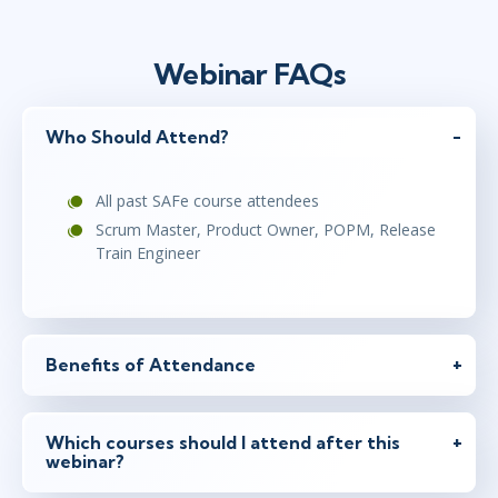
Webinar FAQs
Who Should Attend?
All past SAFe course attendees
Scrum Master, Product Owner, POPM, Release
Train Engineer
Benefits of Attendance
Which courses should I attend after this
webinar?