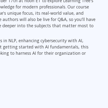
ber 17th at noon ET to explore Learning Tree's
ITSM
Professional Development
nowledge for modern professionals. Our course
TOGAF® EA 10th Edition
e's unique focus, its real-world value, and
Duke CE
COBIT
authors will also be live for Q&A, so you’ll have
ServiceNow™
e deeper into the subjects that matter most to
ls in NLP, enhancing cybersecurity with AI,
st getting started with AI fundamentals, this
king to harness AI for their organization or