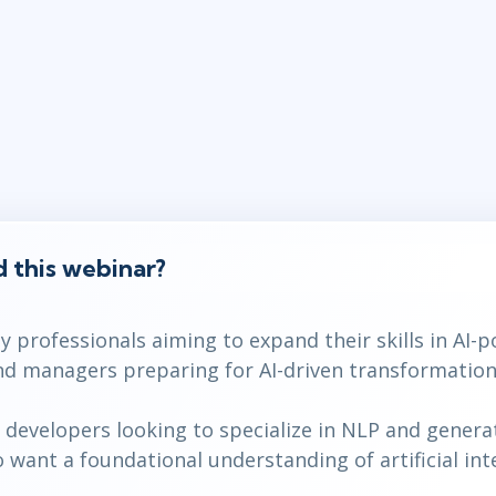
 this webinar?
 professionals aiming to expand their skills in AI-
d managers preparing for AI-driven transformations
developers looking to specialize in NLP and generat
want a foundational understanding of artificial inte