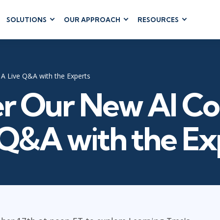
SOLUTIONS
OUR APPROACH
RESOURCES
RUM
BUSINESS
CLOUD COMPUTING
APPLICATIONS
ions
AWS
Business Software
hip
Azure
A Live Q&A with the Experts
Dynamics 365
 Management
Google Cloud
r Our New AI Co
Microsoft 365
 Testing
Cloud
Microsoft Copilot
gement
Power Platform
 Q&A with the Ex
SharePoint
RUCTURE
IT SERVICE MGMT
LEADERSHIP
(ITSM)
Business Skills
ITIL®
Leadership