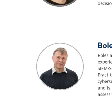
decisi
Bol
Bolesl
experie
SIEM/S
Practit
cybers
and is
assess