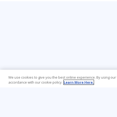
We use cookies to give you the best online experience. By using our
accordance with our cookie policy.
Learn More Here.