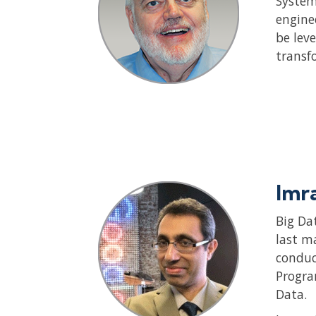
System
engine
be lev
transf
Imr
Big Da
last m
conduc
Progra
Data.