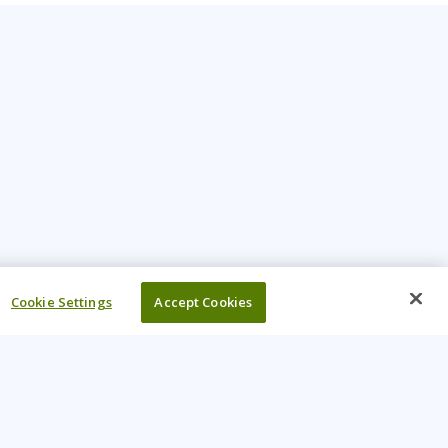
Cookie Settings
Accept Cookies