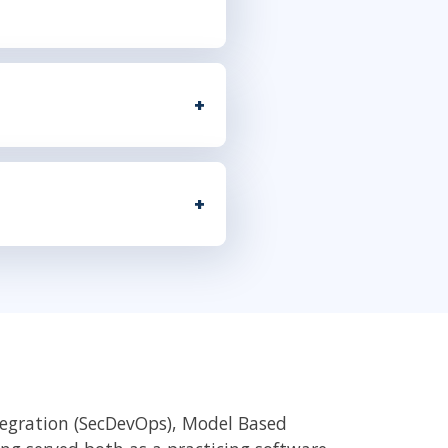
tegration (SecDevOps), Model Based