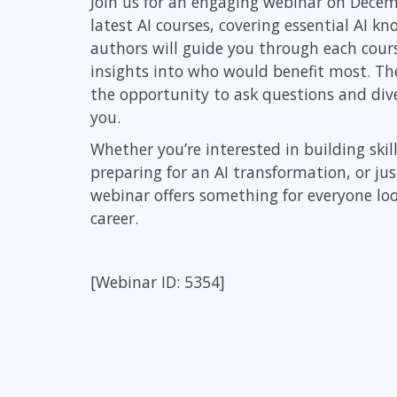
Join us for an engaging webinar on Decem
Infrastructure
latest AI courses, covering essential AI k
authors will guide you through each cours
Linux & Unix
insights into who would benefit most. The 
Networking
the opportunity to ask questions and div
Windows
you.
Whether you’re interested in building skil
preparing for an AI transformation, or ju
webinar offers something for everyone loo
career.
[Webinar ID: 5354]