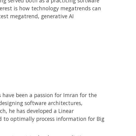
ng served both as a practicing software
nterest is how technology megatrends can
test megatrend, generative AI
 have been a passion for Imran for the
designing software architectures,
rch, he has developed a Linear
to optimally process information for Big