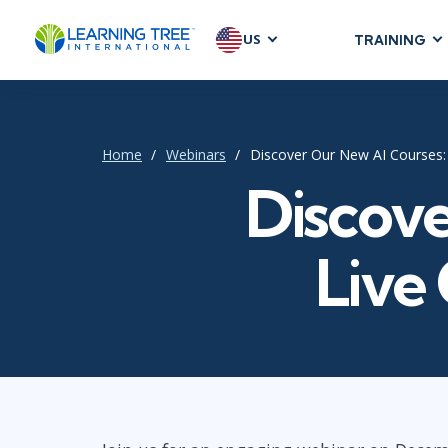
US
TRAINING
AGILE & SC
Agile Foundat
Agile Leaders
Home
Webinars
Discover Our New AI Courses: 
Agile Project
Discove
Development &
Product Mana
Live
SAFe
Scrum
IT INFRAST
DevOps
GitHub