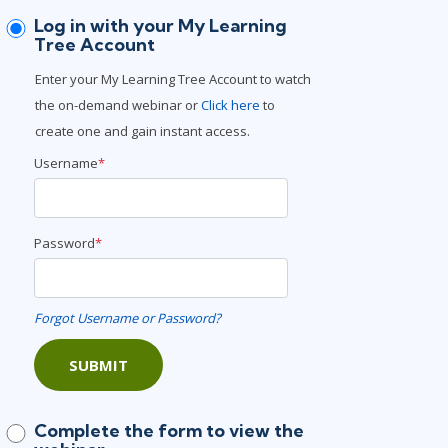
Project Management
.NET/Visual Studio
Log in with your My Learning
Tree Account
Lean Six Sigma
Programming
Enter your My Learning Tree Account to watch
Python
the on-demand webinar or
Click here
to
Software Engineering
create one and gain instant access.
Web Development
Username
*
Password
*
Forgot Username or Password?
SUBMIT
Complete the form to view the