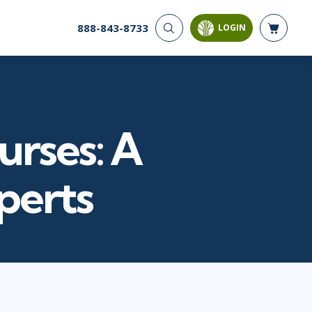
888-843-8733
LOGIN
CYBER SECURITY
AI AND DATA
ANALYTICS
Cloud Security
Artificial Intelligence
Cyber Offense & Defense
Business Intelligence
Data Privacy
urses: A
Databases
Governance, Risk, &
Compliance
Analysis & Visualization
Software Application
Data Science & Big Data
perts
Security
Decision Science
Systems & Network Security
Power BI
SQL
PROJECT MANAGEMENT
SOFTWARE
Business Analysis
Java
FAC-P/PM
Mobile App Development