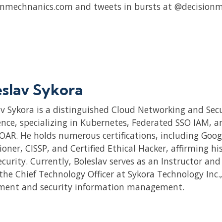
onmechnanics.com and tweets in bursts at @decisionm
eslav Sykora
av Sykora is a distinguished Cloud Networking and Secu
nce, specializing in Kubernetes, Federated SSO IAM, and
OAR. He holds numerous certifications, including Goog
ioner, CISSP, and Certified Ethical Hacker, affirming h
ecurity. Currently, Boleslav serves as an Instructor an
 the Chief Technology Officer at Sykora Technology Inc.
ment and security information management.