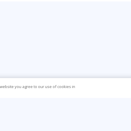
 website you agree to our use of cookies in