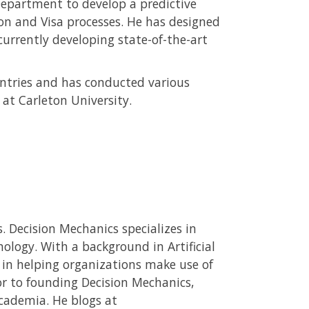
epartment to develop a predictive
n and Visa processes. He has designed
urrently developing state-of-the-art
ountries and has conducted various
 at Carleton University.
. Decision Mechanics specializes in
ology. With a background in Artificial
d in helping organizations make use of
ior to founding Decision Mechanics,
cademia. He blogs at