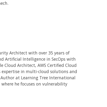
ech.
rity Architect with over 35 years of
 Artificial Intelligence in SecOps with
le Cloud Architect, AWS Certified Cloud
is expertise in multi-cloud solutions and
d Author at Learning Tree International
, where he focuses on vulnerability