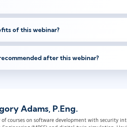
its of this webinar?
recommended after this webinar?
gory Adams, P.Eng.
 of courses on software development with security in