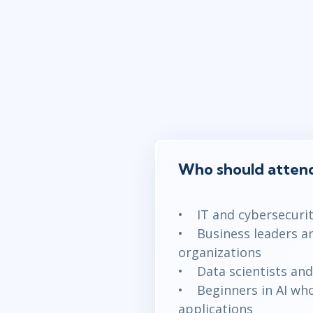
Who should attend
• IT and cybersecurity
• Business leaders an
organizations
• Data scientists and 
• Beginners in AI who 
applications