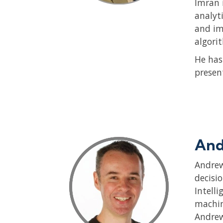
Imran 
analyt
and im
algori
He has
presen
And
Andrew
decisi
Intell
machin
Andrew