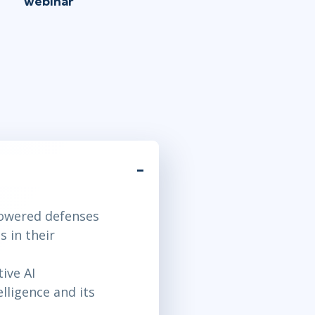
webinar
powered defenses
 in their
ive AI
lligence and its