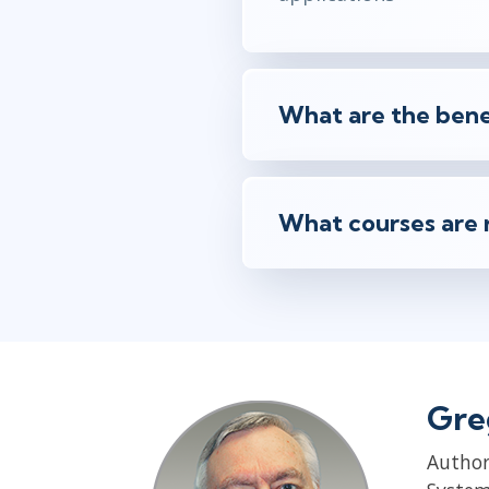
What are the benef
What courses are 
Gre
Author