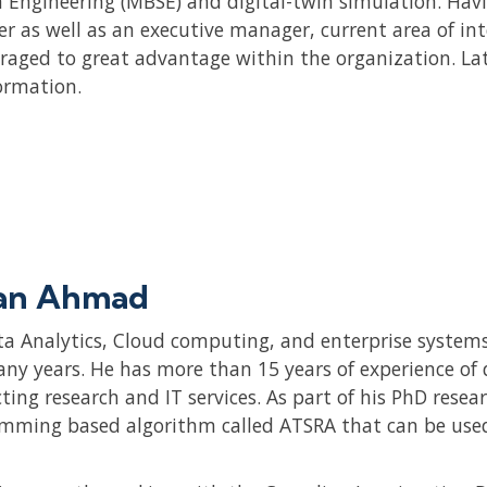
 Engineering (MBSE) and digital-twin simulation. Havi
er as well as an executive manager, current area of i
eraged to great advantage within the organization. La
ormation.
an Ahmad
ta Analytics, Cloud computing, and enterprise systems
any years. He has more than 15 years of experience of 
ting research and IT services. As part of his PhD resea
mming based algorithm called ATSRA that can be used 