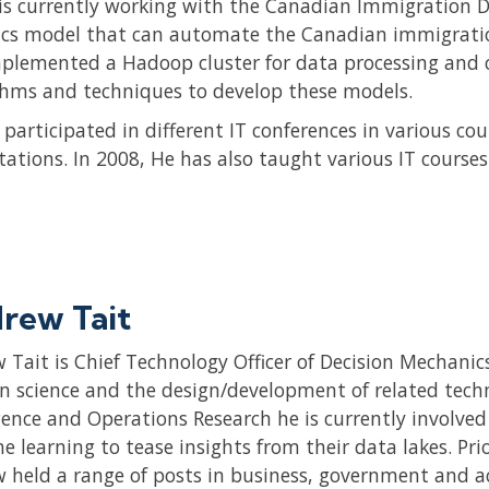
is currently working with the Canadian Immigration D
ics model that can automate the Canadian immigratio
plemented a Hadoop cluster for data processing and c
thms and techniques to develop these models.
 participated in different IT conferences in various c
tations. In 2008, He has also taught various IT courses
rew Tait
 Tait is Chief Technology Officer of Decision Mechanics
on science and the design/development of related techn
igence and Operations Research he is currently involve
e learning to tease insights from their data lakes. Pr
 held a range of posts in business, government and a