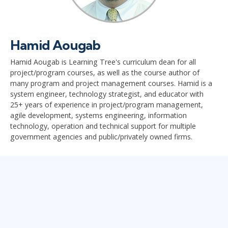
Hamid Aougab
Hamid Aougab is Learning Tree's curriculum dean for all
project/program courses, as well as the course author of
many program and project management courses. Hamid is a
system engineer, technology strategist, and educator with
25+ years of experience in project/program management,
agile development, systems engineering, information
technology, operation and technical support for multiple
government agencies and public/privately owned firms.