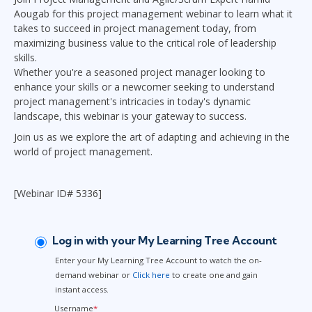
Aougab for this project management webinar to learn what it
takes to succeed in project management today, from
maximizing business value to the critical role of leadership
skills.
Whether you're a seasoned project manager looking to
enhance your skills or a newcomer seeking to understand
project management's intricacies in today's dynamic
landscape, this webinar is your gateway to success.
Join us as we explore the art of adapting and achieving in the
world of project management.
[Webinar ID# 5336]
Log in with your My Learning Tree Account
Enter your My Learning Tree Account to watch the on-
demand webinar or
Click here
to create one and gain
instant access.
Username
*