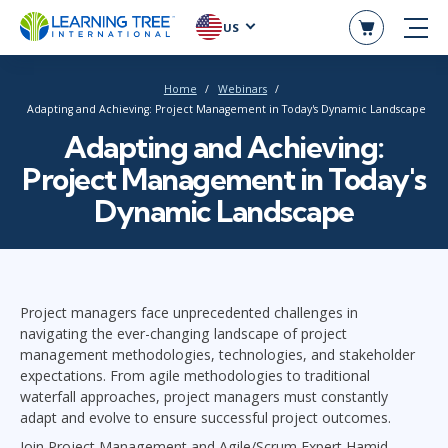
US
Home
Webinars
Adapting and Achieving: Project Management in Today's Dynamic Landscape
Adapting and Achieving:
Project Management in Today's
Dynamic Landscape
Project managers face unprecedented challenges in
navigating the ever-changing landscape of project
management methodologies, technologies, and stakeholder
expectations. From agile methodologies to traditional
waterfall approaches, project managers must constantly
adapt and evolve to ensure successful project outcomes.
Join Project Management and Agile/Scrum Expert Hamid