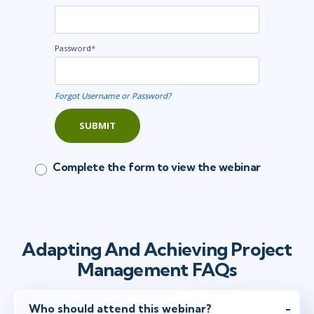
Password
*
Forgot Username or Password?
SUBMIT
Complete the form to view the webinar
Adapting And Achieving Project
Management FAQs
Who should attend this webinar?