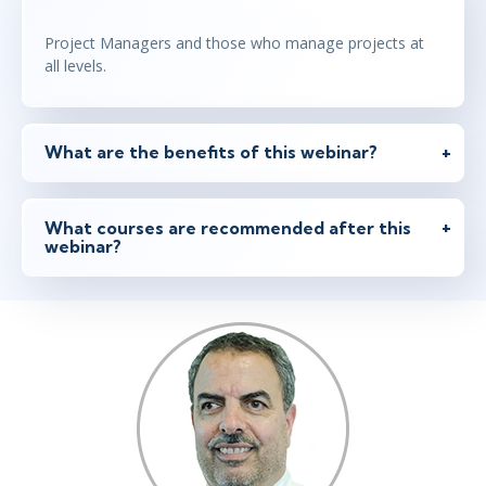
Project Managers and those who manage projects at
all levels.
What are the benefits of this webinar?
What courses are recommended after this
webinar?