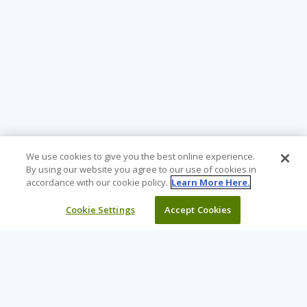
We use cookies to give you the best online experience.
By using our website you agree to our use of cookies in
accordance with our cookie policy.
Learn More Here.
Cookie Settings
Accept Cookies