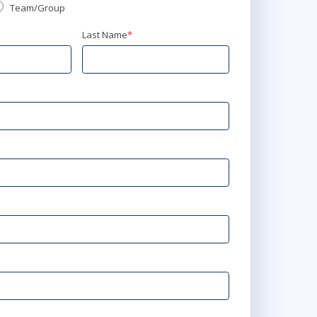
Team/Group
Last Name
*