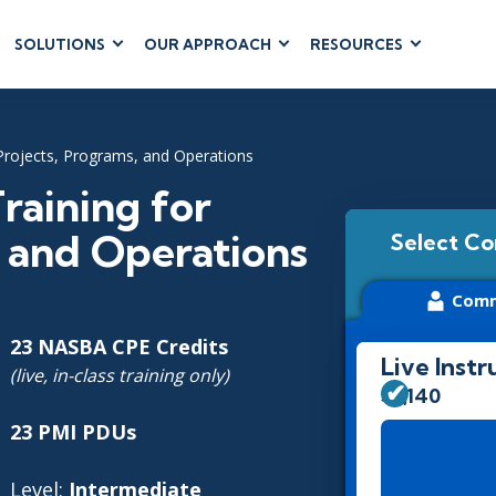
SOLUTIONS
OUR APPROACH
RESOURCES
RUM
BUSINESS
CLOUD COMPUTING
APPLICATIONS
ions
AWS
Business Software
Projects, Programs, and Operations
hip
Azure
Dynamics 365
 Management
Google Cloud
aining for
Microsoft 365
 Testing
Cloud
, and Operations
Select Co
Microsoft Copilot
gement
Power Platform
Comm
SharePoint
23 NASBA CPE Credits
Live Instr
(live, in-class training only)
$3,140
RUCTURE
IT SERVICE MGMT
LEADERSHIP
23 PMI PDUs
(ITSM)
Business Skills
ITIL®
Level:
Intermediate
Leadership