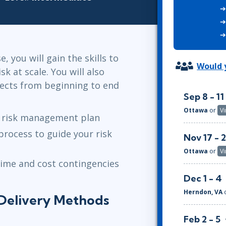
ITSM
Professional Development
TOGAF® EA 10th Edition
Duke CE
COBIT
ServiceNow™
, you will gain the skills to
Would y
sk at scale. You will also
jects from beginning to end
Sep 8 - 11
Ottawa
or
Vi
t risk management plan
 process to guide your risk
Nov 17 - 
Ottawa
or
Vi
time and cost contingencies
Dec 1 - 4
Herndon, VA
Delivery Methods
Feb 2 - 5