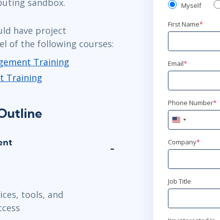
puting sandbox.
Myself
First Name
*
uld have project
l of the following courses:
agement Training
Email
*
t Training
Phone Number
*
Outline
United
States
+1
ent
Company
*
Job Title
ces, tools, and
ccess