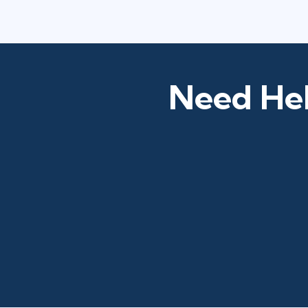
Need Hel