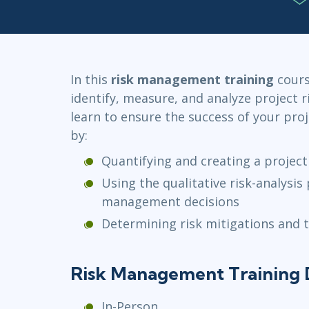
Infrastructure
Linux & Unix
Networking
Windows
In this
risk management training
course
identify, measure, and analyze project ri
learn to ensure the success of your pro
by:
Quantifying and creating a projec
Using the qualitative risk-analysis
management decisions
Determining risk mitigations and 
Risk Management Training 
In-Person