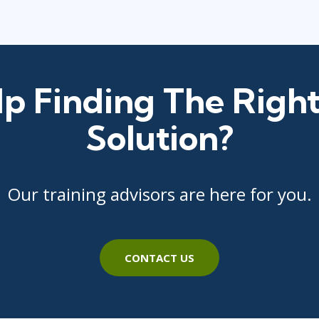
p Finding The Right
Solution?
Our training advisors are here for you.
CONTACT US