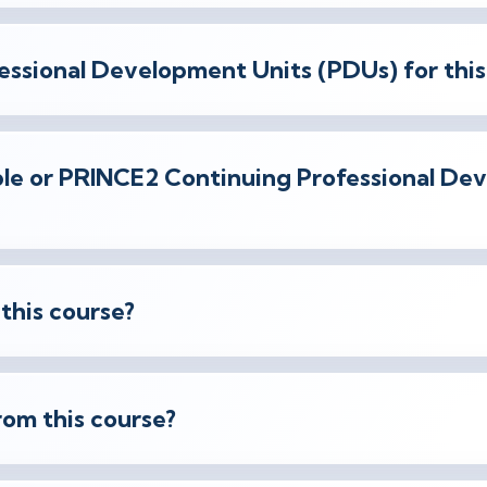
essional Development Units (PDUs) for this
gible or PRINCE2 Continuing Professional D
 this course?
rom this course?