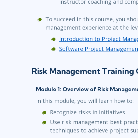
instructor coaching and com
To succeed in this course, you sho
management experience at the leve
Introduction to Project Man
Software Project Managemen
Risk Management Training 
Module 1: Overview of Risk Managem
In this module, you will learn how to:
Recognize risks in initiatives
Use risk management best practi
techniques to achieve project su