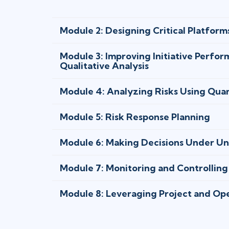
Module 2: Designing Critical Platform
Module 3: Improving Initiative Perfo
Qualitative Analysis
Module 4: Analyzing Risks Using Qua
Module 5: Risk Response Planning
Module 6: Making Decisions Under Un
Module 7: Monitoring and Controlling
Module 8: Leveraging Project and Op