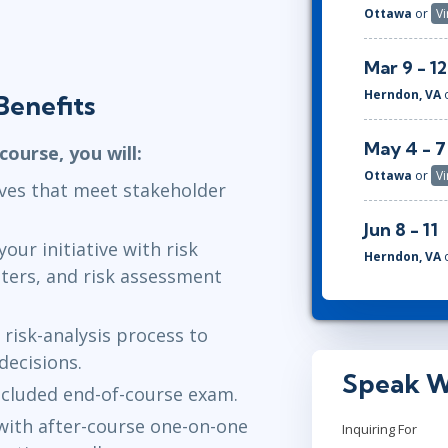
Ottawa
or
Vi
Mar 9 - 12
Herndon, VA
Benefits
May 4 - 7
ourse, you will:
Ottawa
or
Vi
tives that meet stakeholder
Jun 8 - 11
our initiative with risk
Herndon, VA
ters, and risk assessment
 risk-analysis process to
ecisions.
Speak W
ncluded end-of-course exam.
with after-course one-on-one
Inquiring For