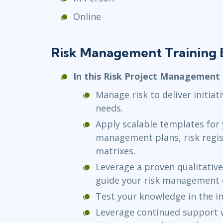
Online
Risk Management Training 
In this Risk Project Management c
Manage risk to deliver initia
needs.
Apply scalable templates for y
management plans, risk regis
matrixes.
Leverage a proven qualitative
guide your risk management d
Test your knowledge in the i
Leverage continued support 