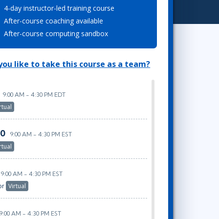
4-day instructor-led training course
Project Management
.NET/Visual Studio
After-course coaching available
Lean Six Sigma
Programming
After-course computing sandbox
Python
Software Engineering
ou like to take this course as a team?
Web Development
9:00 AM - 4:30 PM EDT
rtual
20
9:00 AM - 4:30 PM EST
rtual
9:00 AM - 4:30 PM EST
or
Virtual
9:00 AM - 4:30 PM EST