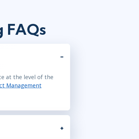
g FAQs
 at the level of the
ect Management