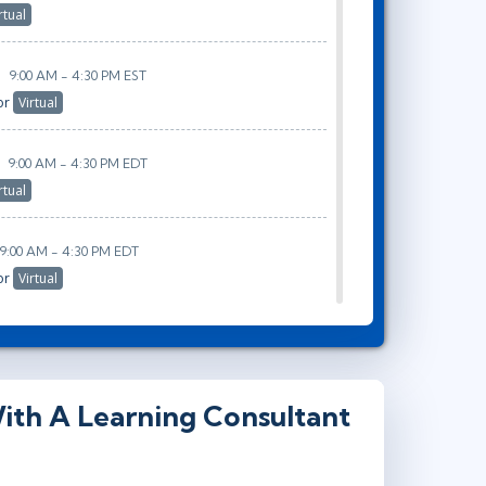
rtual
9:00 AM - 4:30 PM EST
or
Virtual
9:00 AM - 4:30 PM EDT
rtual
9:00 AM - 4:30 PM EDT
or
Virtual
ith A Learning Consultant