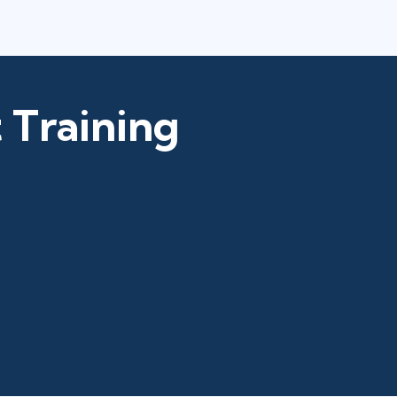
 Training