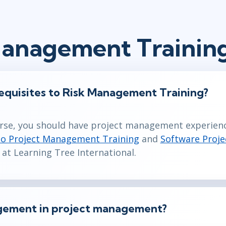
Management Trainin
equisites to Risk Management Training?
urse, you should have project management experience
to Project Management Training
and
Software Proj
 at Learning Tree International.
agement in project management?