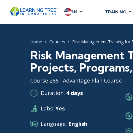
US
TRAINING
AGILE & SC
Agile Foundat
Home
Courses
Risk Management Training for 
Agile Leaders
Agile Project
Risk Management Tr
Development &
Projects, Programs
Product Mana
SAFe
Course 286
Advantage Plan Course
Scrum
Duration:
4 days
Labs:
Yes
IT INFRAST
DevOps
Language:
English
GitHub