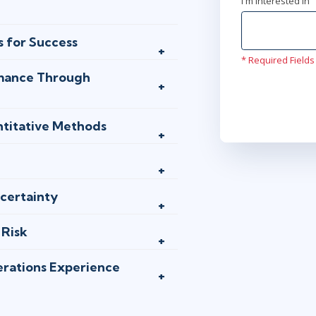
I'm interested In
s for Success
* Required Fields
rmance Through
ntitative Methods
certainty
 Risk
erations Experience