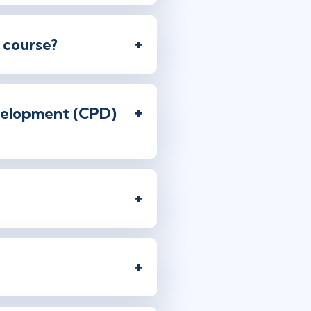
 course?
evelopment (CPD)