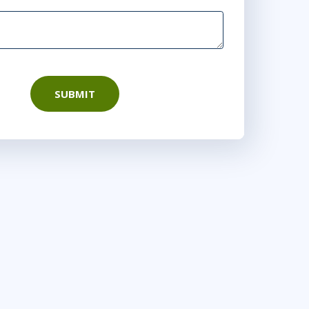
SUBMIT