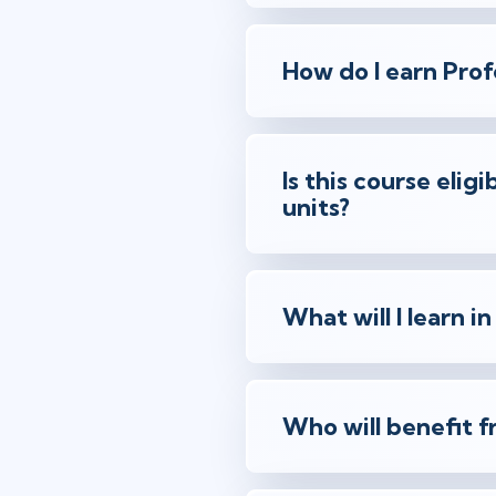
How do I earn Prof
Is this course eli
units?
What will I learn in
Who will benefit f