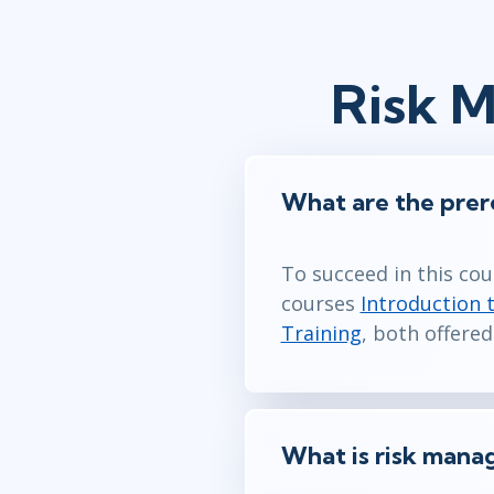
Risk 
What are the prer
To succeed in this co
courses
Introduction 
Training
, both offered
What is risk man