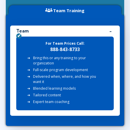
Team Training
Team
For Team Prices Call:
888-843-8733
Bring this or any training to your
organization
Full-scale program development
Delivered when, where, and how you
want it
Blended learning models
Tailored content
Expert team coaching