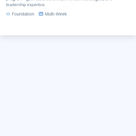
leadership expertise.
Foundation
Multi-Week