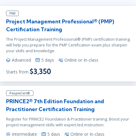
PMI
Project Management Professional® (PMP)
Certification Training
The Project Management Professional® (PMP) certification training
will help you prepare for the PMP Certification exam plus sharpen
your skills and knowledge.
Advanced
5 days
Online or In-class
$3,350
Starts from
PeopleCert®
PRINCE2® 7th Edition Foundation and
Practitioner Certification Training
Register for PRINCE2 Foundation & Practitioner training. Boost your
project management skills with expert-led instruction.
Intermediate
5 days
Online or In-class