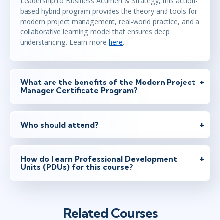
Leadership to Business Acumen & Strategy, this action-
based hybrid program provides the theory and tools for
modern project management, real-world practice, and a
collaborative learning model that ensures deep
understanding. Learn more
here
.
What are the benefits of the Modern Project
Manager Certificate Program?
Who should attend?
How do I earn Professional Development
Units (PDUs) for this course?
Related Courses