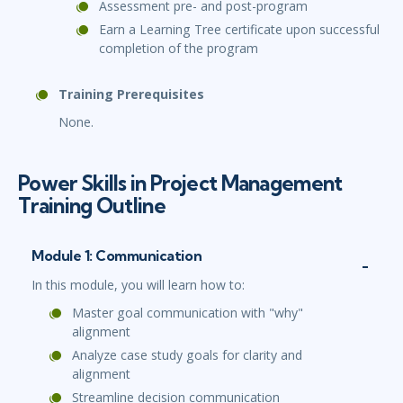
Assessment pre- and post-program
Earn a Learning Tree certificate upon successful
completion of the program
Training Prerequisites
None.
Power Skills in Project Management
Training Outline
Module 1: Communication
In this module, you will learn how to:
Master goal communication with "why"
alignment
Analyze case study goals for clarity and
alignment
Streamline decision communication