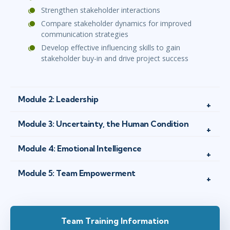
Strengthen stakeholder interactions
Compare stakeholder dynamics for improved
communication strategies
Develop effective influencing skills to gain
stakeholder buy-in and drive project success
Module 2: Leadership
Module 3: Uncertainty, the Human Condition
Module 4: Emotional Intelligence
Module 5: Team Empowerment
Team Training Information