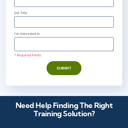
Job Title
I'm interested In
* Required Fields
SUBMIT
Need Help Finding The Right
Training Solution?