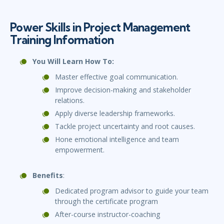
Power Skills in Project Management
Training Information
You Will Learn How To:
Master effective goal communication.
Improve decision-making and stakeholder
relations.
Apply diverse leadership frameworks.
Tackle project uncertainty and root causes.
Hone emotional intelligence and team
empowerment.
Benefits
:
Dedicated program advisor to guide your team
through the certificate program
After-course instructor-coaching