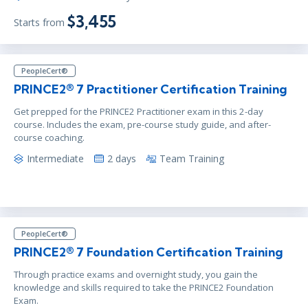
$3,455
Starts from
PeopleCert®
PRINCE2® 7 Practitioner Certification Training
Get prepped for the PRINCE2 Practitioner exam in this 2-day
course. Includes the exam, pre-course study guide, and after-
course coaching.
Intermediate
2 days
Team Training
PeopleCert®
PRINCE2® 7 Foundation Certification Training
Through practice exams and overnight study, you gain the
knowledge and skills required to take the PRINCE2 Foundation
Exam.