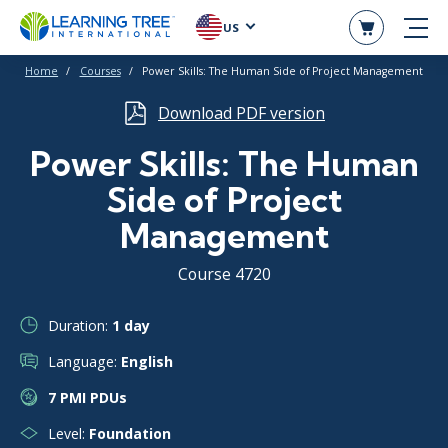
US
Home
Courses
Power Skills: The Human Side of Project Management
Download PDF version
Power Skills: The Human
Side of Project
Management
Course 4720
Duration:
1 day
Language:
English
7 PMI PDUs
Level:
Foundation