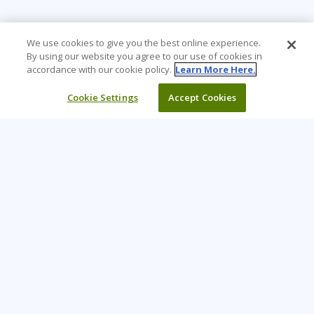
We use cookies to give you the best online experience.
By using our website you agree to our use of cookies in
accordance with our cookie policy.
Learn More Here.
Cookie Settings
Accept Cookies
Learning Tree is the premier global provider of learning
solutions to support organizations’ use of technology and
effective business practices.