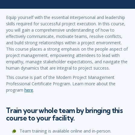
Equip yourself with the essential interpersonal and leadership
skills required for successful project execution. In this course,
you will gain a comprehensive understanding of how to
effectively communicate, motivate teams, resolve conflicts,
and build strong relationships within a project environment.
This course places a strong emphasis on the people aspect of
project management, empowering attendees to lead with
empathy, manage stakeholder expectations, and navigate the
human dynamics that are integral to project success.
This course is part of the Modern Project Management
Professional Certificate Program. Learn more about the
program
here
.
Train your whole team by bringing this
course to your facility.
Team training is available online and in-person.