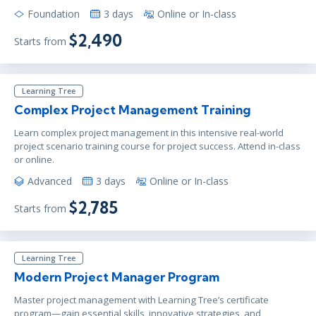
Foundation
3 days
Online or In-class
$2,490
Starts from
Learning Tree
Complex Project Management Training
Learn complex project management in this intensive real-world
project scenario training course for project success. Attend in-class
or online.
Advanced
3 days
Online or In-class
$2,785
Starts from
Learning Tree
Modern Project Manager Program
Master project management with Learning Tree’s certificate
program—gain essential skills, innovative strategies, and