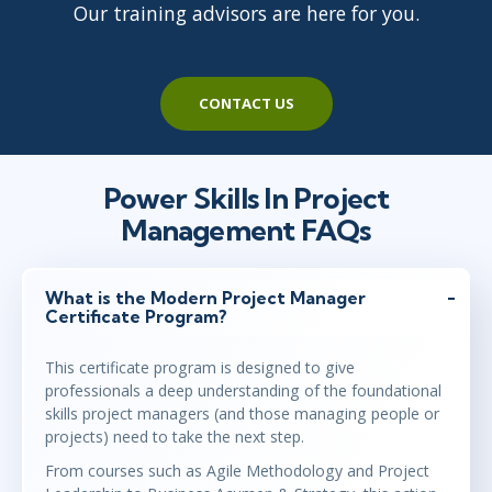
Our training advisors are here for you.
CONTACT US
Power Skills In Project
Management FAQs
What is the Modern Project Manager
Certificate Program?
This certificate program is designed to give
professionals a deep understanding of the foundational
skills project managers (and those managing people or
projects) need to take the next step.
From courses such as Agile Methodology and Project