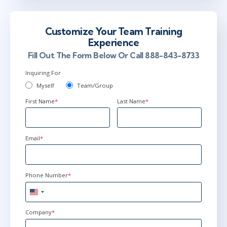
Customize Your Team Training
Experience
Fill Out The Form Below Or Call 888-843-8733
Inquiring For
Myself
Team/Group
First Name
*
Last Name
*
Email
*
Phone Number
*
United
States
+1
Company
*