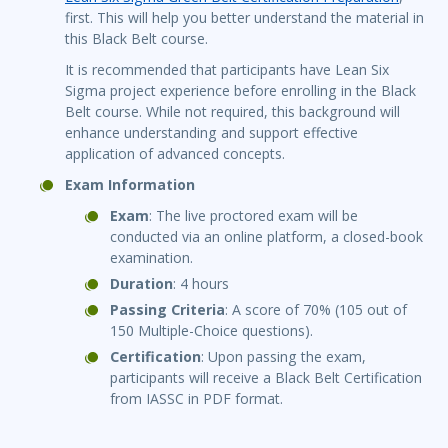
first. This will help you better understand the material in
this Black Belt course.
It is recommended that participants have Lean Six
Sigma project experience before enrolling in the Black
Belt course. While not required, this background will
enhance understanding and support effective
application of advanced concepts.
Exam Information
Exam
: The live proctored exam will be
conducted via an online platform, a closed-book
examination.
Duration
: 4 hours
Passing Criteria
: A score of 70% (105 out of
150 Multiple-Choice questions).
Certification
: Upon passing the exam,
participants will receive a Black Belt Certification
from IASSC in PDF format.