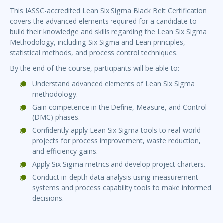
This IASSC-accredited Lean Six Sigma Black Belt Certification
covers the advanced elements required for a candidate to
build their knowledge and skills regarding the Lean Six Sigma
Methodology, including Six Sigma and Lean principles,
statistical methods, and process control techniques.
By the end of the course, participants will be able to:
Understand advanced elements of Lean Six Sigma
methodology.
Gain competence in the Define, Measure, and Control
(DMC) phases.
Confidently apply Lean Six Sigma tools to real-world
projects for process improvement, waste reduction,
and efficiency gains.
Apply Six Sigma metrics and develop project charters.
Conduct in-depth data analysis using measurement
systems and process capability tools to make informed
decisions.