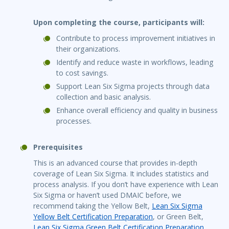
Upon completing the course, participants will:
Contribute to process improvement initiatives in
their organizations.
Identify and reduce waste in workflows, leading
to cost savings.
Support Lean Six Sigma projects through data
collection and basic analysis.
Enhance overall efficiency and quality in business
processes.
Prerequisites
This is an advanced course that provides in-depth
coverage of Lean Six Sigma. It includes statistics and
process analysis. If you don’t have experience with Lean
Six Sigma or haven’t used DMAIC before, we
recommend taking the Yellow Belt,
Lean Six Sigma
Yellow Belt Certification Preparation
, or Green Belt,
Lean Six Sigma Green Belt Certification Preparation
,