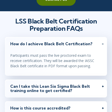
LSS Black Belt Certification
Preparation FAQs
How do I achieve Black Belt Certification?
Participants must pass the live proctored exam to
receive certification. They will be awarded the IASSC
Black Belt certificate in PDF format upon passing.
Can I take this Lean Six Sigma Black Belt
training online to get certified?
How is this course accredited?