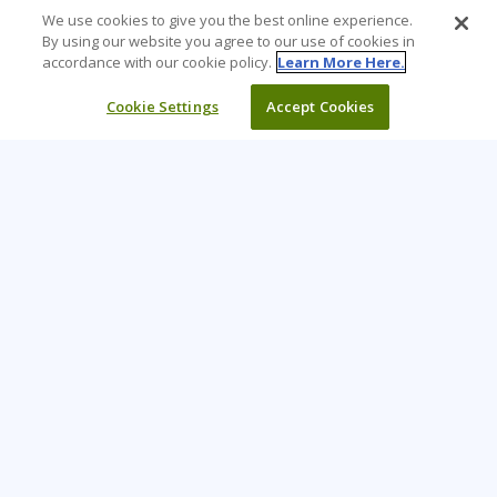
We use cookies to give you the best online experience.
By using our website you agree to our use of cookies in
accordance with our cookie policy.
Learn More Here.
Cookie Settings
Accept Cookies
Learning Tree is the premier global provider of learning
solutions to support organizations’ use of technology and
effective business practices.
PAY INVOICE