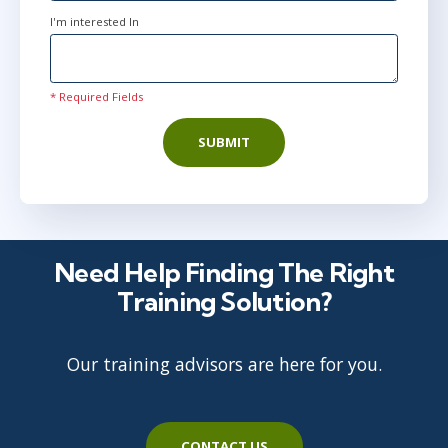
I'm interested In
* Required Fields
SUBMIT
Need Help Finding The Right
Training Solution?
Our training advisors are here for you.
CONTACT US