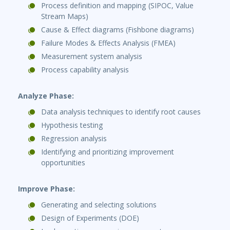
Process definition and mapping (SIPOC, Value
Stream Maps)
Cause & Effect diagrams (Fishbone diagrams)
Failure Modes & Effects Analysis (FMEA)
Measurement system analysis
Process capability analysis
Analyze Phase:
Data analysis techniques to identify root causes
Hypothesis testing
Regression analysis
Identifying and prioritizing improvement
opportunities
Improve Phase:
Generating and selecting solutions
Design of Experiments (DOE)