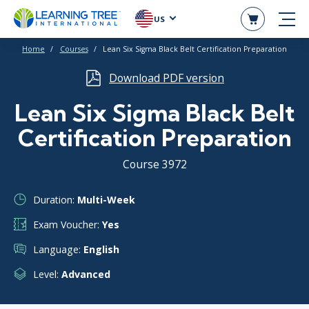
US
Home
Courses
Lean Six Sigma Black Belt Certification Preparation
Download PDF version
Lean Six Sigma Black Belt
Certification Preparation
Course 3972
Duration:
Multi-Week
Exam Voucher:
Yes
Language:
English
Level:
Advanced