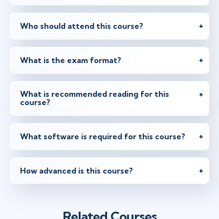
Who should attend this course?
What is the exam format?
What is recommended reading for this
course?
What software is required for this course?
How advanced is this course?
Related Courses