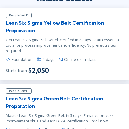
PeopleCert®
Lean Six Sigma Yellow Belt Certification
Preparation
Get Lean Six Sigma Yellow Belt certified in 2 days. Learn essential
tools for process improvement and efficiency. No prerequisites
required.
Foundation
2 days
Online or In-class
$2,050
Starts from
PeopleCert®
Lean Six Sigma Green Belt Certification
Preparation
Master Lean Six Sigma Green Belt in 5 days. Enhance process
improvement skills and earn IASSC certification. Enroll now!