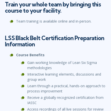
Train your whole team by bringing this
course to your facility.
Team training is available online and in-person.
LSS Black Belt Certification Preparation
Information
Course Benefits
Gain working knowledge of Lean Six Sigma
methodologies
Interactive learning elements, discussions and
group work
Learn through a practical, hands-on approach to
process improvement
Receive a globally recognized certification from
IASSC
Access recordings of all live sessions for review