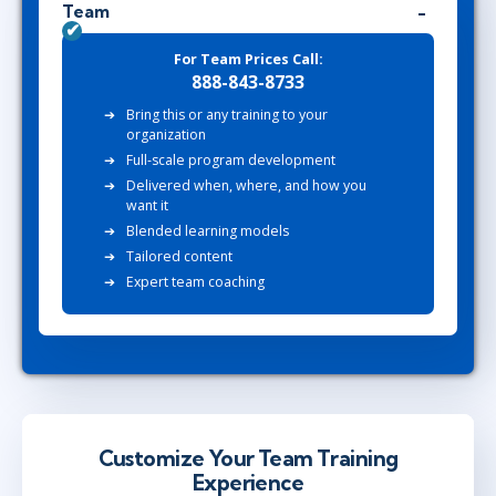
Team
For Team Prices Call:
888-843-8733
Bring this or any training to your
organization
Full-scale program development
Delivered when, where, and how you
want it
Blended learning models
Tailored content
Expert team coaching
Customize Your Team Training
Experience