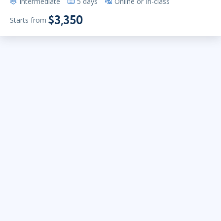
Intermediate
5 days
Online or In-class
$3,350
Starts from