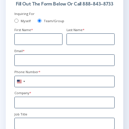
Fill Out The Form Below Or Call 888-843-8733
Inquiring For
Myself
Team/Group
First Name
*
Last Name
*
Email
*
Phone Number
*
United
States
+1
Company
*
Job Title