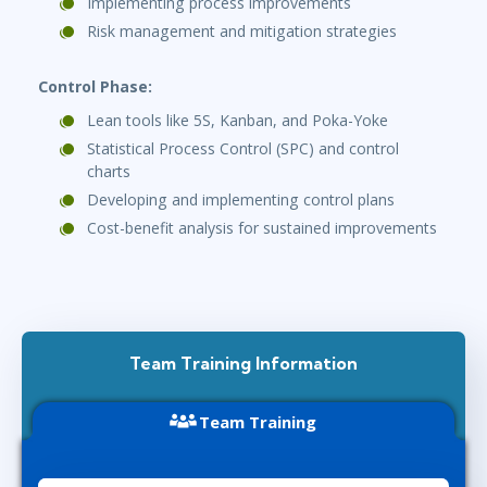
Implementing process improvements
Risk management and mitigation strategies
Control Phase:
Lean tools like 5S, Kanban, and Poka-Yoke
Statistical Process Control (SPC) and control
charts
Developing and implementing control plans
Cost-benefit analysis for sustained improvements
Team Training Information
Team Training