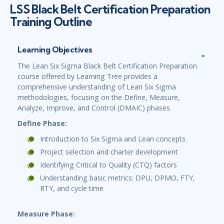
LSS Black Belt Certification Preparation
Training Outline
Learning Objectives
The Lean Six Sigma Black Belt Certification Preparation
course offered by Learning Tree provides a
comprehensive understanding of Lean Six Sigma
methodologies, focusing on the Define, Measure,
Analyze, Improve, and Control (DMAIC) phases.
Define Phase:
Introduction to Six Sigma and Lean concepts
Project selection and charter development
Identifying Critical to Quality (CTQ) factors
Understanding basic metrics: DPU, DPMO, FTY,
RTY, and cycle time
Measure Phase: