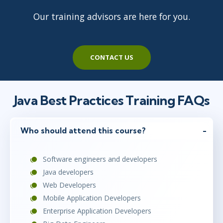
Our training advisors are here for you.
CONTACT US
Java Best Practices Training FAQs
Who should attend this course?
Software engineers and developers
Java developers
Web Developers
Mobile Application Developers
Enterprise Application Developers