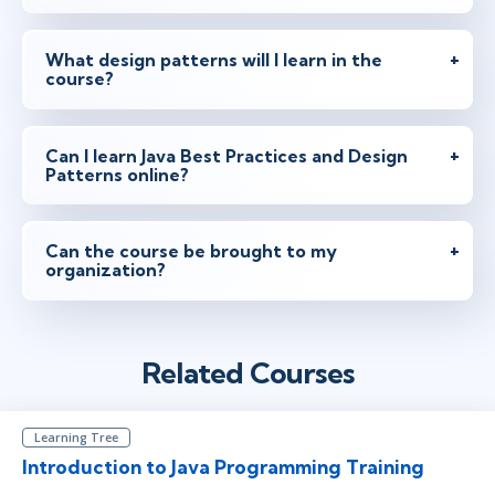
What design patterns will I learn in the
course?
Can I learn Java Best Practices and Design
Patterns online?
Can the course be brought to my
organization?
Related Courses
Learning Tree
Introduction to Java Programming Training