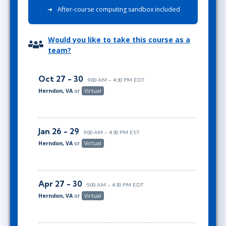
After-course computing sandbox included
Would you like to take this course as a
team?
Oct 27 - 30
9:00 AM - 4:30 PM EDT
Herndon, VA
or
Virtual
Jan 26 - 29
9:00 AM - 4:30 PM EST
Herndon, VA
or
Virtual
Apr 27 - 30
9:00 AM - 4:30 PM EDT
Herndon, VA
or
Virtual