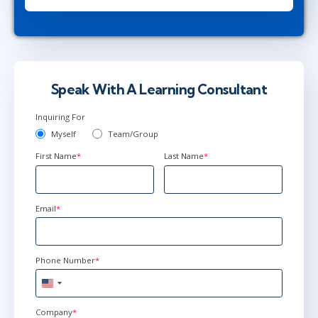
Speak With A Learning Consultant
Inquiring For
Myself
Team/Group
First Name
*
Last Name
*
Email
*
Phone Number
*
United
States
+1
Company
*