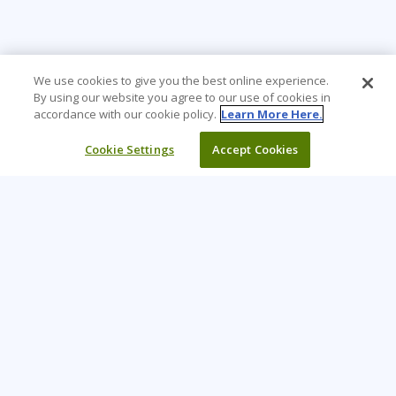
We use cookies to give you the best online experience.
By using our website you agree to our use of cookies in
accordance with our cookie policy.
Learn More Here.
Cookie Settings
Accept Cookies
Learning Tree is the premier global provider of learning
solutions to support organizations’ use of technology and
effective business practices.