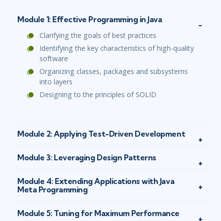
Module 1: Effective Programming in Java
Clarifying the goals of best practices
Identifying the key characteristics of high-quality
software
Organizing classes, packages and subsystems
into layers
Designing to the principles of SOLID
Module 2: Applying Test-Driven Development
Module 3: Leveraging Design Patterns
Module 4: Extending Applications with Java
Meta Programming
Module 5: Tuning for Maximum Performance