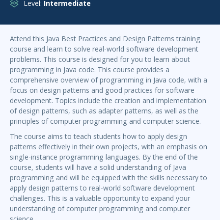
Level:
Intermediate
Attend this Java Best Practices and Design Patterns training
course and learn to solve real-world software development
problems. This course is designed for you to learn about
programming in Java code. This course provides a
comprehensive overview of programming in Java code, with a
focus on design patterns and good practices for software
development. Topics include the creation and implementation
of design patterns, such as adapter patterns, as well as the
principles of computer programming and computer science.
The course aims to teach students how to apply design
patterns effectively in their own projects, with an emphasis on
single-instance programming languages. By the end of the
course, students will have a solid understanding of Java
programming and will be equipped with the skills necessary to
apply design patterns to real-world software development
challenges. This is a valuable opportunity to expand your
understanding of computer programming and computer
science.