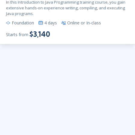
In this Introduction to Java Programming training course, you gain
extensive hands-on experience writing, compiling, and executing
Java programs.
Foundation
4 days
Online or In-class
$3,140
Starts from