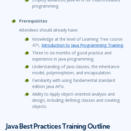
programming.
Prerequisites
Attendees should already have:
Knowledge at the level of Learning Tree course
471,
Introduction to Java Programming Training
.
Three to six months of good practice and
experience in Java programming.
Understanding of Java classes, the inheritance
model, polymorphism, and encapsulation.
Familiarity with using fundamental standard
edition Java APIs.
Ability to Apply object-oriented analysis and
design, including defining classes and creating
objects.
Java Best Practices Training Outline