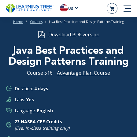
US
Home
Courses
Java Best Practices and Design Patterns Training
Download PDF version
Java Best Practices and
Design Patterns Training
Course 516
Advantage Plan Course
Duration:
4 days
Labs:
Yes
Language:
English
23 NASBA CPE Credits
(live, in-class training only)