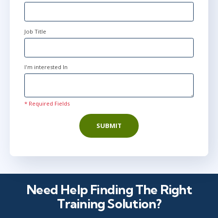
Job Title
I'm interested In
* Required Fields
SUBMIT
Need Help Finding The Right
Training Solution?