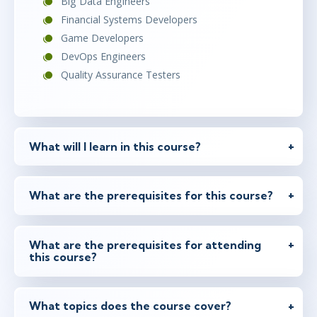
Big Data Engineers
Financial Systems Developers
Game Developers
DevOps Engineers
Quality Assurance Testers
What will I learn in this course?
What are the prerequisites for this course?
What are the prerequisites for attending
this course?
What topics does the course cover?