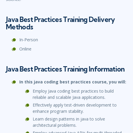
Java Best Practices Training Delivery
Methods
In-Person
Online
Java Best Practices Training Information
In this java coding best practices course, you will:
Employ Java coding best practices to build
reliable and scalable Java applications.
Effectively apply test-driven development to
enhance program stability.
Learn design patterns in java to solve
architectural problems.
Employ advanced Java APIs for multi-threaded