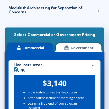
Module 6: Architecting for Separation of
Concerns
Select Commercial or Government Pricing
Commercial
Government
Live Instructor
$3,140
$3,140
4-day instructor-led training course
After-course instructor coaching benefit
Learning Tree end-of-course exam
included