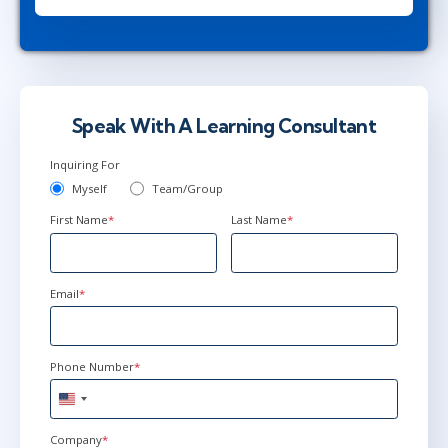
Herndon, VA
or
Virtual
May 17 - 18
9:00 AM - 5:00 PM EDT
Ottawa
or
Virtual
Speak With A Learning Consultant
Inquiring For
Myself
Team/Group
First Name
*
Last Name
*
Email
*
Phone Number
*
United
States
+1
Company
*