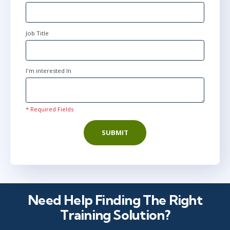
Job Title
I'm interested In
* Required Fields
SUBMIT
Need Help Finding The Right
Training Solution?