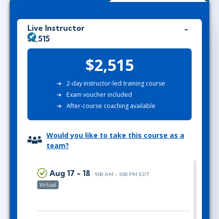
Live Instructor
$2,515
$2,515
2-day instructor-led training course
Exam voucher included
After-course coaching available
Would you like to take this course as a
team?
Aug 17 - 18
9:00 AM - 5:00 PM EDT
Virtual