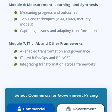
Module 6: Measurement, Learning, and Synthesis
Measuring progress and outcomes
Tools and techniques (VSM, OKRs, maturity
models)
Capturing lessons and adapting transformation
Module 7: ITIL, AI, and Other Frameworks
AI‑enabled transformation and governance
ITIL with DevOps and PRINCE2
Integrating transformation across frameworks
Select Commercial or Government Pricing
Commercial
Government