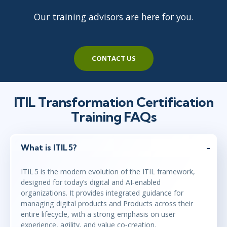
Our training advisors are here for you.
CONTACT US
ITIL Transformation Certification
Training FAQs
What is ITIL 5?
ITIL 5 is the modern evolution of the ITIL framework,
designed for today’s digital and AI‑enabled
organizations. It provides integrated guidance for
managing digital products and Products across their
entire lifecycle, with a strong emphasis on user
experience, agility, and value co‑creation.