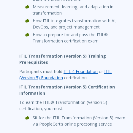
Measurement, learning, and adaptation in
transformation
How ITIL integrates transformation with AI,
DevOps, and project management
How to prepare for and pass the ITIL®
Transformation certification exam
ITIL Transformation (Version 5) Training
Prerequisites
Participants must hold
ITIL 4 Foundation
or
ITIL
(Version 5) Foundation
certification.
ITIL Transformation (Version 5) Certification
Information
To earn the ITIL® Transformation (Version 5)
certification, you must:
Sit for the ITIL Transformation (Version 5) exam
via PeopleCert’s online proctoring service