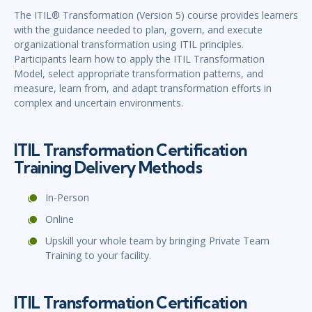
The ITIL® Transformation (Version 5) course provides learners
with the guidance needed to plan, govern, and execute
organizational transformation using ITIL principles.
Participants learn how to apply the ITIL Transformation
Model, select appropriate transformation patterns, and
measure, learn from, and adapt transformation efforts in
complex and uncertain environments.
ITIL Transformation Certification
Training Delivery Methods
In-Person
Online
Upskill your whole team by bringing Private Team
Training to your facility.
ITIL Transformation Certification