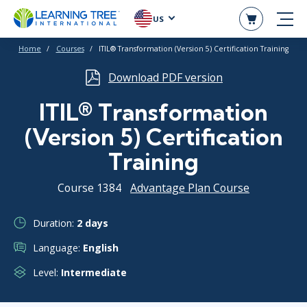
US
Home
Courses
ITIL® Transformation (Version 5) Certification Training
Download PDF version
ITIL® Transformation
(Version 5) Certification
Training
Course 1384
Advantage Plan Course
Duration:
2 days
Language:
English
Level:
Intermediate