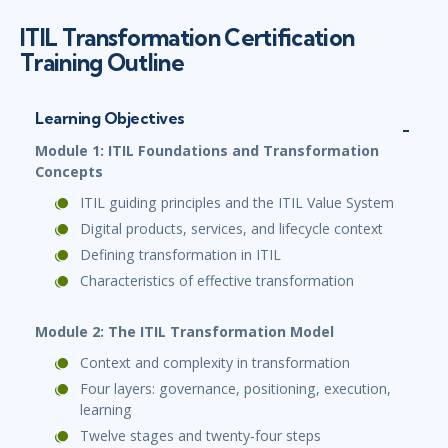
ITIL Transformation Certification
Training Outline
Learning Objectives
Module 1: ITIL Foundations and Transformation
Concepts
ITIL guiding principles and the ITIL Value System
Digital products, services, and lifecycle context
Defining transformation in ITIL
Characteristics of effective transformation
Module 2: The ITIL Transformation Model
Context and complexity in transformation
Four layers: governance, positioning, execution,
learning
Twelve stages and twenty‑four steps