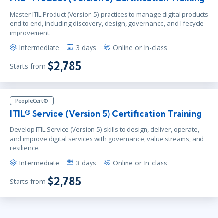
Master ITIL Product (Version 5) practices to manage digital products
end to end, including discovery, design, governance, and lifecycle
improvement.
Intermediate
3 days
Online or In-class
$2,785
Starts from
PeopleCert®
ITIL® Service (Version 5) Certification Training
Develop ITIL Service (Version 5) skills to design, deliver, operate,
and improve digital services with governance, value streams, and
resilience.
Intermediate
3 days
Online or In-class
$2,785
Starts from