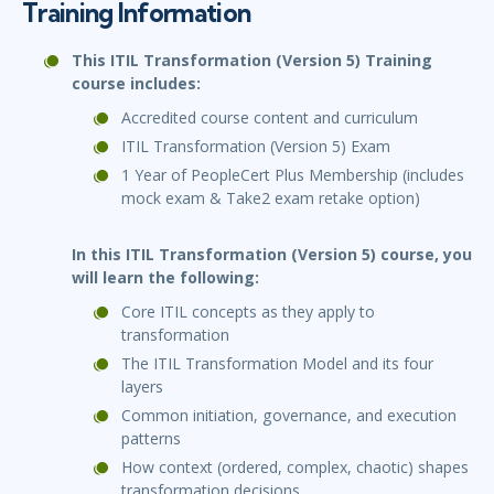
Training Information
This ITIL Transformation (Version 5) Training
course includes:
Accredited course content and curriculum
ITIL Transformation (Version 5) Exam
1 Year of PeopleCert Plus Membership (includes
mock exam & Take2 exam retake option)
In this ITIL Transformation (Version 5) course, you
will learn the following:
Core ITIL concepts as they apply to
transformation
The ITIL Transformation Model and its four
layers
Common initiation, governance, and execution
patterns
How context (ordered, complex, chaotic) shapes
transformation decisions