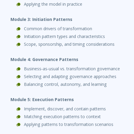
Applying the model in practice
Module 3: Initiation Patterns
Common drivers of transformation
Initiation pattern types and characteristics
Scope, sponsorship, and timing considerations
Module 4: Governance Patterns
Business‑as‑usual vs. transformation governance
Selecting and adapting governance approaches
Balancing control, autonomy, and learning
Module 5: Execution Patterns
Implement, discover, and contain patterns
Matching execution patterns to context
Applying patterns to transformation scenarios