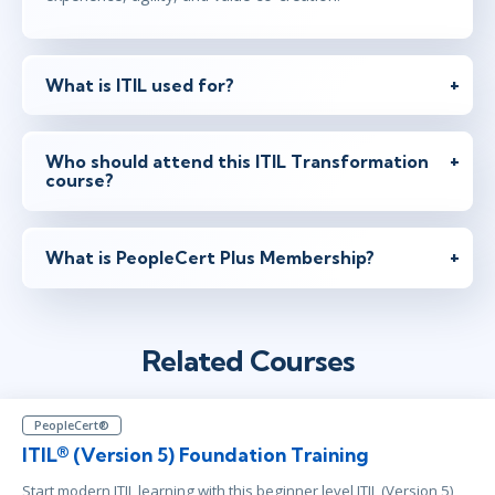
What is ITIL used for?
Who should attend this ITIL Transformation
course?
What is PeopleCert Plus Membership?
Related Courses
PeopleCert®
ITIL® (Version 5) Foundation Training
Start modern ITIL learning with this beginner level ITIL (Version 5)