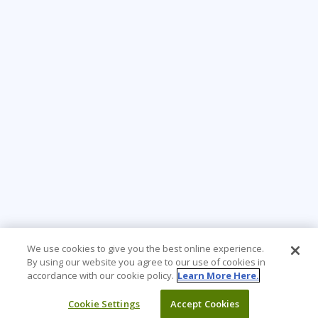
We use cookies to give you the best online experience.
By using our website you agree to our use of cookies in
accordance with our cookie policy.
Learn More Here.
Cookie Settings
Accept Cookies