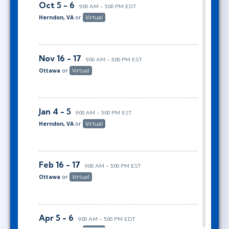
Oct 5 - 6
9:00 AM - 5:00 PM EDT
Herndon, VA
or
Virtual
Nov 16 - 17
9:00 AM - 5:00 PM EST
Ottawa
or
Virtual
Jan 4 - 5
9:00 AM - 5:00 PM EST
Herndon, VA
or
Virtual
Feb 16 - 17
9:00 AM - 5:00 PM EST
Ottawa
or
Virtual
Apr 5 - 6
9:00 AM - 5:00 PM EDT