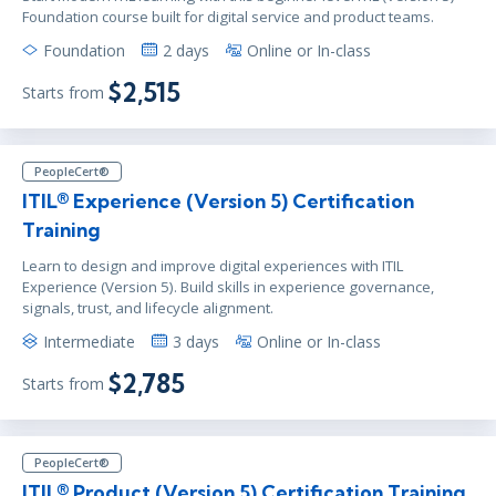
Foundation course built for digital service and product teams.
Foundation
2 days
Online or In-class
$2,515
Starts from
PeopleCert®
ITIL® Experience (Version 5) Certification
Training
Learn to design and improve digital experiences with ITIL
Experience (Version 5). Build skills in experience governance,
signals, trust, and lifecycle alignment.
Intermediate
3 days
Online or In-class
$2,785
Starts from
PeopleCert®
ITIL® Product (Version 5) Certification Training