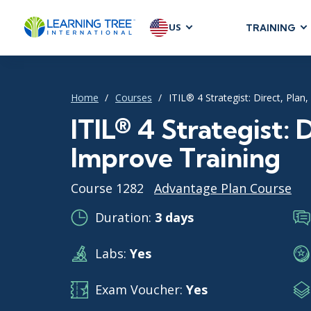
US
TRAINING
AGILE & SC
Agile Foundat
Home
Courses
ITIL® 4 Strategist: Direct, Plan
Agile Leaders
Agile Project
ITIL® 4 Strategist: 
Development &
Improve Training
Product Mana
SAFe
Course 1282
Advantage Plan Course
Scrum
Duration:
3 days
Labs:
Yes
IT INFRAST
DevOps
Exam Voucher:
Yes
GitHub