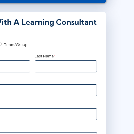
or
Virtual
5
ith A Learning Consultant
9:00 AM - 4:30 PM EDT
Virtual
Team/Group
Last Name
*