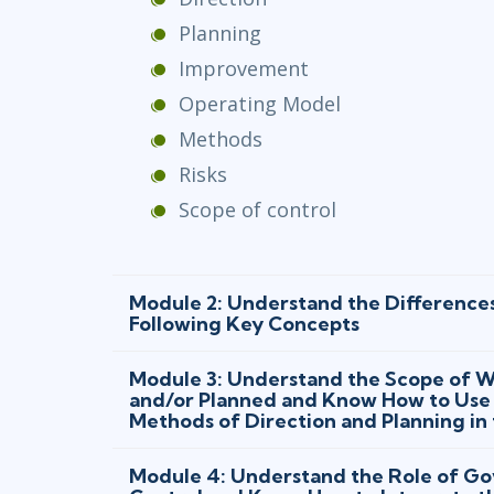
Planning
Improvement
Operating Model
Methods
Risks
Scope of control
Module 2: Understand the Difference
Following Key Concepts
Module 3: Understand the Scope of Wh
and/or Planned and Know How to Use 
Methods of Direction and Planning in
Module 4: Understand the Role of Go