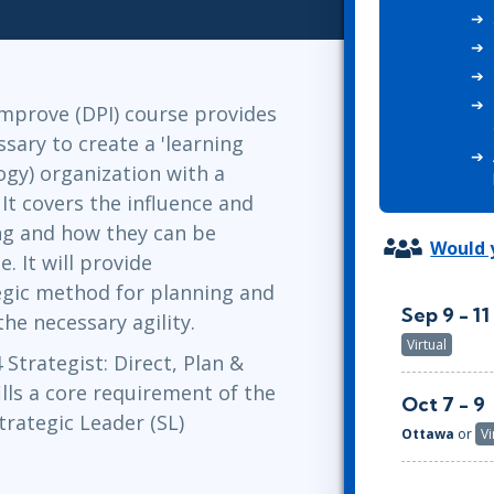
ITSM
Professional Development
TOGAF® EA 10th Edition
Duke CE
COBIT
ServiceNow™
 Improve (DPI) course provides
ssary to create a 'learning
gy) organization with a
 It covers the influence and
ng and how they can be
Would y
. It will provide
tegic method for planning and
Sep 9 - 11
he necessary agility.
Virtual
Strategist: Direct, Plan &
lls a core requirement of the
Oct 7 - 9
trategic Leader (SL)
Ottawa
or
Vi