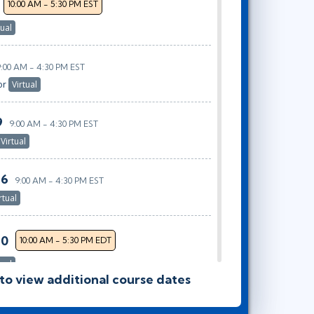
10:00 AM - 5:30 PM EST
tual
9:00 AM - 4:30 PM EST
or
Virtual
9
9:00 AM - 4:30 PM EST
Virtual
26
9:00 AM - 4:30 PM EST
rtual
30
10:00 AM - 5:30 PM EDT
tual
 to view additional course dates
28
9:00 AM - 4:30 PM EDT