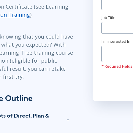
n Certificate (see Learning
ion Training
).
Job Title
 knowing that you could have
I'm interested In
t what you expected? With
earning Tree training course
on (eligible for public
* Required Fields
sful result, you can retake
first try.
e Outline
s of Direct, Plan &