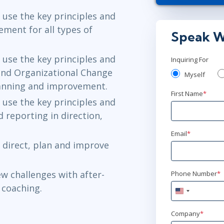
Herndon, VA
use the key principles and
ment for all types of
Jun 23 - 2
Speak W
New York
or
use the key principles and
Inquiring For
nd Organizational Change
Myself
anning and improvement.
First Name
*
use the key principles and
reporting in direction,
Email
*
direct, plan and improve
w challenges with after-
Phone Number
*
 coaching.
United
States
+1
Company
*