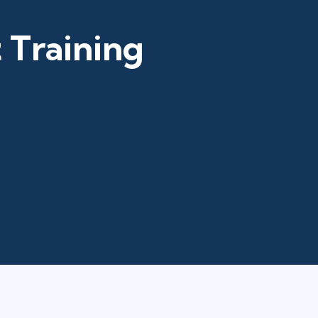
 Training