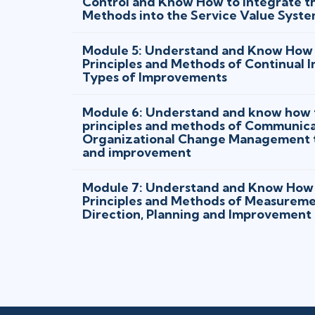
Control and Know How to Integrate th
Methods into the Service Value Syst
Module 5: Understand and Know How 
Principles and Methods of Continual 
Types of Improvements
Module 6: Understand and know how t
principles and methods of Communica
Organizational Change Management to
and improvement
Module 7: Understand and Know How 
Principles and Methods of Measureme
Direction, Planning and Improvement