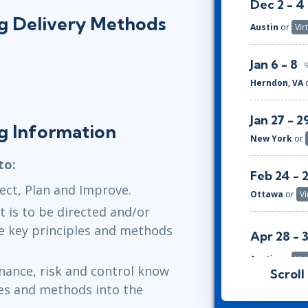
Dec 2 - 4
ing Delivery Methods
Austin
or
Vir
Jan 6 - 8
Herndon, VA
Jan 27 - 2
ng Information
New York
or
to:
Feb 24 - 
ect, Plan and Improve.
Ottawa
or
Vi
 is to be directed and/or
e key principles and methods
Apr 28 - 
Austin
or
Vir
nance, risk and control know
Scroll
les and methods into the
May 26 - 