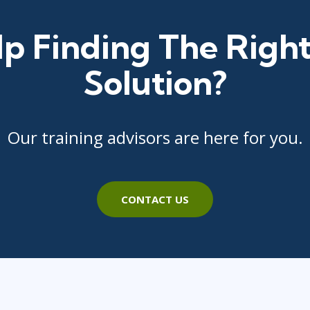
p Finding The Right
Solution?
Our training advisors are here for you.
CONTACT US