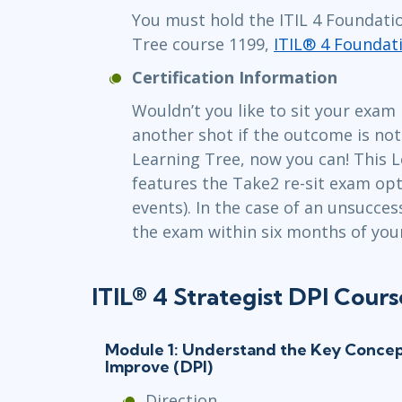
You must hold the ITIL 4 Foundatio
Tree course 1199,
ITIL® 4 Foundat
Certification Information
Wouldn’t you like to sit your exam
another shot if the outcome is no
Learning Tree, now you can! This L
features the Take2 re-sit exam opti
events). In the case of an unsucces
the exam within six months of your 
ITIL® 4 Strategist DPI Cours
Module 1: Understand the Key Concept
Improve (DPI)
Direction