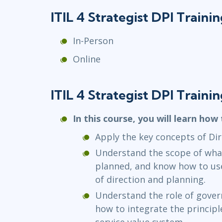
ITIL 4 Strategist DPI Train
In-Person
Online
ITIL 4 Strategist DPI Traini
In this course, you will learn how 
Apply the key concepts of Dir
Understand the scope of what
planned, and know how to us
of direction and planning.
Understand the role of gover
how to integrate the princip
service value system.