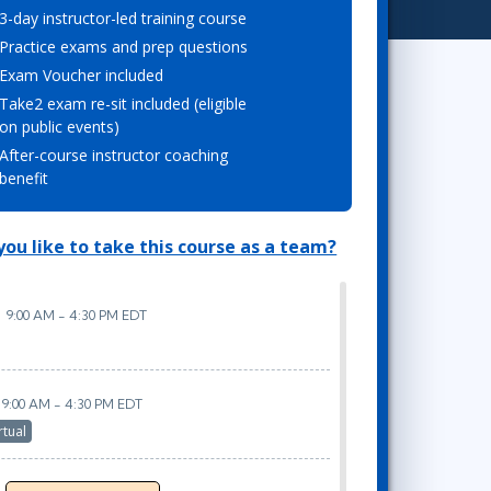
3-day instructor-led training course
Project Management
.NET/Visual Studio
Practice exams and prep questions
Lean Six Sigma
Programming
Exam Voucher included
Python
Take2 exam re-sit included (eligible
Software Engineering
on public events)
Web Development
After-course instructor coaching
benefit
ou like to take this course as a team?
9:00 AM - 4:30 PM EDT
9:00 AM - 4:30 PM EDT
rtual