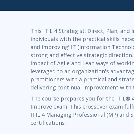
Infrastructure
Linux & Unix
Networking
This ITIL 4 Strategist: Direct, Plan, and
Windows
individuals with the practical skills nece
and improving' IT (Information Technolo
strong and effective strategic direction.
impact of Agile and Lean ways of worki
leveraged to an organization's advantage
practitioners with a practical and stra
delivering continual improvement with t
The course prepares you for the ITIL® 4 
Improve exam. This crossover exam fulfi
ITIL 4 Managing Professional (MP) and S
certifications.