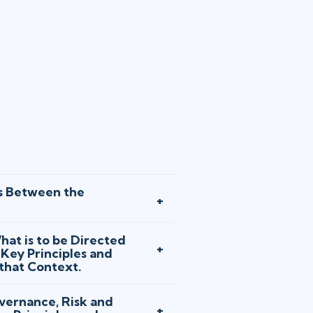
s Between the
at is to be Directed
Key Principles and
 that Context.
vernance, Risk and