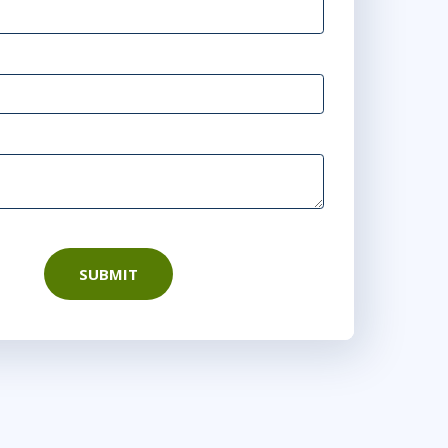
SUBMIT