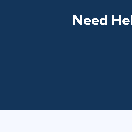
Need Hel