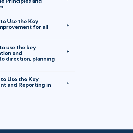
e Principles and
em
to Use the Key
Improvement for all
o use the key
tion and
 direction, planning
to Use the Key
nt and Reporting in