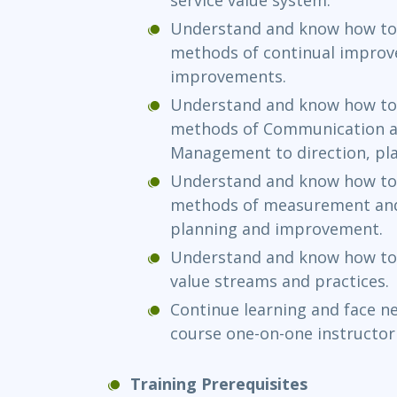
Understand and know how to 
methods of continual improve
improvements.
Understand and know how to 
methods of Communication a
Management to direction, pl
Understand and know how to 
methods of measurement and 
planning and improvement.
Understand and know how to 
value streams and practices.
Continue learning and face ne
course one-on-one instructor
Training Prerequisites