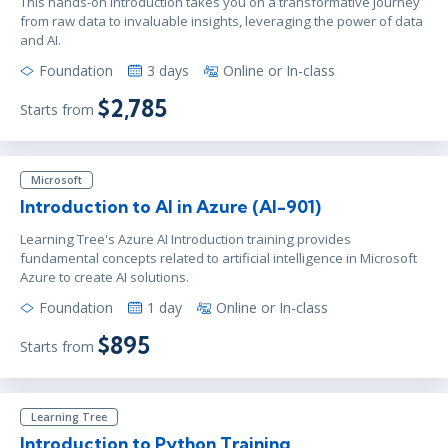
This hands-on introduction takes you on a transformative journey
from raw data to invaluable insights, leveraging the power of data
and AI.
Foundation
3 days
Online or In-class
$2,785
Starts from
Microsoft
Introduction to AI in Azure (AI-901)
Learning Tree's Azure AI Introduction training provides
fundamental concepts related to artificial intelligence in Microsoft
Azure to create AI solutions.
Foundation
1 day
Online or In-class
$895
Starts from
Learning Tree
Introduction to Python Training