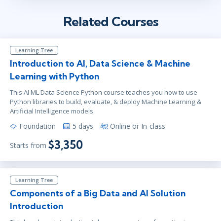
Related Courses
Learning Tree
Introduction to AI, Data Science & Machine
Learning with Python
This AI ML Data Science Python course teaches you how to use
Python libraries to build, evaluate, & deploy Machine Learning &
Artificial Intelligence models.
Foundation
5 days
Online or In-class
$3,350
Starts from
Learning Tree
Components of a Big Data and AI Solution
Introduction