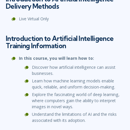
Delivery Methods
Live Virtual Only
Introduction to Artificial Intelligence
Training Information
In this course, you will learn how to:
Discover how artificial intelligence can assist
businesses.
Learn how machine learning models enable
quick, reliable, and uniform decision-making.
Explore the fascinating world of deep learning,
where computers gain the ability to interpret
images in novel ways.
Understand the limitations of AI and the risks
associated with its adoption.