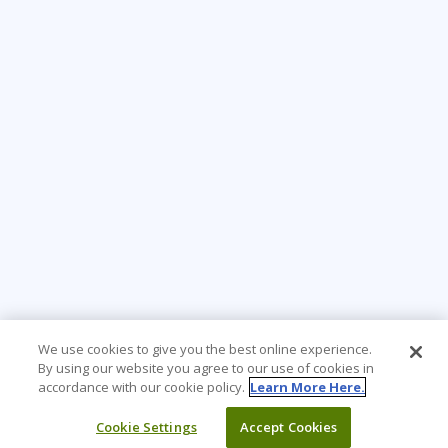
We use cookies to give you the best online experience.
By using our website you agree to our use of cookies in
accordance with our cookie policy.
Learn More Here.
Cookie Settings
Accept Cookies