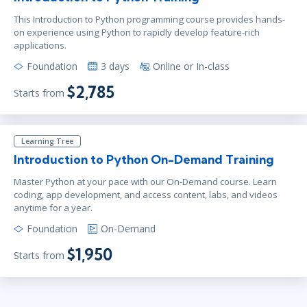
This Introduction to Python programming course provides hands-
on experience using Python to rapidly develop feature-rich
applications.
Foundation
3 days
Online or In-class
$2,785
Starts from
Learning Tree
Introduction to Python On-Demand Training
Master Python at your pace with our On-Demand course. Learn
coding, app development, and access content, labs, and videos
anytime for a year.
Foundation
On-Demand
$1,950
Starts from