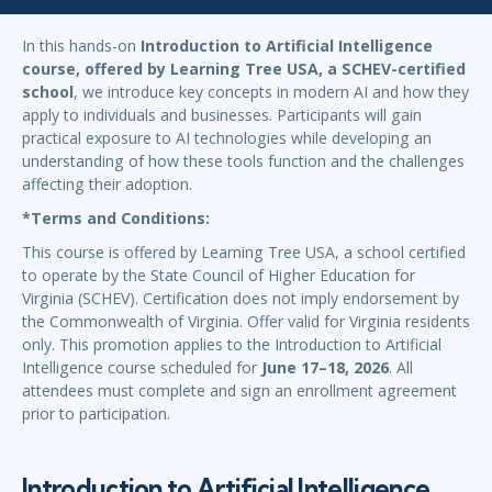
In this hands-on
Introduction to Artificial Intelligence
course, offered by Learning Tree USA, a SCHEV-certified
school
, we introduce key concepts in modern AI and how they
apply to individuals and businesses. Participants will gain
practical exposure to AI technologies while developing an
understanding of how these tools function and the challenges
affecting their adoption.
*Terms and Conditions:
This course is offered by Learning Tree USA, a school certified
to operate by the State Council of Higher Education for
Virginia (SCHEV). Certification does not imply endorsement by
the Commonwealth of Virginia.
Offer valid for Virginia residents
only. This promotion applies to the Introduction to Artificial
Intelligence course scheduled for
June 17–18, 2026
. All
attendees must
complete and sign an enrollment agreement
prior to participation.
Introduction to Artificial Intelligence