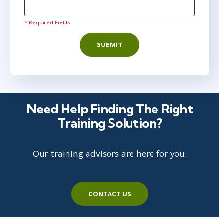
* Required Fields
SUBMIT
Need Help Finding The Right
Training Solution?
Our training advisors are here for you.
CONTACT US