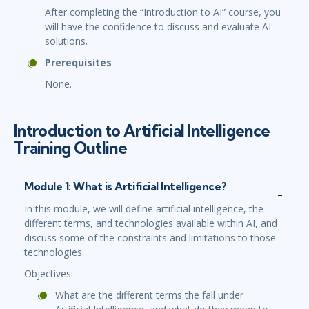
After completing the “Introduction to AI” course, you
will have the confidence to discuss and evaluate AI
solutions.
Prerequisites
None.
Introduction to Artificial Intelligence
Training Outline
Module 1: What is Artificial Intelligence?
In this module, we will define artificial intelligence, the
different terms, and technologies available within AI, and
discuss some of the constraints and limitations to those
technologies.
Objectives:
What are the different terms the fall under