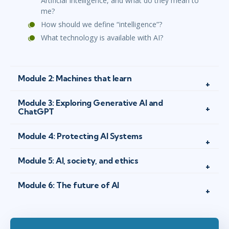
Artificial Intelligence, and what do they mean to
me?
How should we define “intelligence”?
What technology is available with AI?
Module 2: Machines that learn
Module 3: Exploring Generative AI and
ChatGPT
Module 4: Protecting AI Systems
Module 5: AI, society, and ethics
Module 6: The future of AI