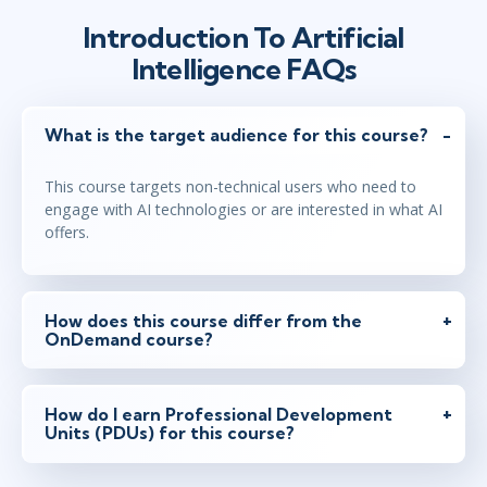
Introduction To Artificial
Intelligence FAQs
What is the target audience for this course?
This course targets non-technical users who need to
engage with AI technologies or are interested in what AI
offers.
How does this course differ from the
OnDemand course?
How do I earn Professional Development
Units (PDUs) for this course?