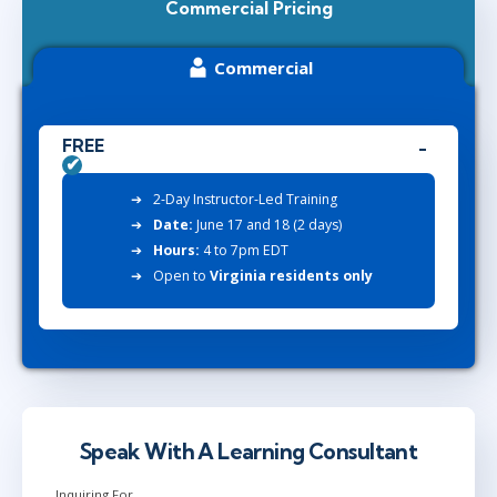
Commercial Pricing
Commercial
FREE
2-Day Instructor-Led Training
Date:
June 17 and 18 (2 days)
Hours:
4 to 7pm EDT
Open to
Virginia residents only
Speak With A Learning Consultant
Inquiring For