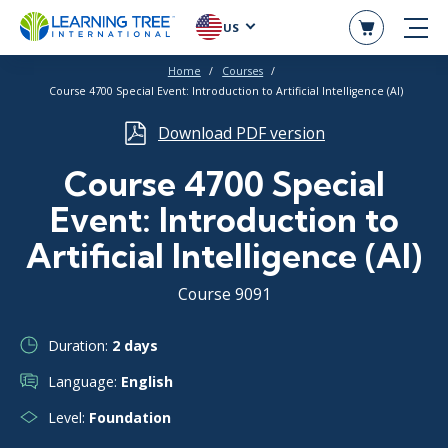
US
Home
Courses
Course 4700 Special Event: Introduction to Artificial Intelligence (AI)
Download PDF version
Course 4700 Special
Event: Introduction to
Artificial Intelligence (AI)
Course 9091
Duration:
2 days
Language:
English
Level:
Foundation