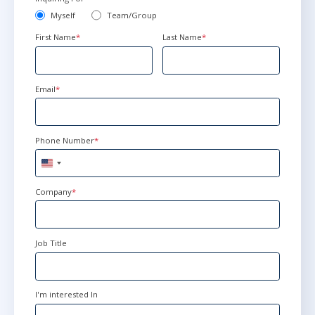
Myself
Team/Group
First Name
*
Last Name
*
Email
*
Phone Number
*
United
States
+1
Company
*
Job Title
I'm interested In