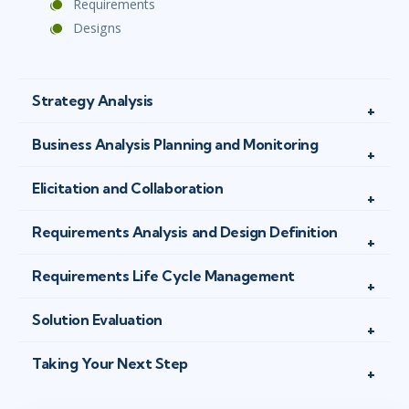
Requirements
Designs
Strategy Analysis
Business Analysis Planning and Monitoring
Elicitation and Collaboration
Requirements Analysis and Design Definition
Requirements Life Cycle Management
Solution Evaluation
Taking Your Next Step