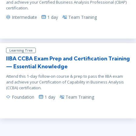
and achieve your Certified Business Analysis Professional (CBAP)
certification.
Intermediate
1 day
Team Training
Learning Tree
IIBA CCBA Exam Prep and Certification Training
— Essential Knowledge
Attend this 1-day follow-on course & prep to pass the IIBA exam
and achieve your Certification of Capability in Business Analysis
(CCBA) certification.
Foundation
1 day
Team Training