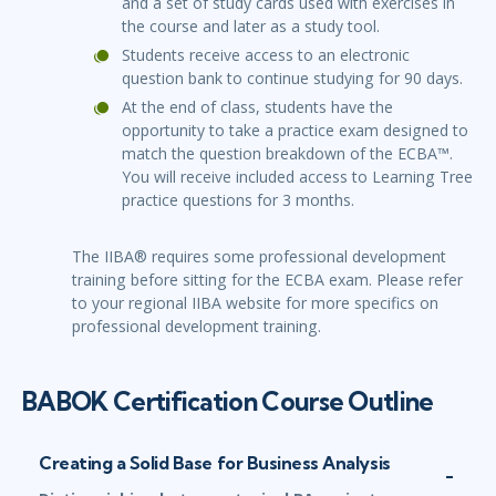
and a set of study cards used with exercises in
the course and later as a study tool.
Students receive access to an electronic
question bank to continue studying for 90 days.
At the end of class, students have the
opportunity to take a practice exam designed to
match the question breakdown of the ECBA™.
You will receive included access to Learning Tree
practice questions for 3 months.
The IIBA® requires some professional development
training before sitting for the ECBA exam. Please refer
to your regional IIBA website for more specifics on
professional development training.
BABOK Certification Course Outline
Creating a Solid Base for Business Analysis