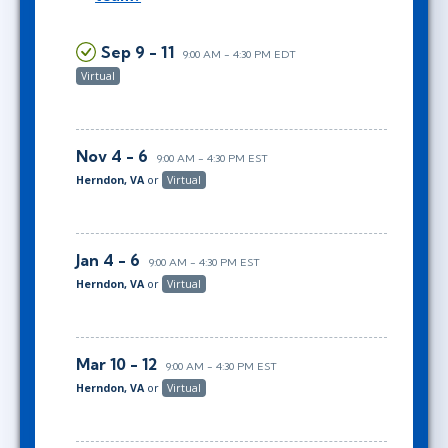
Sep 9 - 11
9:00 AM - 4:30 PM EDT
Virtual
Nov 4 - 6
9:00 AM - 4:30 PM EST
Herndon, VA
or
Virtual
Jan 4 - 6
9:00 AM - 4:30 PM EST
Herndon, VA
or
Virtual
Mar 10 - 12
9:00 AM - 4:30 PM EST
Herndon, VA
or
Virtual