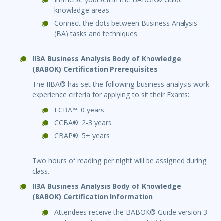
knowledge areas
Connect the dots between Business Analysis
(BA) tasks and techniques
IIBA Business Analysis Body of Knowledge
(BABOK) Certification Prerequisites
The IIBA® has set the following business analysis work
experience criteria for applying to sit their Exams:
ECBA™: 0 years
CCBA®: 2-3 years
CBAP®: 5+ years
Two hours of reading per night will be assigned during
class.
IIBA Business Analysis Body of Knowledge
(BABOK) Certification Information
Attendees receive the BABOK® Guide version 3