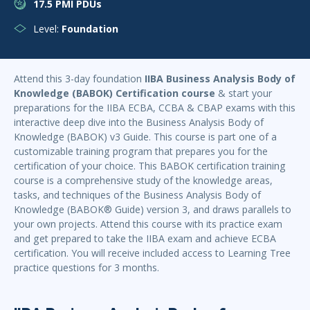
17.5 PMI PDUs
Level:
Foundation
Attend this 3-day foundation
IIBA Business Analysis Body of
Knowledge (BABOK) Certification course
& start your
preparations for the IIBA ECBA, CCBA & CBAP exams with this
interactive deep dive into the Business Analysis Body of
Knowledge (BABOK) v3 Guide. This course is part one of a
customizable training program that prepares you for the
certification of your choice. This BABOK certification training
course is a comprehensive study of the knowledge areas,
tasks, and techniques of the Business Analysis Body of
Knowledge (BABOK® Guide) version 3, and draws parallels to
your own projects. Attend this course with its practice exam
and get prepared to take the IIBA exam and achieve ECBA
certification. You will receive included access to Learning Tree
practice questions for 3 months.