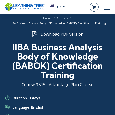
US
Home
Courses
IIBA Business Analysis Body of Knowledge (BABOK) Certification Training
Download PDF version
IIBA Business Analysis
Body of Knowledge
(BABOK) Certification
Training
Course 3515
Advantage Plan Course
Duration:
3 days
Language:
English