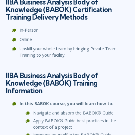
IIBA Business Analysis Body of
Knowledge (BABOK) Certification
Training Delivery Methods
In-Person
Online
Upskill your whole team by bringing Private Team
Training to your facility.
IIBA Business Analysis Body of
Knowledge (BABOK) Training
Information
In this BABOK course, you will learn how to:
Navigate and absorb the BABOK® Guide
Apply BABOK® Guide best practices in the
context of a project
Immerse yourself in the BABOK® Guide