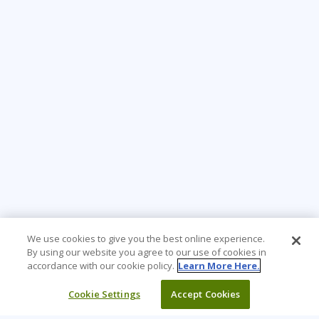
We use cookies to give you the best online experience.
By using our website you agree to our use of cookies in
accordance with our cookie policy.
Learn More Here.
Cookie Settings
Accept Cookies