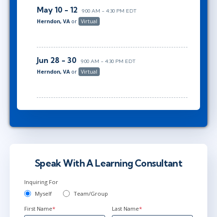
May 10 - 12
9:00 AM - 4:30 PM EDT
Herndon, VA
or
Virtual
Jun 28 - 30
9:00 AM - 4:30 PM EDT
Herndon, VA
or
Virtual
Speak With A Learning Consultant
Inquiring For
Myself
Team/Group
First Name
*
Last Name
*