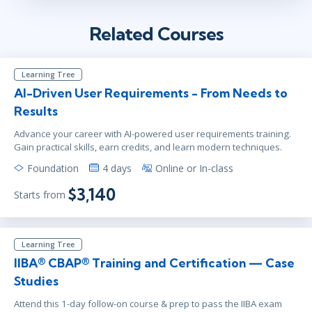
Related Courses
Learning Tree
AI-Driven User Requirements - From Needs to
Results
Advance your career with AI-powered user requirements training.
Gain practical skills, earn credits, and learn modern techniques.
Foundation
4 days
Online or In-class
$3,140
Starts from
Learning Tree
IIBA® CBAP® Training and Certification — Case
Studies
Attend this 1-day follow-on course & prep to pass the IIBA exam