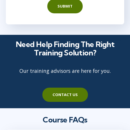
SUBMIT
Need Help Finding The Right
Training Solution?
Our training advisors are here for you.
CONTACT US
Course FAQs