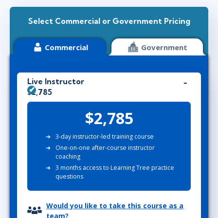
Select Commercial or Government Pricing
Commercial
Government
Live Instructor
$2,785
$2,785
3-day instructor-led training course
One-on-one after-course instructor
coaching
3 months access to Learning Tree practice
questions
Would you like to take this course as a
team?