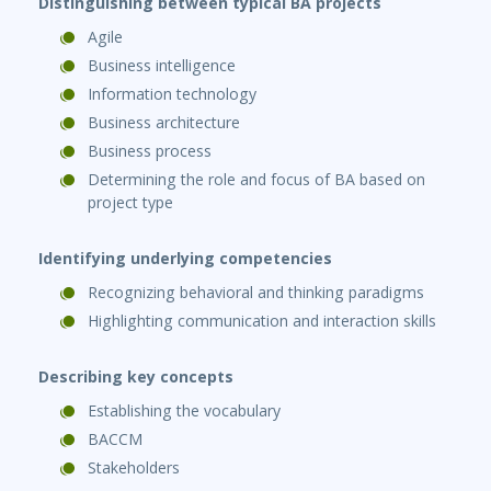
Distinguishing between typical BA projects
Agile
Business intelligence
Information technology
Business architecture
Business process
Determining the role and focus of BA based on
project type
Identifying underlying competencies
Recognizing behavioral and thinking paradigms
Highlighting communication and interaction skills
Describing key concepts
Establishing the vocabulary
BACCM
Stakeholders