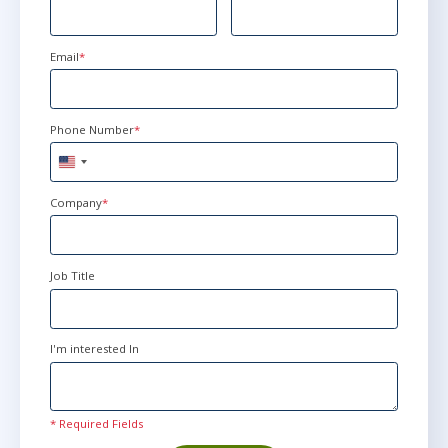
Email
*
Phone Number
*
United
States
+1
Company
*
Job Title
I'm interested In
* Required Fields