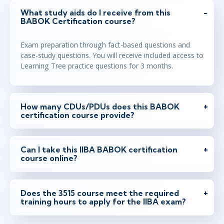
What study aids do I receive from this
BABOK Certification course?
Exam preparation through fact-based questions and
case-study questions. You will receive included access to
Learning Tree practice questions for 3 months.
How many CDUs/PDUs does this BABOK
certification course provide?
Can I take this IIBA BABOK certification
course online?
Does the 3515 course meet the required
training hours to apply for the IIBA exam?