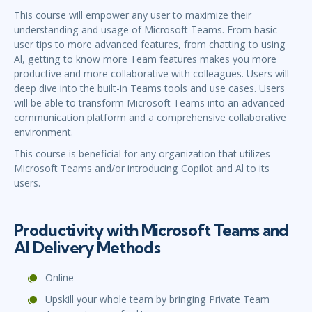
This course will empower any user to maximize their
understanding and usage of Microsoft Teams. From basic
user tips to more advanced features, from chatting to using
Al, getting to know more Team features makes you more
productive and more collaborative with colleagues. Users will
deep dive into the built-in Teams tools and use cases. Users
will be able to transform Microsoft Teams into an advanced
communication platform and a comprehensive collaborative
environment.
This course is beneficial for any organization that utilizes
Microsoft Teams and/or introducing Copilot and Al to its
users.
Productivity with Microsoft Teams and
Al Delivery Methods
Online
Upskill your whole team by bringing Private Team