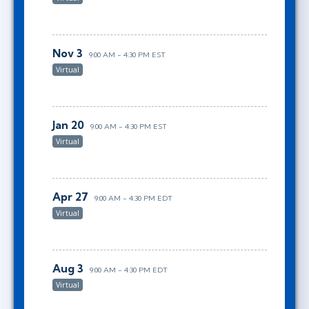
Nov 3
9:00 AM - 4:30 PM EST
Virtual
Jan 20
9:00 AM - 4:30 PM EST
Virtual
Apr 27
9:00 AM - 4:30 PM EDT
Virtual
Aug 3
9:00 AM - 4:30 PM EDT
Virtual