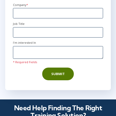
+1
Company
*
Job Title
I'm interested In
* Required Fields
SUBMIT
Need Help Finding The Right
Training Solution?