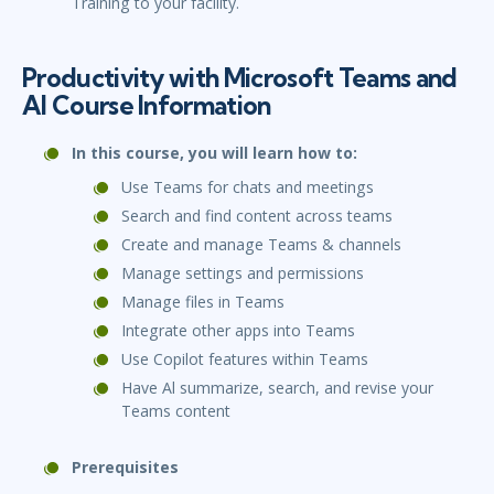
Training to your facility.
Productivity with Microsoft Teams and
Al Course Information
In this course, you will learn how to:
Use Teams for chats and meetings
Search and find content across teams
Create and manage Teams & channels
Manage settings and permissions
Manage files in Teams
Integrate other apps into Teams
Use Copilot features within Teams
Have Al summarize, search, and revise your
Teams content
Prerequisites