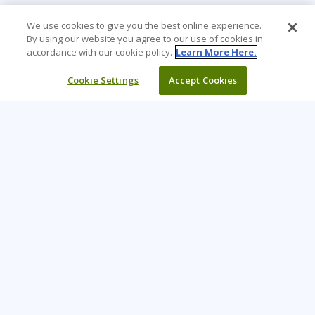
We use cookies to give you the best online experience.
By using our website you agree to our use of cookies in
accordance with our cookie policy.
Learn More Here.
Cookie Settings
Accept Cookies
Learning Tree is the premier global provider of learning
solutions to support organizations’ use of technology and
effective business practices.