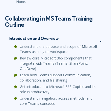
None.
Collaborating in MS Teams Training
Outline
Introduction and Overview
Understand the purpose and scope of Microsoft
Teams as a digital workspace
Review core Microsoft 365 components that
integrate with Teams (Teams, SharePoint,
OneDrive)
Learn how Teams supports communication,
collaboration, and file sharing
Get introduced to Microsoft 365 Copilot and its
role in productivity
Understand navigation, access methods, and
core Teams concepts