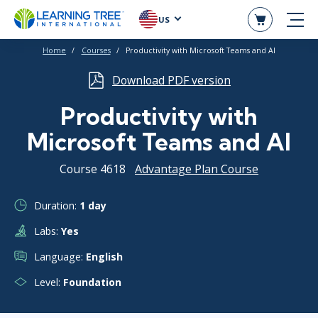
US
Home
Courses
Productivity with Microsoft Teams and Al
Download PDF version
Productivity with
Microsoft Teams and Al
Course 4618
Advantage Plan Course
Duration:
1 day
Labs:
Yes
Language:
English
Level:
Foundation