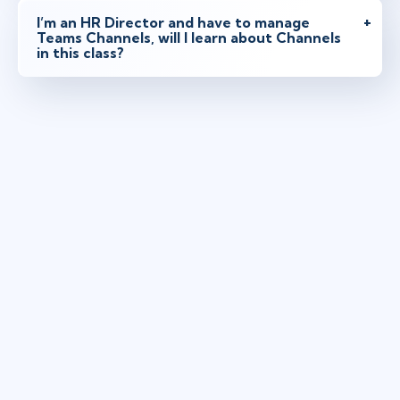
I’m an HR Director and have to manage
Teams Channels, will I learn about Channels
in this class?