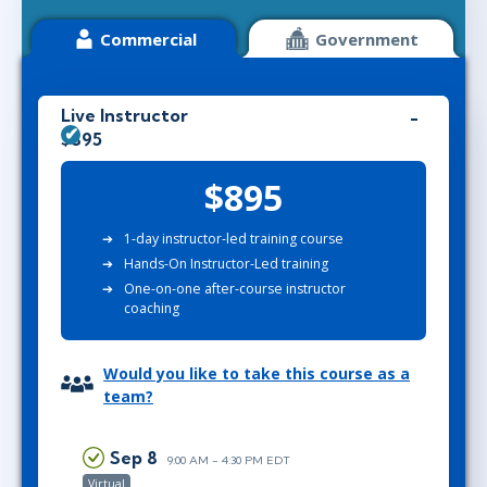
Commercial
Government
Live Instructor
$895
$895
1-day instructor-led training course
Hands-On Instructor-Led training
One-on-one after-course instructor
coaching
Would you like to take this course as a
team?
Sep 8
9:00 AM - 4:30 PM EDT
Virtual