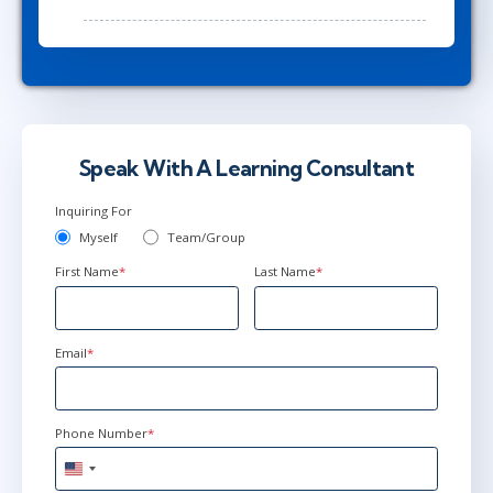
Speak With A Learning Consultant
Inquiring For
Myself
Team/Group
First Name
*
Last Name
*
Email
*
Phone Number
*
United
States