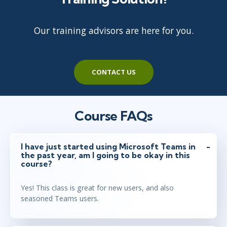
Our training advisors are here for you.
CONTACT US
Course FAQs
I have just started using Microsoft Teams in
the past year, am I going to be okay in this
course?
Yes! This class is great for new users, and also
seasoned Teams users.