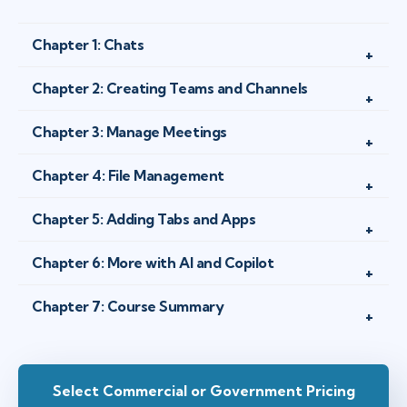
Chapter 1: Chats
Chapter 2: Creating Teams and Channels
Chapter 3: Manage Meetings
Chapter 4: File Management
Chapter 5: Adding Tabs and Apps
Chapter 6: More with AI and Copilot
Chapter 7: Course Summary
Select Commercial or Government Pricing