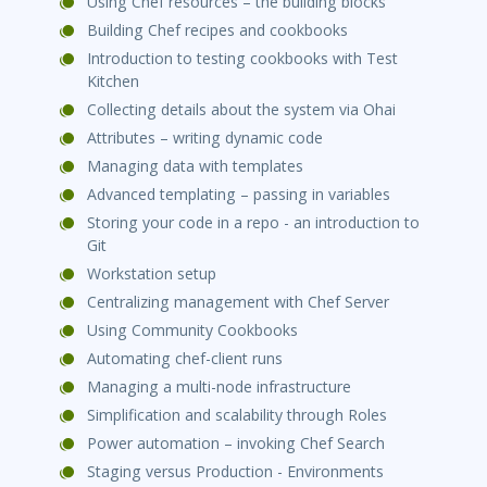
Using Chef resources – the building blocks
Building Chef recipes and cookbooks
Introduction to testing cookbooks with Test
Kitchen
Collecting details about the system via Ohai
Attributes – writing dynamic code
Managing data with templates
Advanced templating – passing in variables
Storing your code in a repo - an introduction to
Git
Workstation setup
Centralizing management with Chef Server
Using Community Cookbooks
Automating chef-client runs
Managing a multi-node infrastructure
Simplification and scalability through Roles
Power automation – invoking Chef Search
Staging versus Production - Environments