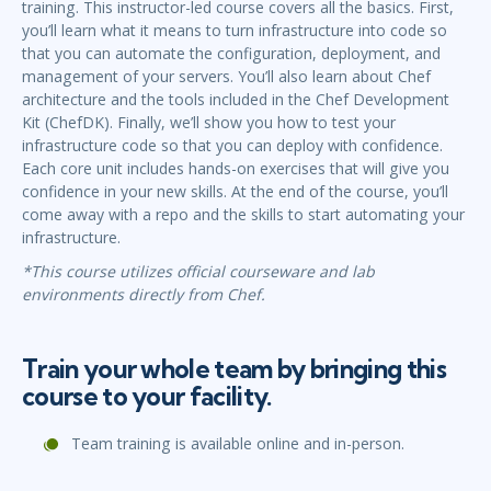
training. This instructor-led course covers all the basics. First,
you’ll learn what it means to turn infrastructure into code so
that you can automate the configuration, deployment, and
management of your servers. You’ll also learn about Chef
architecture and the tools included in the Chef Development
Kit (ChefDK). Finally, we’ll show you how to test your
infrastructure code so that you can deploy with confidence.
Each core unit includes hands-on exercises that will give you
confidence in your new skills. At the end of the course, you’ll
come away with a repo and the skills to start automating your
infrastructure.
*This course utilizes official courseware and lab
environments directly from Chef.
Train your whole team by bringing this
course to your facility.
Team training is available online and in-person.