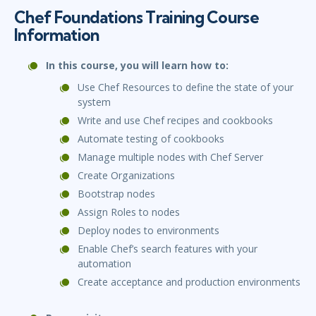
Chef Foundations Training Course
Information
In this course, you will learn how to:
Use Chef Resources to define the state of your
system
Write and use Chef recipes and cookbooks
Automate testing of cookbooks
Manage multiple nodes with Chef Server
Create Organizations
Bootstrap nodes
Assign Roles to nodes
Deploy nodes to environments
Enable Chef’s search features with your
automation
Create acceptance and production environments