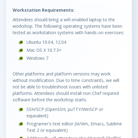
Workstation Requirements:
Attendees should bring a wifi-enabled laptop to the
workshop. The following operating systems have been
tested as workstation systems with hands-on exercises:
Ubuntu 10.04, 12.04
Mac OS X 10.7.3+
Windows 7
Other platforms and platform versions may work
without modification. Due to time constraints, we will
not be able to troubleshoot issues with unlisted
platforms. Attendees should install non-Chef required
software before the workshop starts.
SSH/SCP (OpenSSH, puTTY/WinSCP or
equivalent)
Programer's text editor (Vi/Vim, Emacs, Sublime
Text 2 or equivalent)