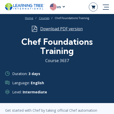
US
Home
Courses
Chef Foundations Training
Download PDF version
Chef Foundations
Training
Course 3637
Duration:
3 days
Language:
English
Level:
Intermediate
Get started with Chef by taking official Chef automation