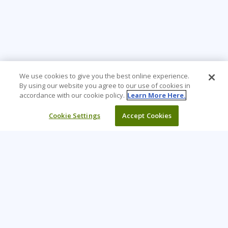
We use cookies to give you the best online experience.
By using our website you agree to our use of cookies in
accordance with our cookie policy.
Learn More Here.
Cookie Settings
Accept Cookies
Learning Tree is the premier global provider of learning
solutions to support organizations’ use of technology and