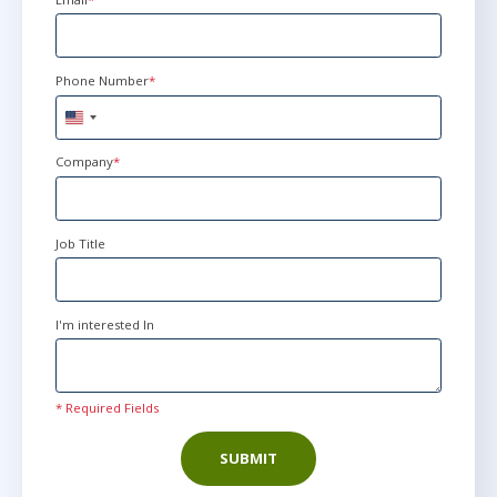
Phone Number
*
United
States
+1
Company
*
Job Title
I'm interested In
* Required Fields
SUBMIT