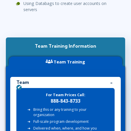
Using Databags to create user accounts on
servers
Team Training Information
Team Training
Team
For Team Prices Call:
888-843-8733
Bring this or any training to your
organization
Full-scale program development
Delivered when, where, and how you