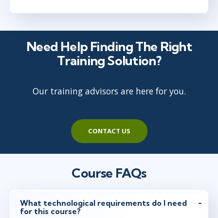
Need Help Finding The Right
Training Solution?
Our training advisors are here for you.
CONTACT US
Course FAQs
What technological requirements do I need
for this course?