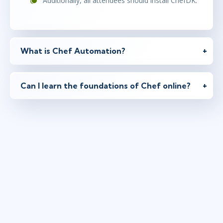
Additionally, all attendees should install ChefDK.
What is Chef Automation?
Can I learn the foundations of Chef online?