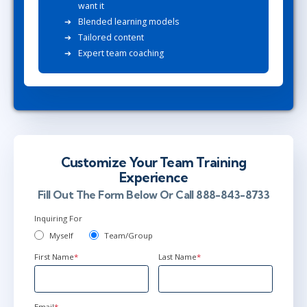
want it
Blended learning models
Tailored content
Expert team coaching
Customize Your Team Training
Experience
Fill Out The Form Below Or Call 888-843-8733
Inquiring For
Myself
Team/Group
First Name
*
Last Name
*
Email
*