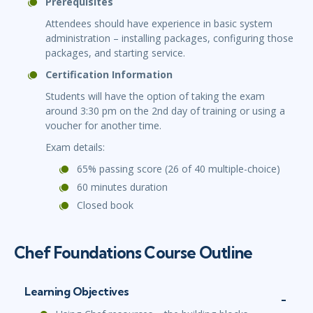
Prerequisites
Attendees should have experience in basic system
administration – installing packages, configuring those
packages, and starting service.
Certification Information
Students will have the option of taking the exam
around 3:30 pm on the 2nd day of training or using a
voucher for another time.
Exam details:
65% passing score (26 of 40 multiple-choice)
60 minutes duration
Closed book
Chef Foundations Course Outline
Learning Objectives