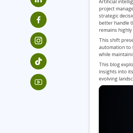
Artificial inte
Infrastructure
project manage
strategic decis
Linux & Unix
better handle t
Networking
remains highly 
Windows
This shift pre
automation to s
while maintaini
This blog expl
insights into it
evolving landsc