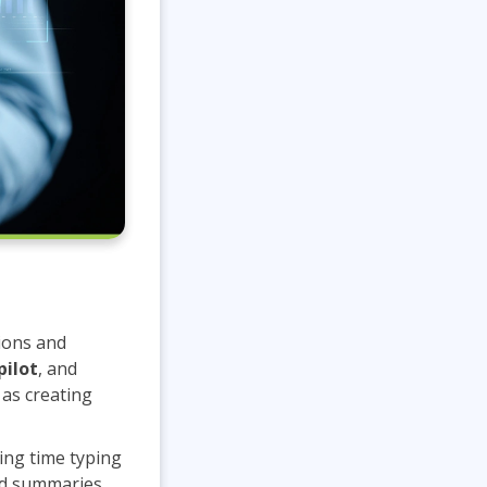
ions and
pilot
, and
as creating
ing time typing
led summaries