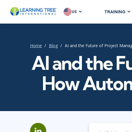
US
TRAINING
AGILE & SC
Agile Foundat
Agile Leaders
Home
Blog
AI and the Future of Project Man
Agile Project
AI and the F
Development &
Product Mana
How Automa
SAFe
Scrum
IT INFRAST
DevOps
GitHub