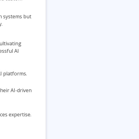
on systems but
y.
ultivating
ssful AI
I platforms.
heir AI-driven
es expertise.