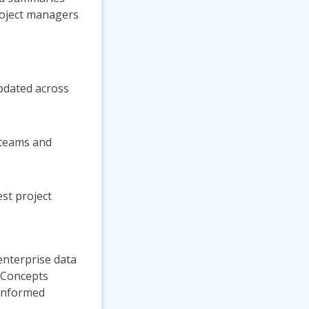
roject managers
updated across
 teams and
est project
 enterprise data
. Concepts
-informed