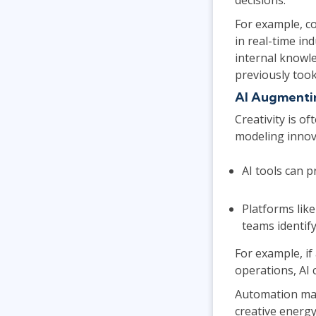
For example, co
in real-time in
internal knowle
previously took
AI Augmenti
Creativity is o
modeling innova
AI tools can p
Platforms lik
teams identif
For example, if
operations, AI 
Automation mak
creative energy