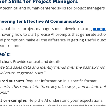
of Skills for Project Managers
 technical and human-centered skills for project managers
eering for Effective AI Communication
 capabilities, project managers must develop strong
prompt
 knowing how to craft precise AI prompts that generate actio
ed prompt can make all the difference in getting useful out
vant responses.
o’s:
d clear
: Provide context and details.
ze this sales data and identify trends over the past six mon
ial revenue growth risks.”
tured outputs
: Request information in a specific format.
arize this report into three key takeaways, and include bull
ns.”
xt or examples
: Help the AI understand your expectations.
 on this project timeline, identify any potential bottlenecks