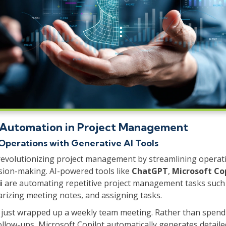
 Automation in Project Management
Operations with Generative AI Tools
revolutionizing project management by streamlining operat
sion-making. AI-powered tools like
ChatGPT
,
Microsoft Co
i
are automating repetitive project management tasks such 
rizing meeting notes, and assigning tasks.
 just wrapped up a weekly team meeting. Rather than spend
ollow-ups, Microsoft Copilot automatically generates detai