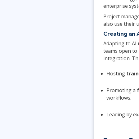
enterprise sys
Project manage
also use their 
Creating an 
Adapting to AI 
teams open to 
integration. Thi
Hosting
train
Promoting a
workflows.
Leading by ex