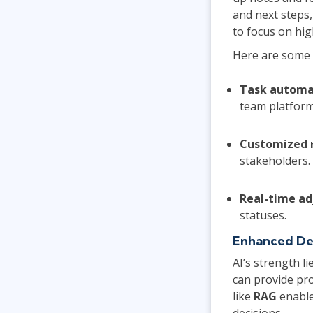
and next steps,
to focus on hig
Here are some 
Task automa
team platform
Customized 
stakeholders.
Real-time a
statuses.
Enhanced Dec
AI’s strength li
can provide pro
like
RAG
enable
decisions.