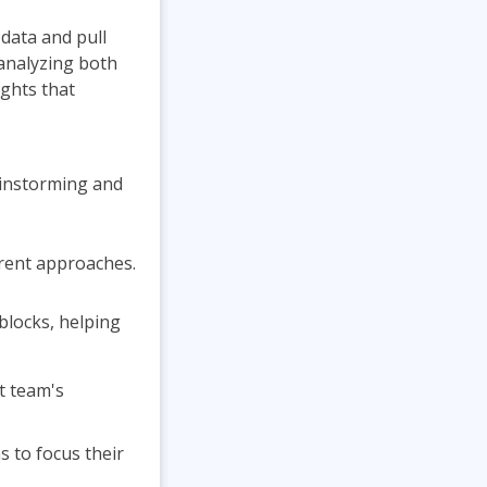
 data and pull
 analyzing both
ights that
rainstorming and
erent approaches.
blocks, helping
t team's
 to focus their