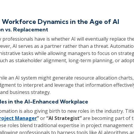
 Workforce Dynamics in the Age of AI
n vs. Replacement
professionals have is whether AI will eventually replace the
er, AI serves as a partner rather than a threat. Automatio
nistrative tasks while allowing managers to focus on strateg
such as stakeholder alignment, long-term planning, or adop
hile an AI system might generate resource allocation charts, i
gment to interpret and leverage that information effective
and business strategy.
es in the AI-Enhanced Workplace
mation is also giving birth to new roles in the industry. Title
roject Manager
”
or
“AI Strategist”
are becoming part of 
ese roles blend traditional expertise in project management
allowing professionals to harness tools like AI algorithms 