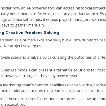
nsider how an AI-powered tool can access historical project
dustry benchmarks to forecast risks on a product launch. By
dge and market trends, it equips project managers with ins
 days to gather manually.
ng Creative Problem-Solving
ften seen as a human-exclusive skill, but AI now supports b
tive project strategies.
rovide scenario analysis by calculating the outcomes of diff
e OpenAI’s models can present alternative solutions for road
y innovative strategies they may have missed.
 a marketing team’s content deadlines overlap with a produc
could model adjustments to streamline resource allocation.
es these processes faster and more precise, allowing teams
 on execution.