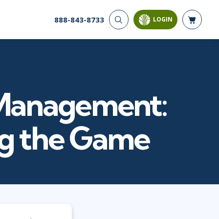
888-843-8733
LOGIN
CYBER SECURITY
AI AND DATA
ANALYTICS
Cloud Security
Artificial Intelligence
Cyber Offense & Defense
Business Intelligence
Data Privacy
t Management:
Databases
Governance, Risk, &
Compliance
Analysis & Visualization
Software Application
Data Science & Big Data
ng the Game
Security
Decision Science
Systems & Network Security
Power BI
SQL
PROJECT MANAGEMENT
SOFTWARE
Business Analysis
Java
FAC-P/PM
Mobile App Development