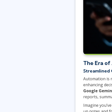
The Era of
Streamlined 
Automation is 
enhancing deci
Google Gemin
reports, summa
Imagine you’ve
up notes and f