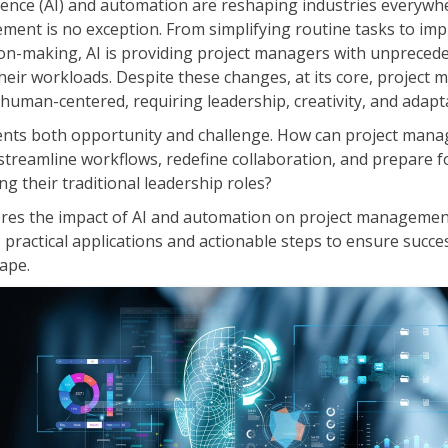
lligence (AI) and automation are reshaping industries every
ITSM
Professional Development
ment is no exception. From simplifying routine tasks to im
TOGAF® EA 10th Edition
ion-making, AI is providing project managers with unprecede
Duke CE
COBIT
heir workloads. Despite these changes, at its core, projec
human-centered, requiring leadership, creativity, and adapta
ServiceNow™
sents both opportunity and challenge. How can project mana
treamline workflows, redefine collaboration, and prepare f
ng their traditional leadership roles?
ores the impact of AI and automation on project managemen
s practical applications and actionable steps to ensure succes
ape.