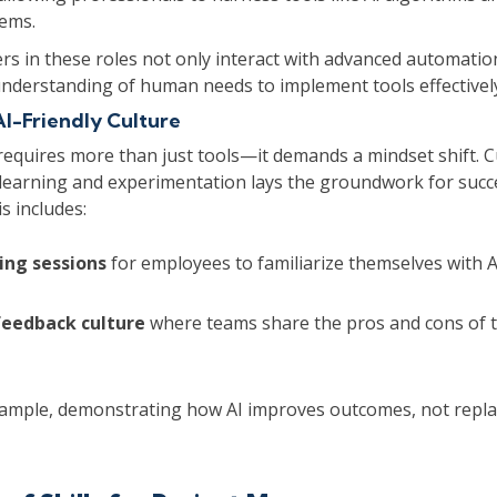
tems.
rs in these roles not only interact with advanced automati
understanding of human needs to implement tools effectivel
AI-Friendly Culture
requires more than just tools—it demands a mindset shift. C
learning and experimentation lays the groundwork for succe
s includes:
ing sessions
for employees to familiarize themselves with A
feedback culture
where teams share the pros and cons of t
ample, demonstrating how AI improves outcomes, not replac