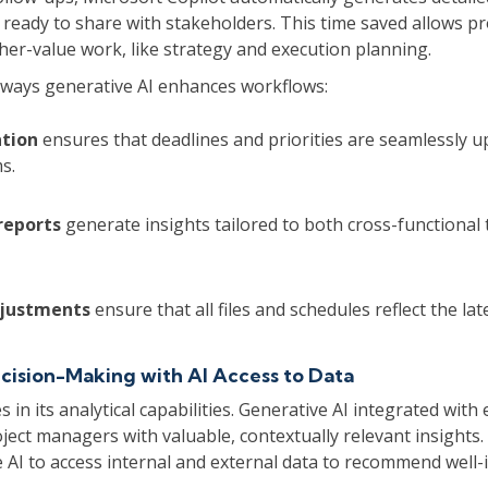
 ready to share with stakeholders. This time saved allows p
her-value work, like strategy and execution planning.
ways generative AI enhances workflows:
tion
ensures that deadlines and priorities are seamlessly 
s.
reports
generate insights tailored to both cross-functional
djustments
ensure that all files and schedules reflect the lat
ision-Making with AI Access to Data
es in its analytical capabilities. Generative AI integrated with
ject managers with valuable, contextually relevant insights
 AI to access internal and external data to recommend well