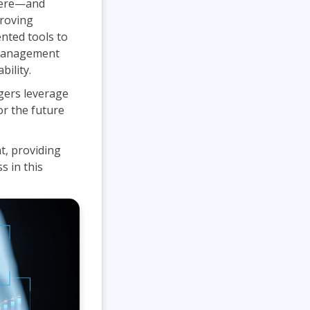
where—and
Project Management
.NET/Visual Studio
proving
nted tools to
Lean Six Sigma
Programming
t management
Python
bility.
Software Engineering
gers leverage
Web Development
or the future
t, providing
s in this