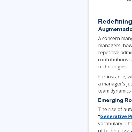
Redefining
Augmentatio
A concern many 
managers, howev
repetitive admi
contributions 
technologies.
For instance, w
a manager’s jud
team dynamics 
Emerging Rol
The rise of auto
“
Generative P
vocabulary. Th
of technology, 