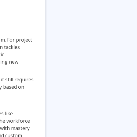
m. For project
n tackles
ic
ting new
t still requires
ly based on
s like
the workforce
 with mastery
and custom