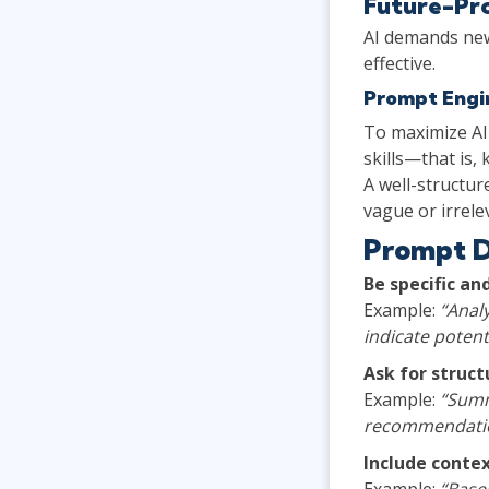
Future-Pro
AI demands new
effective.
Prompt Engin
To maximize AI
skills—that is,
A well-structur
vague or irrele
Prompt D
Be specific an
Example:
“Analy
indicate potent
Ask for struc
Example:
“Summ
recommendatio
Include conte
Example:
“Based