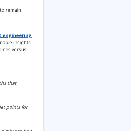
 to remain
 engineering
nable insights.
comes versus
ths that
et points for
, similar to how