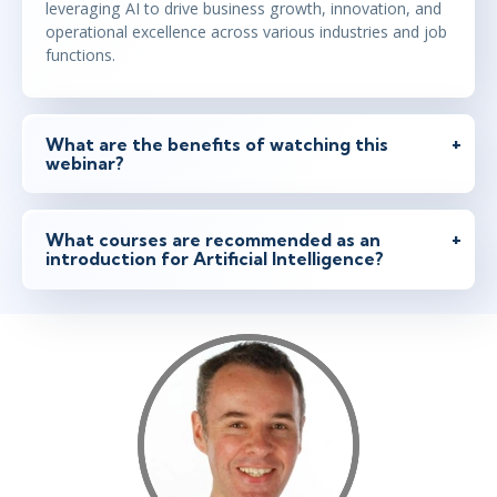
leveraging AI to drive business growth, innovation, and
operational excellence across various industries and job
functions.
What are the benefits of watching this
webinar?
What courses are recommended as an
introduction for Artificial Intelligence?