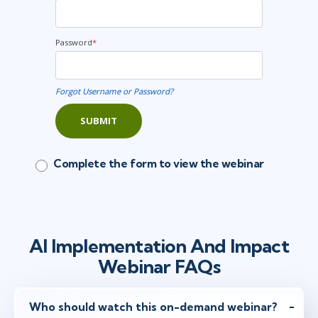
Password
*
Forgot Username or Password?
SUBMIT
Complete the form to view the webinar
AI Implementation And Impact
Webinar FAQs
Who should watch this on-demand webinar?