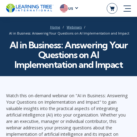
US
Home
Webinars
AI in Business: Answering Your Questions on AI Implementation and Impact
AI in Business: Answering Your
Questions on AI
Implementation and Impact
Watch this on-demand webinar on "AI in Business: Answering
Your Questions on Implementation and Impact" to gain
valuable insights into the practical aspects of integrating
artificial intelligence (AI) into your organization. Whether you
are an executive, manager or individual contributor, this
webinar addresses your pressing questions about the
implementation of artificial intelligence and its impact on