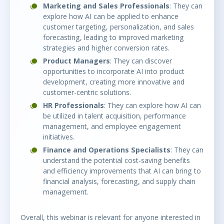
Marketing and Sales Professionals
: They can
explore how AI can be applied to enhance
customer targeting, personalization, and sales
forecasting, leading to improved marketing
strategies and higher conversion rates.
Product Managers
: They can discover
opportunities to incorporate AI into product
development, creating more innovative and
customer-centric solutions.
HR Professionals
: They can explore how AI can
be utilized in talent acquisition, performance
management, and employee engagement
initiatives.
Finance and Operations Specialists
: They can
understand the potential cost-saving benefits
and efficiency improvements that AI can bring to
financial analysis, forecasting, and supply chain
management.
Overall, this webinar is relevant for anyone interested in