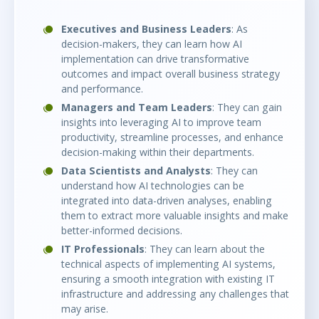
Executives and Business Leaders
: As
decision-makers, they can learn how AI
implementation can drive transformative
outcomes and impact overall business strategy
and performance.
Managers and Team Leaders
: They can gain
insights into leveraging AI to improve team
productivity, streamline processes, and enhance
decision-making within their departments.
Data Scientists and Analysts
: They can
understand how AI technologies can be
integrated into data-driven analyses, enabling
them to extract more valuable insights and make
better-informed decisions.
IT Professionals
: They can learn about the
technical aspects of implementing AI systems,
ensuring a smooth integration with existing IT
infrastructure and addressing any challenges that
may arise.