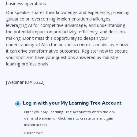
business operations.
Our speaker shares their knowledge and experience, providing
guidance on overcoming implementation challenges,
leveraging AI for competitive advantage, and understanding
the potential impact on productivity, efficiency, and decision-
making. Don't miss this opportunity to deepen your
understanding of AI in the business context and discover how
it can drive transformative outcomes. Register now to secure
your spot and have your questions answered by industry-
leading professionals.
[Webinar ID# 5322]
Log in with your My Learning Tree Account
Enter your My Learning Tree Account to watch the on-
demand webinar or
Click here
to create one and gain
instant access.
Username
*