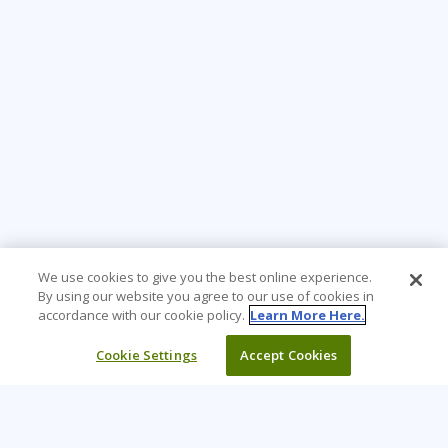
We use cookies to give you the best online experience.
By using our website you agree to our use of cookies in
accordance with our cookie policy.
Learn More Here.
Cookie Settings
Accept Cookies