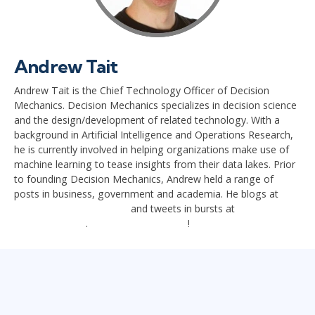
Andrew Tait
Andrew Tait is the Chief Technology Officer of Decision
Mechanics. Decision Mechanics specializes in decision science
and the design/development of related technology. With a
background in Artificial Intelligence and Operations Research,
he is currently involved in helping organizations make use of
machine learning to tease insights from their data lakes. Prior
to founding Decision Mechanics, Andrew held a range of
posts in business, government and academia. He blogs at
decisionmechnanics.com
and tweets in bursts at
@decisionmech
.
Connect with Andrew
!