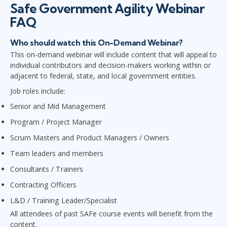
Safe Government Agility Webinar
FAQ
Who should watch this On-Demand Webinar?
This on-demand webinar will include content that will appeal to
individual contributors and decision-makers working within or
adjacent to federal, state, and local government entities.
Job roles include:
Senior and Mid Management
Program / Project Manager
Scrum Masters and Product Managers / Owners
Team leaders and members
Consultants / Trainers
Contracting Officers
L&D / Training Leader/Specialist
All attendees of past SAFe course events will benefit from the
content.