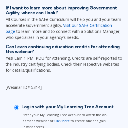
If I want to learn more about improving Government
Agility, where can I look?
All Courses in the SAFe Curriculum will help you and your team
accelerate Government agility.
Visit our SAFe Certification
page
to learn more and to connect with a Solutions Manager,
who specializes in your agency's needs.
Can I earn continuing education credits for attending
this webinar?
Yes! Earn 1 PMI PDU for Attending. Credits are self-reported to
the industry certifying bodies. Check their respective websites
for details/qualifications.
[Webinar ID# 5314]
Log in with your My Learning Tree Account
Enter your My Learning Tree Account to watch the on-
demand webinar or
Click here
to create one and gain
instant access.