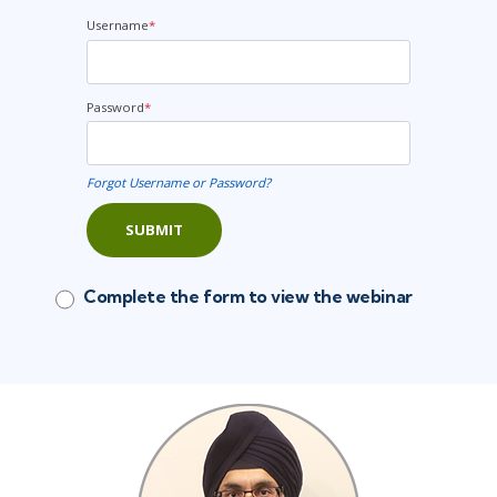
Username
*
Password
*
Forgot Username or Password?
SUBMIT
Complete the form to view the webinar