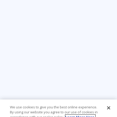
We use cookies to give you the best online experience.
By using our website you agree to our use of cookies in