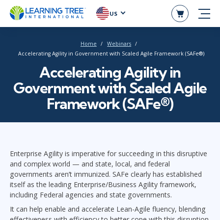
US
Home
Webinars
Accelerating Agility in Government with Scaled Agile Framework (SAFe®)
Accelerating Agility in
Government with Scaled Agile
Framework (SAFe®)
Enterprise Agility is imperative for succeeding in this disruptive
and complex world — and state, local, and federal
governments aren’t immunized. SAFe clearly has established
itself as the leading Enterprise/Business Agility framework,
including Federal agencies and state governments.
It can help enable and accelerate Lean-Agile fluency, blending
effectiveness with efficiency to better cope with this disruption.