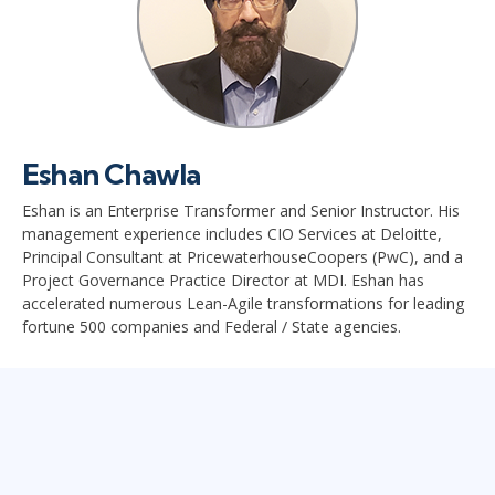
Eshan Chawla
Eshan is an Enterprise Transformer and Senior Instructor. His
management experience includes CIO Services at Deloitte,
Principal Consultant at PricewaterhouseCoopers (PwC), and a
Project Governance Practice Director at MDI. Eshan has
accelerated numerous Lean-Agile transformations for leading
fortune 500 companies and Federal / State agencies.