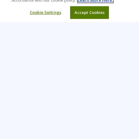
accordance with our cookie policy.
Learn More Here.
Cookie Settings
Accept Cookies
Learning Tree is the premier global provider of learning
solutions to support organizations’ use of technology and
effective business practices.
PAY INVOICE
CONTACT US