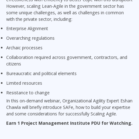
However, scaling Lean-Agile in the government sector has
some unique challenges, as well as challenges in common
with the private sector, including:
Enterprise Alignment
Overarching regulations
Archaic processes
Collaboration required across government, contractors, and
citizens
Bureaucratic and political elements
Limited resources
Resistance to change
In this on-demand webinar, Organizational Agility Expert Eshan
Chawla will briefly introduce SAFe, how to build your expertise
and some considerations for successfully Scaling Agile.
Earn 1 Project Management Institute PDU for Watching.