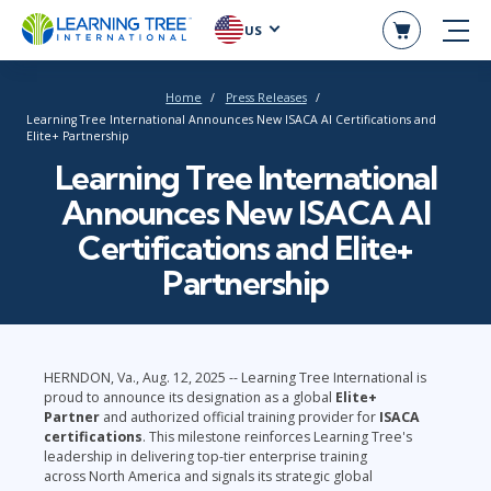
US
Home
Press Releases
Learning Tree International Announces New ISACA AI Certifications and
Elite+ Partnership
Learning Tree International
Announces New ISACA AI
Certifications and Elite+
Partnership
HERNDON, Va., Aug. 12, 2025 -- Learning Tree International is
proud to announce its designation as a global
Elite+
Partner
and authorized official training provider for
ISACA
certifications
. This milestone reinforces Learning Tree's
leadership in delivering top-tier enterprise training
across North America and signals its strategic global