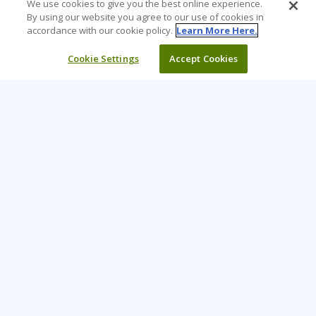
We use cookies to give you the best online experience.
By using our website you agree to our use of cookies in
accordance with our cookie policy.
Learn More Here.
Cookie Settings
Accept Cookies
Learning Tree is the premier global provider of learning
solutions to support organizations’ use of technology and
effective business practices.
PAY INVOICE