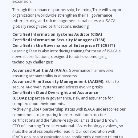
expansion.
Through this enhances partnership, Learning Tree will support
organizations worldwide strengthen their IT governance,
cybersecurity, and risk management capabilities via ISACA's
globally recognized certifications, including:
Certified Information Systems Auditor (CISA)
Certified Information Security Manager (CISM)
Certified in the Governance of Enterprise IT (CGEIT)
Learning Tree is also introducing training for three of ISACA's
newest certifications, designed to address emerging
technology challenges:
Advanced Audit in AI (AAIA):
Governance frameworks
ensuring accountability in AI systems.
Advanced AI in Security Management (AAISM):
Skills to
secure AI-driven systems and adress evolving risks.
Certified in Cloud Oversight and Assurance
(CCOA):
Expertise in governance, risk, and assurance for
complex cloud environments.
"Achieving Elite+ partnership status with ISACA underscores our
commitment to preparing learners with both top-tier
certifications and the future-ready skills," said David Brown,
CEO of Learning Tree International. "As technology evolves, so
must the professionals who lead it. Our collaboration with
ISACA ensures organizations can confidently develop talent to