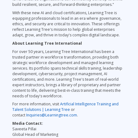
build resilient, secure, and forward-thinking enterprises."
With these new AI and cloud certifications, Learning Tree is
equipping professionals to lead in an era where governance,
ethics, and security are critical to innovation. These offerings
reflect Learning Tree's mission to help global enterprises
adapt, grow, and thrive in today's complex digital landscape.
About Learning Tree International
For over 50 years, Learning Tree International has been a
trusted partner in workforce transformation, providing both
strategic workforce development and managed learning
services. Its portfolio spans technical skills training, leadership
development, cybersecurity, project management, AI
certifications, and more. Learning Tree's team of real-world
expert instructors, brings a library of proprietary and partner
content to life, delivering best-in-class training that meets the
needs of today's workforce.
For more information, visit
Artificial Intelligence Training and
Talent Solutions | Learning Tree
or
contact
Inquiries@Learningtree.com
.
Media Contact:
Saveeta Pillai
Global Head of Marketing