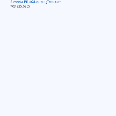
Saveeta_Pillai@LearningTree.com
703.925.6305