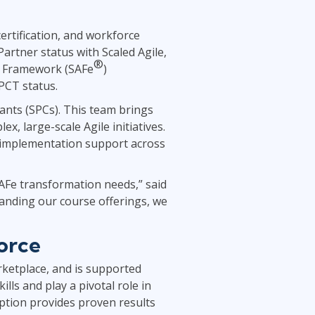
Project Management
.NET/Visual Studio
ertification, and workforce
Lean Six Sigma
Programming
artner status with Scaled Agile,
Python
®
le Framework (SAFe
)
Software Engineering
PCT status.
Web Development
tants (SPCs). This team brings
, large-scale Agile initiatives.
d implementation support across
SAFe transformation needs,” said
anding our course offerings, we
orce
rketplace, and is supported
ills and play a pivotal role in
ption provides proven results