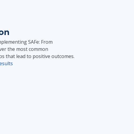
ion
“Implementing SAFe: From
cover the most common
ps that lead to positive outcomes.
esults