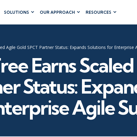
SOLUTIONS
OUR APPROACH
RESOURCES
RUM
BUSINESS
CLOUD COMPUTING
APPLICATIONS
ions
AWS
Business Software
hip
Azure
ed Agile Gold SPCT Partner Status: Expands Solutions for Enterprise 
Dynamics 365
 Management
Google Cloud
ree Earns Scaled
Microsoft 365
 Testing
Cloud
Microsoft Copilot
gement
Power Platform
er Status: Expand
SharePoint
nterprise Agile S
RUCTURE
IT SERVICE MGMT
LEADERSHIP
(ITSM)
Business Skills
ITIL®
Leadership