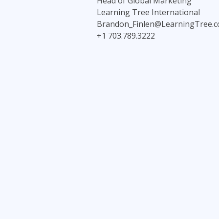
Head of Global Marketing
Learning Tree International
Brandon_Finlen@LearningTree.
+1 703.789.3222