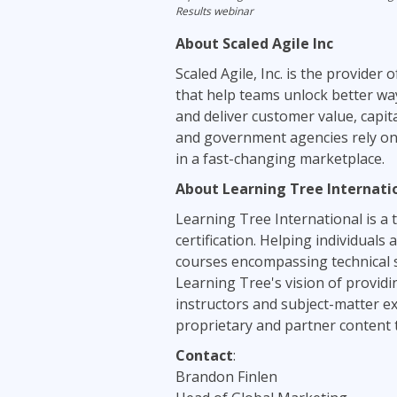
Results webinar
About Scaled Agile Inc
Scaled Agile, Inc. is the provider 
that help teams unlock better way
and deliver customer value, capi
and government agencies rely on 
in a fast-changing marketplace.
About Learning Tree Internati
Learning Tree International is a t
certification. Helping individual
courses encompassing technical s
Learning Tree's vision of providi
instructors and subject-matter ex
proprietary and partner content to
Contact
:
Brandon Finlen