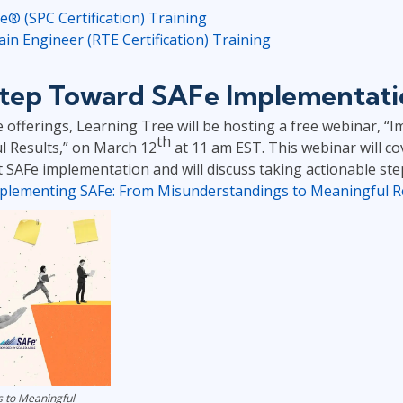
 (SPC Certification) Training
n Engineer (RTE Certification) Training
 Step Toward SAFe Implementat
e offerings, Learning Tree will be hosting a free webinar, 
th
 Results,” on March 12
at 11 am EST. This webinar will 
 SAFe implementation and will discuss taking actionable ste
plementing SAFe: From Misunderstandings to Meaningful R
 to Meaningful