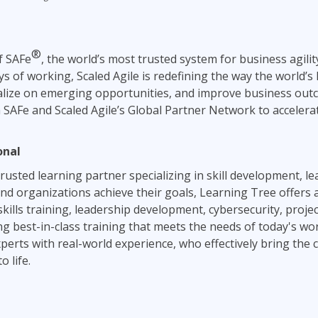
®
of SAFe
, the world’s most trusted system for business agili
s of working, Scaled Agile is redefining the way the world’s 
talize on emerging opportunities, and improve business ou
SAFe and Scaled Agile’s Global Partner Network to accelera
onal
rusted learning partner specializing in skill development, le
s and organizations achieve their goals, Learning Tree offers
kills training, leadership development, cybersecurity, pro
ng best-in-class training that meets the needs of today's wo
perts with real-world experience, who effectively bring the 
 life.