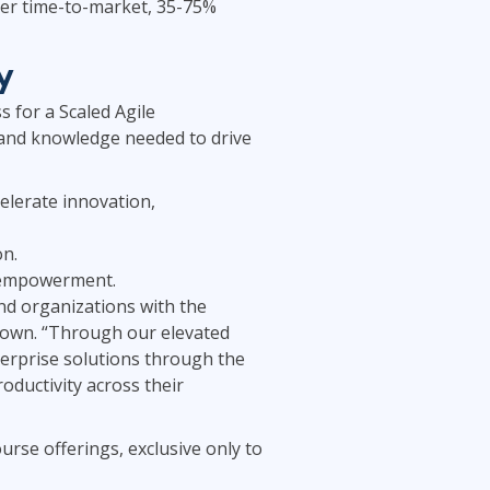
ster time-to-market, 35-75%
y
 for a Scaled Agile
 and knowledge needed to drive
celerate innovation,
on.
e empowerment.
nd organizations with the
Brown. “Through our elevated
terprise solutions through the
ductivity across their
urse offerings, exclusive only to