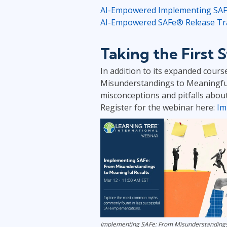
AI-Empowered Implementing SAFe®
AI-Empowered SAFe® Release Trai
Taking the First
In addition to its expanded cours
Misunderstandings to Meaningful
misconceptions and pitfalls about
Register for the webinar here:
Im
Implementing SAFe: From Misunderstandings