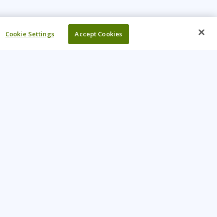
Cookie Settings
Accept Cookies
UR COMPANY
come An Instructor
Investor
reers
Locations
ntact Us
Training Vouchers
lth Safety Policy
My Learning Tree