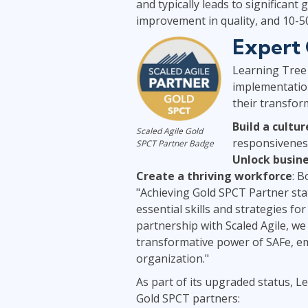
and typically leads to significant
improvement in quality, and 10-
Expert 
Learning Tree 
implementation
their transfor
Build a cultur
Scaled Agile Gold
responsivenes
SPCT Partner Badge
Unlock busine
Create a thriving workforce
: 
"Achieving Gold SPCT Partner sta
essential skills and strategies f
partnership with Scaled Agile, w
transformative power of SAFe, em
organization."
As part of its upgraded status, Le
Gold SPCT partners: