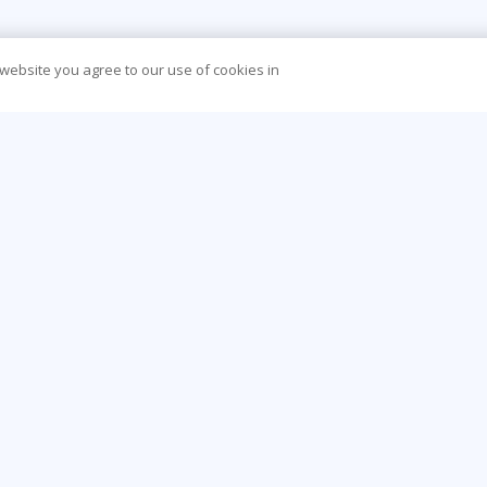
 website you agree to our use of cookies in
CONTACT US
O
888-843-8733
Be
info@learningtree.com
Ca
13650 Dulles Technology Drive, Suite 400,
Co
Herndon, VA 20171-6156
Hea