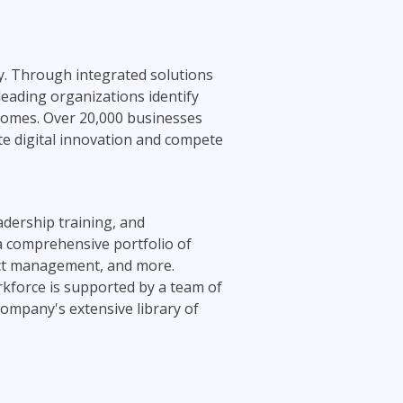
ty. Through integrated solutions
leading organizations identify
tcomes. Over 20,000 businesses
te digital innovation and compete
adership training, and
 a comprehensive portfolio of
ject management, and more.
rkforce is supported by a team of
company's extensive library of