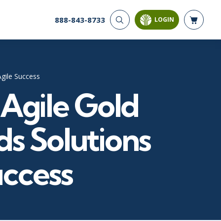
888-843-8733
LOGIN
CYBER SECURITY
AI AND DATA
ANALYTICS
Cloud Security
Artificial Intelligence
Cyber Offense & Defense
Agile Success
Business Intelligence
Data Privacy
 Agile Gold
Databases
Governance, Risk, &
Compliance
Analysis & Visualization
Software Application
Data Science & Big Data
s Solutions
Security
Decision Science
Systems & Network Security
Power BI
uccess
SQL
PROJECT MANAGEMENT
SOFTWARE
Business Analysis
Java
FAC-P/PM
Mobile App Development