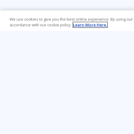
We use cookies to give you the best online experience. By using our
accordance with our cookie policy.
Learn More Here.
Learning Tree is the premier global provider
of learning solutions to support
organizations’ use of technology and
effective business practices.