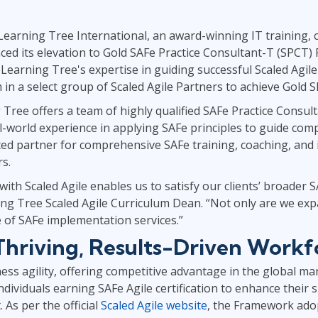
ITSM
Professional Development
TOGAF® EA 10th Edition
Learning Tree International, an award-winning IT training, c
Duke CE
COBIT
ed its elevation to Gold SAFe Practice Consultant-T (SPCT) P
 Learning Tree's expertise in guiding successful Scaled Agi
ServiceNow™
n a select group of Scaled Agile Partners to achieve Gold S
Tree offers a team of highly qualified SAFe Practice Consul
world experience in applying SAFe principles to guide complex
sted partner for comprehensive SAFe training, coaching, an
rs.
th Scaled Agile enables us to satisfy our clients’ broader 
g Tree Scaled Agile Curriculum Dean. “Not only are we exp
ite of SAFe implementation services.”
 Thriving, Results-Driven Workf
ss agility, offering competitive advantage in the global ma
dividuals earning SAFe Agile certification to enhance their sk
 As per the official
Scaled Agile website
, the Framework ado