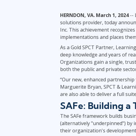
Infrastructure
HERNDON, VA. March 1, 2024
-- 
Linux & Unix
solutions provider, today announc
Networking
Inc. This achievement recognizes
Windows
implementations and places them i
As a Gold SPCT Partner, Learning 
deep knowledge and years of real-
Organizations gain a single, tru
both the public and private secto
“Our new, enhanced partnership wi
Marguerite Bryan, SPCT & Learnin
are also able to deliver a full su
SAFe: Building a
The SAFe framework builds busine
(alternatively "underpinned") by in
their organization's development.