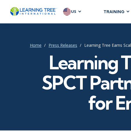
US
TRAINING
AGILE & SC
Agile Foundat
Agile Leaders
Home
Press Releases
Learning Tree Earns Scal
Agile Project
Learning T
Development &
Product Mana
SPCT Partn
SAFe
Scrum
for E
IT INFRAST
DevOps
GitHub