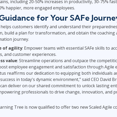
 gains, including 20-50% increases in productivity, 30-75% fa
50% happier, more engaged employees.
Guidance for Your SAFe Journe
helps customers identify and understand their preparedness
, build a plan for transformation, and obtain the coaching
mation journey.
e of agility
: Empower teams with essential SAFe skills to ac
s, and customer experiences.
ss value
: Streamline operations and outpace the competiti
Boost employee engagement and satisfaction through Agil
tus reaffirms our dedication to equipping both individuals a
or success in today's dynamic environment,” said CEO David 
e can deliver on our shared commitment to unlock lasting en
powering professionals to drive change, innovation, and pro
arning Tree is now qualified to offer two new Scaled Agile co